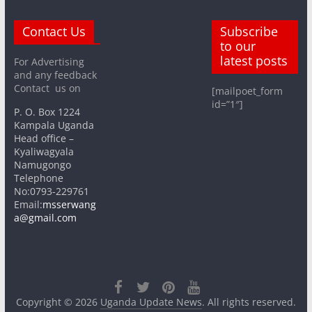
Contact Us
Subscribe
to our
latest posts
For Advertising
and any feedback
Contact us on
[mailpoet_form
id=”1″]
P. O. Box 1224
Kampala Uganda
Head office –
Kyaliwagyala
Namugongo
Telephone
No:0793-229761
Email:
msserwang
a@gmail.com
Copyright © 2026
Uganda Update News
. All rights reserved.