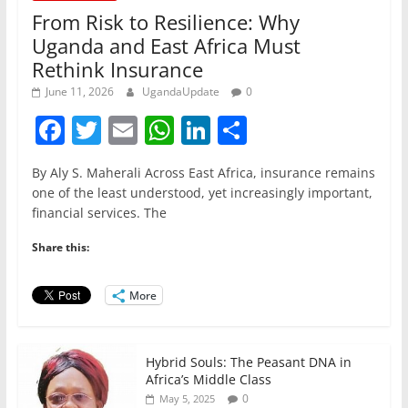
From Risk to Resilience: Why
Uganda and East Africa Must
Rethink Insurance
June 11, 2026
UgandaUpdate
0
F
T
E
W
Li
S
a
w
m
h
n
h
By Aly S. Maherali Across East Africa, insurance remains
c
itt
ai
at
k
ar
one of the least understood, yet increasingly important,
e
er
l
s
e
e
financial services. The
b
A
dI
Share this:
o
p
n
o
p
More
k
Hybrid Souls: The Peasant DNA in
Africa’s Middle Class
0
May 5, 2025