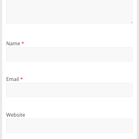
Name
*
Email
*
Website