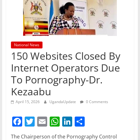
National News
150 Websites Closed By
Internet Operators Due
To Pornography-Dr.
Kezaabu
April 15, 2026
UgandaUpdate
0 Comments
F
T
E
W
Li
S
a
w
m
h
n
h
The Chairperson of the Pornography Control