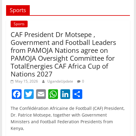
Sports
Sports
CAF President Dr Motsepe ,
Government and Football Leaders
from PAMOJA Nations agree on
PAMOJA Oversight Committee for
TotalEnergies CAF Africa Cup of
Nations 2027
May 15, 2026
UgandaUpdate
0
F
T
E
W
Li
S
a
w
m
h
n
h
The Confédération Africaine de Football (CAF) President,
c
itt
ai
at
k
ar
Dr. Patrice Motsepe, together with Government
e
er
l
s
e
e
Ministers and Football Federation Presidents from
Kenya,
b
A
dI