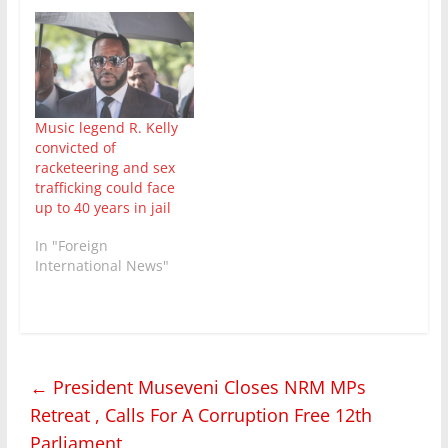
incumbent Gen Yower
Kaguta Museveni
emerged winner with a
58% of the vote , has
been partially lifted.
However, social media
continues to be
Music legend R. Kelly
shutdown and it is not
convicted of
clear…
racketeering and sex
trafficking could face
up to 40 years in jail
In "Foreign
International News"
←
President Museveni Closes NRM MPs
Retreat , Calls For A Corruption Free 12th
Parliament