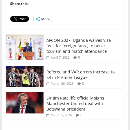
o
p
n
Share this:
o
p
More
k
AFCON 2027: Uganda waives visa
fees for foreign fans , to boost
tourism and match attendance
0
April 7, 2026
Referee and VAR errors increase to
54 in Premier League
0
March 26, 2026
Sir Jim Ratcliffe officially signs
Manchester United deal with
Botswana president
0
March 5, 2026