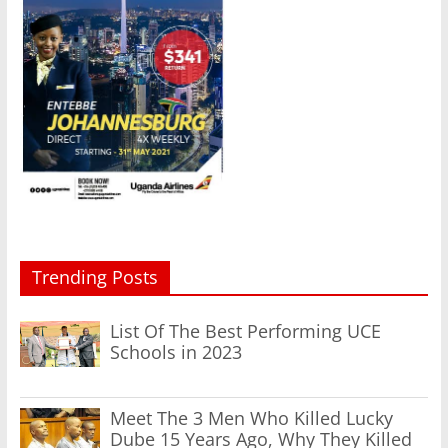
Trending Posts
List Of The Best Performing UCE
Schools in 2023
Meet The 3 Men Who Killed Lucky
Dube 15 Years Ago, Why They Killed