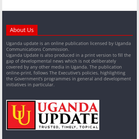
About Us
Uganda update is an online publication licensed by Uganda
Communications Commission.
Uganda Update is also produced in a print version to fill the
gap of developmental news which is not deliberately
covered by any other media in Uganda. The publication
online-print, follows The Executive’s policies, highlighting
the Government’s programmes in general and development
initiatives in particular.