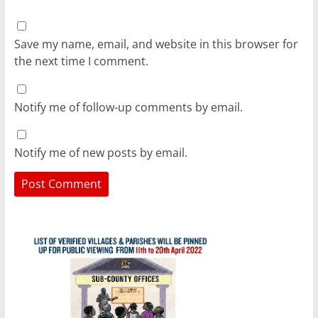
Save my name, email, and website in this browser for
the next time I comment.
Notify me of follow-up comments by email.
Notify me of new posts by email.