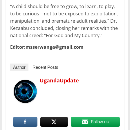
“A child should be free to grow, to learn, to play,
to be curious—not to be exposed to exploitation,
manipulation, and premature adult realities,” Dr.
Kezaabu concluded, closing her remarks with the
national creed: “For God and My Country.”
Editor:msserwanga@gmail.com
Author
Recent Posts
UgandaUpdate
Follow us