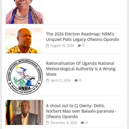
The 2026 Election Roadmap; NRM’s
Unquiet Polls Legacy-Ofwono Opondo
0
August 18, 2024
Rationalisation Of Uganda National
Meteorological Authority Is A Wrong
Move
0
April 21, 2024
A shout out to CJ Owiny- Dollo,
Norbert Mao over Balaalo paranoia -
Ofwono Opondo
0
December 8, 2023