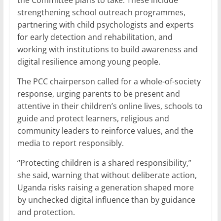
the Committee plans to take. These include
strengthening school outreach programmes,
partnering with child psychologists and experts
for early detection and rehabilitation, and
working with institutions to build awareness and
digital resilience among young people.
The PCC chairperson called for a whole-of-society
response, urging parents to be present and
attentive in their children’s online lives, schools to
guide and protect learners, religious and
community leaders to reinforce values, and the
media to report responsibly.
“Protecting children is a shared responsibility,”
she said, warning that without deliberate action,
Uganda risks raising a generation shaped more
by unchecked digital influence than by guidance
and protection.