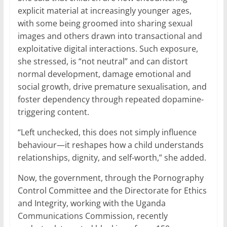
explicit material at increasingly younger ages,
with some being groomed into sharing sexual
images and others drawn into transactional and
exploitative digital interactions. Such exposure,
she stressed, is “not neutral” and can distort
normal development, damage emotional and
social growth, drive premature sexualisation, and
foster dependency through repeated dopamine-
triggering content.
“Left unchecked, this does not simply influence
behaviour—it reshapes how a child understands
relationships, dignity, and self-worth,” she added.
Now, the government, through the Pornography
Control Committee and the Directorate for Ethics
and Integrity, working with the Uganda
Communications Commission, recently