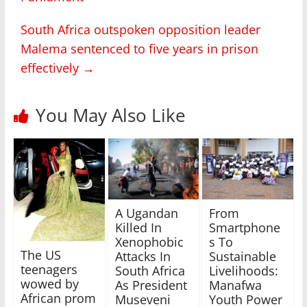
South Africa outspoken opposition leader
Malema sentenced to five years in prison
effectively
→
You May Also Like
A Ugandan
From
Killed In
Smartphone
Xenophobic
s To
The US
Attacks In
Sustainable
teenagers
South Africa
Livelihoods:
wowed by
As President
Manafwa
African prom
Museveni
Youth Power