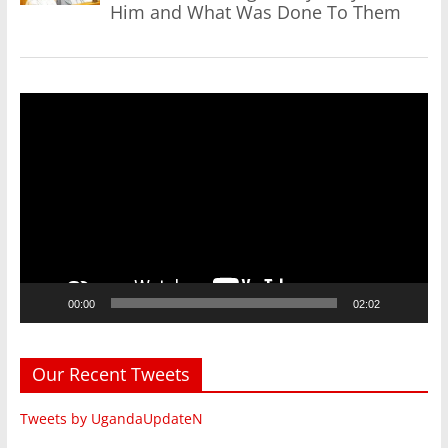
Him and What Was Done To Them
Video
Player
00:00
02:02
Our Recent Tweets
Tweets by UgandaUpdateN