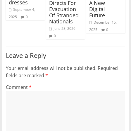
dresses
Directs For
A New
Evacuation
Digital
September 4,
Of Stranded
Future
2025
0
Nationals
December 15,
June 28, 2026
2025
0
0
Leave a Reply
Your email address will not be published.
Required
fields are marked
*
Comment
*