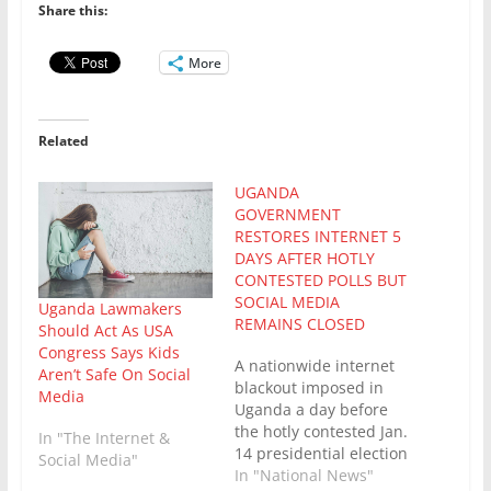
Share this:
More
Related
UGANDA
GOVERNMENT
RESTORES INTERNET 5
DAYS AFTER HOTLY
CONTESTED POLLS BUT
SOCIAL MEDIA
Uganda Lawmakers
REMAINS CLOSED
Should Act As USA
Congress Says Kids
A nationwide internet
Aren’t Safe On Social
blackout imposed in
Media
Uganda a day before
the hotly contested Jan.
In "The Internet &
14 presidential election
Social Media"
in which the
In "National News"