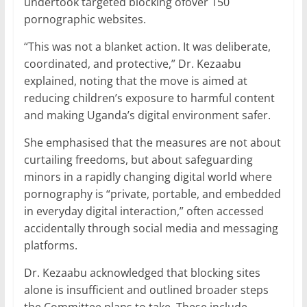
undertook targeted blocking ofover 150
pornographic websites.
“This was not a blanket action. It was deliberate,
coordinated, and protective,” Dr. Kezaabu
explained, noting that the move is aimed at
reducing children’s exposure to harmful content
and making Uganda’s digital environment safer.
She emphasised that the measures are not about
curtailing freedoms, but about safeguarding
minors in a rapidly changing digital world where
pornography is “private, portable, and embedded
in everyday digital interaction,” often accessed
accidentally through social media and messaging
platforms.
Dr. Kezaabu acknowledged that blocking sites
alone is insufficient and outlined broader steps