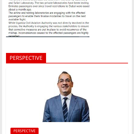
PERSPECTIVE
PERSPECTIVE