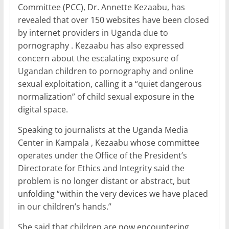
c
itt
ai
at
k
ar
Committee (PCC), Dr. Annette Kezaabu, has
e
er
l
s
e
e
revealed that over 150 websites have been closed
b
A
dI
by internet providers in Uganda due to
pornography . Kezaabu has also expressed
o
p
n
concern about the escalating exposure of
o
p
Ugandan children to pornography and online
k
sexual exploitation, calling it a “quiet dangerous
normalization” of child sexual exposure in the
digital space.
Speaking to journalists at the Uganda Media
Center in Kampala , Kezaabu whose committee
operates under the Office of the President’s
Directorate for Ethics and Integrity said the
problem is no longer distant or abstract, but
unfolding “within the very devices we have placed
in our children’s hands.”
She said that children are now encountering