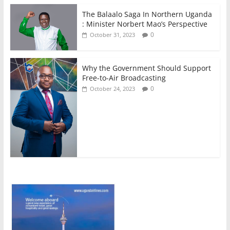
The Balaalo Saga In Northern Uganda
: Minister Norbert Mao’s Perspective
0
October 31, 2023
Why the Government Should Support
Free-to-Air Broadcasting
0
October 24, 2023