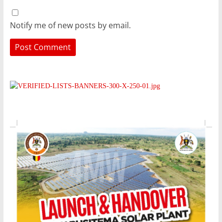
Notify me of new posts by email.