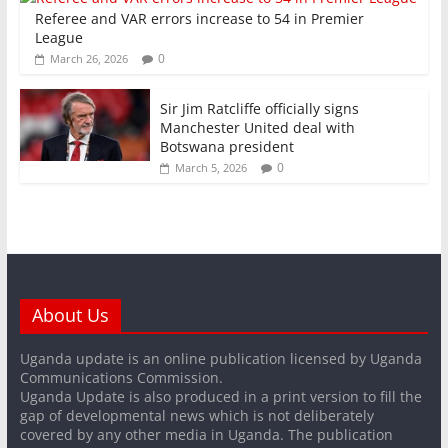
Referee and VAR errors increase to 54 in Premier
League
0
March 26, 2026
Sir Jim Ratcliffe officially signs
Manchester United deal with
Botswana president
0
March 5, 2026
About Us
Uganda update is an online publication licensed by Uganda
Communications Commission.
Uganda Update is also produced in a print version to fill the
gap of developmental news which is not deliberately
covered by any other media in Uganda. The publication