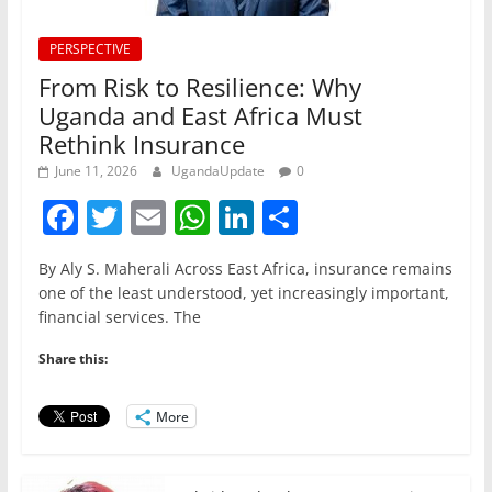
PERSPECTIVE
From Risk to Resilience: Why
Uganda and East Africa Must
Rethink Insurance
June 11, 2026
UgandaUpdate
0
F
T
E
W
Li
S
a
w
m
h
n
h
By Aly S. Maherali Across East Africa, insurance remains
c
itt
ai
at
k
ar
one of the least understood, yet increasingly important,
e
er
l
s
e
e
financial services. The
b
A
dI
Share this:
o
p
n
o
p
More
k