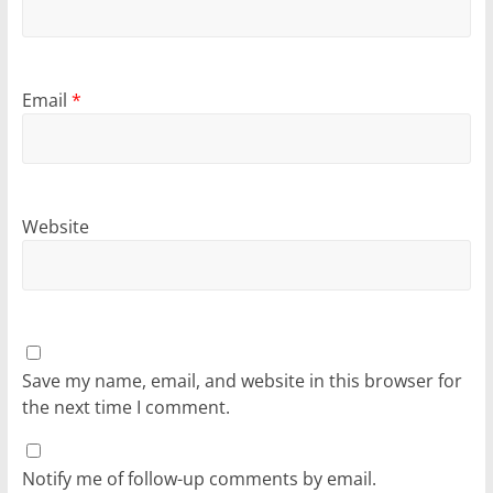
Email
*
Website
Save my name, email, and website in this browser for
the next time I comment.
Notify me of follow-up comments by email.