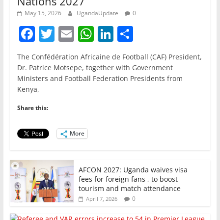
Nations 2027
May 15, 2026
UgandaUpdate
0
F
T
E
W
Li
S
a
w
m
h
n
h
The Confédération Africaine de Football (CAF) President,
c
itt
ai
at
k
ar
Dr. Patrice Motsepe, together with Government
e
er
l
s
e
e
Ministers and Football Federation Presidents from
Kenya,
b
A
dI
o
p
n
Share this:
o
p
More
k
AFCON 2027: Uganda waives visa
fees for foreign fans , to boost
tourism and match attendance
0
April 7, 2026