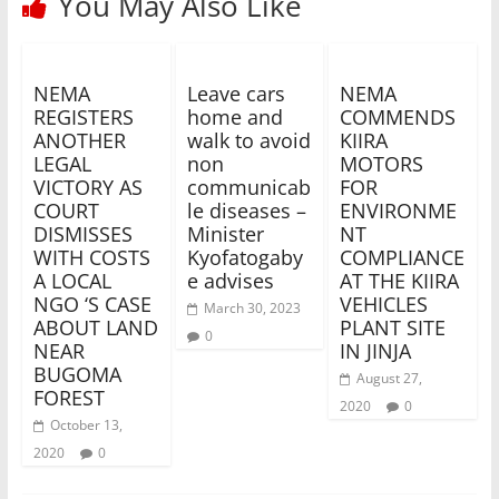
You May Also Like
NEMA
Leave cars
NEMA
REGISTERS
home and
COMMENDS
ANOTHER
walk to avoid
KIIRA
LEGAL
non
MOTORS
VICTORY AS
communicab
FOR
COURT
le diseases –
ENVIRONME
DISMISSES
Minister
NT
WITH COSTS
Kyofatogaby
COMPLIANCE
A LOCAL
e advises
AT THE KIIRA
NGO ‘S CASE
VEHICLES
March 30, 2023
ABOUT LAND
PLANT SITE
0
NEAR
IN JINJA
BUGOMA
August 27,
FOREST
2020
0
October 13,
2020
0