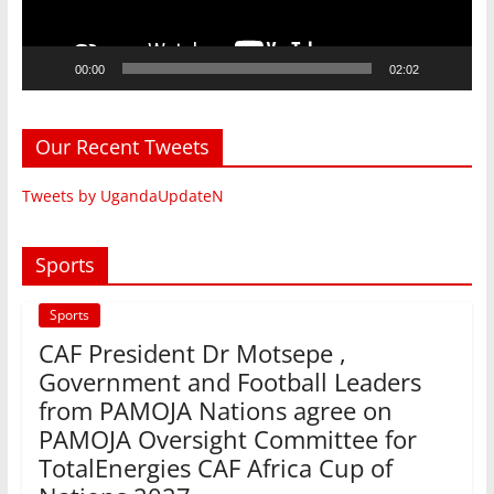
00:00
02:02
Our Recent Tweets
Tweets by UgandaUpdateN
Sports
Sports
CAF President Dr Motsepe ,
Government and Football Leaders
from PAMOJA Nations agree on
PAMOJA Oversight Committee for
TotalEnergies CAF Africa Cup of