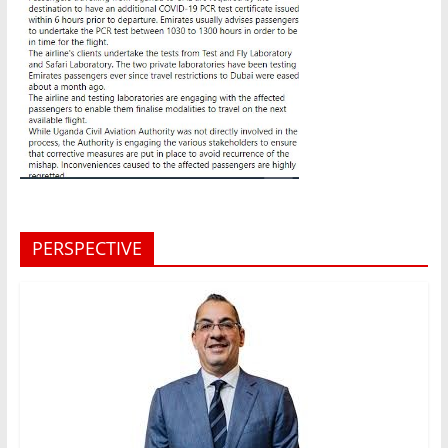
PERSPECTIVE