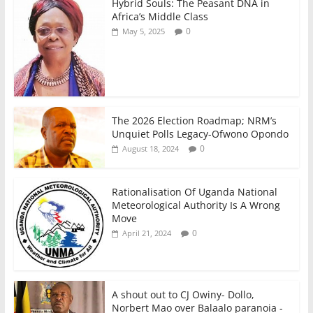
Hybrid Souls: The Peasant DNA in
Africa’s Middle Class
0
May 5, 2025
The 2026 Election Roadmap; NRM’s
Unquiet Polls Legacy-Ofwono Opondo
0
August 18, 2024
Rationalisation Of Uganda National
Meteorological Authority Is A Wrong
Move
0
April 21, 2024
A shout out to CJ Owiny- Dollo,
Norbert Mao over Balaalo paranoia -