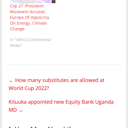
the international
responsible way to
Cop 27 :President
NGO Green Watch and
support economies and
Museveni Accuses
the Judicial Training
work…
Europe Of Hypocrisy
Institute, are
On Energy, Climate
now describing the
Change
government as the
biggest threat to the
In "Africa Continental
environment in
News"
Uganda…
←
How many substitutes are allowed at
World Cup 2022?
Kituuka appointed new Equity Bank Uganda
MD
→