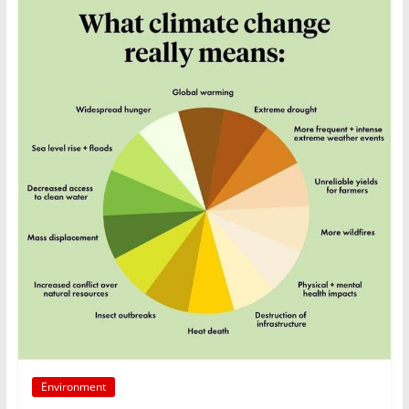
Environment