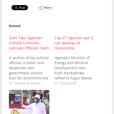
More
Related
Gov’t Tops Uganda’s
Cop 27: Uganda says it
Climate Criminals,
can develop oil
Judiciary Officials Claim
responsibly
A section of top Judicial
Uganda’s Minister of
officials is bitter and
Energy and Mineral
desperate over
Development Hon.
government actions
Ruth Nankabirwa
that fan environmental
talked to Argus Media
destruction and
In "National News"
on the sidelines of the
In "Exclusive"
enhance climate
Cop 27 UN climate
change. The officials
conference about the
who have just been
need for Uganda and
sensitized in Kampala
Africa to develop its
on climate justice by
natural resources — oil
experts from
and gas — in a