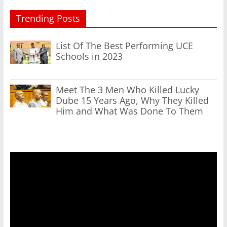
Trending Posts
List Of The Best Performing UCE
Schools in 2023
Meet The 3 Men Who Killed Lucky
Dube 15 Years Ago, Why They Killed
Him and What Was Done To Them
Video
Player