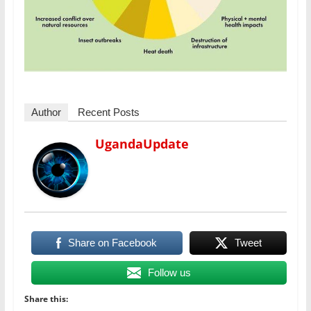
Author
Recent Posts
UgandaUpdate
Share on Facebook
Tweet
Follow us
Share this: