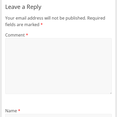
Leave a Reply
Your email address will not be published.
Required
fields are marked
*
Comment
*
Name
*