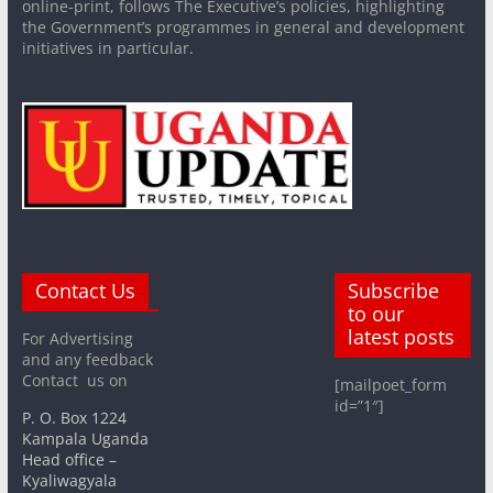
online-print, follows The Executive’s policies, highlighting
the Government’s programmes in general and development
initiatives in particular.
Contact Us
Subscribe
to our
latest posts
For Advertising
and any feedback
Contact us on
[mailpoet_form
id=”1″]
P. O. Box 1224
Kampala Uganda
Head office –
Kyaliwagyala