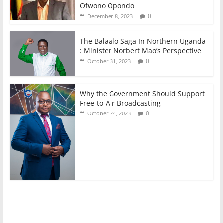
Ofwono Opondo
0
December 8, 2023
The Balaalo Saga In Northern Uganda
: Minister Norbert Mao’s Perspective
0
October 31, 2023
Why the Government Should Support
Free-to-Air Broadcasting
0
October 24, 2023