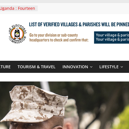
Uganda : Fourteen
n Lwera Masaka
t
ni In Tanzania For
Visit
 Announces
New Routes To
 Kigali Rwanda
ni Roots For Olara
’s UN Secretary-
te
LTURE
TOURISM & TRAVEL
INNOVATION
LIFESTYLE
ent seals
poor-quality used