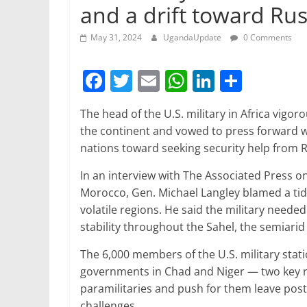
and a drift toward Rus
May 31, 2024
UgandaUpdate
0 Comments
F
T
E
W
Li
S
a
w
m
h
n
h
The head of the U.S. military in Africa vigo
c
itt
ai
at
k
ar
the continent and vowed to press forward wit
e
er
l
s
e
e
nations toward seeking security help from R
b
A
dI
In an interview with The Associated Press o
o
p
n
Morocco, Gen. Michael Langley blamed a tide
o
p
volatile regions. He said the military neede
stability throughout the Sahel, the semiarid
k
The 6,000 members of the U.S. military stat
governments in Chad and Niger — two key r
paramilitaries and push for them leave posts
challenges.