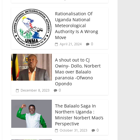
Rationalisation Of
Uganda National
Meteorological
Authority Is A Wrong
Move
0
April 21, 2024
A shout out to CJ
Owiny- Dollo, Norbert
Mao over Balaalo
paranoia -Ofwono
Opondo
0
December 8, 2023
The Balaalo Saga In
Northern Uganda :
Minister Norbert Mao’s
Perspective
0
October 31, 2023