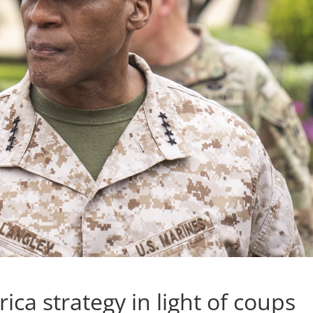
ica strategy in light of coups