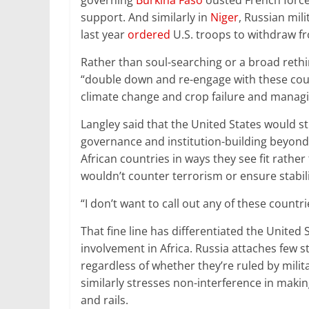
governing
Burkina Faso
ousted French force
support. And similarly in
Niger
, Russian mil
last year
ordered
U.S. troops to withdraw f
Rather than soul-searching or a broad rethi
“double down and re-engage with these coun
climate change and crop failure and managin
Langley said that the United States would s
governance and institution-building beyond 
African countries in ways they see fit rather
wouldn’t counter terrorism or ensure stabil
“I don’t want to call out any of these countri
That fine line has differentiated the Unite
involvement in Africa. Russia attaches few st
regardless of whether they’re ruled by milit
similarly stresses non-interference in maki
and rails.