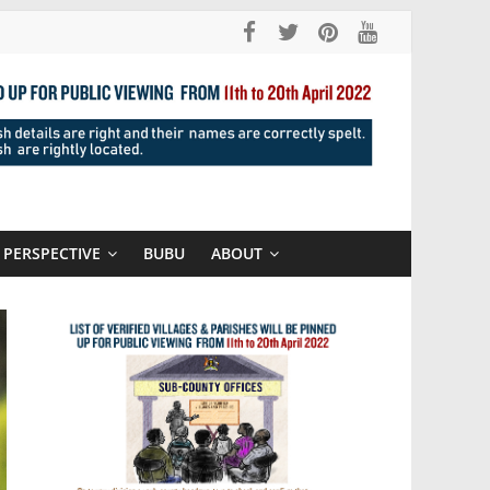
PERSPECTIVE
BUBU
ABOUT