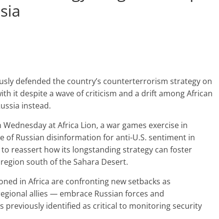
sia
rously defended the country’s counterterrorism strategy on
h it despite a wave of criticism and a drift among African
ussia instead.
n Wednesday at Africa Lion, a war games exercise in
 of Russian disinformation for anti-U.S. sentiment in
d to reassert how its longstanding strategy can foster
 region south of the Sahara Desert.
ioned in Africa are confronting new setbacks as
egional allies — embrace Russian forces and
 previously identified as critical to monitoring security