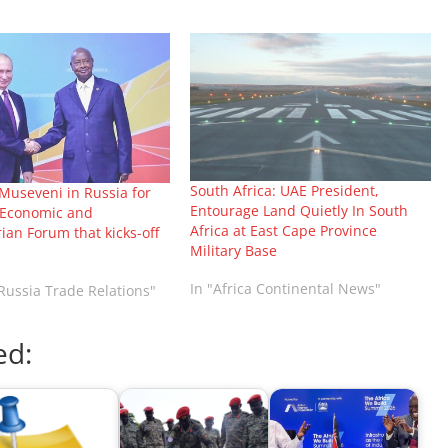
South Africa: UAE President,
Museveni in Russia for
Entourage Land Quietly In South
a Economic and
Africa at East Cape Province
an Forum that kicks-off
Military Base
In "Africa Continental News"
-Russia Trade Relations"
ed: