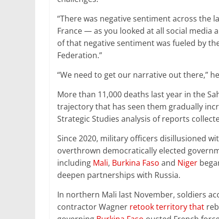
“There was negative sentiment across the la
France — as you looked at all social media an
of that negative sentiment was fueled by th
Federation.”
“We need to get our narrative out there,” h
More than 11,000 deaths last year in the Sahe
trajectory that has seen them gradually incr
Strategic Studies analysis of reports collec
Since 2020, military officers disillusioned 
overthrown democratically elected governme
including
Mali
,
Burkina Faso
and
Niger
began
deepen partnerships with Russia.
In northern Mali last November, soldiers a
contractor Wagner
retook territory that
rebe