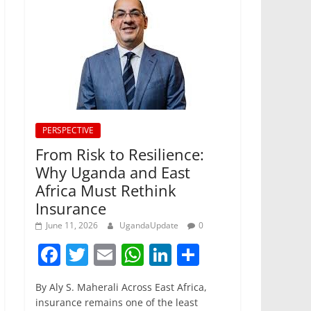
PERSPECTIVE
From Risk to Resilience:
Why Uganda and East
Africa Must Rethink
Insurance
June 11, 2026
UgandaUpdate
0
F
T
E
W
Li
S
a
w
m
h
n
h
By Aly S. Maherali Across East Africa,
c
itt
ai
at
k
ar
insurance remains one of the least