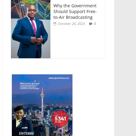
Why the Government
Should Support Free-
to-Air Broadcasting
0
October 24, 2023