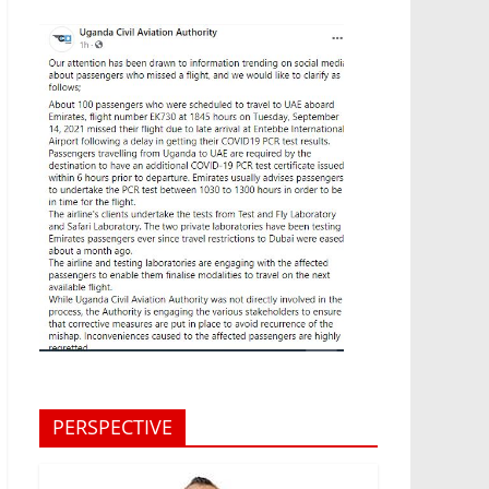
PERSPECTIVE