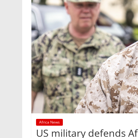
Africa News
US military defends Afr