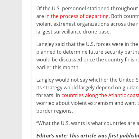
Of the U.S. personnel stationed throughout 
are
in the process of departing
. Both countr
violent extremist organizations across the r
largest surveillance drone base.
Langley said that the U.S. forces were in th
planned to determine future security partner
would be discussed once the country finish
earlier this month.
Langley would not say whether the United St
its strategy would largely depend on guidan
threats. In
countries along the Atlantic coas
worried about violent extremism and want 
border regions.
“What the U.S. wants is what countries are a
Editor’s note: This article was first publis