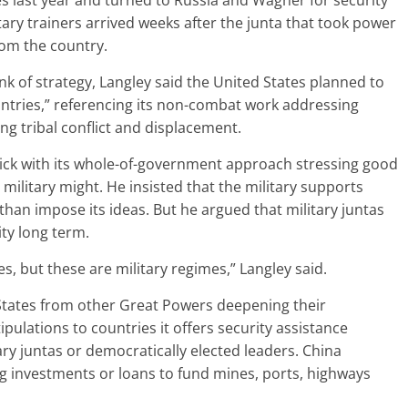
s last year and turned to Russia and Wagner for security
itary trainers arrived weeks after the junta that took power
rom the country.
nk of strategy, Langley said the United States planned to
tries,” referencing its non-combat work addressing
g tribal conflict and displacement.
tick with its whole-of-government approach stressing good
military might. He insisted that the military supports
 than impose its ideas. But he argued that military juntas
ity long term.
es, but these are military regimes,” Langley said.
d States from other Great Powers deepening their
ipulations to countries it offers security assistance
ary juntas or democratically elected leaders. China
ng investments or loans to fund mines, ports, highways