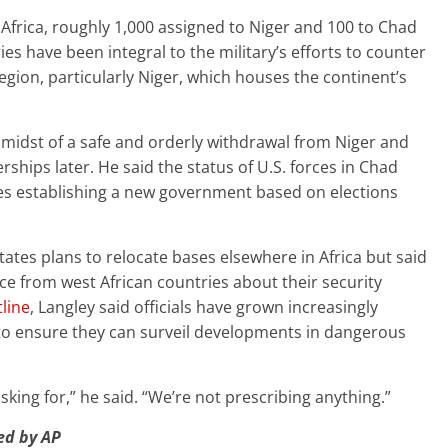
Africa, roughly 1,000 assigned to Niger and 100 to Chad
ies have been integral to the military’s efforts to counter
egion, particularly Niger, which houses the continent’s
e midst of a safe and orderly withdrawal from Niger and
ships later. He said the status of U.S. forces in Chad
es establishing a new government based on elections
ates plans to relocate bases elsewhere in Africa but said
ce from west African countries about their security
tline
, Langley said officials have grown increasingly
to ensure they can surveil developments in dangerous
sking for,” he said. “We’re not prescribing anything.”
hed by AP