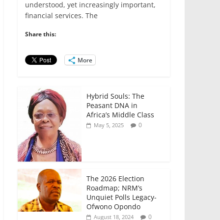
e
er
l
s
e
e
understood, yet increasingly important,
financial services. The
b
A
dI
o
p
n
Share this:
o
p
More
k
Hybrid Souls: The
Peasant DNA in
Africa’s Middle Class
0
May 5, 2025
The 2026 Election
Roadmap; NRM’s
Unquiet Polls Legacy-
Ofwono Opondo
0
August 18, 2024