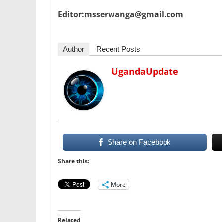
Editor:msserwanga@gmail.com
Author
Recent Posts
UgandaUpdate
Share on Facebook
Share this:
More
Related