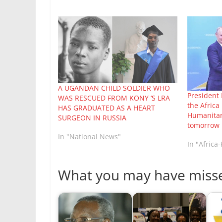
A UGANDAN CHILD SOLDIER WHO
President 
WAS RESCUED FROM KONY ‘S LRA
the Afric
HAS GRADUATED AS A HEART
Humanitari
SURGEON IN RUSSIA
tomorrow
In "National News"
In "Africa
What you may have miss