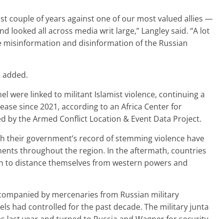
st couple of years against one of our most valued allies —
d looked all across media writ large,” Langley said. “A lot
e misinformation and disinformation of the Russian
e added.
l were linked to militant Islamist violence, continuing a
ease since 2021, according to an Africa Center for
ted by the Armed Conflict Location & Event Data Project.
with their government’s record of stemming violence have
nts throughout the region. In the aftermath, countries
 to distance themselves from western powers and
ccompanied by mercenaries from Russian military
ls had controlled for the past decade. The military junta