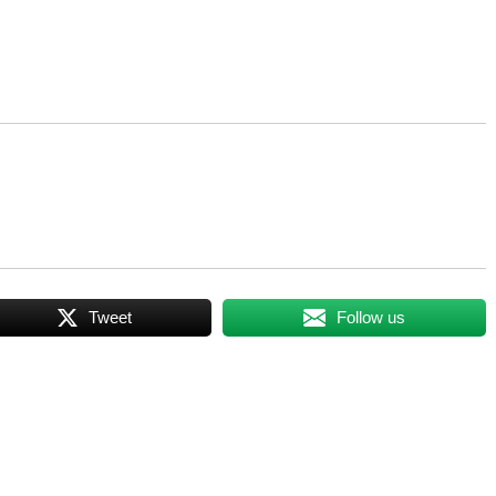
Tweet
Follow us