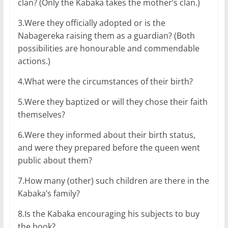
clan? (Only the Kabaka takes the mother’s clan.)
3.Were they officially adopted or is the
Nabagereka raising them as a guardian? (Both
possibilities are honourable and commendable
actions.)
4.What were the circumstances of their birth?
5.Were they baptized or will they chose their faith
themselves?
6.Were they informed about their birth status,
and were they prepared before the queen went
public about them?
7.How many (other) such children are there in the
Kabaka’s family?
8.Is the Kabaka encouraging his subjects to buy
the book?