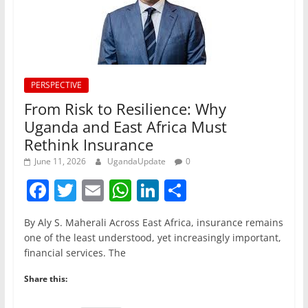
PERSPECTIVE
From Risk to Resilience: Why
Uganda and East Africa Must
Rethink Insurance
June 11, 2026
UgandaUpdate
0
F
T
E
W
Li
S
a
w
m
h
n
h
By Aly S. Maherali Across East Africa, insurance remains
c
itt
ai
at
k
ar
one of the least understood, yet increasingly important,
e
er
l
s
e
e
financial services. The
b
A
dI
Share this:
o
p
n