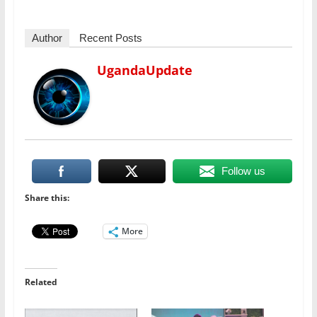
Author
Recent Posts
UgandaUpdate
Follow us
Share this:
More
Related