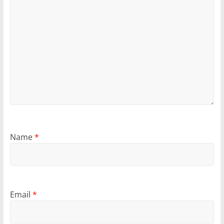
Name
*
Email
*