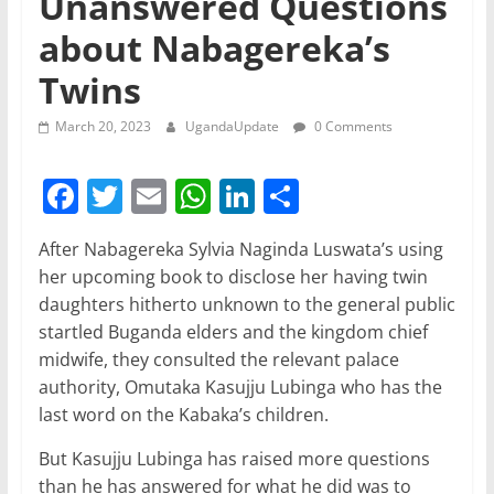
Unanswered Questions
about Nabagereka’s
Twins
March 20, 2023
UgandaUpdate
0 Comments
F
T
E
W
Li
S
a
w
m
h
n
h
After Nabagereka Sylvia Naginda Luswata’s using
c
itt
ai
at
k
ar
her upcoming book to disclose her having twin
e
er
l
s
e
e
daughters hitherto unknown to the general public
b
A
dI
startled Buganda elders and the kingdom chief
midwife, they consulted the relevant palace
o
p
n
authority, Omutaka Kasujju Lubinga who has the
o
p
last word on the Kabaka’s children.
k
But Kasujju Lubinga has raised more questions
than he has answered for what he did was to