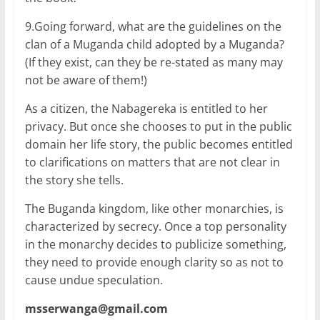
9.Going forward, what are the guidelines on the
clan of a Muganda child adopted by a Muganda?
(If they exist, can they be re-stated as many may
not be aware of them!)
As a citizen, the Nabagereka is entitled to her
privacy. But once she chooses to put in the public
domain her life story, the public becomes entitled
to clarifications on matters that are not clear in
the story she tells.
The Buganda kingdom, like other monarchies, is
characterized by secrecy. Once a top personality
in the monarchy decides to publicize something,
they need to provide enough clarity so as not to
cause undue speculation.
msserwanga@gmail.com