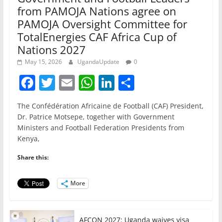
from PAMOJA Nations agree on
PAMOJA Oversight Committee for
TotalEnergies CAF Africa Cup of
Nations 2027
May 15, 2026
UgandaUpdate
0
F
T
E
W
Li
S
a
w
m
h
n
h
The Confédération Africaine de Football (CAF) President,
c
itt
ai
at
k
ar
Dr. Patrice Motsepe, together with Government
e
er
l
s
e
e
Ministers and Football Federation Presidents from
Kenya,
b
A
dI
o
p
n
Share this:
o
p
More
k
AFCON 2027: Uganda waives visa