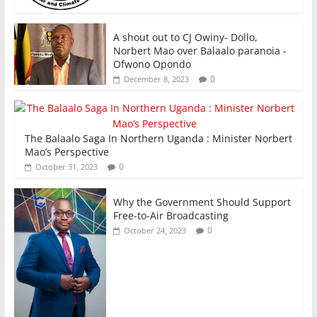
A shout out to CJ Owiny- Dollo,
Norbert Mao over Balaalo paranoia -
Ofwono Opondo
0
December 8, 2023
The Balaalo Saga In Northern Uganda : Minister Norbert
Mao’s Perspective
0
October 31, 2023
Why the Government Should Support
Free-to-Air Broadcasting
0
October 24, 2023