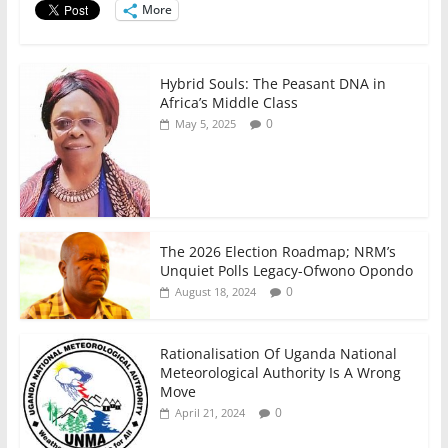
o
p
More
k
Hybrid Souls: The Peasant DNA in
Africa’s Middle Class
0
May 5, 2025
The 2026 Election Roadmap; NRM’s
Unquiet Polls Legacy-Ofwono Opondo
0
August 18, 2024
Rationalisation Of Uganda National
Meteorological Authority Is A Wrong
Move
0
April 21, 2024