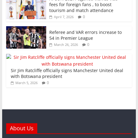
fees for foreign fans , to boost
tourism and match attendance
0
April 7, 2026
Referee and VAR errors increase to
54 in Premier League
0
March 26, 2026
Sir Jim Ratcliffe officially signs Manchester United deal
with Botswana president
0
March 5, 2026
About Us