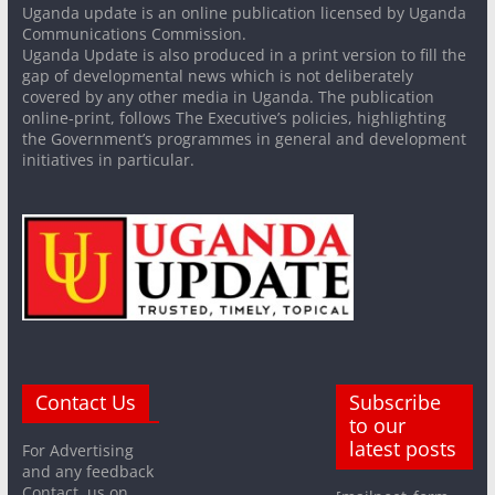
Uganda update is an online publication licensed by Uganda
Communications Commission.
Uganda Update is also produced in a print version to fill the
gap of developmental news which is not deliberately
covered by any other media in Uganda. The publication
online-print, follows The Executive’s policies, highlighting
the Government’s programmes in general and development
initiatives in particular.
Contact Us
Subscribe
to our
latest posts
For Advertising
and any feedback
Contact us on