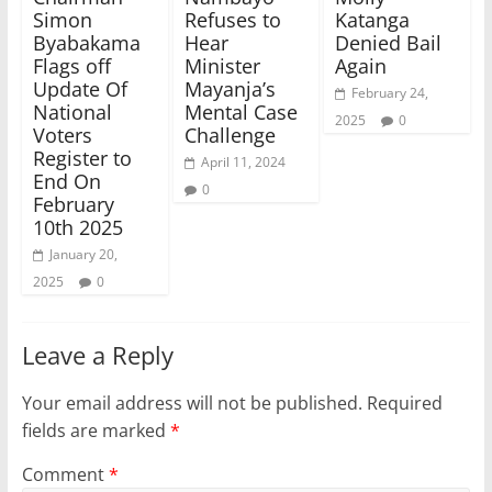
Simon
Refuses to
Katanga
Byabakama
Hear
Denied Bail
Flags off
Minister
Again
Update Of
Mayanja’s
February 24,
National
Mental Case
2025
0
Voters
Challenge
Register to
April 11, 2024
End On
0
February
10th 2025
January 20,
2025
0
Leave a Reply
Your email address will not be published.
Required
fields are marked
*
Comment
*