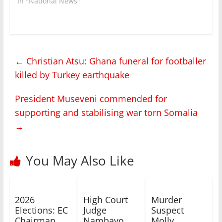
In "National News"
←
Christian Atsu: Ghana funeral for footballer
killed by Turkey earthquake
President Museveni commended for
supporting and stabilising war torn Somalia
→
You May Also Like
2026
High Court
Murder
Elections: EC
Judge
Suspect
Chairman
Nambayo
Molly