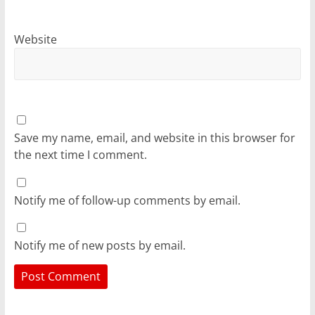
Website
Save my name, email, and website in this browser for
the next time I comment.
Notify me of follow-up comments by email.
Notify me of new posts by email.