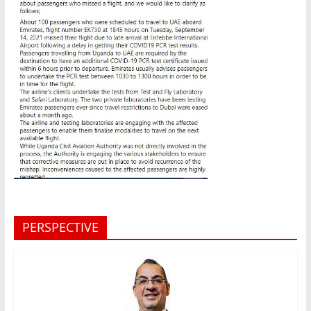
PERSPECTIVE