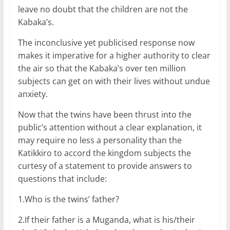
leave no doubt that the children are not the
Kabaka’s.
The inconclusive yet publicised response now
makes it imperative for a higher authority to clear
the air so that the Kabaka’s over ten million
subjects can get on with their lives without undue
anxiety.
Now that the twins have been thrust into the
public’s attention without a clear explanation, it
may require no less a personality than the
Katikkiro to accord the kingdom subjects the
curtesy of a statement to provide answers to
questions that include:
1.Who is the twins’ father?
2.If their father is a Muganda, what is his/their