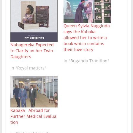
Queen Sylvia Nagginda
says the Kabaka
allowed her to write a
book which contains
Nabagereka Expected
their love story
to Clarify on her Twin
Daughters
In "Buganda Tradition"
In "Royal matters"
Kabaka Abroad for
Further Medical Evalua
tion