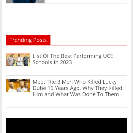
Trending Posts
List Of The Best Performing UCE
Schools in 2023
Meet The 3 Men Who Killed Lucky
Dube 15 Years Ago, Why They Killed
Him and What Was Done To Them
Video
Player