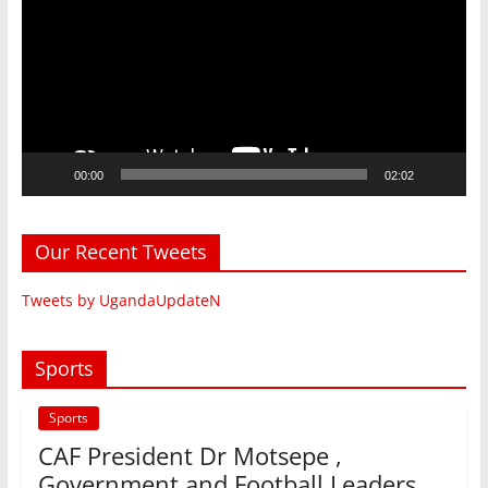
00:00
02:02
Our Recent Tweets
Tweets by UgandaUpdateN
Sports
Sports
CAF President Dr Motsepe ,
Government and Football Leaders