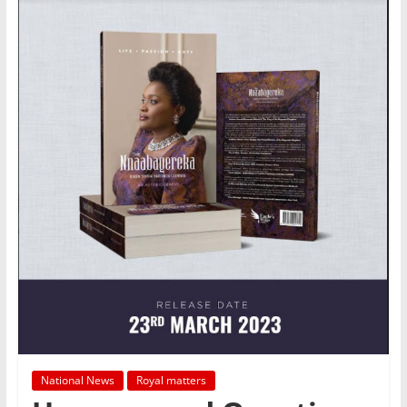
National News
Royal matters