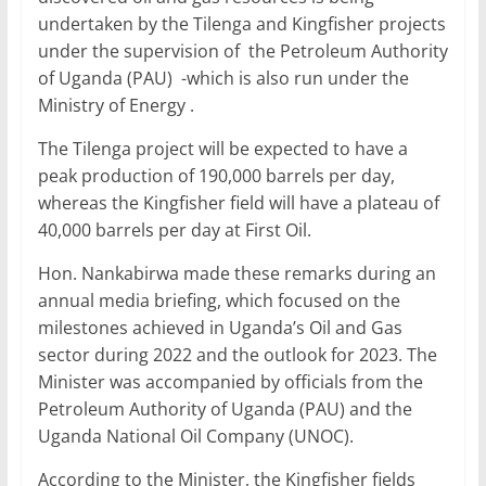
undertaken by the Tilenga and Kingfisher projects
under the supervision of the Petroleum Authority
of Uganda (PAU) -which is also run under the
Ministry of Energy .
The Tilenga project will be expected to have a
peak production of 190,000 barrels per day,
whereas the Kingfisher field will have a plateau of
40,000 barrels per day at First Oil.
Hon. Nankabirwa made these remarks during an
annual media briefing, which focused on the
milestones achieved in Uganda’s Oil and Gas
sector during 2022 and the outlook for 2023. The
Minister was accompanied by officials from the
Petroleum Authority of Uganda (PAU) and the
Uganda National Oil Company (UNOC).
According to the Minister, the Kingfisher fields