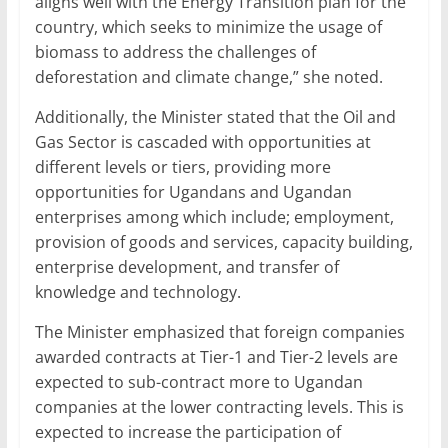
aligns well with the Energy Transition plan for the
country, which seeks to minimize the usage of
biomass to address the challenges of
deforestation and climate change,” she noted.
Additionally, the Minister stated that the Oil and
Gas Sector is cascaded with opportunities at
different levels or tiers, providing more
opportunities for Ugandans and Ugandan
enterprises among which include; employment,
provision of goods and services, capacity building,
enterprise development, and transfer of
knowledge and technology.
The Minister emphasized that foreign companies
awarded contracts at Tier-1 and Tier-2 levels are
expected to sub-contract more to Ugandan
companies at the lower contracting levels. This is
expected to increase the participation of