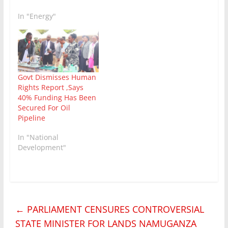
In "Energy"
Govt Dismisses Human
Rights Report ,Says
40% Funding Has Been
Secured For Oil
Pipeline
In "National
Development"
←
PARLIAMENT CENSURES CONTROVERSIAL
STATE MINISTER FOR LANDS NAMUGANZA