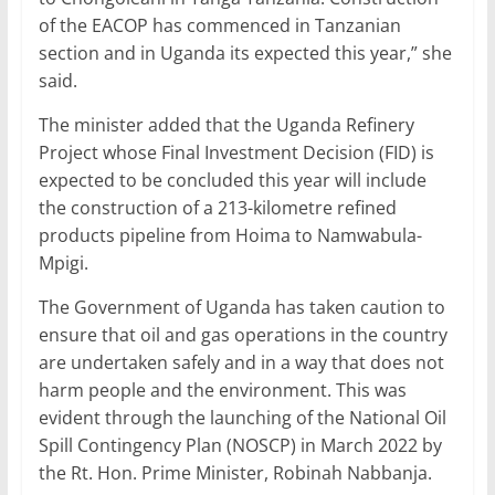
of the EACOP has commenced in Tanzanian
section and in Uganda its expected this year,” she
said.
The minister added that the Uganda Refinery
Project whose Final Investment Decision (FID) is
expected to be concluded this year will include
the construction of a 213-kilometre refined
products pipeline from Hoima to Namwabula-
Mpigi.
The Government of Uganda has taken caution to
ensure that oil and gas operations in the country
are undertaken safely and in a way that does not
harm people and the environment. This was
evident through the launching of the National Oil
Spill Contingency Plan (NOSCP) in March 2022 by
the Rt. Hon. Prime Minister, Robinah Nabbanja.