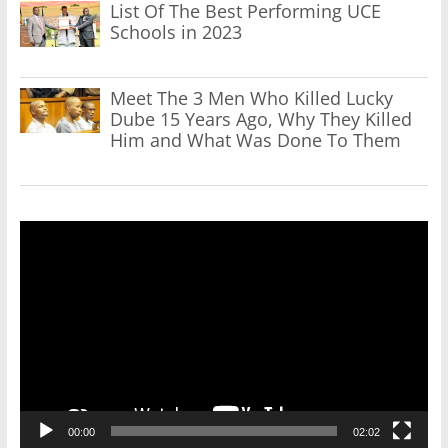
List Of The Best Performing UCE
Schools in 2023
Meet The 3 Men Who Killed Lucky
Dube 15 Years Ago, Why They Killed
Him and What Was Done To Them
Video
Player
00:00
02:02