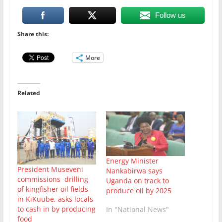
Follow us
Share this:
More
Related
Energy Minister
President Museveni
Nankabirwa says
commissions drilling
Uganda on track to
of kingfisher oil fields
produce oil by 2025
in KiKuube, asks locals
to cash in by producing
In "National News"
food