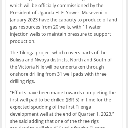
which will be officially commissioned by the
President of Uganda H. E. Yoweri Museveni in
January 2023 have the capacity to produce oil and
gas resources from 20 wells, with 11 water
injection wells to maintain pressure to support
production.
The Tilenga project which covers parts of the
Buliisa and Nwoya districts, North and South of
the Victoria Nile will be undertaken through
onshore drilling from 31 well pads with three
drilling rigs.
“Efforts have been made towards completing the
first well pad to be drilled (JBR-5) in time for the
expected spudding of the first Tilenga
development well at the end of Quarter 1, 2023,”
she said adding that one of the three rigs