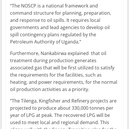
“The NOSCP is a national framework and
command structure for planning, preparation,
and response to oil spills. It requires local
governments and lead agencies to develop oil
spill contingency plans regulated by the
Petroleum Authority of Uganda.”
Furthermore, Nankabirwa explained that oil
treatment during production generates
associated gas that will be first utilized to satisfy
the requirements for the facilities, such as
heating, and power requirements, for the normal
oil production activities as a priority.
“The Tilenga, Kingfisher and Refinery projects are
projected to produce about 330,000 tonnes per
year of LPG at peak. The recovered LPG will be
used to meet local and regional demand. This