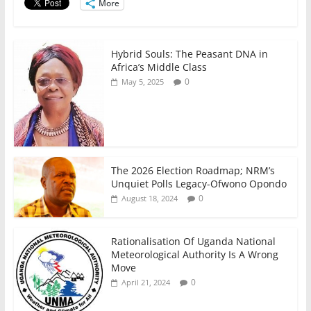
o
p
More
k
Hybrid Souls: The Peasant DNA in
Africa’s Middle Class
0
May 5, 2025
The 2026 Election Roadmap; NRM’s
Unquiet Polls Legacy-Ofwono Opondo
0
August 18, 2024
Rationalisation Of Uganda National
Meteorological Authority Is A Wrong
Move
0
April 21, 2024