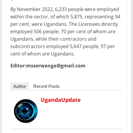
By November 2022, 6,233 people were employed
within the sector, of which 5,875, representing 94
per cent, were Ugandans. The Licensees directly
employed 506 people, 70 per cent of whom are
Ugandans, while their contractors and
subcontractors employed 5,647 people, 97 per
cent of whom are Ugandans.
Editor:msserwanga@gmail.com
Author
Recent Posts
UgandaUpdate