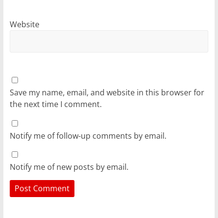
Website
Save my name, email, and website in this browser for
the next time I comment.
Notify me of follow-up comments by email.
Notify me of new posts by email.