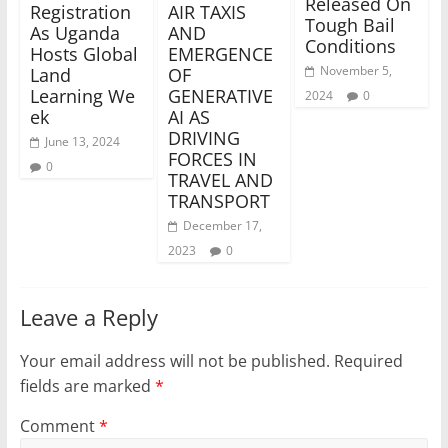
Released On
Registration
AIR TAXIS
Tough Bail
As Uganda
AND
Conditions
Hosts Global
EMERGENCE
November 5,
Land
OF
Learning We
GENERATIVE
2024
0
ek
AI AS
DRIVING
June 13, 2024
FORCES IN
0
TRAVEL AND
TRANSPORT
December 17,
2023
0
Leave a Reply
Your email address will not be published.
Required
fields are marked
*
Comment
*