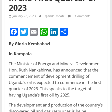
2023
January 23, 2023
UgandaUpdate
0 Comments
F
T
E
W
Li
S
a
w
m
h
n
h
By Gloria Kembabazi
c
itt
ai
at
k
ar
e
er
l
s
e
e
In Kampala
b
A
dI
The Minister of Energy and Mineral Development
o
p
n
Hon. Ruth Nankabirwa, has announced that the
commencement of development drilling of
o
p
Uganda’s oil is expected to commence in the first
k
quarter of 2023. This speaks to the target of
having Uganda’s first oil by 2025.
The development and production of the country’s
discovered oil and gas resources is being