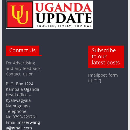
Contact Us
Subscribe
to our
latest posts
For Advertising
and any feedback
Contact us on
[mailpoet_form
id=”1″]
P. O. Box 1224
Kampala Uganda
Head office –
Kyaliwagyala
Namugongo
Telephone
No:0793-229761
Email:
msserwang
a@gmail.com