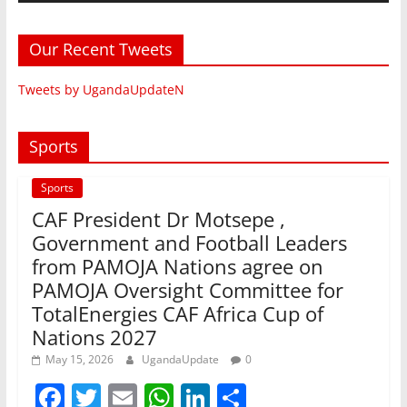
Our Recent Tweets
Tweets by UgandaUpdateN
Sports
Sports
CAF President Dr Motsepe ,
Government and Football Leaders
from PAMOJA Nations agree on
PAMOJA Oversight Committee for
TotalEnergies CAF Africa Cup of
Nations 2027
May 15, 2026
UgandaUpdate
0
F
T
E
W
Li
S