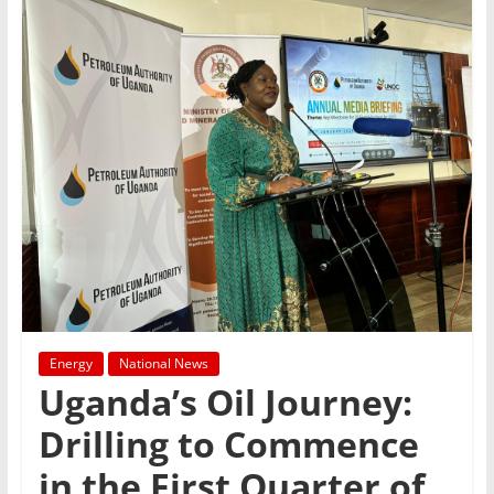
Energy
National News
Uganda’s Oil Journey:
Drilling to Commence
in the First Quarter of