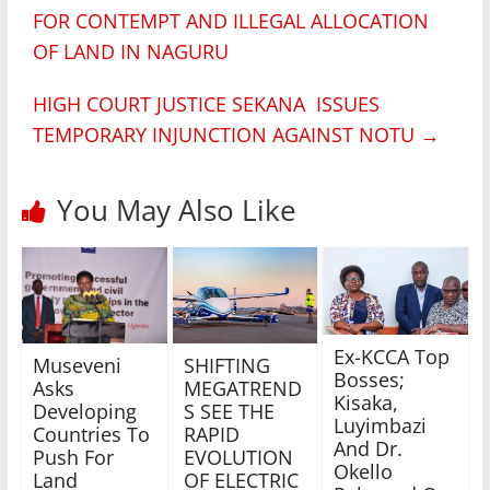
FOR CONTEMPT AND ILLEGAL ALLOCATION
OF LAND IN NAGURU
HIGH COURT JUSTICE SEKANA ISSUES
TEMPORARY INJUNCTION AGAINST NOTU
→
You May Also Like
Ex-KCCA Top
Museveni
SHIFTING
Bosses;
Asks
MEGATREND
Kisaka,
Developing
S SEE THE
Luyimbazi
Countries To
RAPID
And Dr.
Push For
EVOLUTION
Okello
Land
OF ELECTRIC