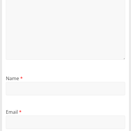
Name
*
Email
*