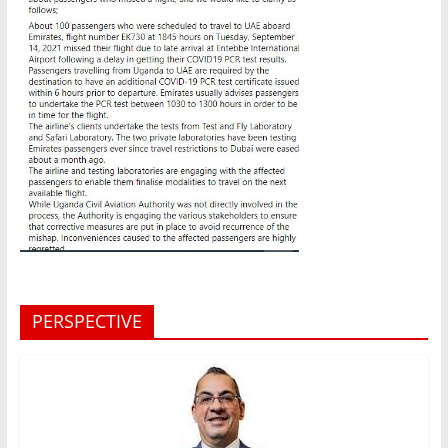
PERSPECTIVE