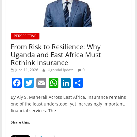
PERSPECTIVE
From Risk to Resilience: Why
Uganda and East Africa Must
Rethink Insurance
June 11, 2026
UgandaUpdate
0
F
T
E
W
Li
S
a
w
m
h
n
h
By Aly S. Maherali Across East Africa, insurance remains
c
itt
ai
at
k
ar
one of the least understood, yet increasingly important,
e
er
l
s
e
e
financial services. The
b
A
dI
Share this:
o
p
n