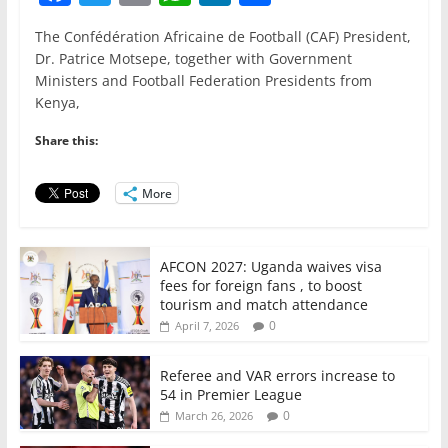
a
w
m
h
n
h
The Confédération Africaine de Football (CAF) President,
c
itt
ai
at
k
ar
Dr. Patrice Motsepe, together with Government
e
er
l
s
e
e
Ministers and Football Federation Presidents from
Kenya,
b
A
dI
o
p
n
Share this:
o
p
More
k
AFCON 2027: Uganda waives visa
fees for foreign fans , to boost
tourism and match attendance
0
April 7, 2026
Referee and VAR errors increase to
54 in Premier League
0
March 26, 2026