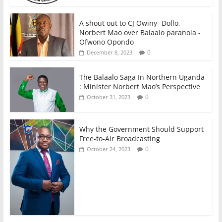
A shout out to CJ Owiny- Dollo,
Norbert Mao over Balaalo paranoia -
Ofwono Opondo
0
December 8, 2023
The Balaalo Saga In Northern Uganda
: Minister Norbert Mao’s Perspective
0
October 31, 2023
Why the Government Should Support
Free-to-Air Broadcasting
0
October 24, 2023