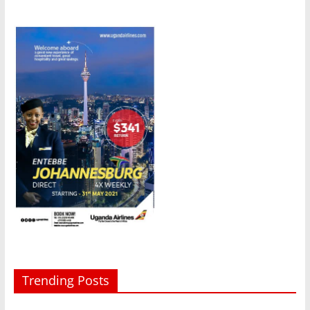
Trending Posts