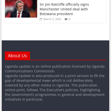
Sir Jim Ratcliffe officially signs
Manchester United deal with
Botswana president
0
March 5, 2026
About Us
Uganda update is an online publication licensed by Uganda
Communications Commission.
Uganda Update is also produced in a print version to fill the
gap of developmental news which is not deliberately
covered by any other media in Uganda. The publication
online-print, follows The Executive’s policies, highlighting
the Government’s programmes in general and development
initiatives in particular.