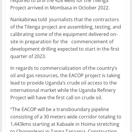
required to drill the 426 wells for the Tilenga
Project arrived in Mombasa in October 2022.
Nankabirwa told journalists that the contractors
of the Tilenga project are assembling, testing, and
calibrating some of the equipment delivered on-
site in preparation for the commencement of
development drilling expected to start in the first
quarter of 2023.
In regards to commercialization of the country’s
oil and gas resources, the EACOP project is taking
lead to provide Uganda’s crude oil access to the
international market while the Uganda Refinery
Project will have the first call on crude oil.
“The EACOP will be a transboundary pipeline
consisting of a 30 meters wide corridor totaling to
1,443kms starting at Kabaale in Hoima stretching
to Chongoleani in Tanga Tanzania. Construction