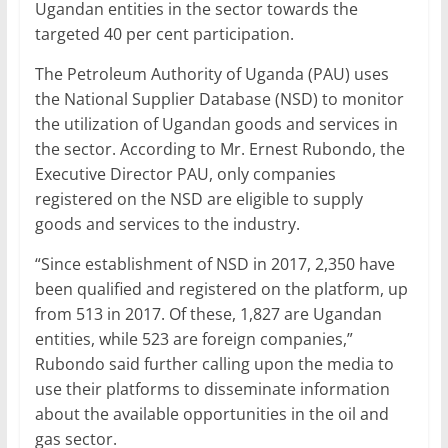
Ugandan entities in the sector towards the
targeted 40 per cent participation.
The Petroleum Authority of Uganda (PAU) uses
the National Supplier Database (NSD) to monitor
the utilization of Ugandan goods and services in
the sector. According to Mr. Ernest Rubondo, the
Executive Director PAU, only companies
registered on the NSD are eligible to supply
goods and services to the industry.
“Since establishment of NSD in 2017, 2,350 have
been qualified and registered on the platform, up
from 513 in 2017. Of these, 1,827 are Ugandan
entities, while 523 are foreign companies,”
Rubondo said further calling upon the media to
use their platforms to disseminate information
about the available opportunities in the oil and
gas sector.