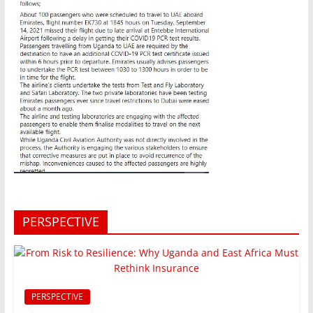
PERSPECTIVE
PERSPECTIVE