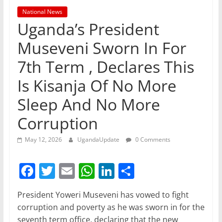
National News
Uganda’s President
Museveni Sworn In For
7th Term , Declares This
Is Kisanja Of No More
Sleep And No More
Corruption
May 12, 2026
UgandaUpdate
0 Comments
F
T
E
W
Li
S
a
w
m
h
n
h
President Yoweri Museveni has vowed to fight
c
itt
ai
at
k
ar
corruption and poverty as he was sworn in for the
e
er
l
s
e
e
seventh term office, declaring that the new