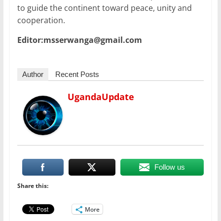
to guide the continent toward peace, unity and
cooperation.
Editor:msserwanga@gmail.com
Author
Recent Posts
UgandaUpdate
Follow us
Share this:
More