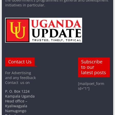
the Government’s programmes in general and development
initiatives in particular.
Contact Us
Subscribe
to our
latest posts
For Advertising
and any feedback
Contact us on
[mailpoet_form
id=”1″]
P. O. Box 1224
Kampala Uganda
Head office –
Kyaliwagyala
Namugongo