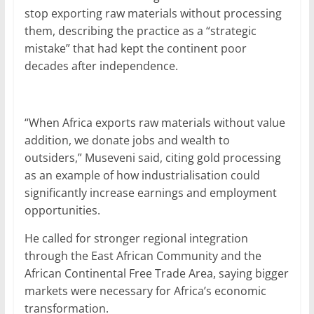
stop exporting raw materials without processing
them, describing the practice as a “strategic
mistake” that had kept the continent poor
decades after independence.
“When Africa exports raw materials without value
addition, we donate jobs and wealth to
outsiders,” Museveni said, citing gold processing
as an example of how industrialisation could
significantly increase earnings and employment
opportunities.
He called for stronger regional integration
through the East African Community and the
African Continental Free Trade Area, saying bigger
markets were necessary for Africa’s economic
transformation.