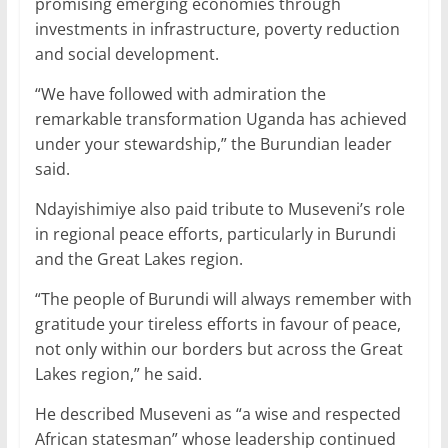
promising emerging economies through
investments in infrastructure, poverty reduction
and social development.
“We have followed with admiration the
remarkable transformation Uganda has achieved
under your stewardship,” the Burundian leader
said.
Ndayishimiye also paid tribute to Museveni’s role
in regional peace efforts, particularly in Burundi
and the Great Lakes region.
“The people of Burundi will always remember with
gratitude your tireless efforts in favour of peace,
not only within our borders but across the Great
Lakes region,” he said.
He described Museveni as “a wise and respected
African statesman” whose leadership continued