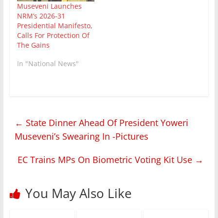
Museveni Launches
NRM’s 2026-31
Presidential Manifesto,
Calls For Protection Of
The Gains
In "National News"
←
State Dinner Ahead Of President Yoweri
Museveni’s Swearing In -Pictures
EC Trains MPs On Biometric Voting Kit Use
→
You May Also Like