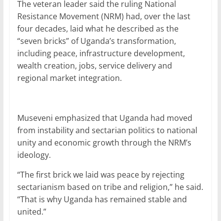
The veteran leader said the ruling National
Resistance Movement (NRM) had, over the last
four decades, laid what he described as the
“seven bricks” of Uganda’s transformation,
including peace, infrastructure development,
wealth creation, jobs, service delivery and
regional market integration.
Museveni emphasized that Uganda had moved
from instability and sectarian politics to national
unity and economic growth through the NRM’s
ideology.
“The first brick we laid was peace by rejecting
sectarianism based on tribe and religion,” he said.
“That is why Uganda has remained stable and
united.”