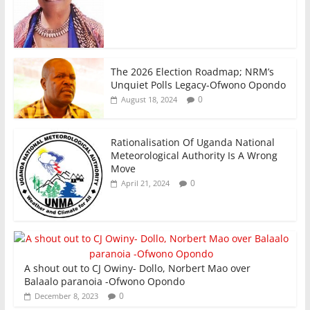
The 2026 Election Roadmap; NRM’s
Unquiet Polls Legacy-Ofwono Opondo
0
August 18, 2024
Rationalisation Of Uganda National
Meteorological Authority Is A Wrong
Move
0
April 21, 2024
A shout out to CJ Owiny- Dollo, Norbert Mao over
Balaalo paranoia -Ofwono Opondo
0
December 8, 2023