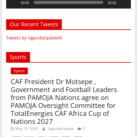
00:00
02:02
Our Recent Tweets
Tweets by UgandaUpdateN
Sports
Sports
CAF President Dr Motsepe ,
Government and Football Leaders
from PAMOJA Nations agree on
PAMOJA Oversight Committee for
TotalEnergies CAF Africa Cup of
Nations 2027
May 15, 2026
UgandaUpdate
0