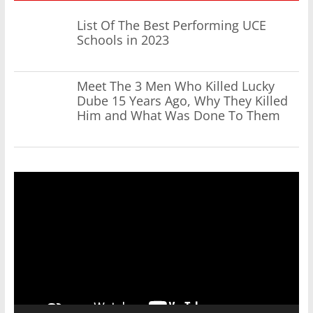
List Of The Best Performing UCE
Schools in 2023
Meet The 3 Men Who Killed Lucky
Dube 15 Years Ago, Why They Killed
Him and What Was Done To Them
Video
Player