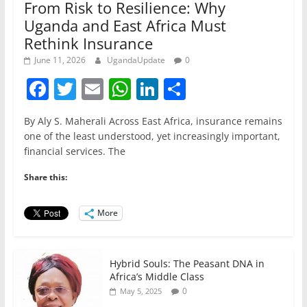
From Risk to Resilience: Why
Uganda and East Africa Must
Rethink Insurance
June 11, 2026
UgandaUpdate
0
F
T
E
W
Li
S
a
w
m
h
n
h
By Aly S. Maherali Across East Africa, insurance remains
c
itt
ai
at
k
ar
one of the least understood, yet increasingly important,
e
er
l
s
e
e
financial services. The
b
A
dI
Share this:
o
p
n
o
p
More
k
Hybrid Souls: The Peasant DNA in
Africa’s Middle Class
0
May 5, 2025