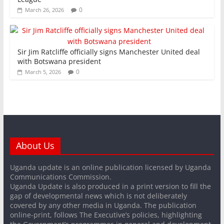
0
March 26, 2026
Sir Jim Ratcliffe officially signs Manchester United deal
with Botswana president
0
March 5, 2026
About Us
Uganda update is an online publication licensed by Uganda
Communications Commission.
Uganda Update is also produced in a print version to fill the
gap of developmental news which is not deliberately
covered by any other media in Uganda. The publication
online-print, follows The Executive’s policies, highlighting