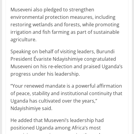
Museveni also pledged to strengthen
environmental protection measures, including
restoring wetlands and forests, while promoting
irrigation and fish farming as part of sustainable
agriculture.
Speaking on behalf of visiting leaders, Burundi
President Évariste Ndayishimiye congratulated
Museveni on his re-election and praised Uganda’s
progress under his leadership.
“Your renewed mandate is a powerful affirmation
of peace, stability and institutional continuity that
Uganda has cultivated over the years,”
Ndayishimiye said.
He added that Museveni’s leadership had
positioned Uganda among Africa’s most