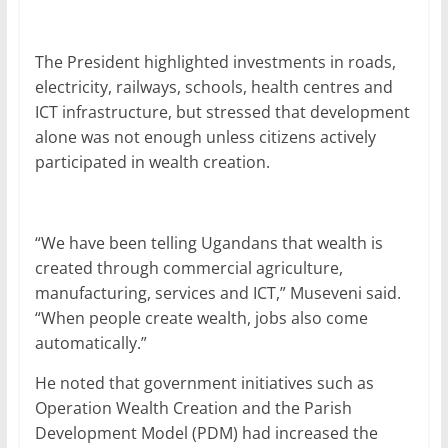
The President highlighted investments in roads,
electricity, railways, schools, health centres and
ICT infrastructure, but stressed that development
alone was not enough unless citizens actively
participated in wealth creation.
“We have been telling Ugandans that wealth is
created through commercial agriculture,
manufacturing, services and ICT,” Museveni said.
“When people create wealth, jobs also come
automatically.”
He noted that government initiatives such as
Operation Wealth Creation and the Parish
Development Model (PDM) had increased the