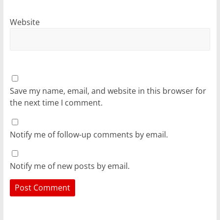
Website
Save my name, email, and website in this browser for
the next time I comment.
Notify me of follow-up comments by email.
Notify me of new posts by email.