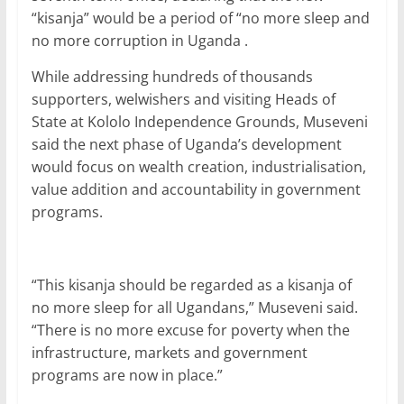
b
A
dI
“kisanja” would be a period of “no more sleep and
no more corruption in Uganda .
o
p
n
o
p
While addressing hundreds of thousands
supporters, welwishers and visiting Heads of
k
State at Kololo Independence Grounds, Museveni
said the next phase of Uganda’s development
would focus on wealth creation, industrialisation,
value addition and accountability in government
programs.
“This kisanja should be regarded as a kisanja of
no more sleep for all Ugandans,” Museveni said.
“There is no more excuse for poverty when the
infrastructure, markets and government
programs are now in place.”