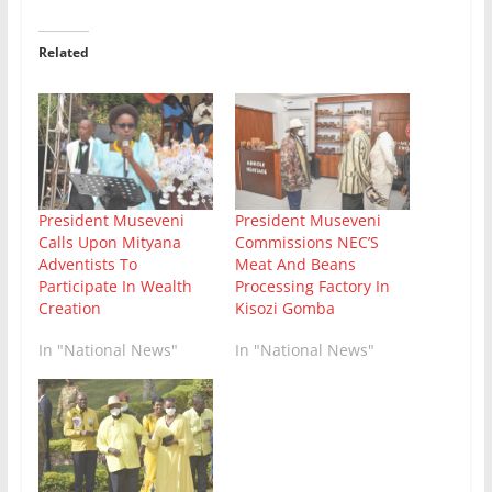
Related
President Museveni
President Museveni
Calls Upon Mityana
Commissions NEC’S
Adventists To
Meat And Beans
Participate In Wealth
Processing Factory In
Creation
Kisozi Gomba
In "National News"
In "National News"