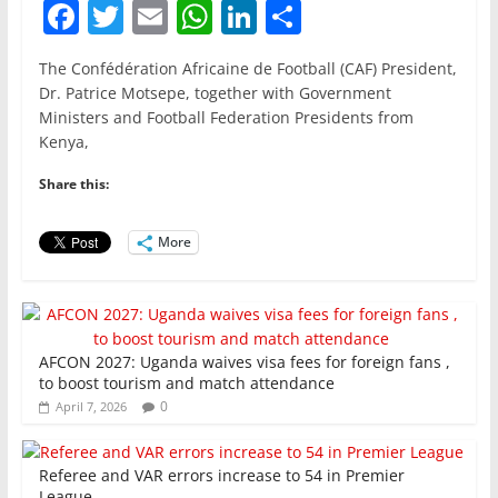
F
T
E
W
Li
S
a
w
m
h
n
h
The Confédération Africaine de Football (CAF) President,
c
itt
ai
at
k
ar
Dr. Patrice Motsepe, together with Government
e
er
l
s
e
e
Ministers and Football Federation Presidents from
Kenya,
b
A
dI
o
p
n
Share this:
o
p
More
k
AFCON 2027: Uganda waives visa fees for foreign fans ,
to boost tourism and match attendance
0
April 7, 2026
Referee and VAR errors increase to 54 in Premier
League