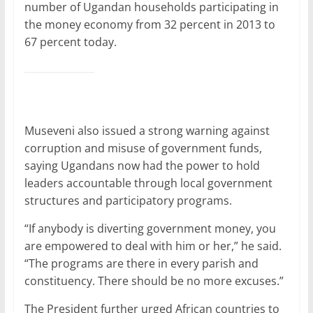
number of Ugandan households participating in
the money economy from 32 percent in 2013 to
67 percent today.
Museveni also issued a strong warning against
corruption and misuse of government funds,
saying Ugandans now had the power to hold
leaders accountable through local government
structures and participatory programs.
“If anybody is diverting government money, you
are empowered to deal with him or her,” he said.
“The programs are there in every parish and
constituency. There should be no more excuses.”
The President further urged African countries to