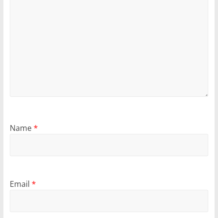
Name
*
Email
*