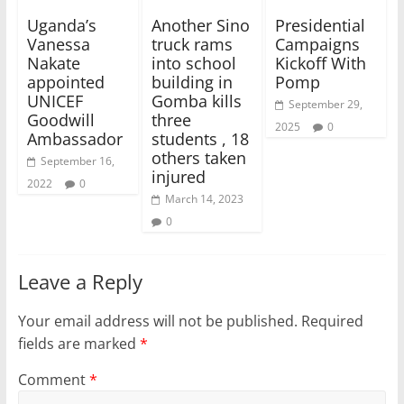
Uganda’s
Another Sino
Presidential
Vanessa
truck rams
Campaigns
Nakate
into school
Kickoff With
appointed
building in
Pomp
UNICEF
Gomba kills
September 29,
Goodwill
three
2025
0
Ambassador
students , 18
others taken
September 16,
injured
2022
0
March 14, 2023
0
Leave a Reply
Your email address will not be published.
Required
fields are marked
*
Comment
*