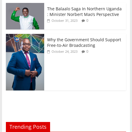
The Balaalo Saga In Northern Uganda
: Minister Norbert Mao’s Perspective
0
October 31, 2023
Why the Government Should Support
Free-to-Air Broadcasting
0
October 24, 2023
Trending Posts