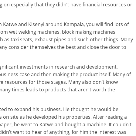
on especially that they didn’t have financial resources or
In Katwe and Kisenyi around Kampala, you will find lots of
from wet welding machines, block making machines,
 as taxi seats, exhaust pipes and such other things. Many
Many consider themselves the best and close the door to
ignificant investments in research and development,
business case and then making the product itself. Many of
ve resources for those stages. Many also don’t know
any times leads to products that aren’t worth the
anted to expand his business. He thought he would be
on site as he developed his properties. After reading a
spaper, he went to Katwe and bought a machine. It couldn’t
idn’t want to hear of anything, for him the interest was