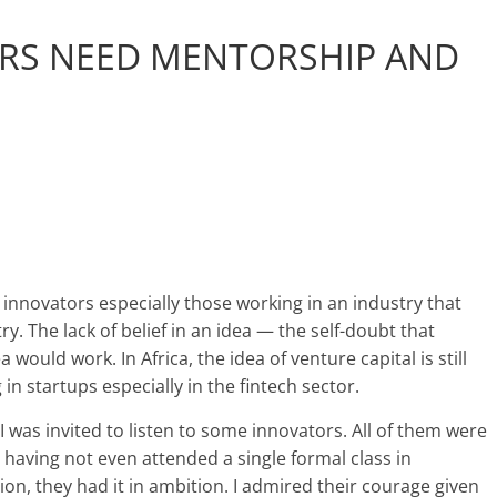
RS NEED MENTORSHIP AND
r innovators especially those working in an industry that
y. The lack of belief in an idea — the self-doubt that
would work. In Africa, the idea of venture capital is still
n startups especially in the fintech sector.
 was invited to listen to some innovators. All of them were
having not even attended a single formal class in
on, they had it in ambition. I admired their courage given