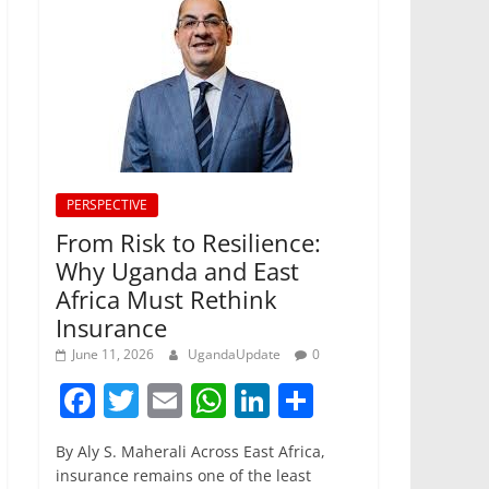
PERSPECTIVE
From Risk to Resilience:
Why Uganda and East
Africa Must Rethink
Insurance
June 11, 2026
UgandaUpdate
0
F
T
E
W
Li
S
a
w
m
h
n
h
By Aly S. Maherali Across East Africa,
c
itt
ai
at
k
ar
insurance remains one of the least