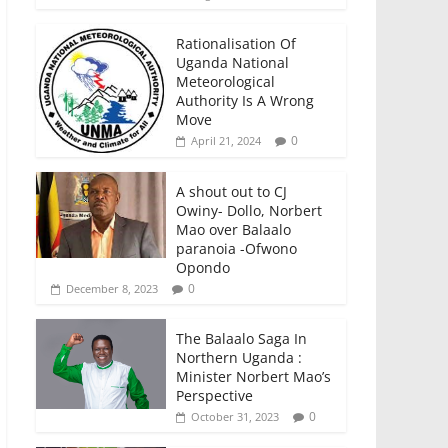
Rationalisation Of
Uganda National
Meteorological
Authority Is A Wrong
Move
0
April 21, 2024
A shout out to CJ
Owiny- Dollo, Norbert
Mao over Balaalo
paranoia -Ofwono
Opondo
0
December 8, 2023
The Balaalo Saga In
Northern Uganda :
Minister Norbert Mao’s
Perspective
0
October 31, 2023