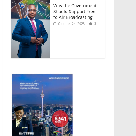
Why the Government
Should Support Free-
to-Air Broadcasting
0
October 24, 2023