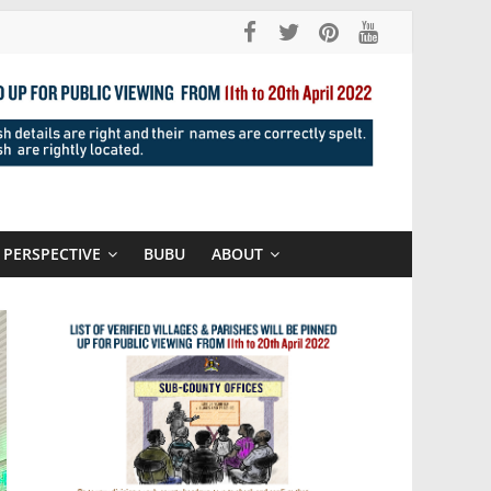
PERSPECTIVE
BUBU
ABOUT