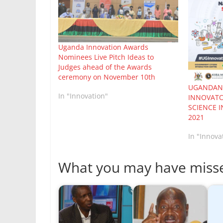
Uganda Innovation Awards
Nominees Live Pitch Ideas to
Judges ahead of the Awards
ceremony on November 10th
UGANDANS
In "Innovation"
INNOVATO
SCIENCE 
2021
In "Innova
What you may have miss