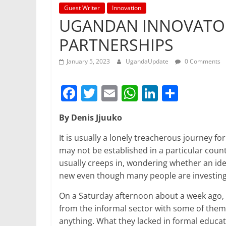
Guest Writer
Innovation
UGANDAN INNOVATO
PARTNERSHIPS
January 5, 2023
UgandaUpdate
0 Comments
F
T
E
W
Li
S
a
w
m
h
n
h
By Denis Jjuuko
c
itt
ai
at
k
ar
e
er
l
s
e
e
It is usually a lonely treacherous journey fo
may not be established in a particular countr
b
A
dI
usually creeps in, wondering whether an idea 
o
p
n
new even though many people are investing i
o
p
On a Saturday afternoon about a week ago, I
k
from the informal sector with some of them 
anything. What they lacked in formal educati