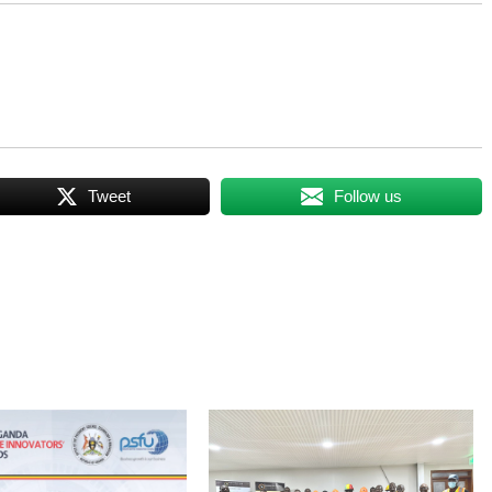
Tweet
Follow us