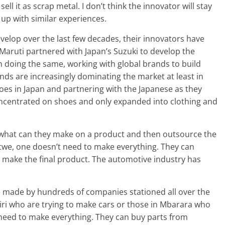
ell it as scrap metal. I don’t think the innovator will stay
 up with similar experiences.
velop over the last few decades, their innovators have
 Maruti partnered with Japan’s Suzuki to develop the
 doing the same, working with global brands to build
ds are increasingly dominating the market at least in
oes in Japan and partnering with the Japanese as they
concentrated on shoes and only expanded into clothing and
 what can they make on a product and then outsource the
twe, one doesn’t need to make everything. They can
 make the final product. The automotive industry has
e made by hundreds of companies stationed all over the
iri who are trying to make cars or those in Mbarara who
 need to make everything. They can buy parts from