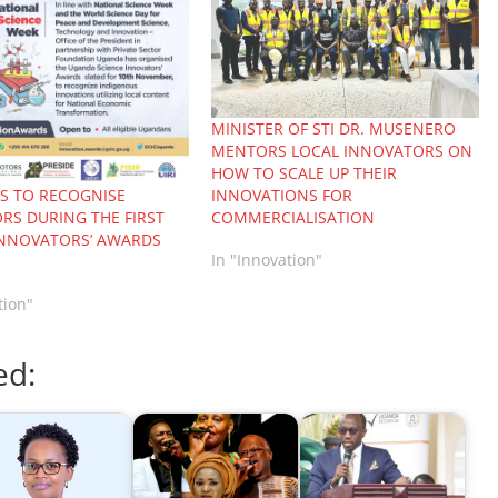
MINISTER OF STI DR. MUSENERO
MENTORS LOCAL INNOVATORS ON
HOW TO SCALE UP THEIR
INNOVATIONS FOR
 TO RECOGNISE
COMMERCIALISATION
RS DURING THE FIRST
INNOVATORS’ AWARDS
In "Innovation"
tion"
ed: