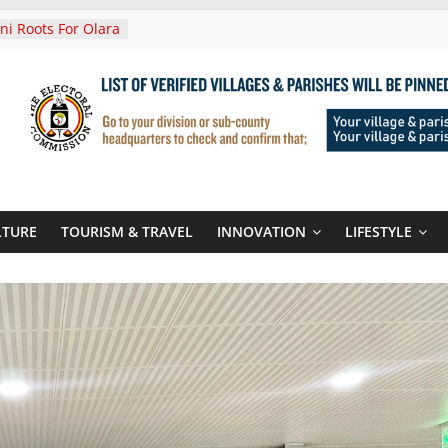
i Roots For Olara
’s UN Secretary-
e
ends Son
t At Sandhurst
 Three-Year
then Climate
ood Systems
i In Tanzania For
Visit
LTURE
TOURISM & TRAVEL
INNOVATION
LIFESTYLE
Announces
New Routes To
Kigali Rwanda