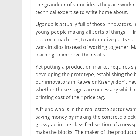
the grandeur of some ideas they are working 
technical expertise to write home about.
Uganda is actually full of these innovators. 
young people making all sorts of things — 
popcorn machines, to automotive parts such
work in silos instead of working together. 
learning to improve their skills.
Yet putting a product on market requires s
developing the prototype, establishing the 
our innovators in Katwe or Kisenyi don’t ha
whether those stages are necessary which m
printing cost of their price tag.
A friend who is in the real estate sector w
saving money by making the concrete blocks 
glossy ad in the classified section of a new
make the blocks. The maker of the product d