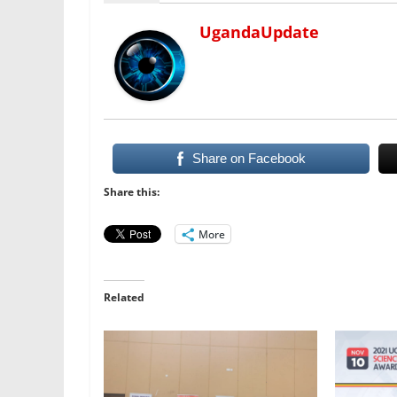
UgandaUpdate
Share on Facebook
Share this:
More
Related