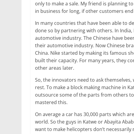
only to make a sale. My friend is planning to s
in business for long, if other customers end
In many countries that have been able to de
done so by partnering with others. In India,
automotive industry. The Chinese have been
their automotive industry. Now Chinese bran
China. Nike started by making its famous sh
built their capacity. For many years, they 
other areas later.
So, the innovators need to ask themselves,
rest. To make a block making machine in Ka
outsource some of the parts from others to
mastered this.
On average a car has 30,000 parts which ar
world. So the guys in Katwe or Abayita Abab
want to make helicopters don’t necessarily