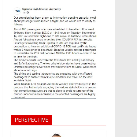
PERSPECTIVE