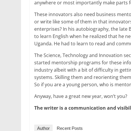
anywhere or most importantly make parts fo
These innovators also need business mentors
or write like some of them in that innovator
enterprises? In his autobiography, the lat
to learn English when he realized that he 
Uganda. He had to learn to read and commun
The Science, Technology and Innovation sec
started mentorship programs for these info
industry albeit with a bit of difficulty in g
systems. Skilling them and reorienting them 
So if you are a young person, who is mento
Anyway, have a great new year, won’t you?
The writer is a communication and visibi
Author
Recent Posts