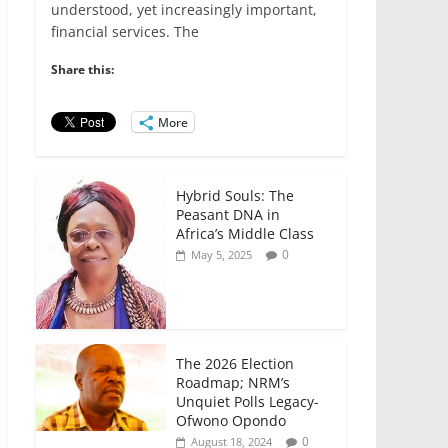
e
er
l
s
e
e
understood, yet increasingly important,
financial services. The
b
A
dI
o
p
n
Share this:
o
p
More
k
Hybrid Souls: The
Peasant DNA in
Africa’s Middle Class
0
May 5, 2025
The 2026 Election
Roadmap; NRM’s
Unquiet Polls Legacy-
Ofwono Opondo
0
August 18, 2024