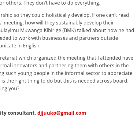
r others. They don’t have to do everything.
hip so they could holistically develop. If one can’t read
s’ meeting, how will they sustainably develop their
e Bulayimu Muwanga Kibirige (BMK) talked about how he had
needed to work with businesses and partners outside
icate in English.
retariat which organized the meeting that I attended have
rmal innovators and partnering them with others in the
etting such young people in the informal sector to appreciate
is the right thing to do but this is needed across board.
ring you?
lity consultant.
djjuuko@gmail.com