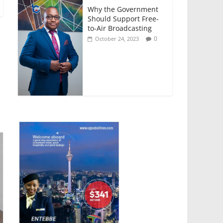
Why the Government
Should Support Free-
to-Air Broadcasting
0
October 24, 2023