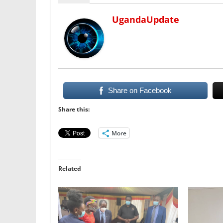
UgandaUpdate
Share on Facebook
Share this:
More
Related