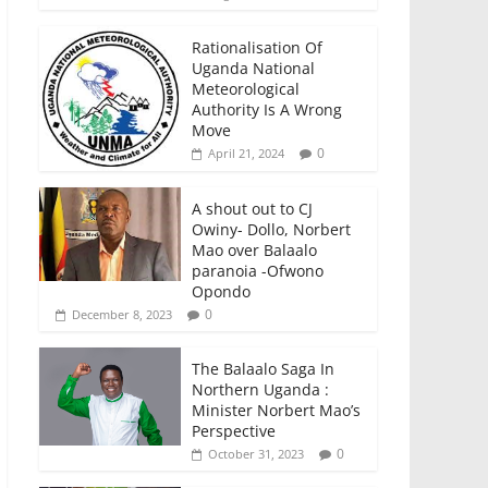
Rationalisation Of
Uganda National
Meteorological
Authority Is A Wrong
Move
0
April 21, 2024
A shout out to CJ
Owiny- Dollo, Norbert
Mao over Balaalo
paranoia -Ofwono
Opondo
0
December 8, 2023
The Balaalo Saga In
Northern Uganda :
Minister Norbert Mao’s
Perspective
0
October 31, 2023