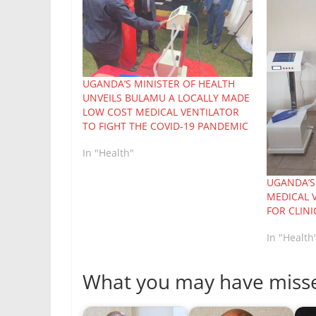
UGANDA’S MINISTER OF HEALTH
UNVEILS BULAMU A LOCALLY MADE
LOW COST MEDICAL VENTILATOR
TO FIGHT THE COVID-19 PANDEMIC
In "Health"
UGANDA’S
MEDICAL 
FOR CLINI
In "Health
What you may have miss