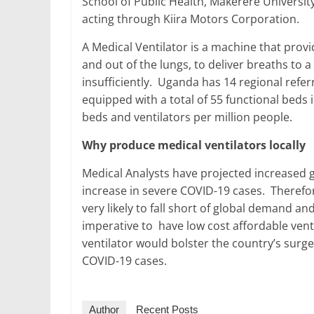
School of Public Health, Makerere Universit
acting through Kiira Motors Corporation.
A Medical Ventilator is a machine that prov
and out of the lungs, to deliver breaths to a
insufficiently. Uganda has 14 regional referr
equipped with a total of 55 functional beds 
beds and ventilators per million people.
Why produce medical ventilators locally
Medical Analysts have projected increased g
increase in severe COVID-19 cases. Therefor
very likely to fall short of global demand and
imperative to have low cost affordable vent
ventilator would bolster the country’s surge 
COVID-19 cases.
Author
Recent Posts