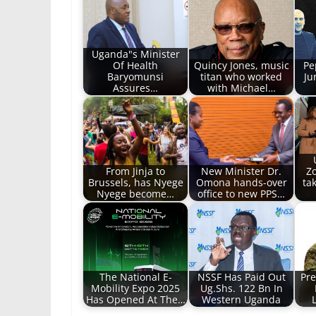
Uganda"s Minister
Of Health
Quincy Jones, music
Pe
Baryomunsi
titan who worked
Ju
Assures…
with Michael…
From Jinja to
New Minister Dr.
Z
Brussels, has Nyege
Omona hands-over
tak
Nyege become…
office to new PPS…
The National E-
NSSF Has Paid Out
Pre
Mobility Expo 2025
Ug.Shs. 122 Bn In
Has Opened At The…
Western Uganda