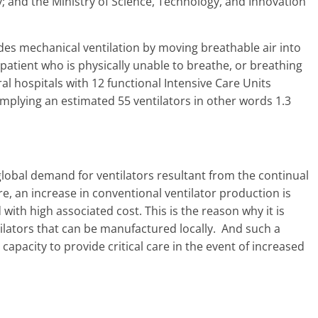
y; and the Ministry of Science, Technology, and Innovation
ides mechanical ventilation by moving breathable air into
 patient who is physically unable to breathe, or breathing
al hospitals with 12 functional Intensive Care Units
implying an estimated 55 ventilators in other words 1.3
lobal demand for ventilators resultant from the continual
e, an increase in conventional ventilator production is
 with high associated cost. This is the reason why it is
ilators that can be manufactured locally. And such a
capacity to provide critical care in the event of increased