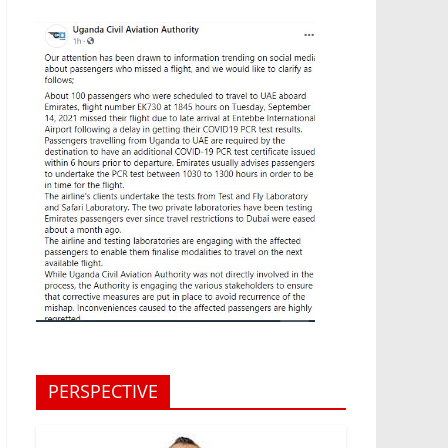
PERSPECTIVE