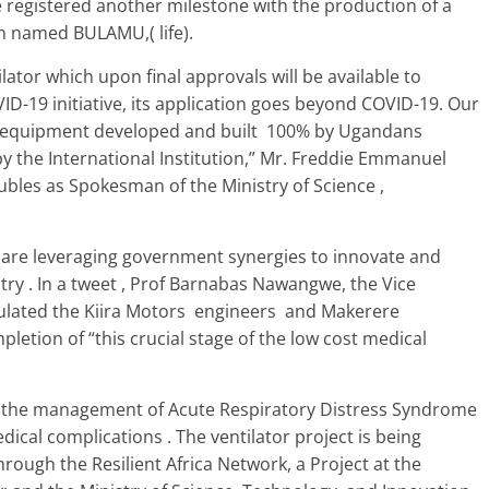
 registered another milestone with the production of a
n named BULAMU,( life).
lator which upon final approvals will be available to
OVID-19 initiative, its application goes beyond COVID-19. Our
his equipment developed and built 100% by Ugandans
y the International Institution,” Mr. Freddie Emmanuel
bles as Spokesman of the Ministry of Science ,
 are leveraging government synergies to innovate and
try . In a tweet , Prof Barnabas Nawangwe, the Vice
tulated the Kiira Motors engineers and Makerere
etion of “this crucial stage of the low cost medical
rt the management of Acute Respiratory Distress Syndrome
cal complications . The ventilator project is being
rough the Resilient Africa Network, a Project at the