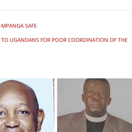
A-MPANGA SAFE
S TO UGANDANS FOR POOR COORDINATION OF THE