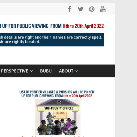
PERSPECTIVE
BUBU
ABOUT