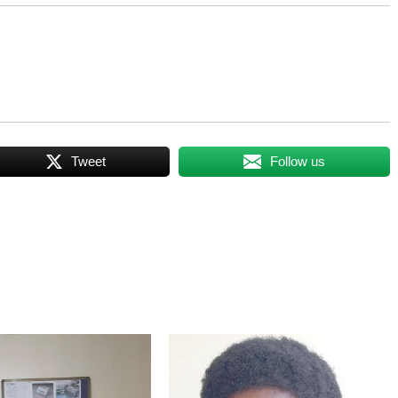
Tweet
Follow us