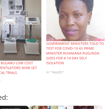
GOVERNMENT MINISTERS TOLD TO
TEST FOR COVID-19 AS PRIME
MINISTER RUHAKANA RUGUNDA
GOES FOR A 14 DAY SELY
ISOLATION
 BULAMU LOW COST
VENTILATORS NOW SET
In "Health"
CAL TRIALS
"
ed: