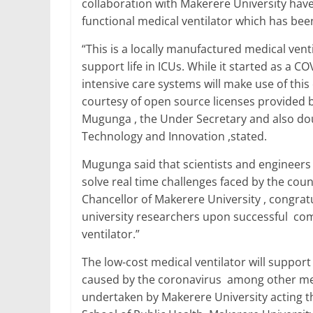
collaboration with Makerere University have
e
er
l
s
e
e
functional medical ventilator which has bee
b
A
dI
“This is a locally manufactured medical venti
o
p
n
support life in ICUs. While it started as a C
o
p
intensive care systems will make use of t
courtesy of open source licenses provided b
k
Mugunga , the Under Secretary and also dou
Technology and Innovation ,stated.
Mugunga said that scientists and engineers
solve real time challenges faced by the coun
Chancellor of Makerere University , congra
university researchers upon successful compl
ventilator.”
The low-cost medical ventilator will suppo
caused by the coronavirus among other medi
undertaken by Makerere University acting th