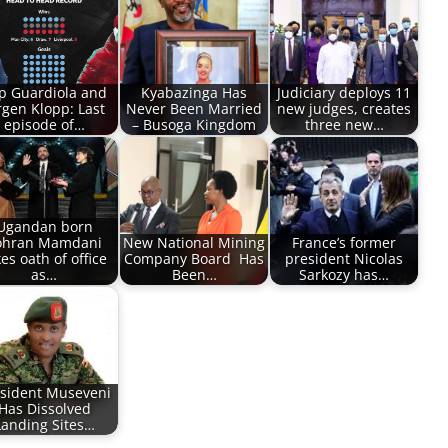
p Guardiola and
Kyabazinga Has
Judiciary deploys 11
rgen Klopp: Last
Never Been Married
new judges, creates
episode of…
– Busoga Kingdom
three new…
Ugandan born
ohran Mamdani
New National Mining
France’s former
es oath of office
Company Board Has
president Nicolas
as…
Been…
Sarkozy has…
sident Museveni
Has Dissolved
Landing Sites…