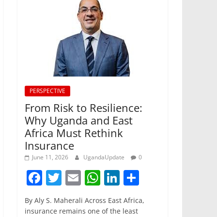
PERSPECTIVE
From Risk to Resilience:
Why Uganda and East
Africa Must Rethink
Insurance
June 11, 2026
UgandaUpdate
0
F
T
E
W
Li
S
a
w
m
h
n
h
By Aly S. Maherali Across East Africa,
c
itt
ai
at
k
ar
insurance remains one of the least