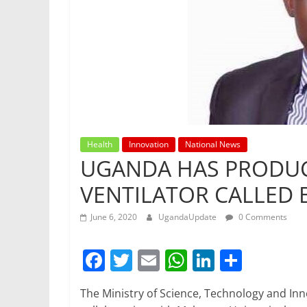
Health
Innovation
National News
UGANDA HAS PRODUC
VENTILATOR CALLED
June 6, 2020
UgandaUpdate
0 Comments
F
T
E
W
Li
S
a
w
m
h
n
h
The Ministry of Science, Technology and In
c
itt
ai
at
k
ar