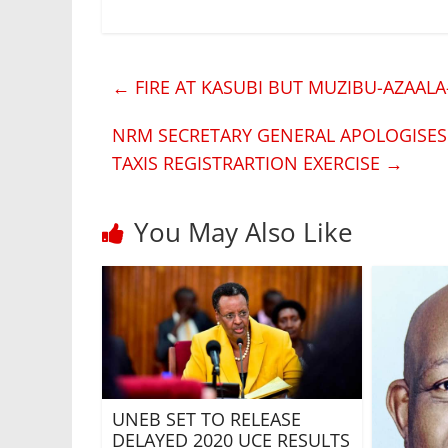
←
FIRE AT KASUBI BUT MUZIBU-AZAAL
NRM SECRETARY GENERAL APOLOGISE
TAXIS REGISTRARTION EXERCISE
→
You May Also Like
UNEB SET TO RELEASE
DELAYED 2020 UCE RESULTS