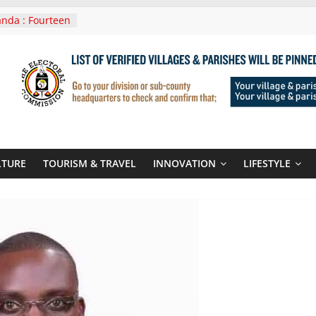
nda : Fourteen
wera Masaka
In Tanzania For
it
nounces
 Routes To
gali Rwanda
Roots For Olara
UN Secretary-
LTURE
TOURISM & TRAVEL
INNOVATION
LIFESTYLE
 seals
r-quality used