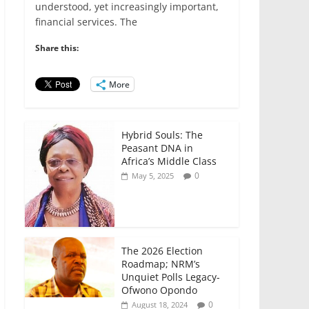
e
er
l
s
e
e
understood, yet increasingly important,
financial services. The
b
A
dI
o
p
n
Share this:
o
p
More
k
Hybrid Souls: The
Peasant DNA in
Africa’s Middle Class
0
May 5, 2025
The 2026 Election
Roadmap; NRM’s
Unquiet Polls Legacy-
Ofwono Opondo
0
August 18, 2024