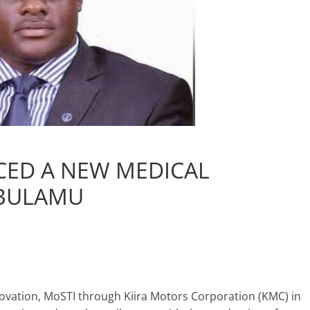
ED A NEW MEDICAL
 BULAMU
novation, MoSTI through Kiira Motors Corporation (KMC) in