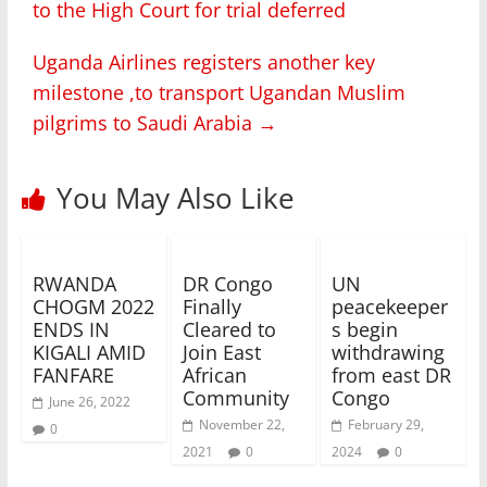
to the High Court for trial deferred
Uganda Airlines registers another key
milestone ,to transport Ugandan Muslim
pilgrims to Saudi Arabia
→
You May Also Like
RWANDA
DR Congo
UN
CHOGM 2022
Finally
peacekeeper
ENDS IN
Cleared to
s begin
KIGALI AMID
Join East
withdrawing
FANFARE
African
from east DR
Community
Congo
June 26, 2022
November 22,
February 29,
0
2021
0
2024
0