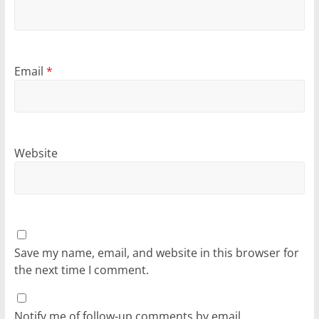
Email
*
Website
Save my name, email, and website in this browser for
the next time I comment.
Notify me of follow-up comments by email.