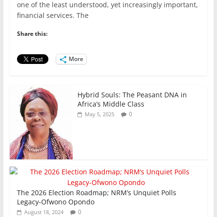
c
itt
ai
at
k
ar
one of the least understood, yet increasingly important,
e
er
l
s
e
e
financial services. The
b
A
dI
Share this:
o
p
n
o
p
More
k
Hybrid Souls: The Peasant DNA in
Africa’s Middle Class
0
May 5, 2025
The 2026 Election Roadmap; NRM’s Unquiet Polls
Legacy-Ofwono Opondo
0
August 18, 2024