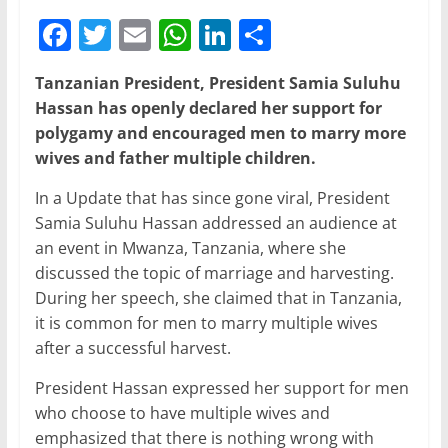
F
T
E
W
Li
S
a
w
m
h
n
h
Tanzanian President, President Samia Suluhu
c
itt
ai
at
k
ar
Hassan has openly declared her support for
e
er
l
s
e
e
polygamy and encouraged men to marry more
b
A
dI
wives and father multiple children.
o
p
n
In a Update that has since gone viral, President
o
p
Samia Suluhu Hassan addressed an audience at
an event in Mwanza, Tanzania, where she
k
discussed the topic of marriage and harvesting.
During her speech, she claimed that in Tanzania,
it is common for men to marry multiple wives
after a successful harvest.
President Hassan expressed her support for men
who choose to have multiple wives and
emphasized that there is nothing wrong with