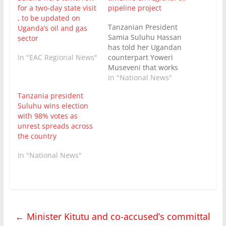
for a two-day state visit
pipeline project
, to be updated on
Tanzanian President
Uganda’s oil and gas
Samia Suluhu Hassan
sector
has told her Ugandan
In "EAC Regional News"
counterpart Yoweri
Museveni that works
for an East African
In "National News"
Crude Oil Pipeline
Tanzania president
Project were on track to
Suluhu wins election
finish in five months.
with 98% votes as
President Museveni is
unrest spreads across
on an official working
the country
visit on the invitation
of Tanzania’s first
In "National News"
female leader. In a
meeting between…
←
Minister Kitutu and co-accused’s committal