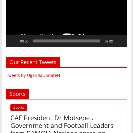
00:00
02:02
Our Recent Tweets
Tweets by UgandaUpdateN
Sports
Sports
CAF President Dr Motsepe ,
Government and Football Leaders