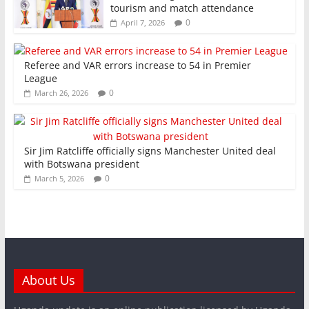
tourism and match attendance
0
April 7, 2026
Referee and VAR errors increase to 54 in Premier
League
0
March 26, 2026
Sir Jim Ratcliffe officially signs Manchester United deal
with Botswana president
0
March 5, 2026
About Us