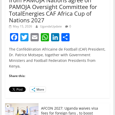
from PAMOJA Nations agree on
PAMOJA Oversight Committee for
TotalEnergies CAF Africa Cup of
Nations 2027
May 15, 2026
UgandaUpdate
0
F
T
E
W
Li
S
a
w
m
h
n
h
The Confédération Africaine de Football (CAF) President,
c
itt
ai
at
k
ar
Dr. Patrice Motsepe, together with Government
e
er
l
s
e
e
Ministers and Football Federation Presidents from
Kenya,
b
A
dI
o
p
n
Share this:
o
p
More
k
AFCON 2027: Uganda waives visa
fees for foreign fans , to boost