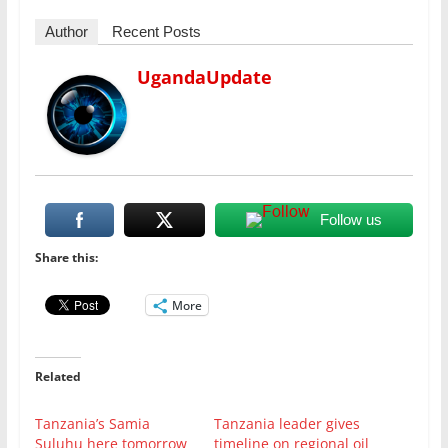
Author
Recent Posts
UgandaUpdate
Follow us
Share this:
More
Related
Tanzania’s Samia
Tanzania leader gives
Suluhu here tomorrow
timeline on regional oil