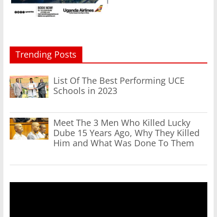
Trending Posts
List Of The Best Performing UCE
Schools in 2023
Meet The 3 Men Who Killed Lucky
Dube 15 Years Ago, Why They Killed
Him and What Was Done To Them
Video
Player