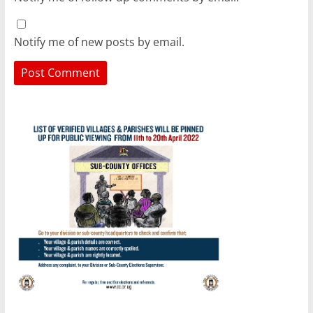
Notify me of new posts by email.