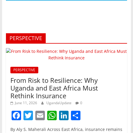
PERSPECTIVE
PERSPECTIVE
From Risk to Resilience: Why
Uganda and East Africa Must
Rethink Insurance
June 11, 2026
UgandaUpdate
0
F
T
E
W
Li
S
a
w
m
h
n
h
By Aly S. Maherali Across East Africa, insurance remains