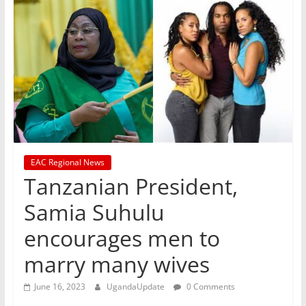
EAC Regional News
Tanzanian President,
Samia Suhulu
encourages men to
marry many wives
June 16, 2023
UgandaUpdate
0 Comments