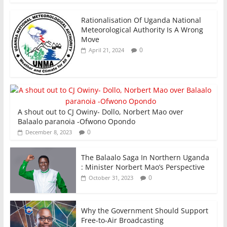
Rationalisation Of Uganda National
Meteorological Authority Is A Wrong
Move
0
April 21, 2024
A shout out to CJ Owiny- Dollo, Norbert Mao over
Balaalo paranoia -Ofwono Opondo
0
December 8, 2023
The Balaalo Saga In Northern Uganda
: Minister Norbert Mao’s Perspective
0
October 31, 2023
Why the Government Should Support
Free-to-Air Broadcasting