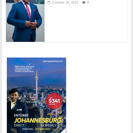
0
October 24, 2023