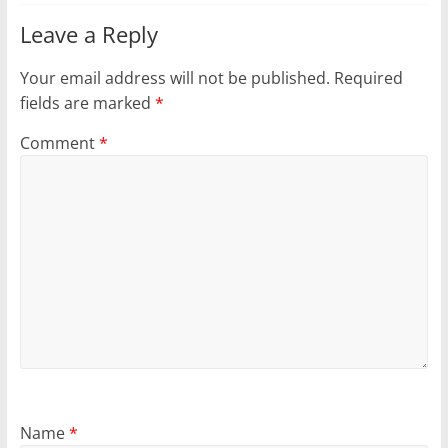
Leave a Reply
Your email address will not be published.
Required
fields are marked
*
Comment
*
Name
*