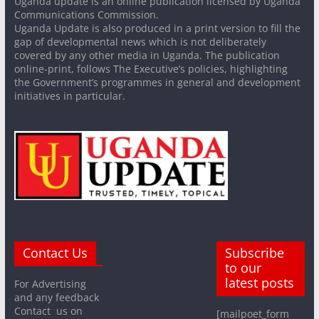
Uganda update is an online publication licensed by Uganda
Communications Commission.
Uganda Update is also produced in a print version to fill the
gap of developmental news which is not deliberately
covered by any other media in Uganda. The publication
online-print, follows The Executive’s policies, highlighting
the Government’s programmes in general and development
initiatives in particular.
Contact Us
Subscribe
to our
latest posts
For Advertising
and any feedback
Contact us on
[mailpoet_form