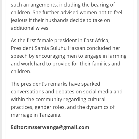
such arrangements, including the bearing of
children. She further advised women not to feel
jealous if their husbands decide to take on
additional wives.
As the first female president in East Africa,
President Samia Suluhu Hassan concluded her
speech by encouraging men to engage in farming
and work hard to provide for their families and
children.
The president’s remarks have sparked
conversations and debates on social media and
within the community regarding cultural
practices, gender roles, and the dynamics of
marriage in Tanzania.
Editor:msserwanga@gmail.com