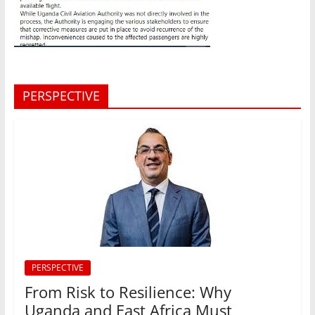
PERSPECTIVE
PERSPECTIVE
From Risk to Resilience: Why
Uganda and East Africa Must