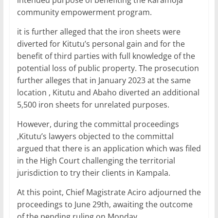
intended purpose of benefiting the Karamoja
community empowerment program.
it is further alleged that the iron sheets were
diverted for Kitutu’s personal gain and for the
benefit of third parties with full knowledge of the
potential loss of public property. The prosecution
further alleges that in January 2023 at the same
location , Kitutu and Abaho diverted an additional
5,500 iron sheets for unrelated purposes.
However, during the committal proceedings
,Kitutu’s lawyers objected to the committal
argued that there is an application which was filed
in the High Court challenging the territorial
jurisdiction to try their clients in Kampala.
At this point, Chief Magistrate Aciro adjourned the
proceedings to June 29th, awaiting the outcome
of the pending ruling on Monday.