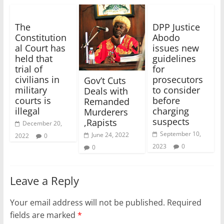
The
DPP Justice
Constitution
Abodo
al Court has
issues new
held that
guidelines
trial of
for
civilians in
prosecutors
Gov’t Cuts
military
to consider
Deals with
courts is
before
Remanded
illegal
charging
Murderers
suspects
,Rapists
December 20,
September 10,
June 24, 2022
2022
0
2023
0
0
Leave a Reply
Your email address will not be published.
Required
fields are marked
*