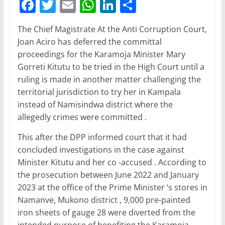
F
T
E
W
Li
S
a
w
m
h
n
h
The Chief Magistrate At the Anti Corruption Court,
c
itt
ai
at
k
ar
Joan Aciro has deferred the committal
e
er
l
s
e
e
proceedings for the Karamoja Minister Mary
b
A
dI
Gorreti Kitutu to be tried in the High Court until a
ruling is made in another matter challenging the
o
p
n
territorial jurisdiction to try her in Kampala
o
p
instead of Namisindwa district where the
k
allegedly crimes were committed .
This after the DPP informed court that it had
concluded investigations in the case against
Minister Kitutu and her co -accused . According to
the prosecution between June 2022 and January
2023 at the office of the Prime Minister ‘s stores in
Namanve, Mukono district , 9,000 pre-painted
iron sheets of gauge 28 were diverted from the