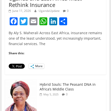
Rethink Insurance
June 11, 2026
UgandaUpdate
0
F
T
E
W
Li
S
a
w
m
h
n
h
By Aly S. Maherali Across East Africa, insurance remains
c
itt
ai
at
k
ar
one of the least understood, yet increasingly important,
e
er
l
s
e
e
financial services. The
b
A
dI
Share this:
o
p
n
o
p
More
k
Hybrid Souls: The Peasant DNA in
Africa’s Middle Class
0
May 5, 2025