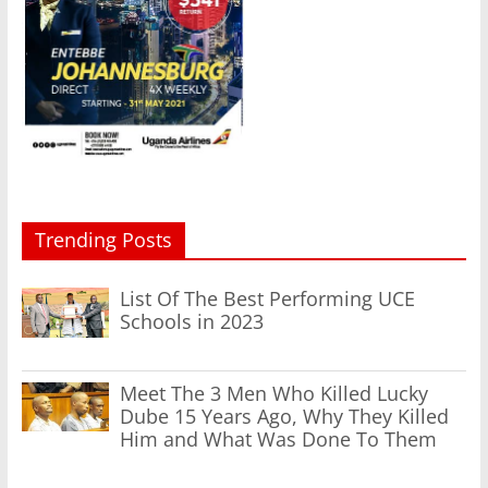
Trending Posts
List Of The Best Performing UCE
Schools in 2023
Meet The 3 Men Who Killed Lucky
Dube 15 Years Ago, Why They Killed
Him and What Was Done To Them