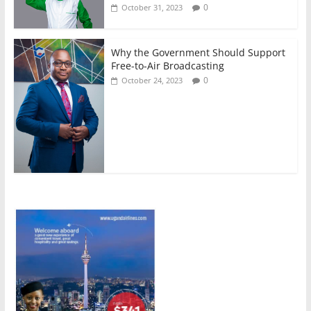
0
October 31, 2023
Why the Government Should Support
Free-to-Air Broadcasting
0
October 24, 2023