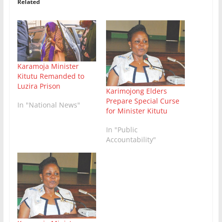
Related
Karamoja Minister
Kitutu Remanded to
Luzira Prison
Karimojong Elders
Prepare Special Curse
In "National News"
for Minister Kitutu
In "Public
Accountability"