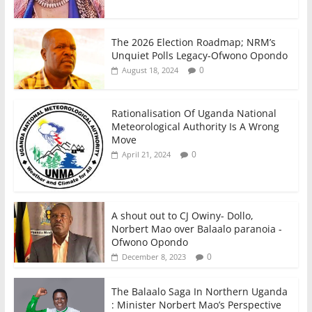
The 2026 Election Roadmap; NRM’s
Unquiet Polls Legacy-Ofwono Opondo
0
August 18, 2024
Rationalisation Of Uganda National
Meteorological Authority Is A Wrong
Move
0
April 21, 2024
A shout out to CJ Owiny- Dollo,
Norbert Mao over Balaalo paranoia -
Ofwono Opondo
0
December 8, 2023
The Balaalo Saga In Northern Uganda
: Minister Norbert Mao’s Perspective