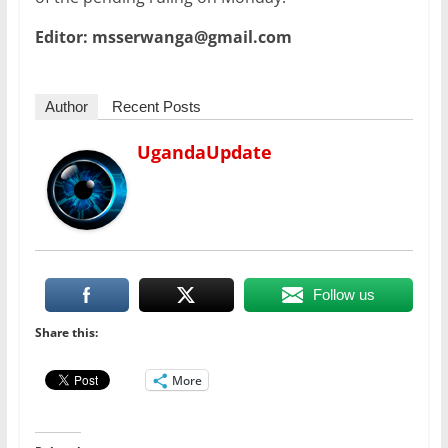
Editor: msserwanga@gmail.com
Author
Recent Posts
UgandaUpdate
Follow us
Share this:
More