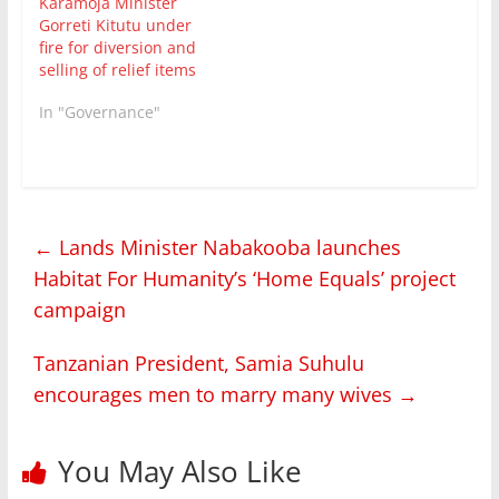
Karamoja Minister
Gorreti Kitutu under
fire for diversion and
selling of relief items
In "Governance"
←
Lands Minister Nabakooba launches
Habitat For Humanity’s ‘Home Equals’ project
campaign
Tanzanian President, Samia Suhulu
encourages men to marry many wives
→
You May Also Like