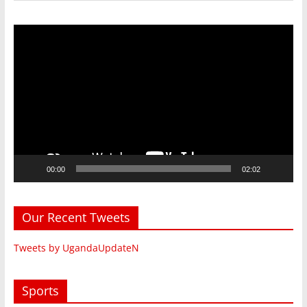
Video
Player
00:00
02:02
Our Recent Tweets
Tweets by UgandaUpdateN
Sports