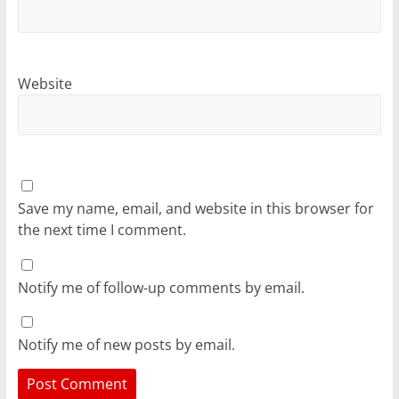
Website
Save my name, email, and website in this browser for
the next time I comment.
Notify me of follow-up comments by email.
Notify me of new posts by email.