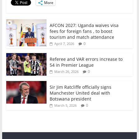
More
k
AFCON 2027: Uganda waives visa
fees for foreign fans , to boost
tourism and match attendance
0
April 7, 2026
Referee and VAR errors increase to
54 in Premier League
0
March 26, 2026
Sir Jim Ratcliffe officially signs
Manchester United deal with
Botswana president
0
March 5, 2026