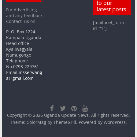
to our
latest posts
For Advertising
and any feedback
Contact us on
[mailpoet_form
id=”1″]
P. O. Box 1224
Kampala Uganda
Head office –
Kyaliwagyala
Namugongo
Telephone
No:0793-229761
Email:
msserwang
a@gmail.com
Copyright © 2026
Uganda Update News
. All rights reserved.
Theme:
ColorMag
by ThemeGrill. Powered by
WordPress
.