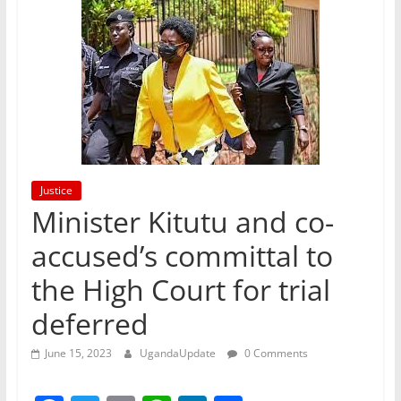
Justice
Minister Kitutu and co-
accused’s committal to
the High Court for trial
deferred
June 15, 2023
UgandaUpdate
0 Comments