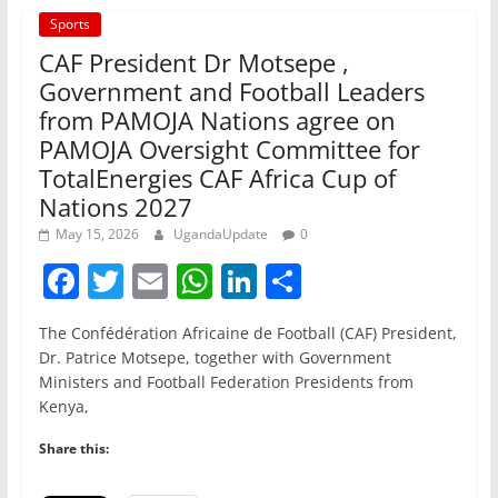
Sports
CAF President Dr Motsepe ,
Government and Football Leaders
from PAMOJA Nations agree on
PAMOJA Oversight Committee for
TotalEnergies CAF Africa Cup of
Nations 2027
May 15, 2026
UgandaUpdate
0
F
T
E
W
Li
S
a
w
m
h
n
h
The Confédération Africaine de Football (CAF) President,
c
itt
ai
at
k
ar
Dr. Patrice Motsepe, together with Government
e
er
l
s
e
e
Ministers and Football Federation Presidents from
Kenya,
b
A
dI
o
p
n
Share this:
o
p