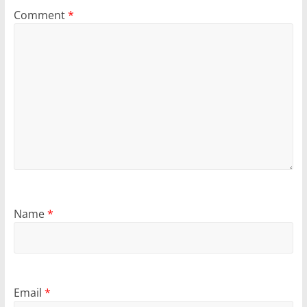
Comment
*
Name
*
Email
*