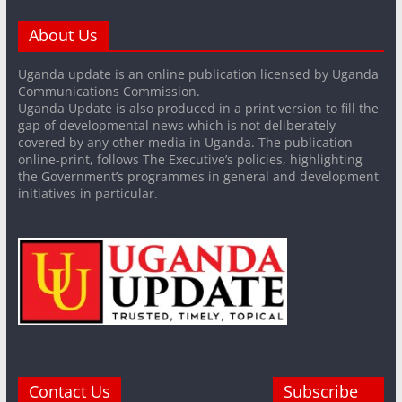
About Us
Uganda update is an online publication licensed by Uganda
Communications Commission.
Uganda Update is also produced in a print version to fill the
gap of developmental news which is not deliberately
covered by any other media in Uganda. The publication
online-print, follows The Executive’s policies, highlighting
the Government’s programmes in general and development
initiatives in particular.
Contact Us
Subscribe