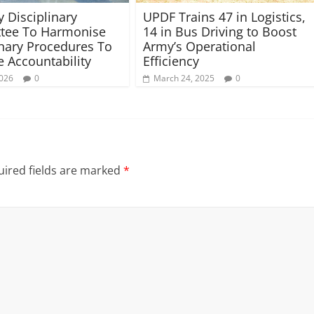
y Disciplinary
UPDF Trains 47 in Logistics,
tee To Harmonise
14 in Bus Driving to Boost
inary Procedures To
Army’s Operational
 Accountability
Efficiency
2026
0
March 24, 2025
0
ired fields are marked
*