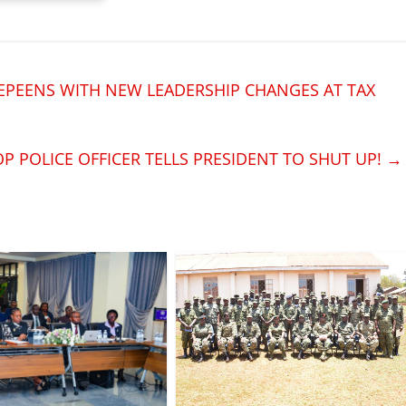
PEENS WITH NEW LEADERSHIP CHANGES AT TAX
OP POLICE OFFICER TELLS PRESIDENT TO SHUT UP!
→