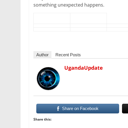
something unexpected happens.
Author
Recent Posts
UgandaUpdate
Share on Facebook
Share this: