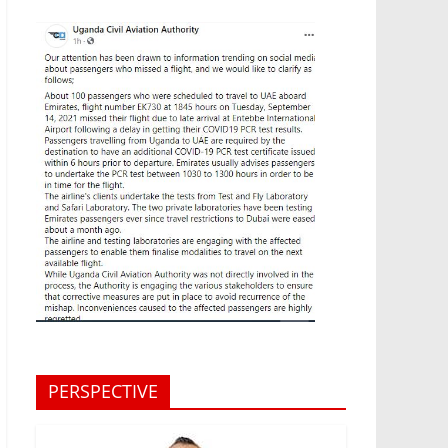
PERSPECTIVE