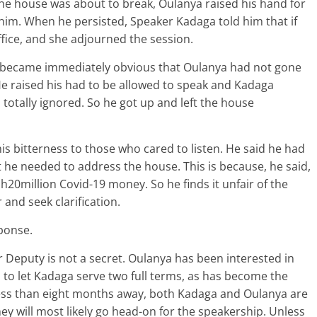
he house was about to break, Oulanya raised his hand for
him. When he persisted, Speaker Kadaga told him that if
ffice, and she adjourned the session.
 became immediately obvious that Oulanya had not gone
 He raised his had to be allowed to speak and Kadaga
totally ignored. So he got up and left the house
 bitterness to those who cared to listen. He said he had
t he needed to address the house. This is because, he said,
0million Covid-19 money. So he finds it unfair of the
 and seek clarification.
ponse.
Deputy is not a secret. Oulanya has been interested in
 to let Kadaga serve two full terms, as has become the
 less than eight months away, both Kadaga and Oulanya are
hey will most likely go head-on for the speakership. Unless