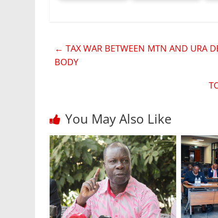
←
TAX WAR BETWEEN MTN AND URA DE
BODY
T
You May Also Like