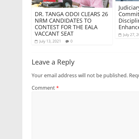
Judiciar
Commit
DR. TANGA ODOI CLEARS 26
Discipl
NRM CANDIDATES TO
Enhance
CONTEST FOR THE EALA
VACCANT SEAT
July 27, 
July 13, 2021
0
Leave a Reply
Your email address will not be published.
Requ
Comment
*