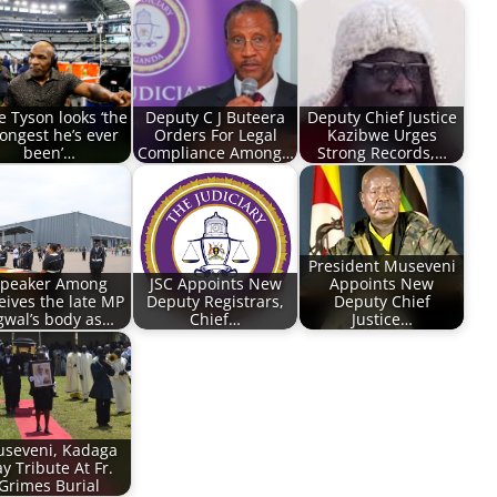
e Tyson looks ‘the
Deputy C J Buteera
Deputy Chief Justice
rongest he’s ever
Orders For Legal
Kazibwe Urges
been’…
Compliance Among…
Strong Records,…
President Museveni
peaker Among
JSC Appoints New
Appoints New
eives the late MP
Deputy Registrars,
Deputy Chief
wal’s body as…
Chief…
Justice…
seveni, Kadaga
y Tribute At Fr.
Grimes Burial