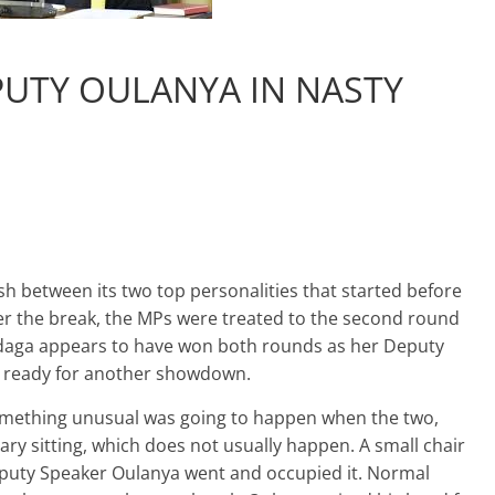
UTY OULANYA IN NASTY
sh between its two top personalities that started before
ter the break, the MPs were treated to the second round
daga appears to have won both rounds as her Deputy
g ready for another showdown.
omething unusual was going to happen when the two,
ry sitting, which does not usually happen. A small chair
eputy Speaker Oulanya went and occupied it. Normal