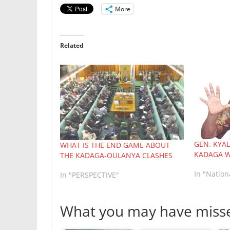
More
Related
GEN. KYA
WHAT IS THE END GAME ABOUT
KADAGA W
THE KADAGA-OULANYA CLASHES
In "Natio
In "PERSPECTIVE"
What you may have miss