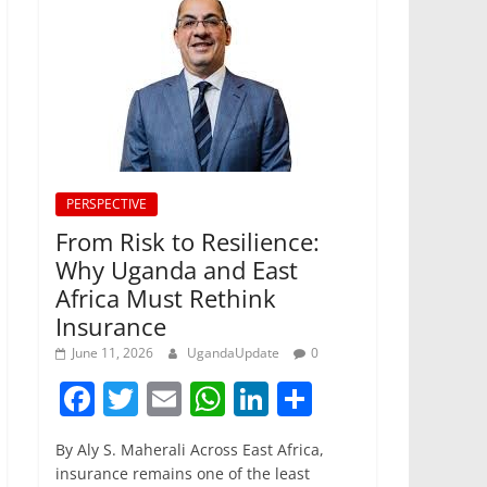
PERSPECTIVE
From Risk to Resilience:
Why Uganda and East
Africa Must Rethink
Insurance
June 11, 2026
UgandaUpdate
0
F
T
E
W
Li
S
a
w
m
h
n
h
By Aly S. Maherali Across East Africa,
c
itt
ai
at
k
ar
insurance remains one of the least