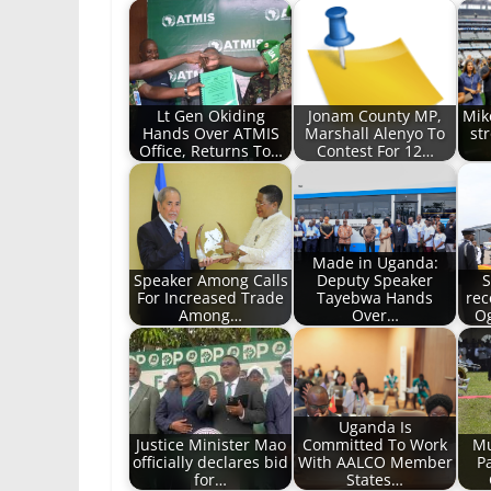
Lt Gen Okiding
Jonam County MP,
Mik
Hands Over ATMIS
Marshall Alenyo To
st
Office, Returns To…
Contest For 12…
Made in Uganda:
Speaker Among Calls
Deputy Speaker
S
For Increased Trade
Tayebwa Hands
rec
Among…
Over…
Og
Uganda Is
Justice Minister Mao
Committed To Work
Mu
officially declares bid
With AALCO Member
Pa
for…
States…