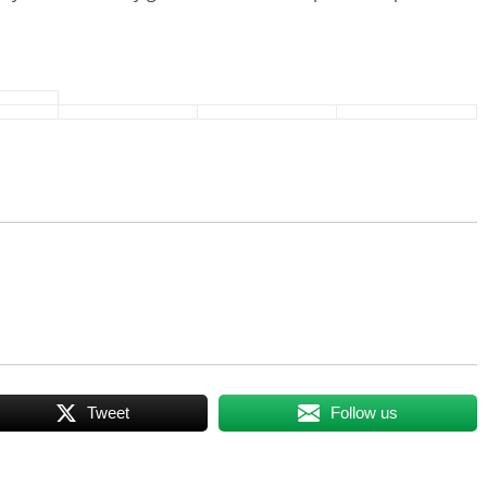
Tweet
Follow us