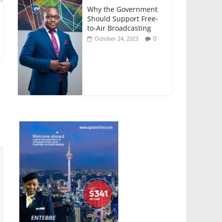
Why the Government
Should Support Free-
to-Air Broadcasting
0
October 24, 2023