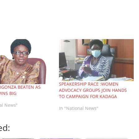
SPEAKERSHIP RACE :WOMEN
LIGONZA BEATEN AS
ADVOCACY GROUPS JOIN HANDS
INS BIG
TO CAMPAIGN FOR KADAGA
nal News"
In "National News"
ed: