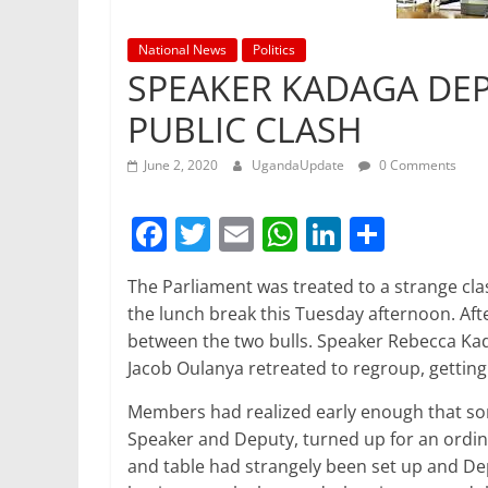
National News
Politics
SPEAKER KADAGA DEP
PUBLIC CLASH
June 2, 2020
UgandaUpdate
0 Comments
F
T
E
W
Li
S
a
w
m
h
n
h
The Parliament was treated to a strange cla
c
itt
ai
at
k
ar
the lunch break this Tuesday afternoon. Af
e
er
l
s
e
e
between the two bulls. Speaker Rebecca Ka
b
A
dI
Jacob Oulanya retreated to regroup, gettin
o
p
n
Members had realized early enough that s
o
p
Speaker and Deputy, turned up for an ordina
and table had strangely been set up and D
k