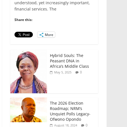
e
er
l
s
e
e
understood, yet increasingly important,
financial services. The
b
A
dI
o
p
n
Share this:
o
p
More
k
Hybrid Souls: The
Peasant DNA in
Africa’s Middle Class
0
May 5, 2025
The 2026 Election
Roadmap; NRM’s
Unquiet Polls Legacy-
Ofwono Opondo
0
August 18, 2024