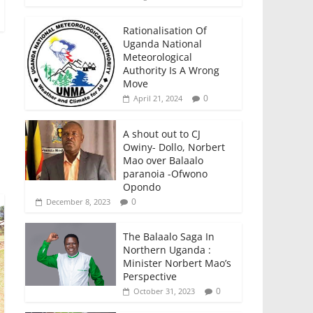
Rationalisation Of
Uganda National
Meteorological
Authority Is A Wrong
Move
0
April 21, 2024
A shout out to CJ
Owiny- Dollo, Norbert
Mao over Balaalo
paranoia -Ofwono
Opondo
0
December 8, 2023
The Balaalo Saga In
Northern Uganda :
Minister Norbert Mao’s
Perspective
0
October 31, 2023