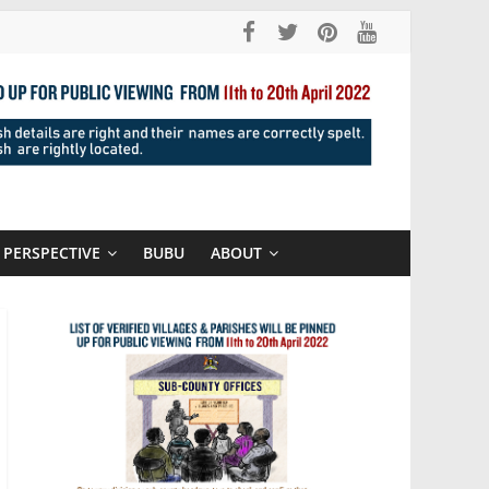
PERSPECTIVE
BUBU
ABOUT