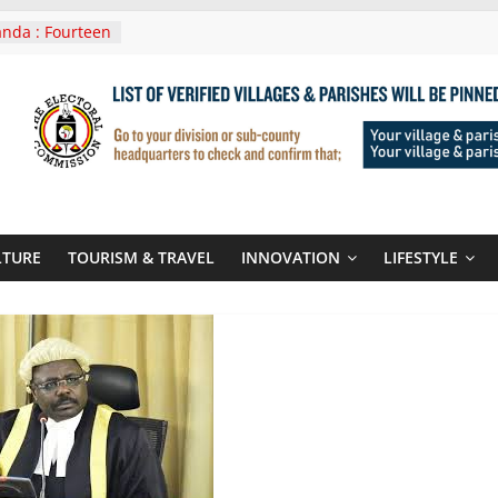
nda : Fourteen
wera Masaka
In Tanzania For
it
nounces
 Routes To
gali Rwanda
Roots For Olara
UN Secretary-
LTURE
TOURISM & TRAVEL
INNOVATION
LIFESTYLE
 seals
r-quality used