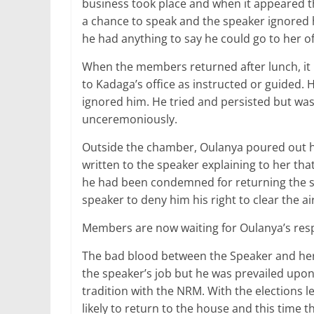
business took place and when it appeared t
a chance to speak and the speaker ignored 
he had anything to say he could go to her o
When the members returned after lunch, it
to Kadaga’s office as instructed or guided.
ignored him. He tried and persisted but was 
unceremoniously.
Outside the chamber, Oulanya poured out his
written to the speaker explaining to her tha
he had been condemned for returning the sh2
speaker to deny him his right to clear the air
Members are now waiting for Oulanya’s res
The bad blood between the Speaker and her 
the speaker’s job but he was prevailed upon
tradition with the NRM. With the elections
likely to return to the house and this time t