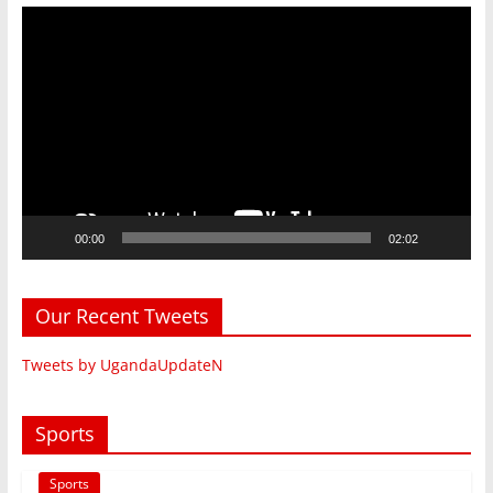
Video
Player
00:00
02:02
Our Recent Tweets
Tweets by UgandaUpdateN
Sports
Sports