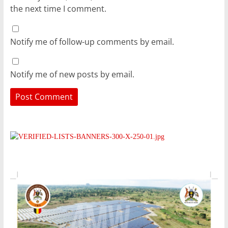
the next time I comment.
Notify me of follow-up comments by email.
Notify me of new posts by email.