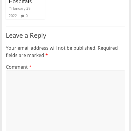
Hospitals
January 29,
2022
0
Leave a Reply
Your email address will not be published.
Required
fields are marked
*
Comment
*