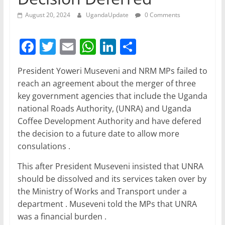
August 20, 2024
UgandaUpdate
0 Comments
F
T
E
W
Li
S
a
w
m
h
n
h
President Yoweri Museveni and NRM MPs failed to
c
itt
ai
at
k
ar
reach an agreement about the merger of three
e
er
l
s
e
e
key government agencies that include the Uganda
b
A
dI
national Roads Authority, (UNRA) and Uganda
Coffee Development Authority and have defered
o
p
n
the decision to a future date to allow more
o
p
consulations .
k
This after President Museveni insisted that UNRA
should be dissolved and its services taken over by
the Ministry of Works and Transport under a
department . Museveni told the MPs that UNRA
was a financial burden .