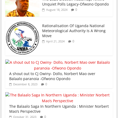
Unquiet Polls Legacy-Ofwono Opondo
0
August 18, 2024
Rationalisation Of Uganda National
Meteorological Authority Is A Wrong
Move
0
April 21, 2024
A shout out to CJ Owiny- Dollo, Norbert Mao over
Balaalo paranoia -Ofwono Opondo
0
December 8, 2023
The Balaalo Saga In Northern Uganda : Minister Norbert
Mao’s Perspective
0
October 31, 2023