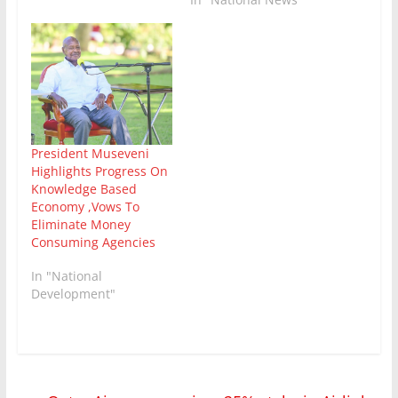
President Museveni
Highlights Progress On
Knowledge Based
Economy ,Vows To
Eliminate Money
Consuming Agencies
In "National
Development"