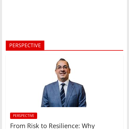
PERSPECTIVE
PERSPECTIVE
From Risk to Resilience: Why