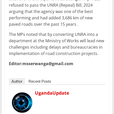
refused to pass the UNRA (Repeal) Bill, 2024
arguing that the agency was one of the best
performing and had added 3,686 km of new
paved roads over the past 15 years .
The MPs noted that by converting UNRA into a
department at the Ministry of Works will lead new
challenges including delays and bureaucracies in
implementation of road construction projects.
Editor:msserwanga@gmail.com
Author
Recent Posts
UgandaUpdate