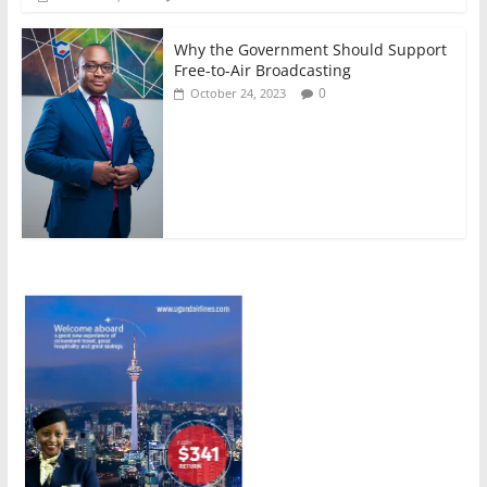
Why the Government Should Support
Free-to-Air Broadcasting
0
October 24, 2023