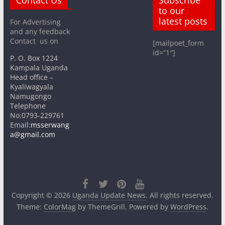
to our
latest posts
For Advertising
and any feedback
Contact us on
[mailpoet_form
id=”1″]
P. O. Box 1224
Kampala Uganda
Head office –
Kyaliwagyala
Namugongo
Telephone
No:0793-229761
Email:
msserwang
a@gmail.com
Copyright © 2026
Uganda Update News
. All rights reserved.
Theme:
ColorMag
by ThemeGrill. Powered by
WordPress
.