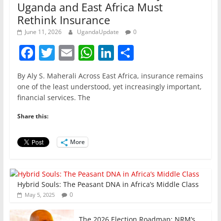
Uganda and East Africa Must
Rethink Insurance
June 11, 2026
UgandaUpdate
0
F
T
E
W
Li
S
a
w
m
h
n
h
By Aly S. Maherali Across East Africa, insurance remains
c
itt
ai
at
k
ar
one of the least understood, yet increasingly important,
e
er
l
s
e
e
financial services. The
b
A
dI
Share this:
o
p
n
o
p
More
k
Hybrid Souls: The Peasant DNA in Africa’s Middle Class
0
May 5, 2025
The 2026 Election Roadmap; NRM’s