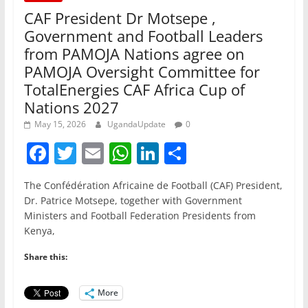
CAF President Dr Motsepe ,
Government and Football Leaders
from PAMOJA Nations agree on
PAMOJA Oversight Committee for
TotalEnergies CAF Africa Cup of
Nations 2027
May 15, 2026
UgandaUpdate
0
F
T
E
W
Li
S
a
w
m
h
n
h
The Confédération Africaine de Football (CAF) President,
c
itt
ai
at
k
ar
Dr. Patrice Motsepe, together with Government
e
er
l
s
e
e
Ministers and Football Federation Presidents from
Kenya,
b
A
dI
o
p
n
Share this:
o
p
More
k