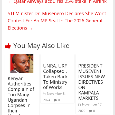
←
Qatar Airways acquires 25% stake in Airlink
STI Minister Dr. Musenero Declares She Wont
Contest For An MP Seat In The 2026 General
Elections
→
You May Also Like
UNRA, URF
PRESIDENT
Collapsed ,
MUSEVENI
Taken Back
ISSUES NEW
Kenyan
To Ministry
DIRECTIVES
Authorities
of Works
ON
Complain of
KAMPALA
November 8,
Too Many
MARKETS
Ugandan
2024
0
November 17,
Corpses in
their
2022
0