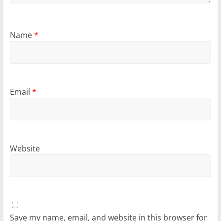
Name
*
Email
*
Website
Save my name, email, and website in this browser for