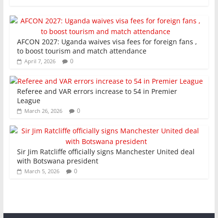
AFCON 2027: Uganda waives visa fees for foreign fans ,
to boost tourism and match attendance
0
April 7, 2026
Referee and VAR errors increase to 54 in Premier
League
0
March 26, 2026
Sir Jim Ratcliffe officially signs Manchester United deal
with Botswana president
0
March 5, 2026