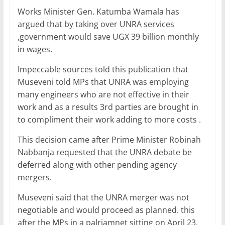
Works Minister Gen. Katumba Wamala has
argued that by taking over UNRA services
,government would save UGX 39 billion monthly
in wages.
Impeccable sources told this publication that
Museveni told MPs that UNRA was employing
many engineers who are not effective in their
work and as a results 3rd parties are brought in
to compliment their work adding to more costs .
This decision came after Prime Minister Robinah
Nabbanja requested that the UNRA debate be
deferred along with other pending agency
mergers.
Museveni said that the UNRA merger was not
negotiable and would proceed as planned. this
after the MPs in a palriamnet sitting on April 23,