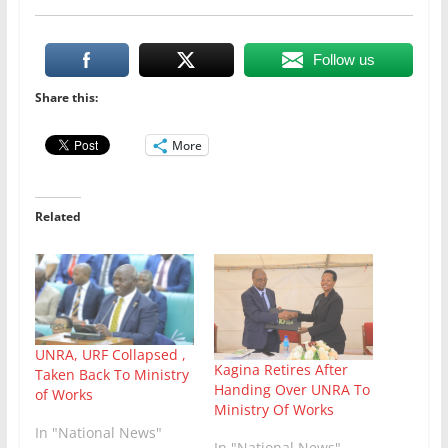
Follow us
Share this:
More
Related
UNRA, URF Collapsed ,
Kagina Retires After
Taken Back To Ministry
Handing Over UNRA To
of Works
Ministry Of Works
In "National News"
In "National News"