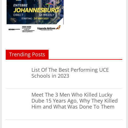
Trending Posts
List Of The Best Performing UCE
Schools in 2023
Meet The 3 Men Who Killed Lucky
Dube 15 Years Ago, Why They Killed
Him and What Was Done To Them