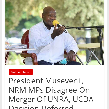
National News
President Museveni ,
NRM MPs Disagree On
Merger Of UNRA, UCDA
Decision Deferred