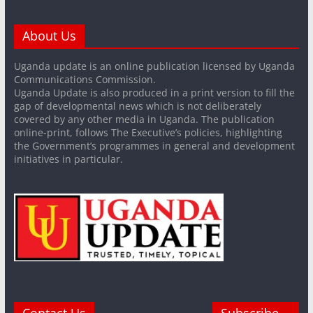
About Us
Uganda update is an online publication licensed by Uganda
Communications Commission.
Uganda Update is also produced in a print version to fill the
gap of developmental news which is not deliberately
covered by any other media in Uganda. The publication
online-print, follows The Executive’s policies, highlighting
the Government’s programmes in general and development
initiatives in particular.
Contact Us
Subscribe