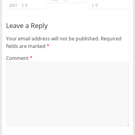
2021
0
0
Leave a Reply
Your email address will not be published.
Required
fields are marked
*
Comment
*