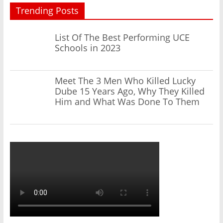
Trending Posts
List Of The Best Performing UCE
Schools in 2023
Meet The 3 Men Who Killed Lucky
Dube 15 Years Ago, Why They Killed
Him and What Was Done To Them