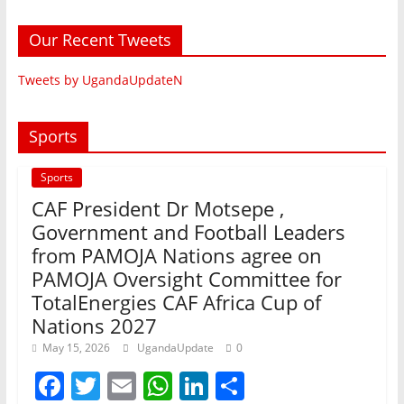
Our Recent Tweets
Tweets by UgandaUpdateN
Sports
Sports
CAF President Dr Motsepe ,
Government and Football Leaders
from PAMOJA Nations agree on
PAMOJA Oversight Committee for
TotalEnergies CAF Africa Cup of
Nations 2027
May 15, 2026
UgandaUpdate
0
F
T
E
W
Li
S