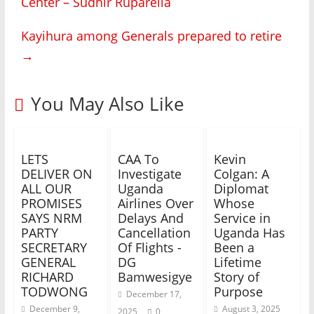
Center – Sudhir Ruparelia
Kayihura among Generals prepared to retire
→
You May Also Like
LETS
CAA To
Kevin
DELIVER ON
Investigate
Colgan: A
ALL OUR
Uganda
Diplomat
PROMISES
Airlines Over
Whose
SAYS NRM
Delays And
Service in
PARTY
Cancellation
Uganda Has
SECRETARY
Of Flights -
Been a
GENERAL
DG
Lifetime
RICHARD
Bamwesigye
Story of
TODWONG
Purpose
December 17,
December 9,
August 3, 2025
2025
0