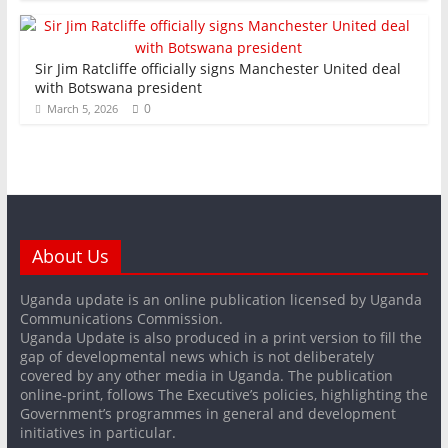
Sir Jim Ratcliffe officially signs Manchester United deal
with Botswana president
0
March 5, 2026
About Us
Uganda update is an online publication licensed by Uganda
Communications Commission.
Uganda Update is also produced in a print version to fill the
gap of developmental news which is not deliberately
covered by any other media in Uganda. The publication
online-print, follows The Executive’s policies, highlighting the
Government’s programmes in general and development
initiatives in particular.