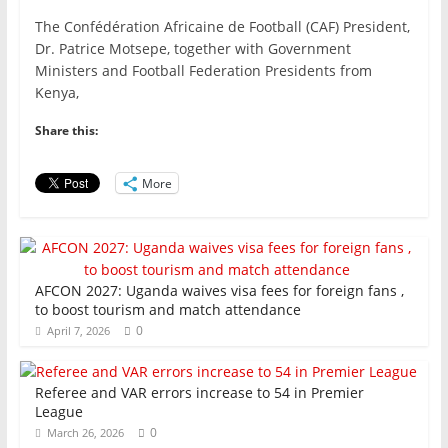
a
w
m
h
n
h
The Confédération Africaine de Football (CAF) President,
c
itt
ai
at
k
ar
Dr. Patrice Motsepe, together with Government
e
er
l
s
e
e
Ministers and Football Federation Presidents from
Kenya,
b
A
dI
o
p
n
Share this:
o
p
More
k
AFCON 2027: Uganda waives visa fees for foreign fans ,
to boost tourism and match attendance
0
April 7, 2026
Referee and VAR errors increase to 54 in Premier
League
0
March 26, 2026