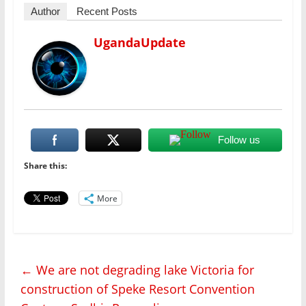
Author
Recent Posts
UgandaUpdate
Follow us
Share this:
More
←
We are not degrading lake Victoria for
construction of Speke Resort Convention