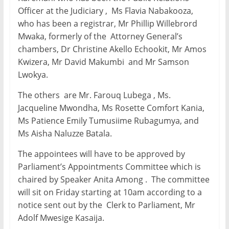
Officer at the Judiciary , Ms Flavia Nabakooza,
who has been a registrar, Mr Phillip Willebrord
Mwaka, formerly of the Attorney General’s
chambers, Dr Christine Akello Echookit, Mr Amos
Kwizera, Mr David Makumbi and Mr Samson
Lwokya.
The others are Mr. Farouq Lubega , Ms.
Jacqueline Mwondha, Ms Rosette Comfort Kania,
Ms Patience Emily Tumusiime Rubagumya, and
Ms Aisha Naluzze Batala.
The appointees will have to be approved by
Parliament’s Appointments Committee which is
chaired by Speaker Anita Among . The committee
will sit on Friday starting at 10am according to a
notice sent out by the Clerk to Parliament, Mr
Adolf Mwesige Kasaija.