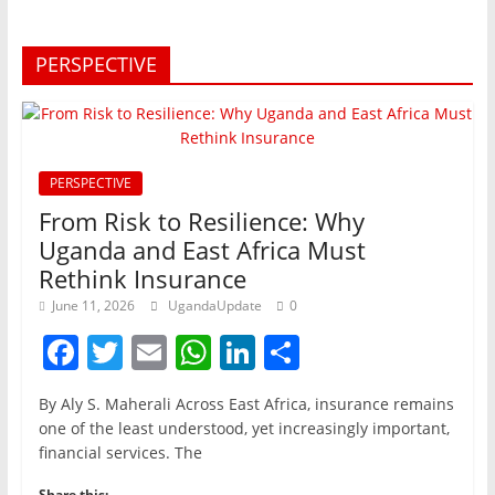
PERSPECTIVE
PERSPECTIVE
From Risk to Resilience: Why
Uganda and East Africa Must
Rethink Insurance
June 11, 2026
UgandaUpdate
0
F
T
E
W
Li
S
a
w
m
h
n
h
By Aly S. Maherali Across East Africa, insurance remains
c
itt
ai
at
k
ar
one of the least understood, yet increasingly important,
e
er
l
s
e
e
financial services. The
b
A
dI
Share this: