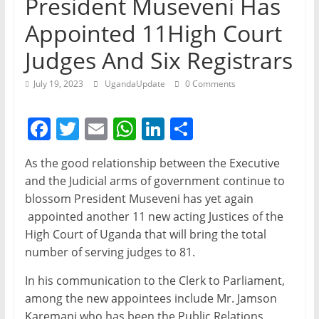
President Museveni Has
Appointed 11High Court
Judges And Six Registrars
July 19, 2023
UgandaUpdate
0 Comments
F
T
E
W
Li
S
a
w
m
h
n
h
As the good relationship between the Executive
c
itt
ai
at
k
ar
and the Judicial arms of government continue to
e
er
l
s
e
e
blossom President Museveni has yet again
b
A
dI
appointed another 11 new acting Justices of the
High Court of Uganda that will bring the total
o
p
n
number of serving judges to 81.
o
p
In his communication to the Clerk to Parliament,
k
among the new appointees include Mr. Jamson
Karemani who has been the Public Relations