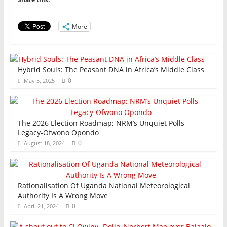
o
p
n
o
p
More
k
Hybrid Souls: The Peasant DNA in Africa’s Middle Class
0
May 5, 2025
The 2026 Election Roadmap; NRM’s Unquiet Polls
Legacy-Ofwono Opondo
0
August 18, 2024
Rationalisation Of Uganda National Meteorological
Authority Is A Wrong Move
0
April 21, 2024