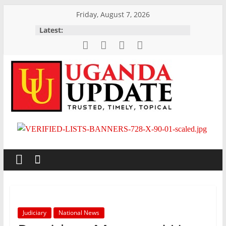
Skip
Friday, August 7, 2026
to
Latest:
content
Uganda
Update
News
Trusted,
Timely,
Topical
Judiciary
National News