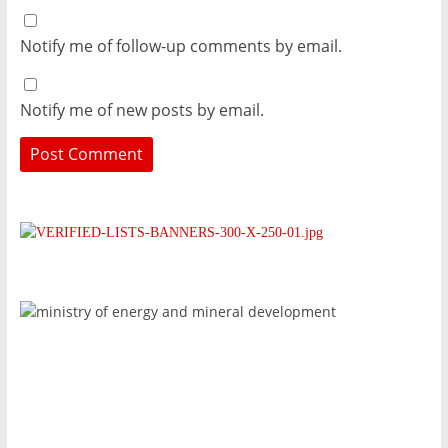
Notify me of follow-up comments by email.
Notify me of new posts by email.