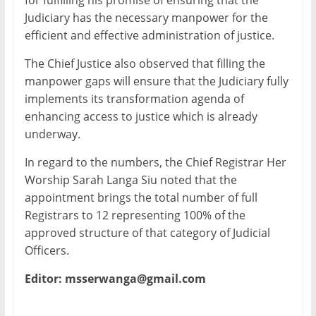
for fulfilling his promise of ensuring that the
Judiciary has the necessary manpower for the
efficient and effective administration of justice.
The Chief Justice also observed that filling the
manpower gaps will ensure that the Judiciary fully
implements its transformation agenda of
enhancing access to justice which is already
underway.
In regard to the numbers, the Chief Registrar Her
Worship Sarah Langa Siu noted that the
appointment brings the total number of full
Registrars to 12 representing 100% of the
approved structure of that category of Judicial
Officers.
Editor: msserwanga@gmail.com