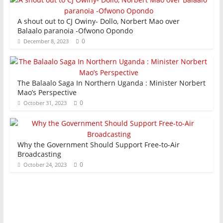
A shout out to CJ Owiny- Dollo, Norbert Mao over
Balaalo paranoia -Ofwono Opondo
0
December 8, 2023
The Balaalo Saga In Northern Uganda : Minister Norbert
Mao’s Perspective
0
October 31, 2023
Why the Government Should Support Free-to-Air
Broadcasting
0
October 24, 2023