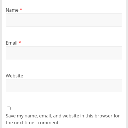
Name
*
Email
*
Website
Save my name, email, and website in this browser for
the next time I comment.