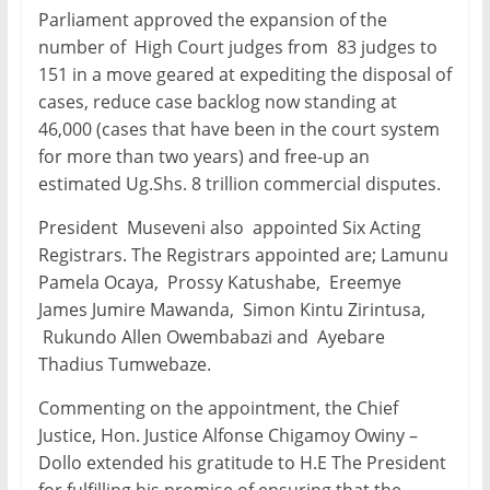
Parliament approved the expansion of the
number of High Court judges from 83 judges to
151 in a move geared at expediting the disposal of
cases, reduce case backlog now standing at
46,000 (cases that have been in the court system
for more than two years) and free-up an
estimated Ug.Shs. 8 trillion commercial disputes.
President Museveni also appointed Six Acting
Registrars. The Registrars appointed are; Lamunu
Pamela Ocaya, Prossy Katushabe, Ereemye
James Jumire Mawanda, Simon Kintu Zirintusa,
Rukundo Allen Owembabazi and Ayebare
Thadius Tumwebaze.
Commenting on the appointment, the Chief
Justice, Hon. Justice Alfonse Chigamoy Owiny –
Dollo extended his gratitude to H.E The President