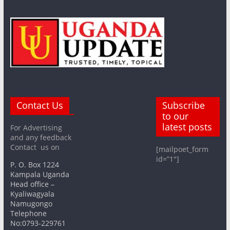
Contact Us
Subscribe
to our
latest posts
For Advertising
and any feedback
Contact us on
[mailpoet_form
id=”1″]
P. O. Box 1224
Kampala Uganda
Head office –
Kyaliwagyala
Namugongo
Telephone
No:0793-229761