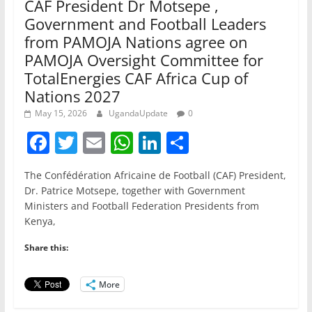
CAF President Dr Motsepe ,
Government and Football Leaders
from PAMOJA Nations agree on
PAMOJA Oversight Committee for
TotalEnergies CAF Africa Cup of
Nations 2027
May 15, 2026
UgandaUpdate
0
F
T
E
W
Li
S
a
w
m
h
n
h
The Confédération Africaine de Football (CAF) President,
c
itt
ai
at
k
ar
Dr. Patrice Motsepe, together with Government
e
er
l
s
e
e
Ministers and Football Federation Presidents from
Kenya,
b
A
dI
o
p
n
Share this:
o
p
More
k