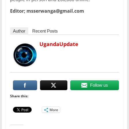
Editor; msserwanga@gmail.com
Author
Recent Posts
UgandaUpdate
Follow us
Share this:
More