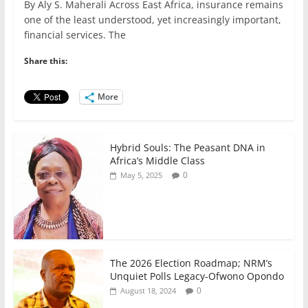
By Aly S. Maherali Across East Africa, insurance remains
c
itt
ai
at
k
ar
one of the least understood, yet increasingly important,
e
er
l
s
e
e
financial services. The
b
A
dI
Share this:
o
p
n
o
p
More
k
Hybrid Souls: The Peasant DNA in
Africa’s Middle Class
0
May 5, 2025
The 2026 Election Roadmap; NRM’s
Unquiet Polls Legacy-Ofwono Opondo
0
August 18, 2024