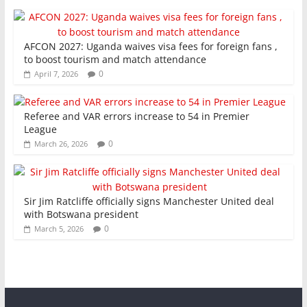
AFCON 2027: Uganda waives visa fees for foreign fans ,
to boost tourism and match attendance
0
April 7, 2026
Referee and VAR errors increase to 54 in Premier
League
0
March 26, 2026
Sir Jim Ratcliffe officially signs Manchester United deal
with Botswana president
0
March 5, 2026