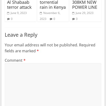
Al Shabaab
torrential
308KM NEW
terror attack
rain in Kenya
POWER LINE
June 9, 2023
November 6,
June 29, 2023
0
2023
0
0
Leave a Reply
Your email address will not be published.
Required
fields are marked
*
Comment
*