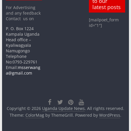
to our
latest posts
For Advertising
and any feedback
Contact us on
[mailpoet_form
id=”1″]
P. O. Box 1224
Kampala Uganda
Head office –
Kyaliwagyala
Namugongo
Telephone
No:0793-229761
Email:
msserwang
a@gmail.com
Copyright © 2026
Uganda Update News
. All rights reserved.
Theme:
ColorMag
by ThemeGrill. Powered by
WordPress
.