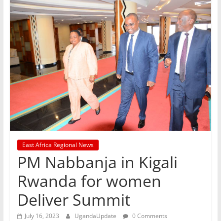
East Africa Regional News
PM Nabbanja in Kigali
Rwanda for women
Deliver Summit
July 16, 2023
UgandaUpdate
0 Comments