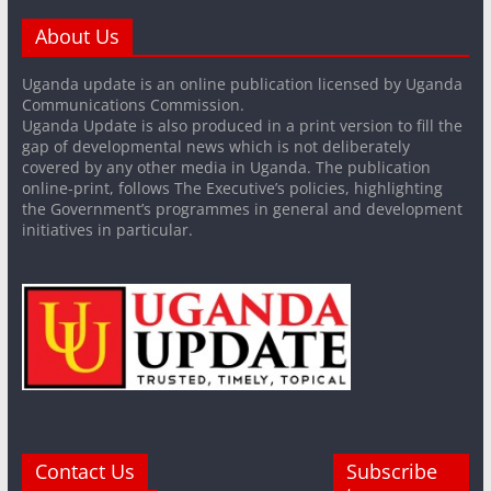
About Us
Uganda update is an online publication licensed by Uganda
Communications Commission.
Uganda Update is also produced in a print version to fill the
gap of developmental news which is not deliberately
covered by any other media in Uganda. The publication
online-print, follows The Executive’s policies, highlighting
the Government’s programmes in general and development
initiatives in particular.
Contact Us
Subscribe