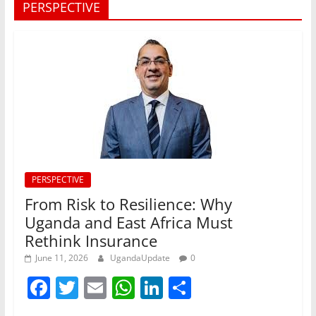
PERSPECTIVE
PERSPECTIVE
From Risk to Resilience: Why
Uganda and East Africa Must
Rethink Insurance
June 11, 2026
UgandaUpdate
0
F
T
E
W
Li
S
a
w
m
h
n
h