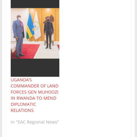
UGANDA’S
COMMANDER OF LAND
FORCES GEN MUHOOZI
IN RWANDA TO MEND
DIPLOMATIC
RELATIONS
In "EAC Regional News"