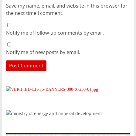
Save my name, email, and website in this browser for
the next time I comment.
Notify me of follow-up comments by email.
Notify me of new posts by email.