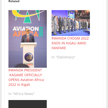
Related
RWANDA CHOGM 2022
ENDS IN KIGALI AMID
FANFARE
In "Diplomacy"
RWANDA PRESIDENT
KAGAME OFFICIALLY
OPENS Aviation Africa
2022 in Kigali
In "Africa News"