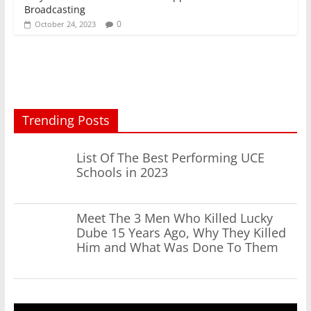
Broadcasting
0
October 24, 2023
Trending Posts
List Of The Best Performing UCE
Schools in 2023
Meet The 3 Men Who Killed Lucky
Dube 15 Years Ago, Why They Killed
Him and What Was Done To Them
Video