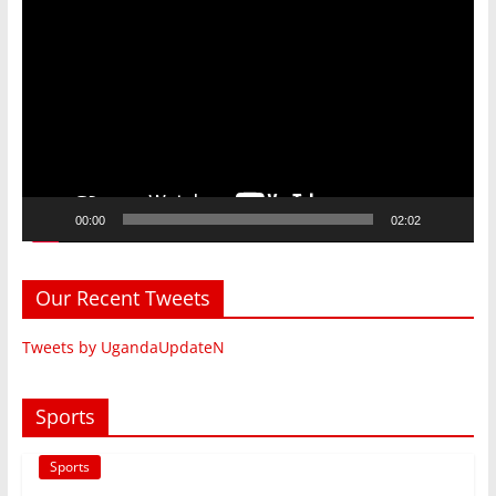
Player
00:00
02:02
Our Recent Tweets
Tweets by UgandaUpdateN
Sports
Sports