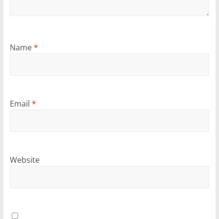
Name
*
Email
*
Website