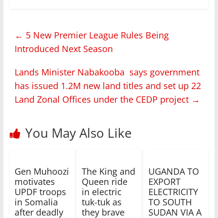
←
5 New Premier League Rules Being
Introduced Next Season
Lands Minister Nabakooba says government
has issued 1.2M new land titles and set up 22
Land Zonal Offices under the CEDP project
→
You May Also Like
Gen Muhoozi
The King and
UGANDA TO
motivates
Queen ride
EXPORT
UPDF troops
in electric
ELECTRICITY
in Somalia
tuk-tuk as
TO SOUTH
after deadly
they brave
SUDAN VIA A