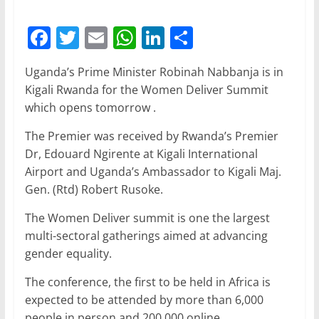
F
T
E
W
Li
S
a
w
m
h
n
h
Uganda’s Prime Minister Robinah Nabbanja is in
c
itt
ai
at
k
ar
Kigali Rwanda for the Women Deliver Summit
e
er
l
s
e
e
which opens tomorrow .
b
A
dI
The Premier was received by Rwanda’s Premier
o
p
n
Dr, Edouard Ngirente at Kigali International
o
p
Airport and Uganda’s Ambassador to Kigali Maj.
Gen. (Rtd) Robert Rusoke.
k
The Women Deliver summit is one the largest
multi-sectoral gatherings aimed at advancing
gender equality.
The conference, the first to be held in Africa is
expected to be attended by more than 6,000
people in person and 200,000 online.