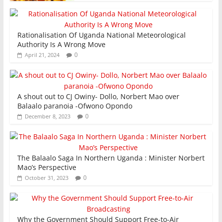
Rationalisation Of Uganda National Meteorological
Authority Is A Wrong Move
0
April 21, 2024
A shout out to CJ Owiny- Dollo, Norbert Mao over
Balaalo paranoia -Ofwono Opondo
0
December 8, 2023
The Balaalo Saga In Northern Uganda : Minister Norbert
Mao’s Perspective
0
October 31, 2023
Why the Government Should Support Free-to-Air