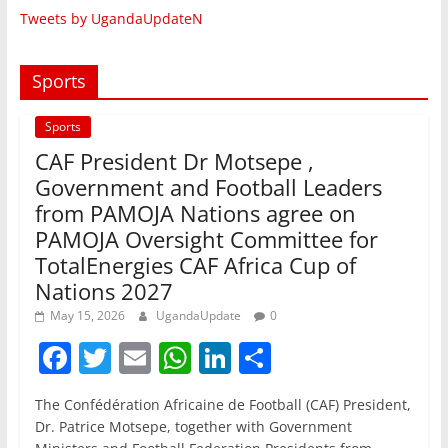
Tweets by UgandaUpdateN
Sports
Sports
CAF President Dr Motsepe ,
Government and Football Leaders
from PAMOJA Nations agree on
PAMOJA Oversight Committee for
TotalEnergies CAF Africa Cup of
Nations 2027
May 15, 2026
UgandaUpdate
0
F
T
E
W
Li
S
a
w
m
h
n
h
The Confédération Africaine de Football (CAF) President,
c
itt
ai
at
k
ar
Dr. Patrice Motsepe, together with Government