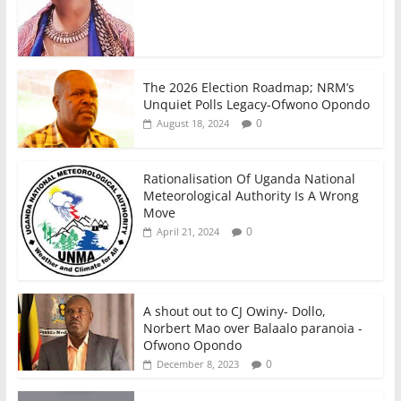
The 2026 Election Roadmap; NRM’s
Unquiet Polls Legacy-Ofwono Opondo
0
August 18, 2024
Rationalisation Of Uganda National
Meteorological Authority Is A Wrong
Move
0
April 21, 2024
A shout out to CJ Owiny- Dollo,
Norbert Mao over Balaalo paranoia -
Ofwono Opondo
0
December 8, 2023