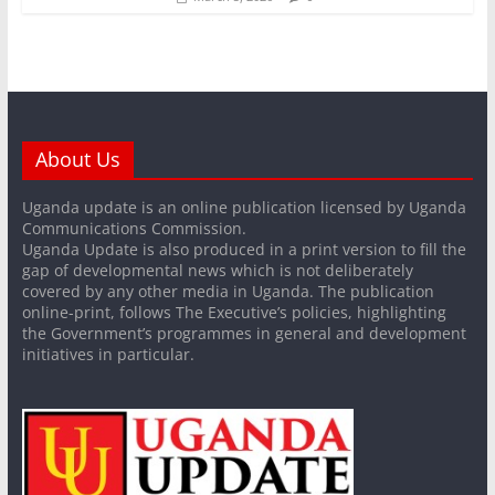
About Us
Uganda update is an online publication licensed by Uganda
Communications Commission.
Uganda Update is also produced in a print version to fill the
gap of developmental news which is not deliberately
covered by any other media in Uganda. The publication
online-print, follows The Executive’s policies, highlighting
the Government’s programmes in general and development
initiatives in particular.