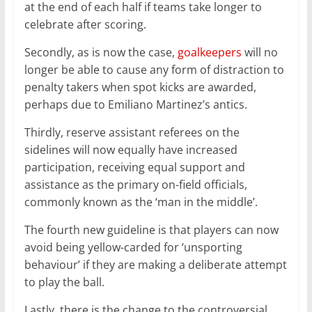
at the end of each half if teams take longer to
celebrate after scoring.
Secondly, as is now the case,
goalkeepers
will no
longer be able to cause any form of distraction to
penalty takers when spot kicks are awarded,
perhaps due to Emiliano Martinez’s antics.
Thirdly, reserve assistant referees on the
sidelines will now equally have increased
participation, receiving equal support and
assistance as the primary on-field officials,
commonly known as the ‘man in the middle’.
The fourth new guideline is that players can now
avoid being yellow-carded for ‘unsporting
behaviour’ if they are making a deliberate attempt
to play the ball.
Lastly, there is the change to the controversial