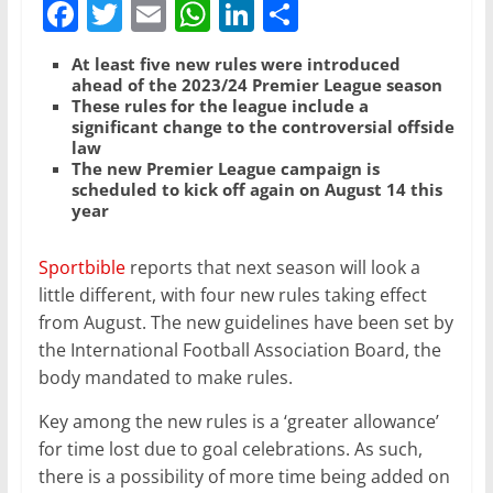
F
T
E
W
Li
S
a
w
m
h
n
h
At least five new rules were introduced
c
itt
ai
at
k
ar
ahead of the 2023/24 Premier League season
These rules for the league include a
e
er
l
s
e
e
significant change to the controversial offside
b
A
dI
law
The new Premier League campaign is
o
p
n
scheduled to kick off again on August 14 this
year
o
p
k
Sportbible
reports that next season will look a
little different, with four new rules taking effect
from August. The new guidelines have been set by
the International Football Association Board, the
body mandated to make rules.
Key among the new rules is a ‘greater allowance’
for time lost due to goal celebrations. As such,
there is a possibility of more time being added on