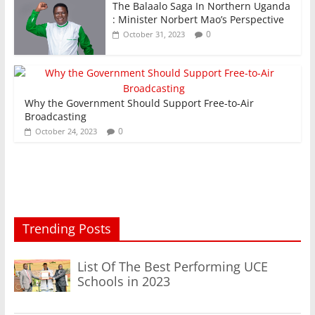
The Balaalo Saga In Northern Uganda
: Minister Norbert Mao’s Perspective
0
October 31, 2023
Why the Government Should Support Free-to-Air
Broadcasting
0
October 24, 2023
Trending Posts
List Of The Best Performing UCE
Schools in 2023