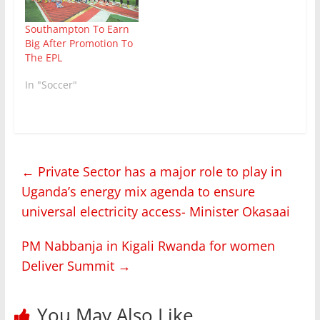
Southampton To Earn
Big After Promotion To
The EPL
In "Soccer"
←
Private Sector has a major role to play in
Uganda’s energy mix agenda to ensure
universal electricity access- Minister Okasaai
PM Nabbanja in Kigali Rwanda for women
Deliver Summit
→
You May Also Like