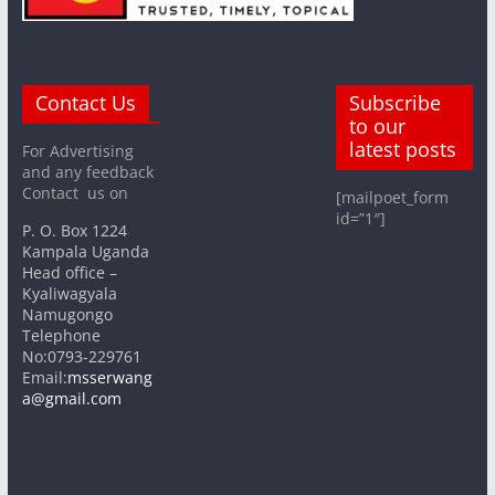
Contact Us
Subscribe
to our
latest posts
For Advertising
and any feedback
Contact us on
[mailpoet_form
id=”1″]
P. O. Box 1224
Kampala Uganda
Head office –
Kyaliwagyala
Namugongo
Telephone
No:0793-229761
Email:
msserwang
a@gmail.com