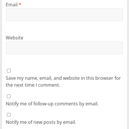
Email
*
Website
Save my name, email, and website in this browser for
the next time I comment.
Notify me of follow-up comments by email.
Notify me of new posts by email.