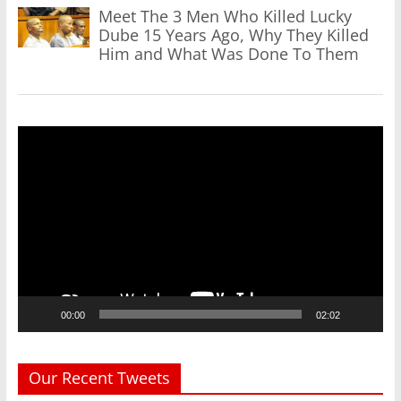
Meet The 3 Men Who Killed Lucky
Dube 15 Years Ago, Why They Killed
Him and What Was Done To Them
Video
Player
00:00
02:02
Our Recent Tweets