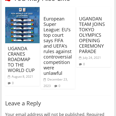
European
UGANDAN
Super
TEAM JOINS
League: EU’s
TOKYO
top court
OLYMPICS
says FIFA
OPENING
and UEFA’s
CEREMONY
UGANDA
rules against
PARADE
CRANES
controversial
July 24, 2021
ROADMAP
competition
TO THE
0
were
WORLD CUP
unlawful
August 8, 2021
December 23,
0
2023
0
Leave a Reply
Your email address will not be published.
Required