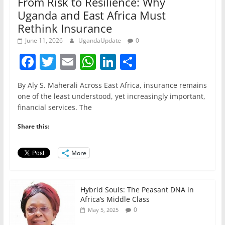
From Risk to Resilience: Why
Uganda and East Africa Must
Rethink Insurance
June 11, 2026
UgandaUpdate
0
F
T
E
W
Li
S
a
w
m
h
n
h
By Aly S. Maherali Across East Africa, insurance remains
c
itt
ai
at
k
ar
one of the least understood, yet increasingly important,
e
er
l
s
e
e
financial services. The
b
A
dI
Share this:
o
p
n
o
p
More
k
Hybrid Souls: The Peasant DNA in
Africa’s Middle Class
0
May 5, 2025