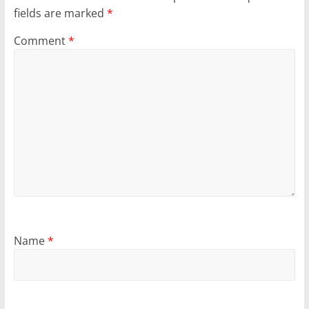
fields are marked
*
Comment
*
Name
*