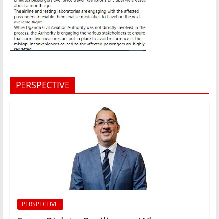
PERSPECTIVE
PERSPECTIVE