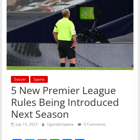
Soccer
Sports
5 New Premier League
Rules Being Introduced
Next Season
July 15, 2023
UgandaUpdate
0 Comments