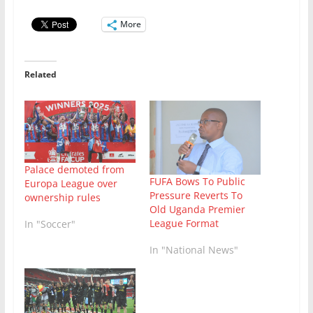
More
Related
Palace demoted from
FUFA Bows To Public
Europa League over
Pressure Reverts To
ownership rules
Old Uganda Premier
League Format
In "Soccer"
In "National News"