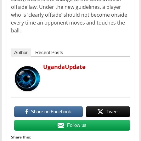
offside law. Under the new guidelines, a player
who is ‘clearly offside’ should not become onside
every time an opponent moves and touches the
ball.
Author
Recent Posts
UgandaUpdate
Share on Facebook
Tweet
Follow us
Share this: