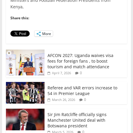
e
er
l
s
e
e
Ministers and Football Federation Presidents from
Kenya,
b
A
dI
o
p
n
Share this:
o
p
More
k
AFCON 2027: Uganda waives visa
fees for foreign fans , to boost
tourism and match attendance
0
April 7, 2026
Referee and VAR errors increase to
54 in Premier League
0
March 26, 2026
Sir Jim Ratcliffe officially signs
Manchester United deal with
Botswana president
0
March 5, 2026