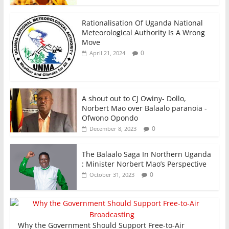
Rationalisation Of Uganda National
Meteorological Authority Is A Wrong
Move
0
April 21, 2024
A shout out to CJ Owiny- Dollo,
Norbert Mao over Balaalo paranoia -
Ofwono Opondo
0
December 8, 2023
The Balaalo Saga In Northern Uganda
: Minister Norbert Mao’s Perspective
0
October 31, 2023
Why the Government Should Support Free-to-Air