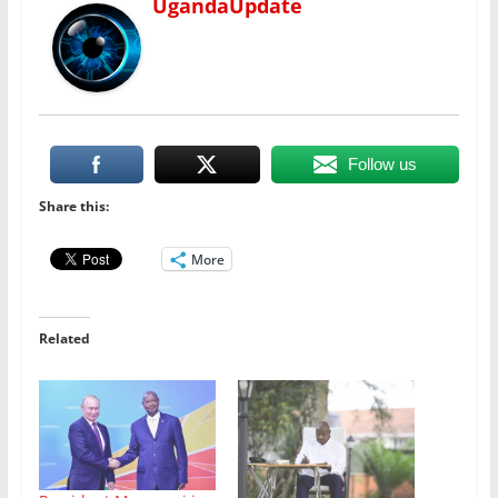
UgandaUpdate
Follow us
Share this:
More
Related