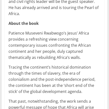
and civil rights leader will be the guest speaker.
He has already arrived and is touring the Pearl of
Africa.
About the book
Patience Museveni Rwabwogo’s Jesus’ Africa
provides a refreshing view concerning
contemporary issues confronting the African
continent and her people, duly captured
thematically as rebuilding Africa’s walls.
Tracing the continent’s historical domination
through the times of slavery, the era of
colonialism and the post-independence period,
the continent has been at the ‘short end of the
stick’ of the global development agenda.
That past, notwithstanding, the work sends a
powerful message of hope that Africa will arise