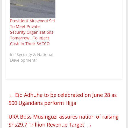
President Museveni Set
To Meet Private
Security Organisations
Tomorrow , To Inject
Cash In Their SACCO
In "Security & National
Development"
←
Eid Adhuha to be celebrated on June 28 as
500 Ugandans perform Hijja
URA Boss Musinguzi assures nation of raising
Shs29.7 Trillion Revenue Target
→