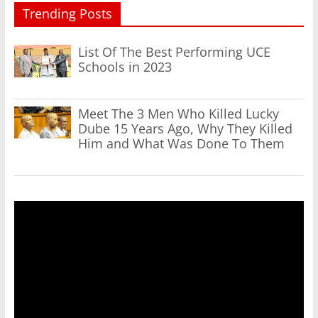
Trending Posts
List Of The Best Performing UCE
Schools in 2023
Meet The 3 Men Who Killed Lucky
Dube 15 Years Ago, Why They Killed
Him and What Was Done To Them
Video
Player