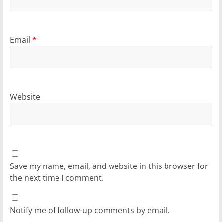
Email
*
Website
Save my name, email, and website in this browser for
the next time I comment.
Notify me of follow-up comments by email.