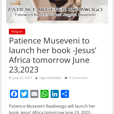
Religion
Patience Museveni to
launch her book -Jesus’
Africa tomorrow June
23,2023
June 22, 2023
UgandaUpdate
0 Comments
F
T
E
W
Li
S
a
w
m
h
n
h
Patience Museveni Rwabwogo will launch her
c
itt
ai
at
k
ar
book, Jesus’ Africa tomorrow June 23, 2023 .