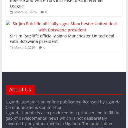
Referee and VAR errors increase to 54 in Premier
League
0
March 26, 2026
Sir Jim Ratcliffe officially signs Manchester United deal
with Botswana president
0
March 5, 2026
About Us
Uganda update is an online publication licensed by Uganda
Communications Commission.
Uganda Update is also produced in a print version to fill the
gap of developmental news which is not deliberately
covered by any other media in Uganda. The publication