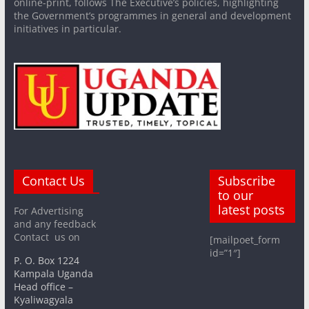
online-print, follows The Executive’s policies, highlighting
the Government’s programmes in general and development
initiatives in particular.
Contact Us
Subscribe
to our
latest posts
For Advertising
and any feedback
Contact us on
[mailpoet_form
id=”1″]
P. O. Box 1224
Kampala Uganda
Head office –
Kyaliwagyala