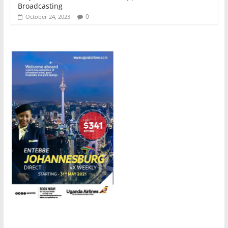
Broadcasting
0
October 24, 2023