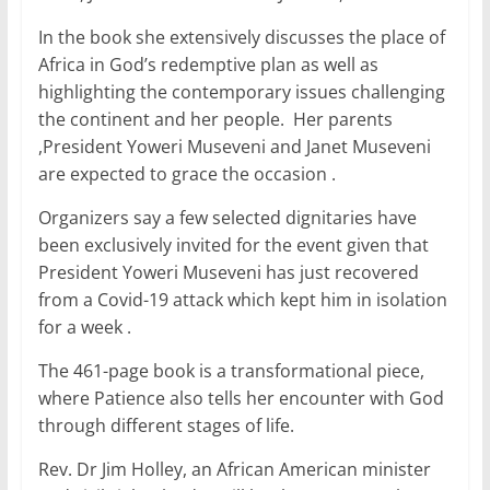
e
er
l
s
e
e
In the book she extensively discusses the place of
b
A
dI
Africa in God’s redemptive plan as well as
o
p
n
highlighting the contemporary issues challenging
o
p
the continent and her people. Her parents
,President Yoweri Museveni and Janet Museveni
k
are expected to grace the occasion .
Organizers say a few selected dignitaries have
been exclusively invited for the event given that
President Yoweri Museveni has just recovered
from a Covid-19 attack which kept him in isolation
for a week .
The 461-page book is a transformational piece,
where Patience also tells her encounter with God
through different stages of life.
Rev. Dr Jim Holley, an African American minister