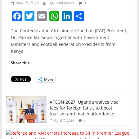
May 15, 2026
UgandaUpdate
0
F
T
E
W
Li
S
a
w
m
h
n
h
The Confédération Africaine de Football (CAF) President,
c
itt
ai
at
k
ar
Dr. Patrice Motsepe, together with Government
e
er
l
s
e
e
Ministers and Football Federation Presidents from
Kenya,
b
A
dI
o
p
n
Share this:
o
p
More
k
AFCON 2027: Uganda waives visa
fees for foreign fans , to boost
tourism and match attendance
0
April 7, 2026