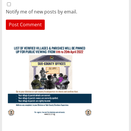
Notify me of new posts by email.