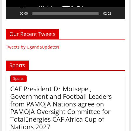
00:00
02:02
Our Recent Tweets
Tweets by UgandaUpdateN
Sports
Sports
CAF President Dr Motsepe ,
Government and Football Leaders
from PAMOJA Nations agree on
PAMOJA Oversight Committee for
TotalEnergies CAF Africa Cup of
Nations 2027