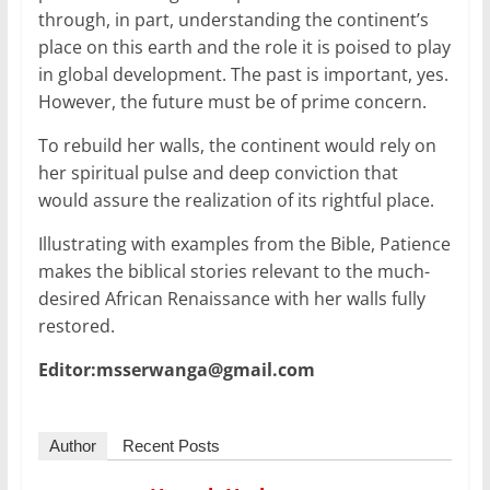
through, in part, understanding the continent’s
place on this earth and the role it is poised to play
in global development. The past is important, yes.
However, the future must be of prime concern.
To rebuild her walls, the continent would rely on
her spiritual pulse and deep conviction that
would assure the realization of its rightful place.
Illustrating with examples from the Bible, Patience
makes the biblical stories relevant to the much-
desired African Renaissance with her walls fully
restored.
Editor:msserwanga@gmail.com
Author
Recent Posts