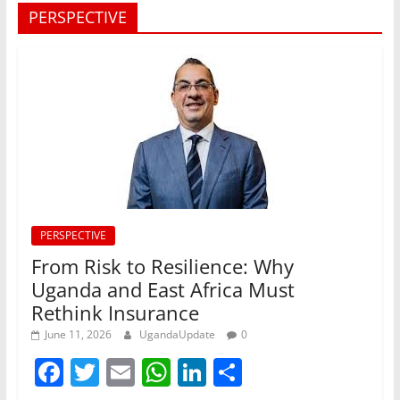
PERSPECTIVE
PERSPECTIVE
From Risk to Resilience: Why
Uganda and East Africa Must
Rethink Insurance
June 11, 2026
UgandaUpdate
0
F
T
E
W
Li
S