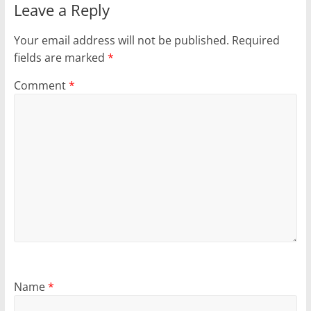
Leave a Reply
Your email address will not be published.
Required
fields are marked
*
Comment
*
Name
*