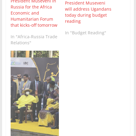
President Museveni in
President Museveni
Russia for the Africa
will address Ugandans
Economic and
today during budget
Humanitarian Forum
reading
that kicks-off tomorrow
In "Budget Reading"
In "Africa-Russia Trade
Relations"