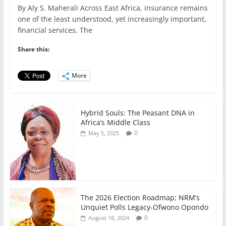
a
w
m
h
n
h
By Aly S. Maherali Across East Africa, insurance remains
c
itt
ai
at
k
ar
one of the least understood, yet increasingly important,
e
er
l
s
e
e
financial services. The
b
A
dI
Share this:
o
p
n
o
p
More
k
Hybrid Souls: The Peasant DNA in
Africa’s Middle Class
0
May 5, 2025
The 2026 Election Roadmap; NRM’s
Unquiet Polls Legacy-Ofwono Opondo
0
August 18, 2024