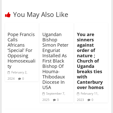
You May Also Like
Pope Francis
Ugandan
You are
Calls
Bishop
sinners
Africans
Simon Peter
against
‘Special’ For
Enguriat
order of
Opposing
Installed As
nature ;
Homosexuali
First Black
Church of
ty
Bishop Of
Uganda
Houma-
breaks ties
February 2,
Thibodaux
with
2024
0
Diocese In
Canterbury
USA
over homos
September 7,
February 11,
2025
0
2023
0