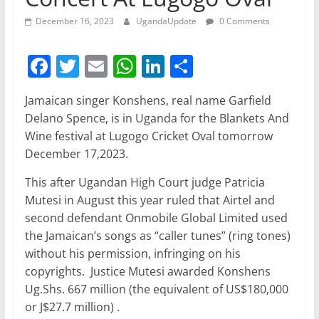
December 16, 2023
UgandaUpdate
0 Comments
F
T
E
W
Li
S
a
w
m
h
n
h
Jamaican singer Konshens, real name Garfield
c
itt
ai
at
k
ar
Delano Spence, is in Uganda for the Blankets And
e
er
l
s
e
e
Wine festival at Lugogo Cricket Oval tomorrow
b
A
dI
December 17,2023.
o
p
n
This after Ugandan High Court judge Patricia
o
p
Mutesi in August this year ruled that Airtel and
second defendant Onmobile Global Limited used
k
the Jamaican’s songs as “caller tunes” (ring tones)
without his permission, infringing on his
copyrights. Justice Mutesi awarded Konshens
Ug.Shs. 667 million (the equivalent of US$180,000
or J$27.7 million) .