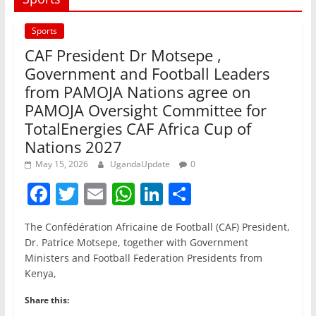
Sports
CAF President Dr Motsepe ,
Government and Football Leaders
from PAMOJA Nations agree on
PAMOJA Oversight Committee for
TotalEnergies CAF Africa Cup of
Nations 2027
May 15, 2026
UgandaUpdate
0
F
T
E
W
Li
S
a
w
m
h
n
h
The Confédération Africaine de Football (CAF) President,
c
itt
ai
at
k
ar
Dr. Patrice Motsepe, together with Government
e
er
l
s
e
e
Ministers and Football Federation Presidents from
Kenya,
b
A
dI
o
p
n
Share this: