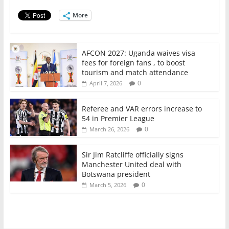
o
p
More
k
AFCON 2027: Uganda waives visa
fees for foreign fans , to boost
tourism and match attendance
0
April 7, 2026
Referee and VAR errors increase to
54 in Premier League
0
March 26, 2026
Sir Jim Ratcliffe officially signs
Manchester United deal with
Botswana president
0
March 5, 2026