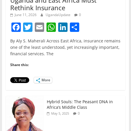
Rethink Insurance
June 11, 2026
UgandaUpdate
0
F
T
E
W
Li
S
a
w
m
h
n
h
By Aly S. Maherali Across East Africa, insurance remains
c
itt
ai
at
k
ar
one of the least understood, yet increasingly important,
e
er
l
s
e
e
financial services. The
b
A
dI
Share this:
o
p
n
o
p
More
k
Hybrid Souls: The Peasant DNA in
Africa’s Middle Class
0
May 5, 2025