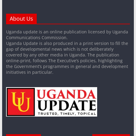
About Us
Uganda update is an online publication licensed by Uganda
Communications Commission.
Uganda Update is also produced in a print version to fill the
gap of developmental news which is not deliberately
covered by any other media in Uganda. The publication
online-print, follows The Executive’s policies, highlighting
the Government’s programmes in general and development
initiatives in particular.