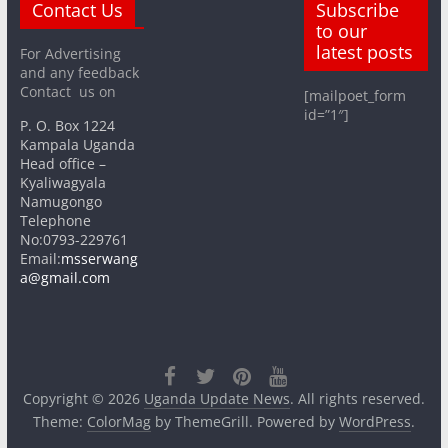
Contact Us
Subscribe
to our
latest posts
For Advertising
and any feedback
Contact us on
[mailpoet_form
id=”1″]
P. O. Box 1224
Kampala Uganda
Head office –
Kyaliwagyala
Namugongo
Telephone
No:0793-229761
Email:
msserwang
a@gmail.com
Copyright © 2026
Uganda Update News
. All rights reserved.
Theme:
ColorMag
by ThemeGrill. Powered by
WordPress
.