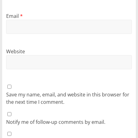
Email
*
Website
Save my name, email, and website in this browser for
the next time I comment.
Notify me of follow-up comments by email.