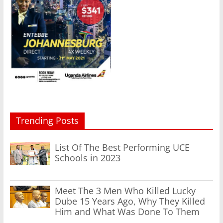
Trending Posts
List Of The Best Performing UCE
Schools in 2023
Meet The 3 Men Who Killed Lucky
Dube 15 Years Ago, Why They Killed
Him and What Was Done To Them