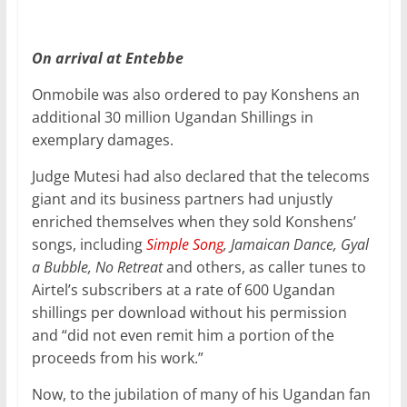
On arrival at Entebbe
Onmobile was also ordered to pay Konshens an
additional 30 million Ugandan Shillings in
exemplary damages.
Judge Mutesi had also declared that the telecoms
giant and its business partners had unjustly
enriched themselves when they sold Konshens’
songs, including
Simple Song
, Jamaican Dance, Gyal
a Bubble, No Retreat
and others, as caller tunes to
Airtel’s subscribers at a rate of 600 Ugandan
shillings per download without his permission
and “did not even remit him a portion of the
proceeds from his work.”
Now, to the jubilation of many of his Ugandan fan