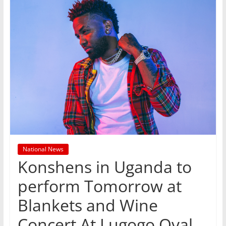
National News
Konshens in Uganda to
perform Tomorrow at
Blankets and Wine
Concert At Lugogo Oval