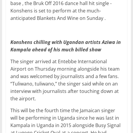
base , the Bruk Off 2016 dance hall hit single -
Konshens is set to perform at the much-
anticipated Blankets And Wine on Sunday .
Konshens chilling with Ugandan artists Aziwa in
Kampala
ahead of his much billed show
The singer arrived at Entebbe International
Airport on Thursday morning alongside his team
and was welcomed by journalists and a few fans.
“Tuliwano, tuliwano,” the singer said while on an
interview with journalists after touching down at
the airport.
This will be the fourth time the Jamaican singer
will be performing in Uganda since he was last in
Kampala in Uganda in 2015 alongside Busy Signal
at Lugogo Cricket Oval at a concert. He had