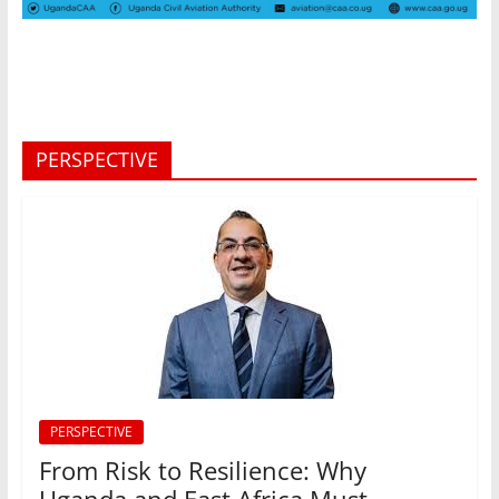
PERSPECTIVE
PERSPECTIVE
From Risk to Resilience: Why
Uganda and East Africa Must