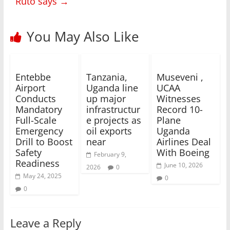
Ruto says
→
You May Also Like
Entebbe
Tanzania,
Museveni ,
Airport
Uganda line
UCAA
Conducts
up major
Witnesses
Mandatory
infrastructur
Record 10-
Full-Scale
e projects as
Plane
Emergency
oil exports
Uganda
Drill to Boost
near
Airlines Deal
Safety
With Boeing
February 9,
Readiness
June 10, 2026
2026
0
May 24, 2025
0
0
Leave a Reply