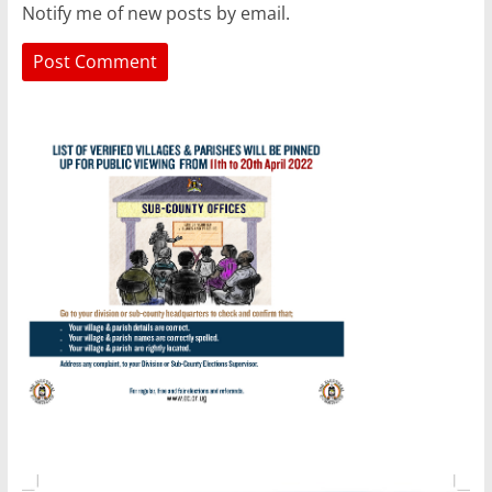
Notify me of new posts by email.