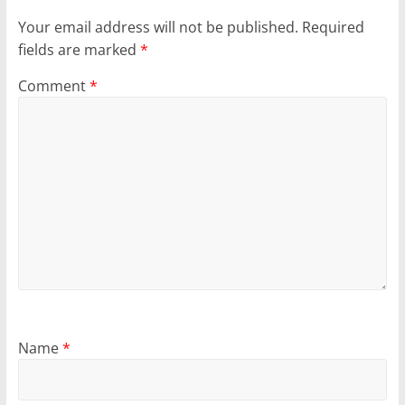
Your email address will not be published.
Required
fields are marked
*
Comment
*
Name
*