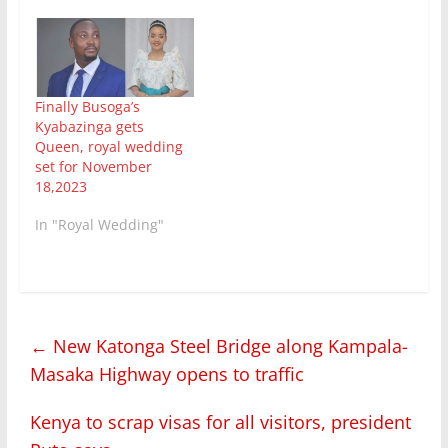
Finally Busoga’s
Kyabazinga gets
Queen, royal wedding
set for November
18,2023
In "Royal Wedding"
←
New Katonga Steel Bridge along Kampala-
Masaka Highway opens to traffic
Kenya to scrap visas for all visitors, president