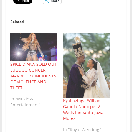
More
Related
SPICE DIANA SOLD OUT
LUGOGO CONCERT
MARRED BY INCIDENTS
OF VIOLENCE AND
THEFT
In "Music &
Kyabazinga William
Entertainment"
Gabula Nadiope IV
Weds Inebantu Jovia
Mutesi
In "Royal Wedding"