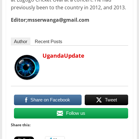
previously been to the country in 2012, and 2013.
Editor;msserwanga@gmail.com
Author
Recent Posts
UgandaUpdate
Share on Facebook
Tweet
Follow us
Share this: