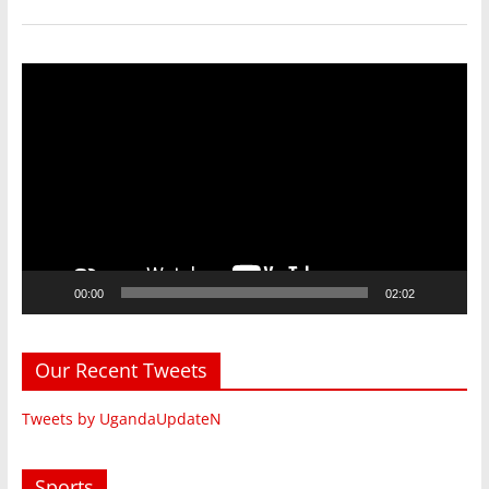
Video
Player
00:00
02:02
Our Recent Tweets
Tweets by UgandaUpdateN
Sports