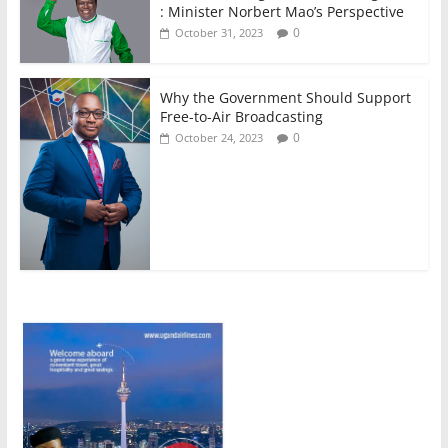
: Minister Norbert Mao’s Perspective
0
October 31, 2023
Why the Government Should Support
Free-to-Air Broadcasting
0
October 24, 2023