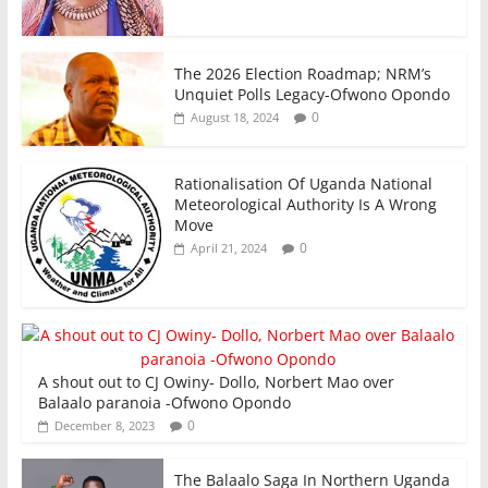
The 2026 Election Roadmap; NRM’s
Unquiet Polls Legacy-Ofwono Opondo
0
August 18, 2024
Rationalisation Of Uganda National
Meteorological Authority Is A Wrong
Move
0
April 21, 2024
A shout out to CJ Owiny- Dollo, Norbert Mao over
Balaalo paranoia -Ofwono Opondo
0
December 8, 2023
The Balaalo Saga In Northern Uganda