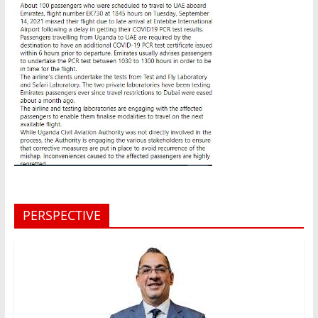
PERSPECTIVE