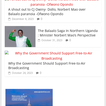
A shout out to CJ Owiny- Dollo, Norbert Mao over
Balaalo paranoia -Ofwono Opondo
0
December 8, 2023
The Balaalo Saga In Northern Uganda
: Minister Norbert Mao’s Perspective
0
October 31, 2023
Why the Government Should Support Free-to-Air
Broadcasting
0
October 24, 2023