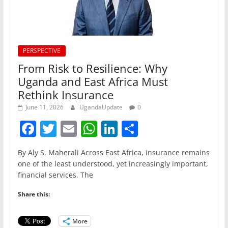
PERSPECTIVE
From Risk to Resilience: Why
Uganda and East Africa Must
Rethink Insurance
June 11, 2026
UgandaUpdate
0
F
T
E
W
Li
S
a
w
m
h
n
h
By Aly S. Maherali Across East Africa, insurance remains
c
itt
ai
at
k
ar
one of the least understood, yet increasingly important,
e
er
l
s
e
e
financial services. The
b
A
dI
Share this:
o
p
n
o
p
More