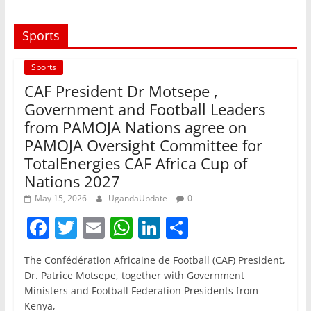
Sports
Sports
CAF President Dr Motsepe ,
Government and Football Leaders
from PAMOJA Nations agree on
PAMOJA Oversight Committee for
TotalEnergies CAF Africa Cup of
Nations 2027
May 15, 2026
UgandaUpdate
0
F
T
E
W
Li
S
a
w
m
h
n
h
The Confédération Africaine de Football (CAF) President,
c
itt
ai
at
k
ar
Dr. Patrice Motsepe, together with Government
e
er
l
s
e
e
Ministers and Football Federation Presidents from
Kenya,