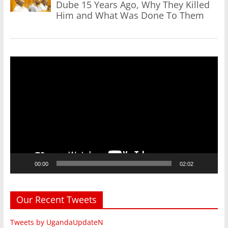
Dube 15 Years Ago, Why They Killed
Him and What Was Done To Them
Video
Player
00:00
02:02
Our Recent Tweets
Tweets by UgandaUpdateN