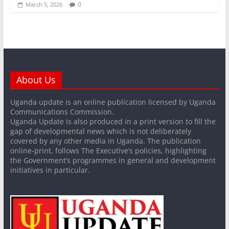
0
March 5, 2026
About Us
Uganda update is an online publication licensed by Uganda
Communications Commission.
Uganda Update is also produced in a print version to fill the
gap of developmental news which is not deliberately
covered by any other media in Uganda. The publication
online-print, follows The Executive’s policies, highlighting
the Government’s programmes in general and development
initiatives in particular.