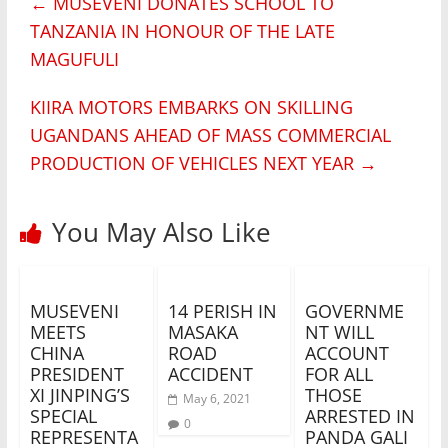
←
MUSEVENI DONATES SCHOOL TO
TANZANIA IN HONOUR OF THE LATE
MAGUFULI
KIIRA MOTORS EMBARKS ON SKILLING
UGANDANS AHEAD OF MASS COMMERCIAL
PRODUCTION OF VEHICLES NEXT YEAR
→
You May Also Like
MUSEVENI
14 PERISH IN
GOVERNME
MEETS
MASAKA
NT WILL
CHINA
ROAD
ACCOUNT
PRESIDENT
ACCIDENT
FOR ALL
XI JINPING’S
THOSE
May 6, 2021
SPECIAL
ARRESTED IN
0
REPRESENTA
PANDA GALI