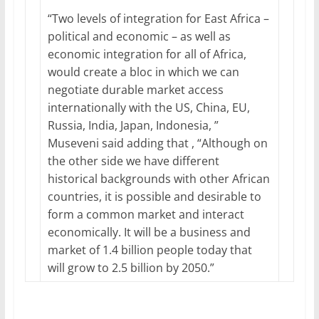
“Two levels of integration for East Africa –
political and economic – as well as
economic integration for all of Africa,
would create a bloc in which we can
negotiate durable market access
internationally with the US, China, EU,
Russia, India, Japan, Indonesia, ”
Museveni said adding that , “Although on
the other side we have different
historical backgrounds with other African
countries, it is possible and desirable to
form a common market and interact
economically. It will be a business and
market of 1.4 billion people today that
will grow to 2.5 billion by 2050.”