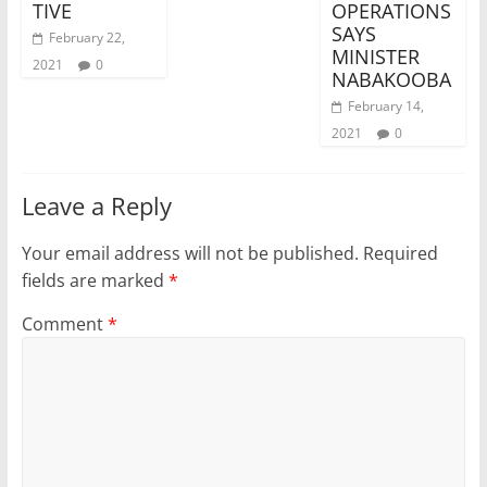
TIVE
OPERATIONS
SAYS
February 22,
MINISTER
2021
0
NABAKOOBA
February 14,
2021
0
Leave a Reply
Your email address will not be published.
Required
fields are marked
*
Comment
*