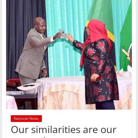
National News
Our similarities are our