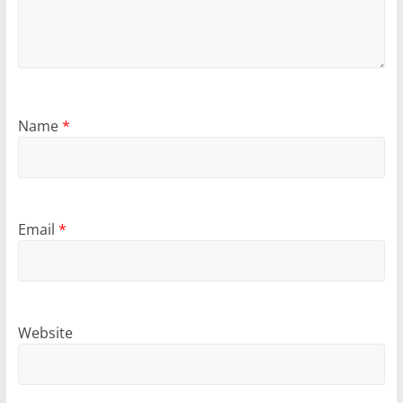
Name
*
Email
*
Website