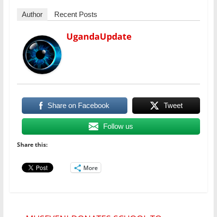
Author
Recent Posts
UgandaUpdate
Share on Facebook
Tweet
Follow us
Share this:
More