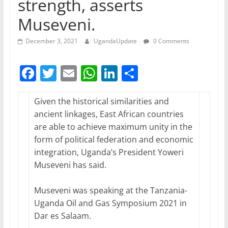
strength, asserts
Museveni.
December 3, 2021
UgandaUpdate
0 Comments
F
T
E
W
Li
S
a
w
m
h
n
h
c
itt
ai
at
k
ar
Given the historical similarities and
ancient linkages, East African countries
e
er
l
s
e
e
are able to achieve maximum unity in the
b
A
dI
form of political federation and economic
o
p
n
integration, Uganda’s President Yoweri
Museveni has said.
o
p
k
Museveni was speaking at the Tanzania-
Uganda Oil and Gas Symposium 2021 in
Dar es Salaam.