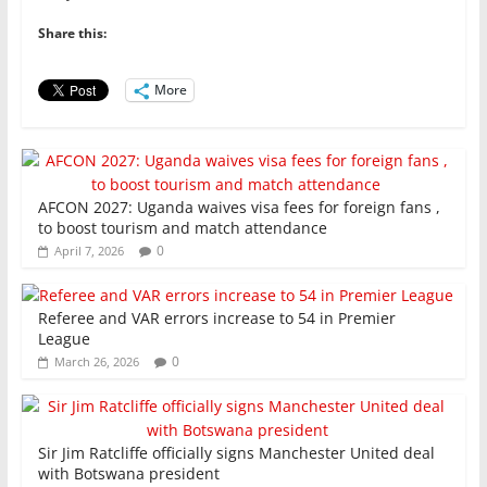
b
A
dI
o
p
n
Share this:
o
p
More
k
AFCON 2027: Uganda waives visa fees for foreign fans ,
to boost tourism and match attendance
0
April 7, 2026
Referee and VAR errors increase to 54 in Premier
League
0
March 26, 2026
Sir Jim Ratcliffe officially signs Manchester United deal
with Botswana president