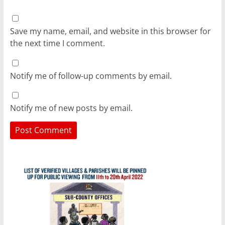
Save my name, email, and website in this browser for
the next time I comment.
Notify me of follow-up comments by email.
Notify me of new posts by email.