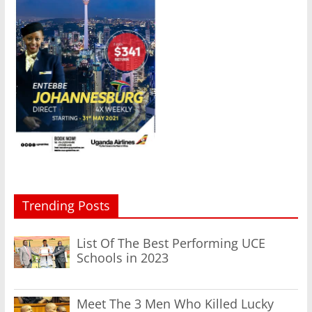
Trending Posts
List Of The Best Performing UCE
Schools in 2023
Meet The 3 Men Who Killed Lucky