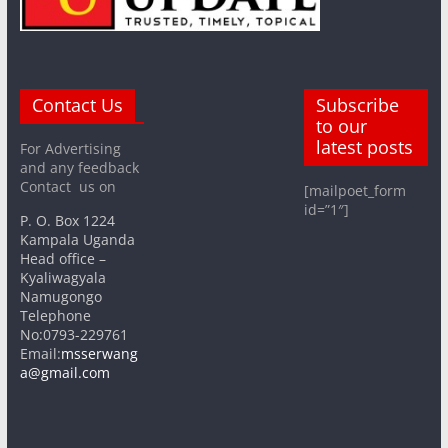
Contact Us
Subscribe
to our
latest posts
For Advertising
and any feedback
Contact us on
[mailpoet_form
id=”1″]
P. O. Box 1224
Kampala Uganda
Head office –
Kyaliwagyala
Namugongo
Telephone
No:0793-229761
Email:
msserwang
a@gmail.com