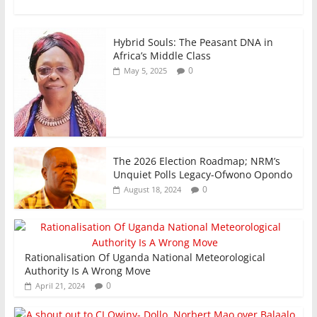
k
Hybrid Souls: The Peasant DNA in
Africa’s Middle Class
0
May 5, 2025
The 2026 Election Roadmap; NRM’s
Unquiet Polls Legacy-Ofwono Opondo
0
August 18, 2024
Rationalisation Of Uganda National Meteorological
Authority Is A Wrong Move
0
April 21, 2024