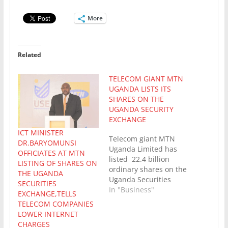
More
Related
TELECOM GIANT MTN
UGANDA LISTS ITS
SHARES ON THE
UGANDA SECURITY
EXCHANGE
ICT MINISTER
Telecom giant MTN
DR.BARYOMUNSI
Uganda Limited has
OFFICIATES AT MTN
listed 22.4 billion
LISTING OF SHARES ON
ordinary shares on the
THE UGANDA
Uganda Securities
SECURITIES
Exchange (USE), with
In "Business"
EXCHANGE,TELLS
trading commencing
TELECOM COMPANIES
immediately. The
LOWER INTERNET
listing was approved by
CHARGES