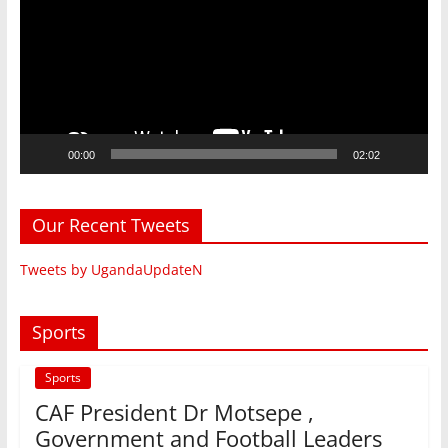
00:00
02:02
Our Recent Tweets
Tweets by UgandaUpdateN
Sports
Sports
CAF President Dr Motsepe ,
Government and Football Leaders