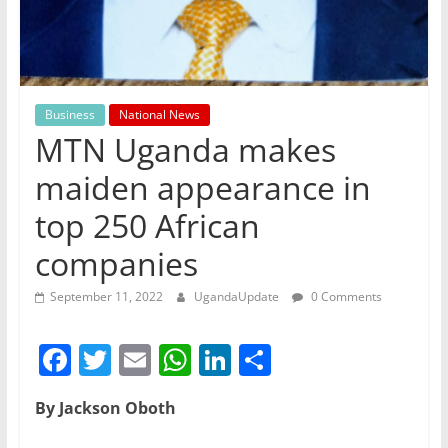
Business
National News
MTN Uganda makes
maiden appearance in
top 250 African
companies
September 11, 2022
UgandaUpdate
0 Comments
F
T
E
W
Li
S
a
w
m
h
n
h
By Jackson Oboth
c
itt
ai
at
k
ar