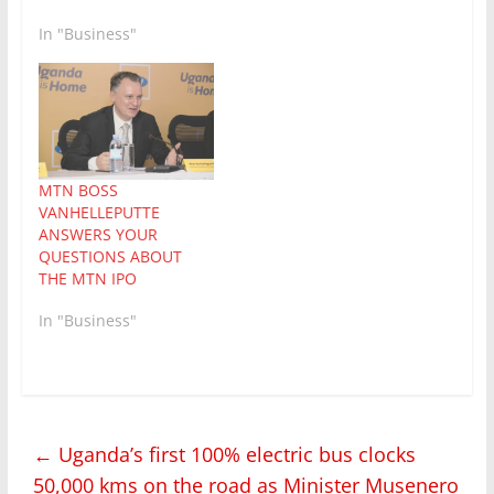
the Capital Markets
Authority in Uganda
In "Business"
and the USE. It follows
the successful
completion of the
largest initial public
offering in Uganda’s
history, raising a…
MTN BOSS
VANHELLEPUTTE
ANSWERS YOUR
QUESTIONS ABOUT
THE MTN IPO
In "Business"
←
Uganda’s first 100% electric bus clocks
50,000 kms on the road as Minister Musenero