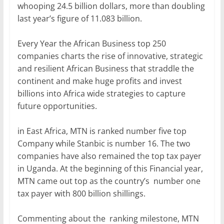
whooping 24.5 billion dollars, more than doubling
last year’s figure of 11.083 billion.
Every Year the African Business top 250
companies charts the rise of innovative, strategic
and resilient African Business that straddle the
continent and make huge profits and invest
billions into Africa wide strategies to capture
future opportunities.
in East Africa, MTN is ranked number five top
Company while Stanbic is number 16. The two
companies have also remained the top tax payer
in Uganda. At the beginning of this Financial year,
MTN came out top as the country’s number one
tax payer with 800 billion shillings.
Commenting about the ranking milestone, MTN