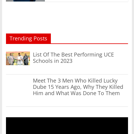
Trending Posts
List Of The Best Performing UCE
Schools in 2023
Meet The 3 Men Who Killed Lucky
Dube 15 Years Ago, Why They Killed
Him and What Was Done To Them
Video
Player