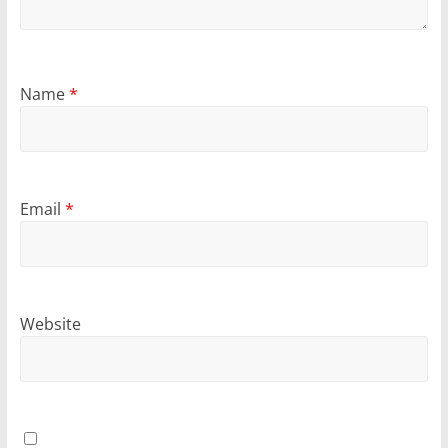
Name
*
Email
*
Website