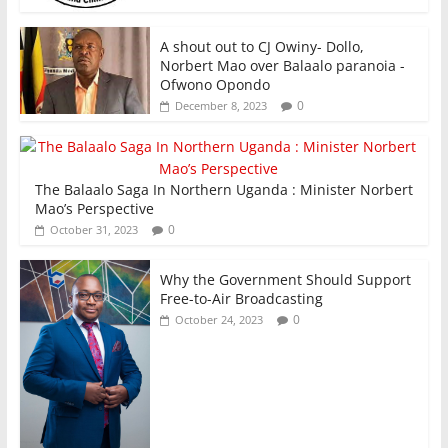
A shout out to CJ Owiny- Dollo,
Norbert Mao over Balaalo paranoia -
Ofwono Opondo
0
December 8, 2023
The Balaalo Saga In Northern Uganda : Minister Norbert
Mao’s Perspective
0
October 31, 2023
Why the Government Should Support
Free-to-Air Broadcasting
0
October 24, 2023