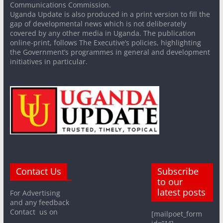
Communications Commission.
Uganda Update is also produced in a print version to fill the
gap of developmental news which is not deliberately
covered by any other media in Uganda. The publication
online-print, follows The Executive’s policies, highlighting
the Government’s programmes in general and development
initiatives in particular.
Contact Us
Subscribe
to our
latest posts
For Advertising
and any feedback
Contact us on
[mailpoet_form