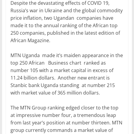
e
er
l
s
e
e
Despite the devastating effects of COVID 19,
b
A
dI
Russia’s war in Ukraine and the global commodity
price inflation, two Ugandan companies have
o
p
n
made it to the annual ranking of the African top
o
p
250 companies, published in the latest edition of
k
African Magazine.
MTN Uganda made it’s maiden appearance in the
top 250 African Business chart ranked as
number 105 with a market capital in excess of
11.24 billion dollars. Another new entrant is
Stanbic bank Uganda standing at number 215
with market value of 365 million dollars.
The MTN Group ranking edged closer to the top
at impressive number four, a tremendous leap
from last year’s position at number thirteen. MTN
group currently commands a market value of