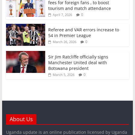
fees for foreign fans , to boost
tourism and match attendance
0
April 7, 2026
Referee and VAR errors increase to
54 in Premier League
0
March 26, 2026
Sir Jim Ratcliffe officially signs
Manchester United deal with
Botswana president
0
March 5, 2026
About Us
Uganda update is an online publication licensed by Uganda