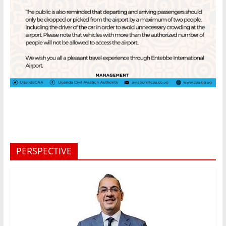
PERSPECTIVE