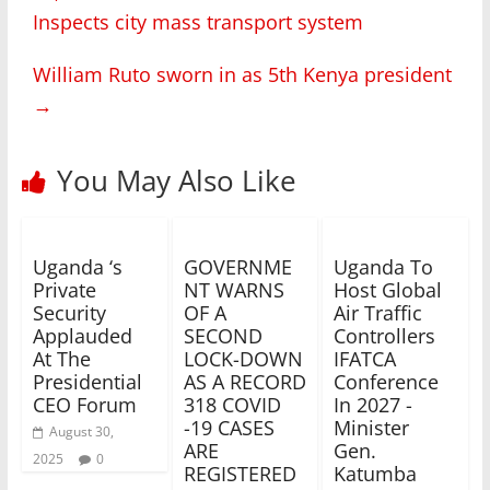
Inspects city mass transport system
William Ruto sworn in as 5th Kenya president
→
You May Also Like
Uganda ‘s
GOVERNME
Uganda To
Private
NT WARNS
Host Global
Security
OF A
Air Traffic
Applauded
SECOND
Controllers
At The
LOCK-DOWN
IFATCA
Presidential
AS A RECORD
Conference
CEO Forum
318 COVID
In 2027 -
-19 CASES
Minister
August 30,
ARE
Gen.
2025
0
REGISTERED
Katumba