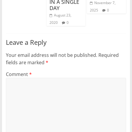
IN A SINGLE
November 7,
DAY
2025
0
August 23,
2020
0
Leave a Reply
Your email address will not be published.
Required
fields are marked
*
Comment
*