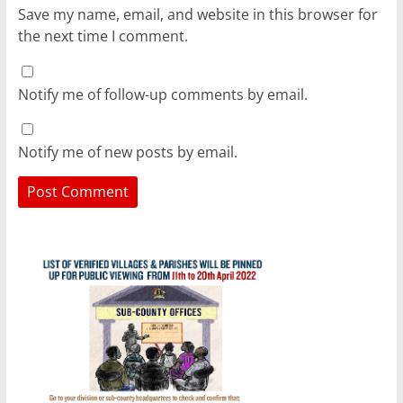
Save my name, email, and website in this browser for
the next time I comment.
Notify me of follow-up comments by email.
Notify me of new posts by email.