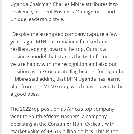
Uganda Chairman Charles Mbire attributes it to
resilience, prudent Business Management and
unique leadership style.
“Despite the attempted company capture a few
years ago,, MTN has remained focused and
resilient, edging towards the top. Ours is a
business model that stands the test of time and
we are happy with the recognition and also our
position as the Corporate flag bearrer for Uganda
“, Mbire said adding that MTN Uganda has learnt
alot from The MTN Group which has proved to be
a good boss.
The 2022 top position as Africa’s top company
went to South Africa’s Naspers, a company
operating in the Consumer Non -Cyclicals with
market value of 49.619 billion dollars. This is the