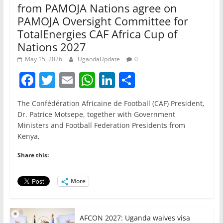
from PAMOJA Nations agree on
PAMOJA Oversight Committee for
TotalEnergies CAF Africa Cup of
Nations 2027
May 15, 2026
UgandaUpdate
0
F
T
E
W
Li
S
a
w
m
h
n
h
The Confédération Africaine de Football (CAF) President,
c
itt
ai
at
k
ar
Dr. Patrice Motsepe, together with Government
e
er
l
s
e
e
Ministers and Football Federation Presidents from
Kenya,
b
A
dI
o
p
n
Share this:
o
p
More
k
AFCON 2027: Uganda waives visa