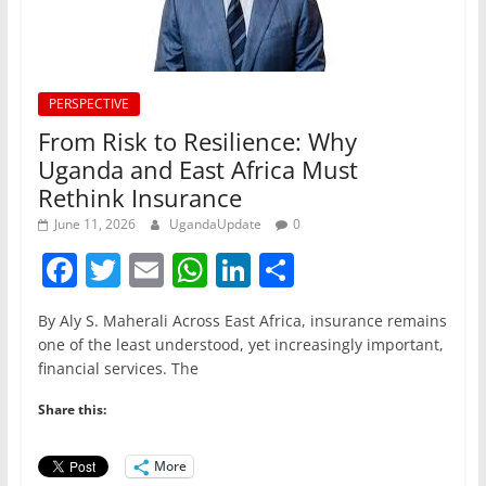
PERSPECTIVE
From Risk to Resilience: Why
Uganda and East Africa Must
Rethink Insurance
June 11, 2026
UgandaUpdate
0
F
T
E
W
Li
S
a
w
m
h
n
h
By Aly S. Maherali Across East Africa, insurance remains
c
itt
ai
at
k
ar
one of the least understood, yet increasingly important,
e
er
l
s
e
e
financial services. The
b
A
dI
Share this:
o
p
n
o
p
More