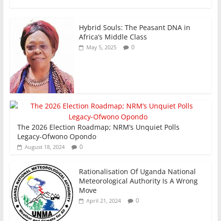
k
Hybrid Souls: The Peasant DNA in
Africa’s Middle Class
0
May 5, 2025
The 2026 Election Roadmap; NRM’s Unquiet Polls
Legacy-Ofwono Opondo
0
August 18, 2024
Rationalisation Of Uganda National
Meteorological Authority Is A Wrong
Move
0
April 21, 2024