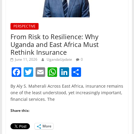
PERSPECTIVE
From Risk to Resilience: Why
Uganda and East Africa Must
Rethink Insurance
June 11, 2026
UgandaUpdate
0
F
T
E
W
Li
S
a
w
m
h
n
h
By Aly S. Maherali Across East Africa, insurance remains
c
itt
ai
at
k
ar
one of the least understood, yet increasingly important,
e
er
l
s
e
e
financial services. The
b
A
dI
Share this:
o
p
n
o
p
More