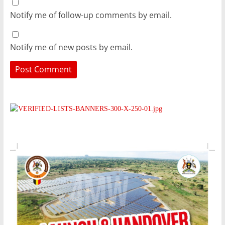
Notify me of follow-up comments by email.
Notify me of new posts by email.