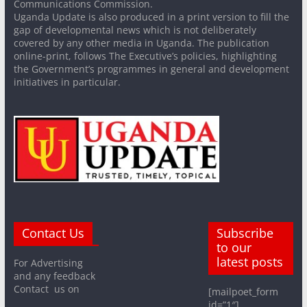
Communications Commission.
Uganda Update is also produced in a print version to fill the
gap of developmental news which is not deliberately
covered by any other media in Uganda. The publication
online-print, follows The Executive’s policies, highlighting
the Government’s programmes in general and development
initiatives in particular.
Contact Us
Subscribe
to our
latest posts
For Advertising
and any feedback
Contact us on
[mailpoet_form
id=”1″]