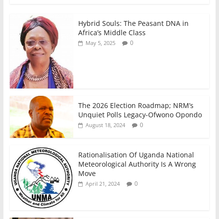
k
Hybrid Souls: The Peasant DNA in
Africa’s Middle Class
0
May 5, 2025
The 2026 Election Roadmap; NRM’s
Unquiet Polls Legacy-Ofwono Opondo
0
August 18, 2024
Rationalisation Of Uganda National
Meteorological Authority Is A Wrong
Move
0
April 21, 2024