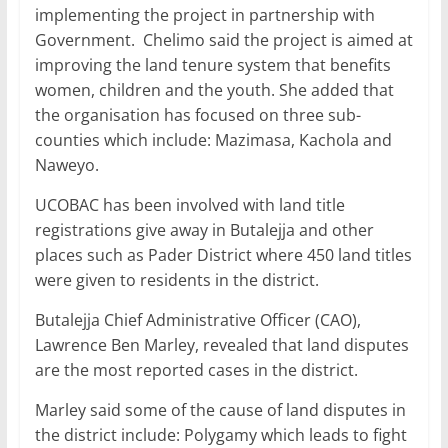
implementing the project in partnership with
Government. Chelimo said the project is aimed at
improving the land tenure system that benefits
women, children and the youth. She added that
the organisation has focused on three sub-
counties which include: Mazimasa, Kachola and
Naweyo.
UCOBAC has been involved with land title
registrations give away in Butalejja and other
places such as Pader District where 450 land titles
were given to residents in the district.
Butalejja Chief Administrative Officer (CAO),
Lawrence Ben Marley, revealed that land disputes
are the most reported cases in the district.
Marley said some of the cause of land disputes in
the district include: Polygamy which leads to fight