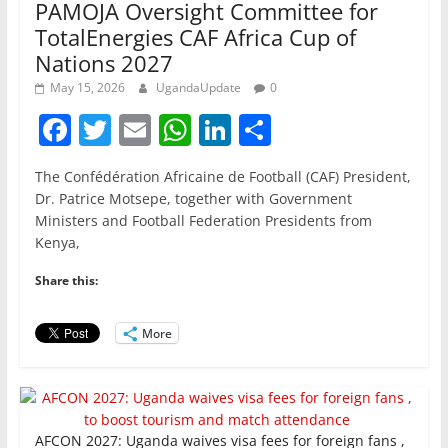
PAMOJA Oversight Committee for
TotalEnergies CAF Africa Cup of
Nations 2027
May 15, 2026
UgandaUpdate
0
F
T
E
W
Li
S
a
w
m
h
n
h
The Confédération Africaine de Football (CAF) President,
c
itt
ai
at
k
ar
Dr. Patrice Motsepe, together with Government
e
er
l
s
e
e
Ministers and Football Federation Presidents from
Kenya,
b
A
dI
o
p
n
Share this:
o
p
More
k
AFCON 2027: Uganda waives visa fees for foreign fans ,