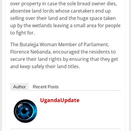
over property in case the sole bread owner dies,
absentee land lords whose caretakers end up
selling over their land and the huge space taken
up by the wetlands leaving a small area for people
to fight for.
The Butalejja Woman Member of Parliament,
Florence Nebanda, encouraged the residents to
secure their land rights by ensuring that they get
and keep safely their land titles.
Author
Recent Posts
UgandaUpdate