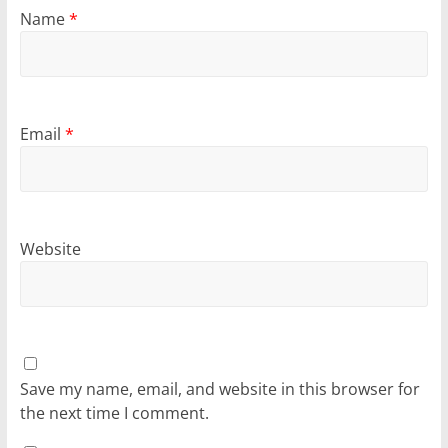
Name
*
Email
*
Website
Save my name, email, and website in this browser for
the next time I comment.