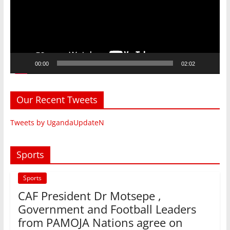
00:00
02:02
Our Recent Tweets
Tweets by UgandaUpdateN
Sports
Sports
CAF President Dr Motsepe ,
Government and Football Leaders
from PAMOJA Nations agree on