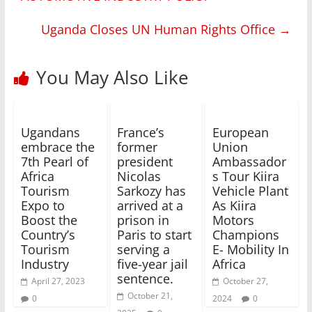
Uganda Closes UN Human Rights Office
→
You May Also Like
Ugandans
France’s
European
embrace the
former
Union
7th Pearl of
president
Ambassador
Africa
Nicolas
s Tour Kiira
Tourism
Sarkozy has
Vehicle Plant
Expo to
arrived at a
As Kiira
Boost the
prison in
Motors
Country’s
Paris to start
Champions
Tourism
serving a
E- Mobility In
Industry
five-year jail
Africa
sentence.
April 27, 2023
October 27,
October 21,
0
2024
0