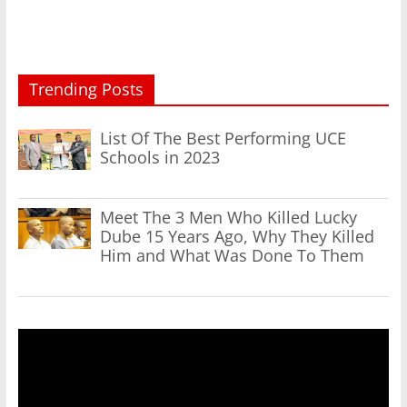
Trending Posts
List Of The Best Performing UCE
Schools in 2023
Meet The 3 Men Who Killed Lucky
Dube 15 Years Ago, Why They Killed
Him and What Was Done To Them
Video
Player