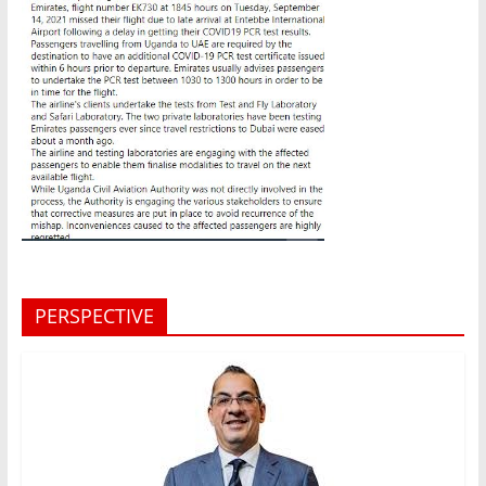
PERSPECTIVE