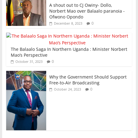
A shout out to CJ Owiny- Dollo,
Norbert Mao over Balaalo paranoia -
Ofwono Opondo
0
December 8, 2023
The Balaalo Saga In Northern Uganda : Minister Norbert
Mao’s Perspective
0
October 31, 2023
Why the Government Should Support
Free-to-Air Broadcasting
0
October 24, 2023