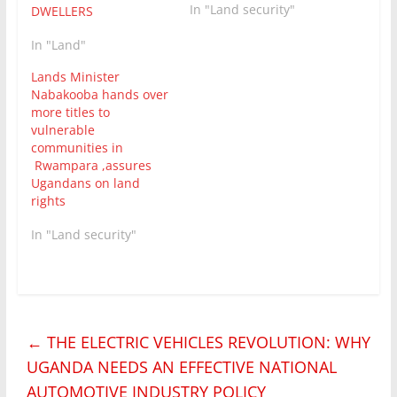
In "Land security"
DWELLERS
In "Land"
Lands Minister
Nabakooba hands over
more titles to
vulnerable
communities in
Rwampara ,assures
Ugandans on land
rights
In "Land security"
←
THE ELECTRIC VEHICLES REVOLUTION: WHY
UGANDA NEEDS AN EFFECTIVE NATIONAL
AUTOMOTIVE INDUSTRY POLICY