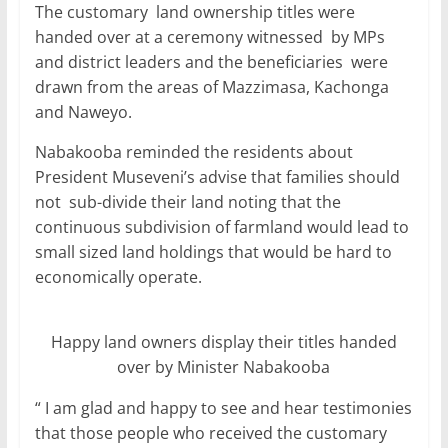
The customary land ownership titles were
handed over at a ceremony witnessed by MPs
and district leaders and the beneficiaries were
drawn from the areas of Mazzimasa, Kachonga
and Naweyo.
Nabakooba reminded the residents about
President Museveni’s advise that families should
not sub-divide their land noting that the
continuous subdivision of farmland would lead to
small sized land holdings that would be hard to
economically operate.
Happy land owners display their titles handed
over by Minister Nabakooba
“ I am glad and happy to see and hear testimonies
that those people who received the customary