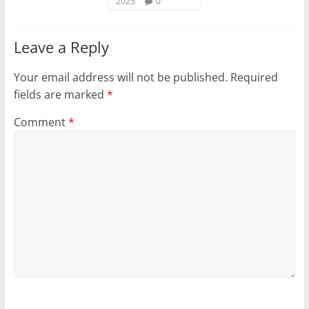
2025
0
Leave a Reply
Your email address will not be published.
Required
fields are marked
*
Comment
*