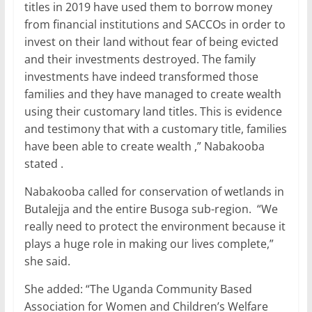
titles in 2019 have used them to borrow money
from financial institutions and SACCOs in order to
invest on their land without fear of being evicted
and their investments destroyed. The family
investments have indeed transformed those
families and they have managed to create wealth
using their customary land titles. This is evidence
and testimony that with a customary title, families
have been able to create wealth ,” Nabakooba
stated .
Nabakooba called for conservation of wetlands in
Butalejja and the entire Busoga sub-region. “We
really need to protect the environment because it
plays a huge role in making our lives complete,”
she said.
She added: “The Uganda Community Based
Association for Women and Children’s Welfare