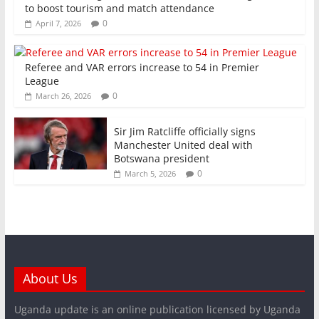
to boost tourism and match attendance
0
April 7, 2026
Referee and VAR errors increase to 54 in Premier
League
0
March 26, 2026
Sir Jim Ratcliffe officially signs
Manchester United deal with
Botswana president
0
March 5, 2026
About Us
Uganda update is an online publication licensed by Uganda