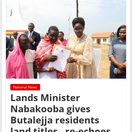
National News
Lands Minister
Nabakooba gives
Butalejja residents
land titles , re-echoes