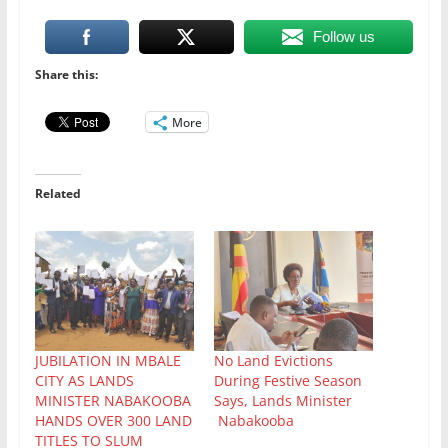
Follow us
Share this:
More
Related
JUBILATION IN MBALE
No Land Evictions
CITY AS LANDS
During Festive Season
MINISTER NABAKOOBA
Says, Lands Minister
HANDS OVER 300 LAND
Nabakooba
TITLES TO SLUM