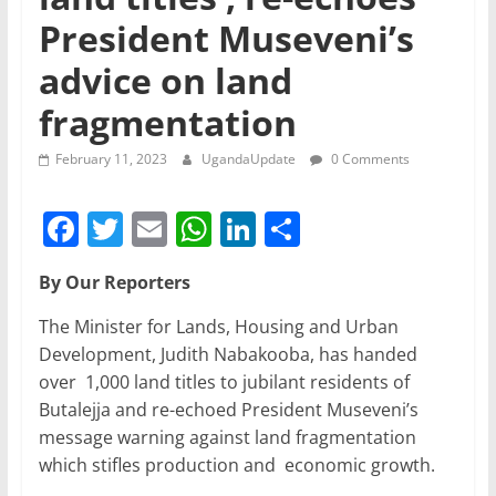
President Museveni’s
advice on land
fragmentation
February 11, 2023
UgandaUpdate
0 Comments
F
T
E
W
Li
S
a
w
m
h
n
h
By Our Reporters
c
itt
ai
at
k
ar
e
er
l
s
e
e
The Minister for Lands, Housing and Urban
Development, Judith Nabakooba, has handed
b
A
dI
over 1,000 land titles to jubilant residents of
o
p
n
Butalejja and re-echoed President Museveni’s
o
p
message warning against land fragmentation
which stifles production and economic growth.
k