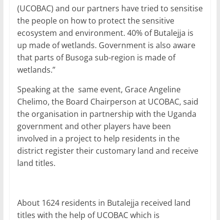
(UCOBAC) and our partners have tried to sensitise
the people on how to protect the sensitive
ecosystem and environment. 40% of Butalejja is
up made of wetlands. Government is also aware
that parts of Busoga sub-region is made of
wetlands.”
Speaking at the same event, Grace Angeline
Chelimo, the Board Chairperson at UCOBAC, said
the organisation in partnership with the Uganda
government and other players have been
involved in a project to help residents in the
district register their customary land and receive
land titles.
About 1624 residents in Butalejja received land
titles with the help of UCOBAC which is