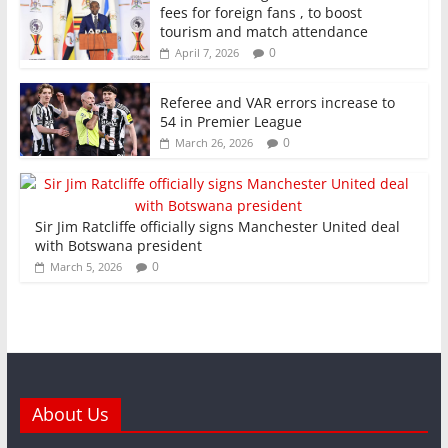
fees for foreign fans , to boost
tourism and match attendance
0
April 7, 2026
Referee and VAR errors increase to
54 in Premier League
0
March 26, 2026
Sir Jim Ratcliffe officially signs Manchester United deal
with Botswana president
0
March 5, 2026
About Us