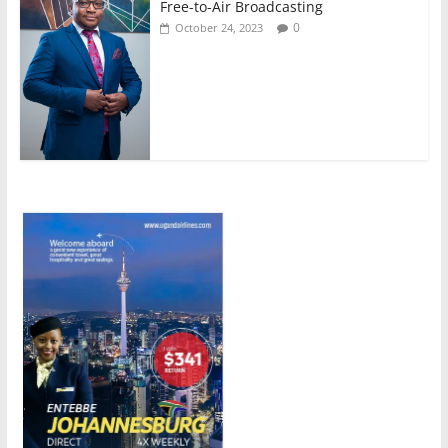
Free-to-Air Broadcasting
0
October 24, 2023