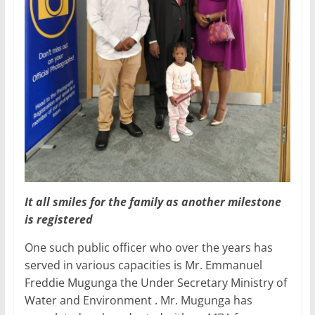
It all smiles for the family as another milestone
is registered
One such public officer who over the years has
served in various capacities is Mr. Emmanuel
Freddie Mugunga the Under Secretary Ministry of
Water and Environment . Mr. Mugunga has