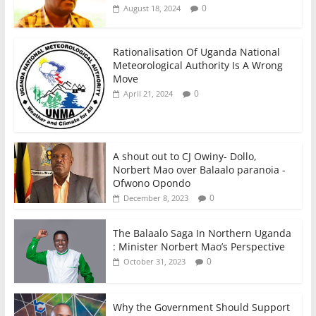
0
August 18, 2024
Rationalisation Of Uganda National
Meteorological Authority Is A Wrong
Move
0
April 21, 2024
A shout out to CJ Owiny- Dollo,
Norbert Mao over Balaalo paranoia -
Ofwono Opondo
0
December 8, 2023
The Balaalo Saga In Northern Uganda
: Minister Norbert Mao’s Perspective
0
October 31, 2023
Why the Government Should Support