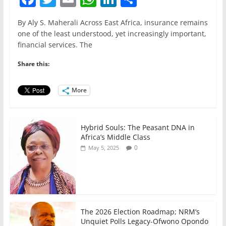
a
w
m
h
n
h
By Aly S. Maherali Across East Africa, insurance remains
c
itt
ai
at
k
ar
one of the least understood, yet increasingly important,
e
er
l
s
e
e
financial services. The
b
A
dI
Share this:
o
p
n
o
p
More
k
Hybrid Souls: The Peasant DNA in
Africa’s Middle Class
0
May 5, 2025
The 2026 Election Roadmap; NRM’s
Unquiet Polls Legacy-Ofwono Opondo