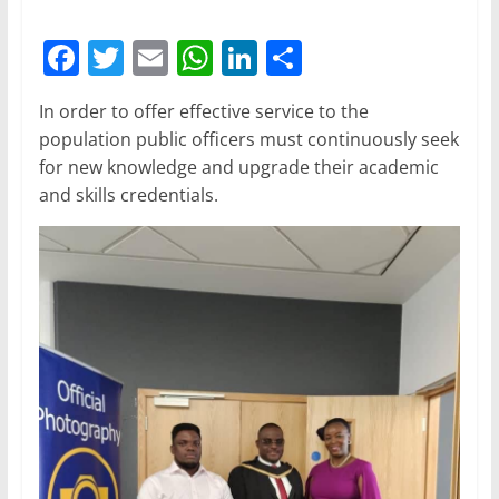
F
T
E
W
Li
S
a
w
m
h
n
h
In order to offer effective service to the
c
itt
ai
at
k
ar
population public officers must continuously seek
e
er
l
s
e
e
for new knowledge and upgrade their academic
b
A
dI
and skills credentials.
o
p
n
o
p
k