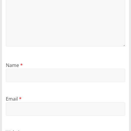
Name
*
Email
*