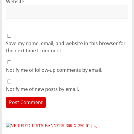
Website
Save my name, email, and website in this browser for
the next time I comment.
Notify me of follow-up comments by email.
Notify me of new posts by email.