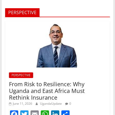
PERSPECTIVE
PERSPECTIVE
From Risk to Resilience: Why
Uganda and East Africa Must
Rethink Insurance
June 11, 2026
UgandaUpdate
0
F
T
E
W
Li
S