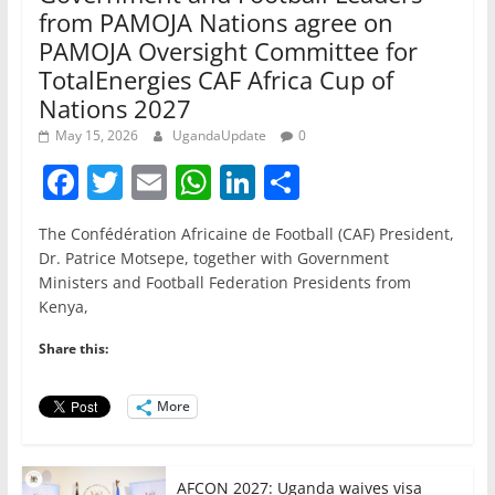
from PAMOJA Nations agree on
PAMOJA Oversight Committee for
TotalEnergies CAF Africa Cup of
Nations 2027
May 15, 2026
UgandaUpdate
0
F
T
E
W
Li
S
a
w
m
h
n
h
The Confédération Africaine de Football (CAF) President,
c
itt
ai
at
k
ar
Dr. Patrice Motsepe, together with Government
e
er
l
s
e
e
Ministers and Football Federation Presidents from
Kenya,
b
A
dI
o
p
n
Share this:
o
p
More
k
AFCON 2027: Uganda waives visa