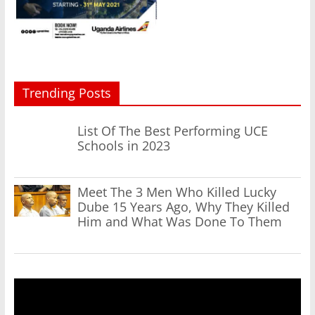
Trending Posts
List Of The Best Performing UCE
Schools in 2023
Meet The 3 Men Who Killed Lucky
Dube 15 Years Ago, Why They Killed
Him and What Was Done To Them
Video
Player