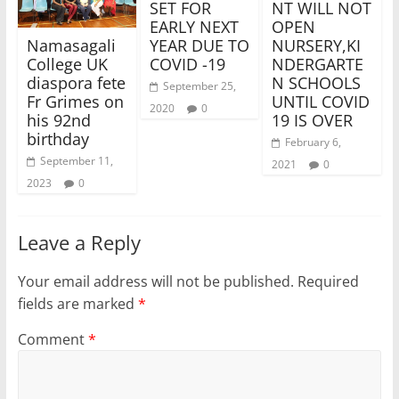
SET FOR
NT WILL NOT
EARLY NEXT
OPEN
YEAR DUE TO
NURSERY,KI
Namasagali
COVID -19
NDERGARTE
College UK
N SCHOOLS
diaspora fete
September 25,
UNTIL COVID
Fr Grimes on
2020
0
19 IS OVER
his 92nd
birthday
February 6,
September 11,
2021
0
2023
0
Leave a Reply
Your email address will not be published.
Required
fields are marked
*
Comment
*