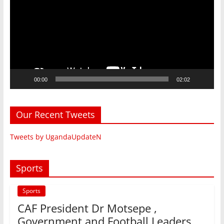
00:00
02:02
Our Recent Tweets
Tweets by UgandaUpdateN
Sports
Sports
CAF President Dr Motsepe ,
Government and Football Leaders