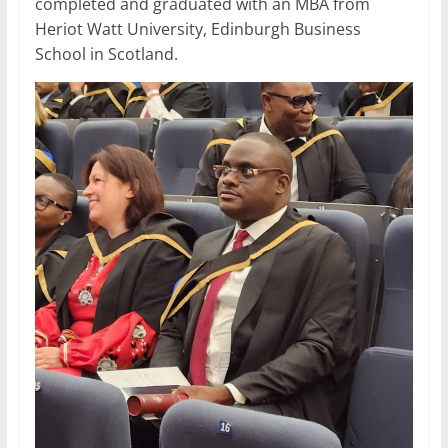
completed and graduated with an MBA from
Heriot Watt University, Edinburgh Business
School in Scotland.