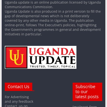
Uganda update is an online publication licensed by Uganda
Communications Commission.
Uganda Update is also produced in a print version to fill the
gap of developmental news which is not deliberately
covered by any other media in Uganda. The publication
online-print, follows The Executive’s policies, highlighting
the Government’s programmes in general and development
initiatives in particular.
Contact Us
Subscribe
to our
latest posts
For Advertising
and any feedback
Contact us on
[mailpoet_form