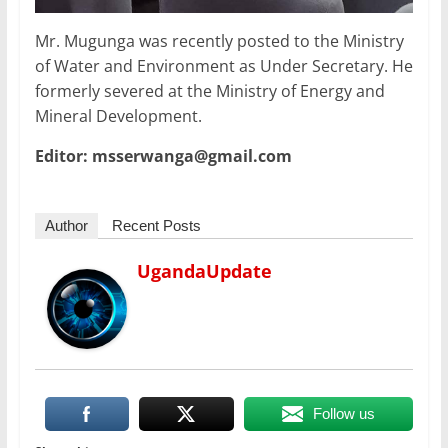
Mr. Mugunga was recently posted to the Ministry
of Water and Environment as Under Secretary. He
formerly severed at the Ministry of Energy and
Mineral Development.
Editor: msserwanga@gmail.com
Author
Recent Posts
UgandaUpdate
Follow us