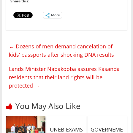
Share this:
More
←
Dozens of men demand cancelation of
kids’ passports after shocking DNA results
Lands Minister Nabakooba assures Kasanda
residents that their land rights will be
protected
→
You May Also Like
UNEB EXAMS
GOVERNEME