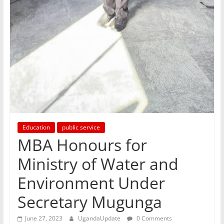
Education
public service
MBA Honours for
Ministry of Water and
Environment Under
Secretary Mugunga
June 27, 2023
UgandaUpdate
0 Comments