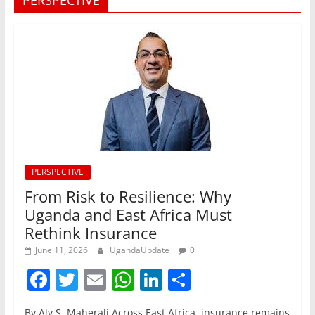
PERSPECTIVE
PERSPECTIVE
From Risk to Resilience: Why
Uganda and East Africa Must
Rethink Insurance
June 11, 2026
UgandaUpdate
0
F
T
E
W
Li
S
a
w
m
h
n
h
By Aly S. Maherali Across East Africa, insurance remains