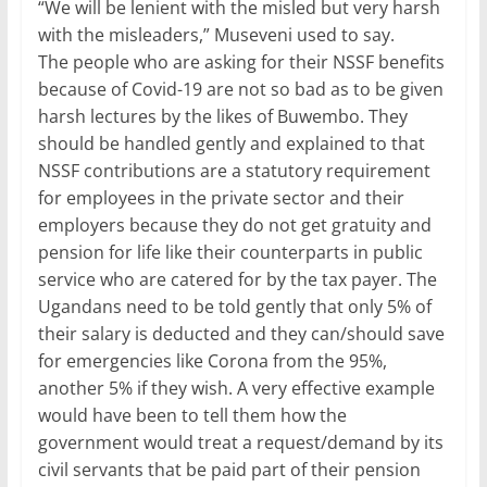
“We will be lenient with the misled but very harsh
with the misleaders,” Museveni used to say.
The people who are asking for their NSSF benefits
because of Covid-19 are not so bad as to be given
harsh lectures by the likes of Buwembo. They
should be handled gently and explained to that
NSSF contributions are a statutory requirement
for employees in the private sector and their
employers because they do not get gratuity and
pension for life like their counterparts in public
service who are catered for by the tax payer. The
Ugandans need to be told gently that only 5% of
their salary is deducted and they can/should save
for emergencies like Corona from the 95%,
another 5% if they wish. A very effective example
would have been to tell them how the
government would treat a request/demand by its
civil servants that be paid part of their pension