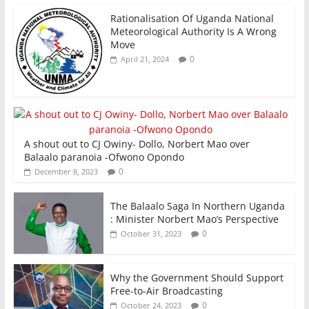
Rationalisation Of Uganda National
Meteorological Authority Is A Wrong
Move
0
April 21, 2024
A shout out to CJ Owiny- Dollo, Norbert Mao over
Balaalo paranoia -Ofwono Opondo
0
December 8, 2023
The Balaalo Saga In Northern Uganda
: Minister Norbert Mao’s Perspective
0
October 31, 2023
Why the Government Should Support
Free-to-Air Broadcasting
0
October 24, 2023