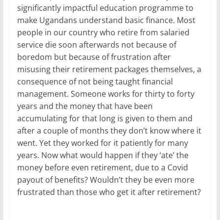
significantly impactful education programme to
make Ugandans understand basic finance. Most
people in our country who retire from salaried
service die soon afterwards not because of
boredom but because of frustration after
misusing their retirement packages themselves, a
consequence of not being taught financial
management. Someone works for thirty to forty
years and the money that have been
accumulating for that long is given to them and
after a couple of months they don’t know where it
went. Yet they worked for it patiently for many
years. Now what would happen if they ‘ate’ the
money before even retirement, due to a Covid
payout of benefits? Wouldn’t they be even more
frustrated than those who get it after retirement?