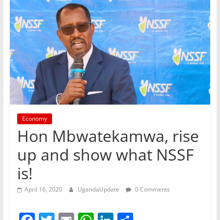
Economy
Hon Mbwatekamwa, rise
up and show what NSSF
is!
April 16, 2020
UgandaUpdate
0 Comments