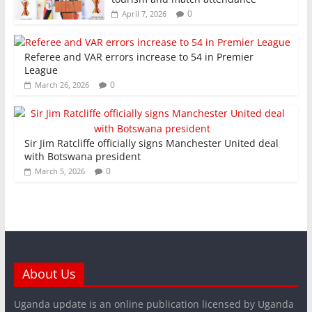
0
April 7, 2026
Referee and VAR errors increase to 54 in Premier
League
0
March 26, 2026
Sir Jim Ratcliffe officially signs Manchester United deal
with Botswana president
0
March 5, 2026
About Us
Uganda update is an online publication licensed by Uganda