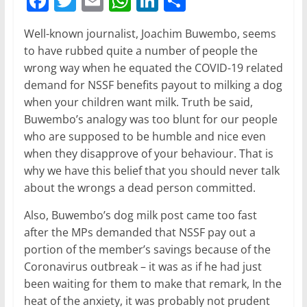
F
T
E
W
Li
S
a
w
m
h
n
h
Well-known journalist, Joachim Buwembo, seems
c
itt
ai
at
k
ar
to have rubbed quite a number of people the
e
er
l
s
e
e
wrong way when he equated the COVID-19 related
b
A
dI
demand for NSSF benefits payout to milking a dog
when your children want milk. Truth be said,
o
p
n
Buwembo’s analogy was too blunt for our people
o
p
who are supposed to be humble and nice even
k
when they disapprove of your behaviour. That is
why we have this belief that you should never talk
about the wrongs a dead person committed.
Also, Buwembo’s dog milk post came too fast
after the MPs demanded that NSSF pay out a
portion of the member’s savings because of the
Coronavirus outbreak – it was as if he had just
been waiting for them to make that remark, In the
heat of the anxiety, it was probably not prudent