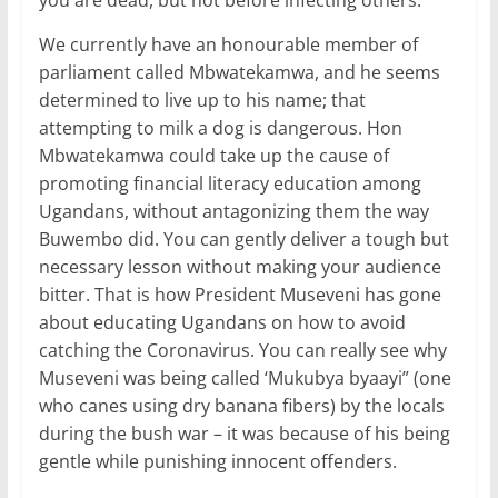
you are dead, but not before infecting others.
We currently have an honourable member of
parliament called Mbwatekamwa, and he seems
determined to live up to his name; that
attempting to milk a dog is dangerous. Hon
Mbwatekamwa could take up the cause of
promoting financial literacy education among
Ugandans, without antagonizing them the way
Buwembo did. You can gently deliver a tough but
necessary lesson without making your audience
bitter. That is how President Museveni has gone
about educating Ugandans on how to avoid
catching the Coronavirus. You can really see why
Museveni was being called ‘Mukubya byaayi” (one
who canes using dry banana fibers) by the locals
during the bush war – it was because of his being
gentle while punishing innocent offenders.