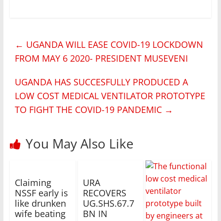
←
UGANDA WILL EASE COVID-19 LOCKDOWN
FROM MAY 6 2020- PRESIDENT MUSEVENI
UGANDA HAS SUCCESFULLY PRODUCED A
LOW COST MEDICAL VENTILATOR PROTOTYPE
TO FIGHT THE COVID-19 PANDEMIC
→
You May Also Like
Claiming
URA
NSSF early is
RECOVERS
like drunken
UG.SHS.67.7
wife beating
BN IN