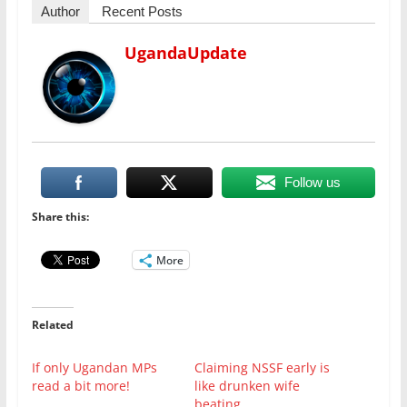
Author
Recent Posts
UgandaUpdate
Follow us
Share this:
More
Related
If only Ugandan MPs
Claiming NSSF early is
read a bit more!
like drunken wife
beating