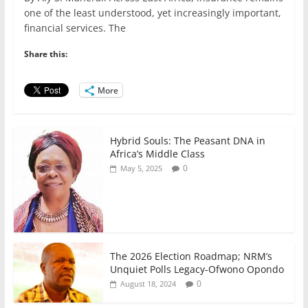
c
itt
ai
at
k
ar
one of the least understood, yet increasingly important,
e
er
l
s
e
e
financial services. The
b
A
dI
Share this:
o
p
n
o
p
More
k
Hybrid Souls: The Peasant DNA in
Africa’s Middle Class
0
May 5, 2025
The 2026 Election Roadmap; NRM’s
Unquiet Polls Legacy-Ofwono Opondo
0
August 18, 2024