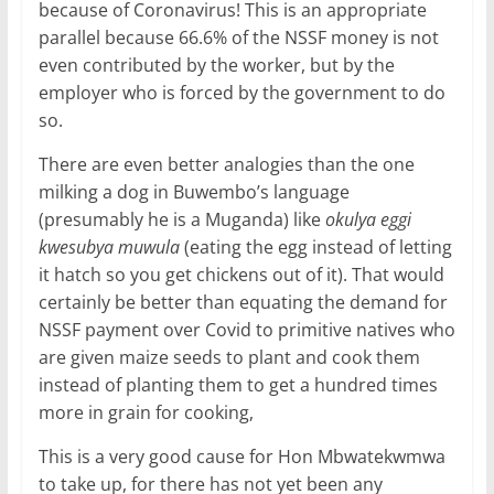
because of Coronavirus! This is an appropriate
parallel because 66.6% of the NSSF money is not
even contributed by the worker, but by the
employer who is forced by the government to do
so.
There are even better analogies than the one
milking a dog in Buwembo’s language
(presumably he is a Muganda) like
okulya eggi
kwesubya muwula
(eating the egg instead of letting
it hatch so you get chickens out of it). That would
certainly be better than equating the demand for
NSSF payment over Covid to primitive natives who
are given maize seeds to plant and cook them
instead of planting them to get a hundred times
more in grain for cooking,
This is a very good cause for Hon Mbwatekwmwa
to take up, for there has not yet been any