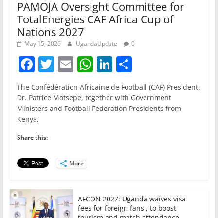
PAMOJA Oversight Committee for
TotalEnergies CAF Africa Cup of
Nations 2027
May 15, 2026
UgandaUpdate
0
F
T
E
W
Li
S
a
w
m
h
n
h
The Confédération Africaine de Football (CAF) President,
c
itt
ai
at
k
ar
Dr. Patrice Motsepe, together with Government
e
er
l
s
e
e
Ministers and Football Federation Presidents from
Kenya,
b
A
dI
o
p
n
Share this:
o
p
More
k
AFCON 2027: Uganda waives visa
fees for foreign fans , to boost
tourism and match attendance