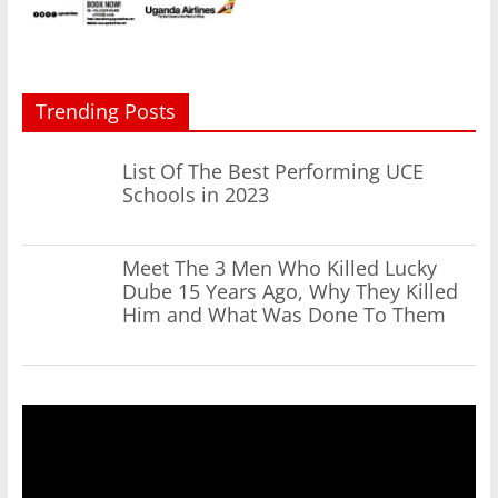
Trending Posts
List Of The Best Performing UCE
Schools in 2023
Meet The 3 Men Who Killed Lucky
Dube 15 Years Ago, Why They Killed
Him and What Was Done To Them
Video
Player