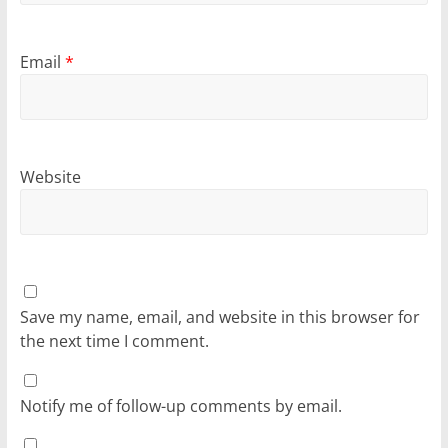
Email
*
Website
Save my name, email, and website in this browser for
the next time I comment.
Notify me of follow-up comments by email.