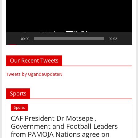
00:00
02:02
Our Recent Tweets
Tweets by UgandaUpdateN
Sports
Sports
CAF President Dr Motsepe ,
Government and Football Leaders
from PAMOJA Nations agree on