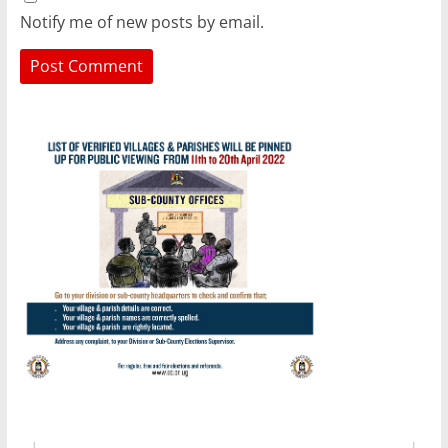
Notify me of new posts by email.