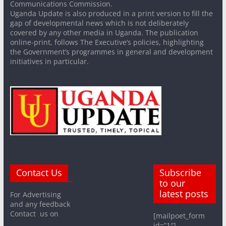
Communications Commission.
Uganda Update is also produced in a print version to fill the
gap of developmental news which is not deliberately
covered by any other media in Uganda. The publication
online-print, follows The Executive’s policies, highlighting
the Government’s programmes in general and development
initiatives in particular.
Contact Us
Subscribe
to our
latest posts
For Advertising
and any feedback
Contact us on
[mailpoet_form
id=”1″]