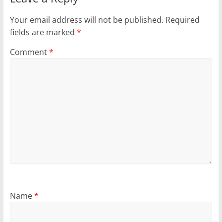
Your email address will not be published.
Required
fields are marked
*
Comment
*
Name
*