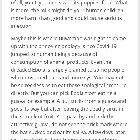
of all, you try to mess with its puppies’ food. What
is more, the milk might do your human children
more harm than good and could cause serious
infection.
Maybe this is where Buwembo was right to come
up with the annoying analogy, since Covid-19
jumped to human beings because of
consumption of animal products. Even the
dreaded Ebola is largely blamed to some people
who consumed bats and monkeys. You may not
be so reckless as to eat these zoological creature
directly. But you can pick Ebola from eating a
guava for example. A but sucks from a guava and
goes its way but after leaving the deadly virus in
the succulent fruit. You pass by and pick the
attractive guava, do not see the prick mark where
the bat sucked and eat its saliva. A few days later