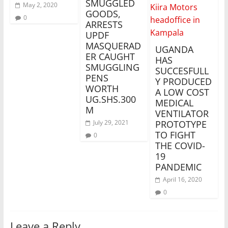
SMUGGLED
May 2, 2020
GOODS,
0
ARRESTS
UPDF
MASQUERAD
UGANDA
ER CAUGHT
HAS
SMUGGLING
SUCCESFULL
PENS
Y PRODUCED
WORTH
A LOW COST
UG.SHS.300
MEDICAL
M
VENTILATOR
July 29, 2021
PROTOTYPE
TO FIGHT
0
THE COVID-
19
PANDEMIC
April 16, 2020
0
Leave a Reply