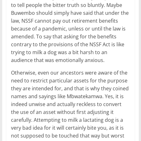
to tell people the bitter truth so bluntly. Maybe
Buwembo should simply have said that under the
law, NSSF cannot pay out retirement benefits
because of a pandemic, unless or until the law is
amended. To say that asking for the benefits
contrary to the provisions of the NSSF Act is like
trying to milk a dog was a bit harsh to an
audience that was emotionally anxious.
Otherwise, even our ancestors were aware of the
need to restrict particular assets for the purpose
they are intended for, and that is why they coined
names and sayings like Mbwatekamwa. Yes, it is
indeed unwise and actually reckless to convert
the use of an asset without first adjusting it
carefully. Attempting to milk a lactating dog is a
very bad idea for it will certainly bite you, as it is
not supposed to be touched that way but worst