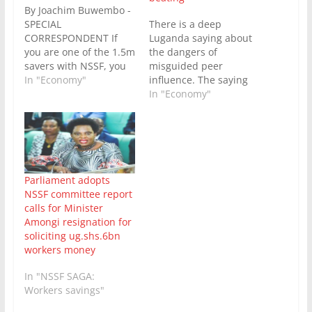
By Joachim Buwembo -
SPECIAL
There is a deep
CORRESPONDENT If
Luganda saying about
you are one of the 1.5m
the dangers of
savers with NSSF, you
misguided peer
have probably already
In "Economy"
influence. The saying
received in your inbox
goes like “He who says
In "Economy"
the letter from the MD
let’s go beat the women
about the Fund
punches a banana
management’s support
plant” (Tugende tukube
for payment of
abakazi akuba kitooke).
midterm benefits. The
It summarizes a
amendment to the
boozing episode of two
Parliament adopts
NSSF Act seeking to
guys who after several
NSSF committee report
make this possible…
drinks start
calls for Minister
complaining about
Amongi resignation for
having…
soliciting ug.shs.6bn
workers money
In "NSSF SAGA:
Workers savings"