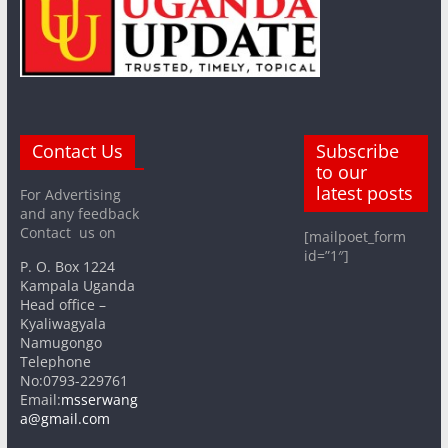
Contact Us
Subscribe
to our
latest posts
For Advertising
and any feedback
Contact us on
[mailpoet_form
id=”1″]
P. O. Box 1224
Kampala Uganda
Head office –
Kyaliwagyala
Namugongo
Telephone
No:0793-229761
Email:
msserwang
a@gmail.com