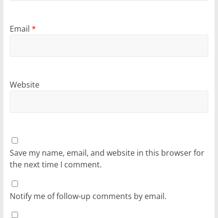
Email
*
Website
Save my name, email, and website in this browser for
the next time I comment.
Notify me of follow-up comments by email.