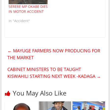
SERERE MP OKABE DIES
IN MOTOR ACCIDENT
In "Accident"
←
MAYUGE FARMERS NOW PRODUCING FOR
THE MARKET
CABINET MINISTERS TO BE TAUGHT
KISWAHILI STARTING NEXT WEEK -KADAGA
→
You May Also Like