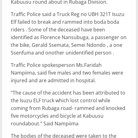
e
er
l
s
e
e
Kabuusu round about in Rubaga Division.
b
A
dI
Traffic Police said a Truck Reg no UBH 321T Isuzu
o
p
n
Elf failed to break and rammed into boda boda
o
p
riders . Some of the deceased have been
identified as Florence Nansubuga, a passenger on
k
the bike, Gerald Ssemata, Semei Ndondo , a one
Ssenfuma and onother unidentified person .
Traffic Police spokesperson Ms.Faridah
Nampiima, said five males and two females were
injured and are admitted in hospital.
“The cause of the accident has been attributed to
the Isuzu ELF truck which lost control while
coming from Rubaga road- rammed and knocked
five motorcycles and bicycle at Kabuusu
roundabout.” Said Nampiima
The bodies of the deceased were taken to the