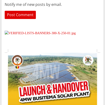
Notify me of new posts by email.