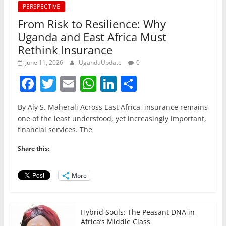
PERSPECTIVE
From Risk to Resilience: Why
Uganda and East Africa Must
Rethink Insurance
June 11, 2026
UgandaUpdate
0
F
T
E
W
Li
S
a
w
m
h
n
h
By Aly S. Maherali Across East Africa, insurance remains
c
itt
ai
at
k
ar
one of the least understood, yet increasingly important,
e
er
l
s
e
e
financial services. The
b
A
dI
Share this:
o
p
n
o
p
More
k
Hybrid Souls: The Peasant DNA in
Africa’s Middle Class