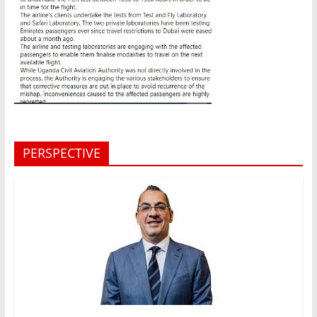
PERSPECTIVE