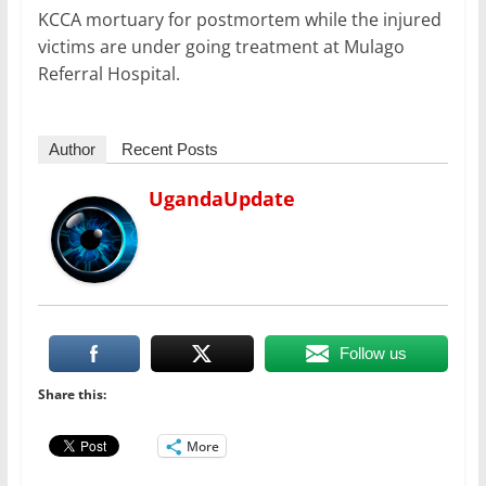
KCCA mortuary for postmortem while the injured
victims are under going treatment at Mulago
Referral Hospital.
Author
Recent Posts
UgandaUpdate
Follow us
Share this:
More