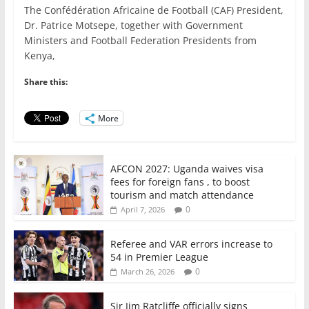
The Confédération Africaine de Football (CAF) President,
c
itt
ai
at
k
ar
Dr. Patrice Motsepe, together with Government
e
er
l
s
e
e
Ministers and Football Federation Presidents from
Kenya,
b
A
dI
o
p
n
Share this:
o
p
More
k
AFCON 2027: Uganda waives visa
fees for foreign fans , to boost
tourism and match attendance
0
April 7, 2026
Referee and VAR errors increase to
54 in Premier League
0
March 26, 2026
Sir Jim Ratcliffe officially signs