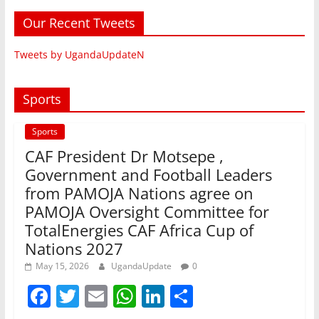
Our Recent Tweets
Tweets by UgandaUpdateN
Sports
Sports
CAF President Dr Motsepe ,
Government and Football Leaders
from PAMOJA Nations agree on
PAMOJA Oversight Committee for
TotalEnergies CAF Africa Cup of
Nations 2027
May 15, 2026
UgandaUpdate
0
F
T
E
W
Li
S
a
w
m
h
n
h