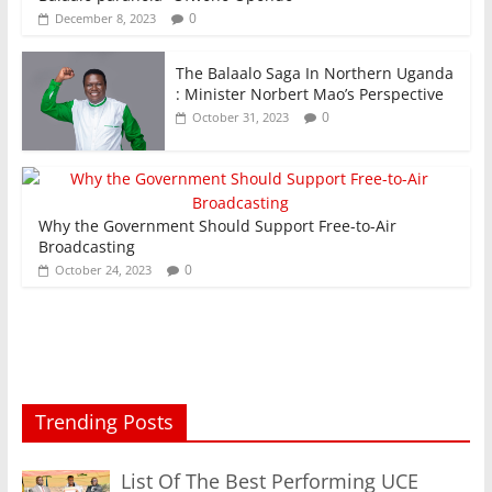
0
December 8, 2023
The Balaalo Saga In Northern Uganda
: Minister Norbert Mao’s Perspective
0
October 31, 2023
Why the Government Should Support Free-to-Air
Broadcasting
0
October 24, 2023
Trending Posts
List Of The Best Performing UCE