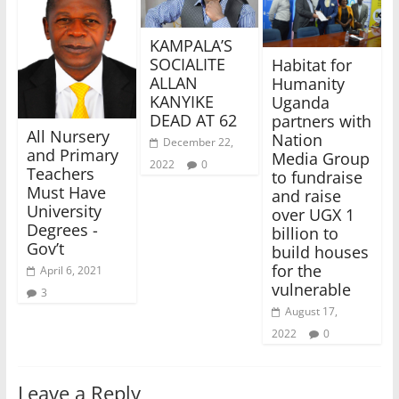
KAMPALA’S
SOCIALITE
Habitat for
ALLAN
Humanity
KANYIKE
Uganda
DEAD AT 62
partners with
All Nursery
Nation
December 22,
and Primary
Media Group
2022
0
Teachers
to fundraise
Must Have
and raise
University
over UGX 1
Degrees -
billion to
Gov’t
build houses
for the
April 6, 2021
vulnerable
3
August 17,
2022
0
Leave a Reply