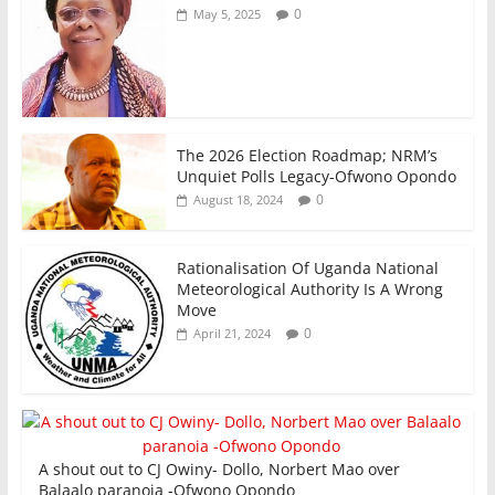
0
May 5, 2025
The 2026 Election Roadmap; NRM’s
Unquiet Polls Legacy-Ofwono Opondo
0
August 18, 2024
Rationalisation Of Uganda National
Meteorological Authority Is A Wrong
Move
0
April 21, 2024
A shout out to CJ Owiny- Dollo, Norbert Mao over
Balaalo paranoia -Ofwono Opondo