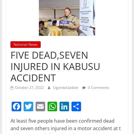
National News
FIVE DEAD,SEVEN
INJURED IN KABUSU
ACCIDENT
October 27, 2022
UgandaUpdate
0 Comments
F
T
E
W
Li
S
a
w
m
h
n
h
At least five people have been confirmed dead
c
itt
ai
at
k
ar
and seven others injured in a motor accident at t