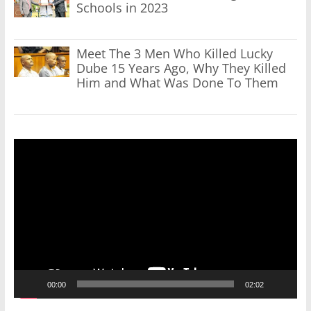
Schools in 2023
Meet The 3 Men Who Killed Lucky
Dube 15 Years Ago, Why They Killed
Him and What Was Done To Them
Video
Player
00:00
02:02