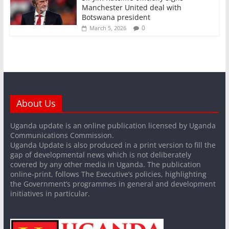
Manchester United deal with
Botswana president
0
March 5, 2026
About Us
Uganda update is an online publication licensed by Uganda
Communications Commission.
Uganda Update is also produced in a print version to fill the
gap of developmental news which is not deliberately
covered by any other media in Uganda. The publication
online-print, follows The Executive’s policies, highlighting
the Government’s programmes in general and development
initiatives in particular.