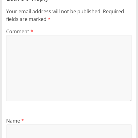
Your email address will not be published.
Required
fields are marked
*
Comment
*
Name
*