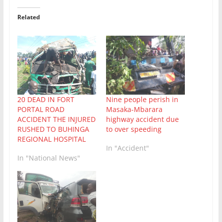
Related
20 DEAD IN FORT
Nine people perish in
PORTAL ROAD
Masaka-Mbarara
ACCIDENT THE INJURED
highway accident due
RUSHED TO BUHINGA
to over speeding
REGIONAL HOSPITAL
In "Accident"
In "National News"