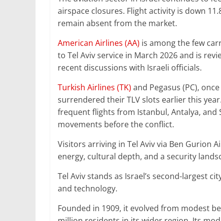
airspace closures. Flight activity is down 11
remain absent from the market.
American Airlines (AA)
is among the few carri
to Tel Aviv service in March 2026 and is rev
recent discussions with Israeli officials.
Turkish Airlines (TK)
and Pegasus (PC), once 
surrendered their TLV slots earlier this year
frequent flights from Istanbul, Antalya, an
movements before the conflict.
Visitors arriving in Tel Aviv via Ben Gurion A
energy, cultural depth, and a security land
Tel Aviv stands as Israel’s second-largest c
and technology.
Founded in 1909, it evolved from modest be
million residents in its wider region. Its 