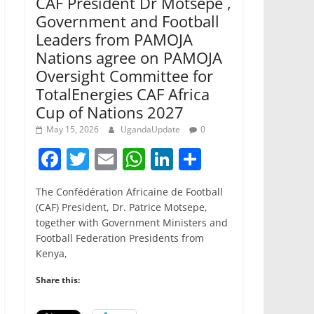
CAF President Dr Motsepe ,
Government and Football
Leaders from PAMOJA
Nations agree on PAMOJA
Oversight Committee for
TotalEnergies CAF Africa
Cup of Nations 2027
May 15, 2026
UgandaUpdate
0
F
T
E
W
Li
S
a
w
m
h
n
h
The Confédération Africaine de Football
c
itt
ai
at
k
ar
(CAF) President, Dr. Patrice Motsepe,
e
er
l
s
e
e
together with Government Ministers and
Football Federation Presidents from
b
A
dI
Kenya,
o
p
n
Share this:
o
p