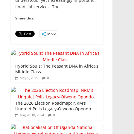
e
er
l
s
e
e
understood, yet increasingly important,
financial services. The
b
A
dI
o
p
n
Share this:
o
p
More
k
Hybrid Souls: The Peasant DNA in Africa’s
Middle Class
0
May 5, 2025
The 2026 Election Roadmap; NRM’s
Unquiet Polls Legacy-Ofwono Opondo
0
August 18, 2024