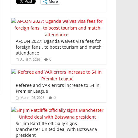
k
More
AFCON 2027: Uganda waives visa fees for
foreign fans , to boost tourism and match
attendance
0
April 7, 2026
Referee and VAR errors increase to 54 in
Premier League
0
March 26, 2026
Sir Jim Ratcliffe officially signs
Manchester United deal with Botswana
president