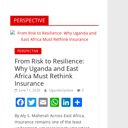
PERSPECTIVE
PERSPECTIVE
From Risk to Resilience:
Why Uganda and East
Africa Must Rethink
Insurance
June 11, 2026
UgandaUpdate
0
F
T
E
W
Li
S
a
w
m
h
n
h
By Aly S. Maherali Across East Africa,
c
itt
ai
at
k
ar
insurance remains one of the least