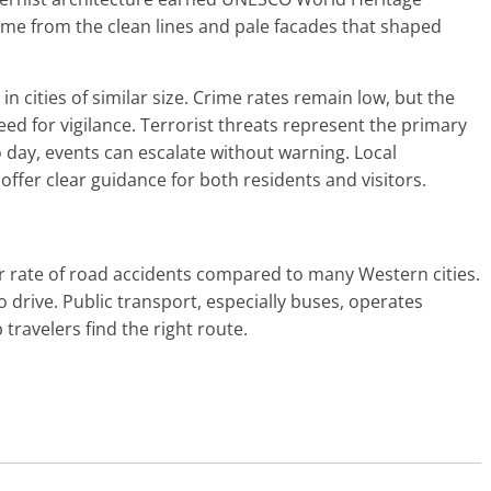
ame from the clean lines and pale facades that shaped
in cities of similar size. Crime rates remain low, but the
 need for vigilance. Terrorist threats represent the primary
to day, events can escalate without warning. Local
ffer clear guidance for both residents and visitors.
r rate of road accidents compared to many Western cities.
o drive. Public transport, especially buses, operates
 travelers find the right route.