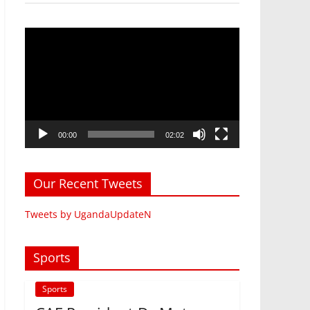
Video
Player
00:00
02:02
Our Recent Tweets
Tweets by UgandaUpdateN
Sports
Sports