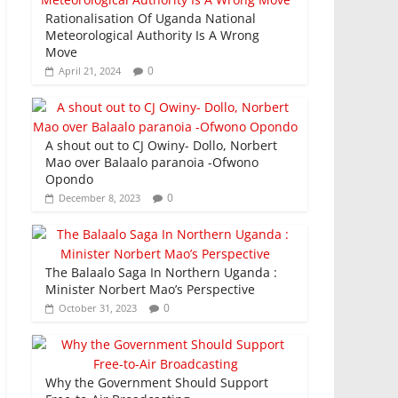
Rationalisation Of Uganda National
Meteorological Authority Is A Wrong
Move
0
April 21, 2024
A shout out to CJ Owiny- Dollo, Norbert
Mao over Balaalo paranoia -Ofwono
Opondo
0
December 8, 2023
The Balaalo Saga In Northern Uganda :
Minister Norbert Mao’s Perspective
0
October 31, 2023
Why the Government Should Support