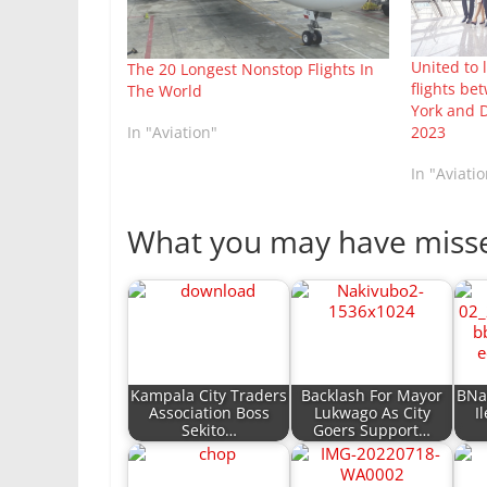
United to
The 20 Longest Nonstop Flights In
flights b
The World
York and D
2023
In "Aviation"
In "Aviatio
What you may have miss
Kampala City Traders
Backlash For Mayor
BNai
Association Boss
Lukwago As City
I
Sekito…
Goers Support…