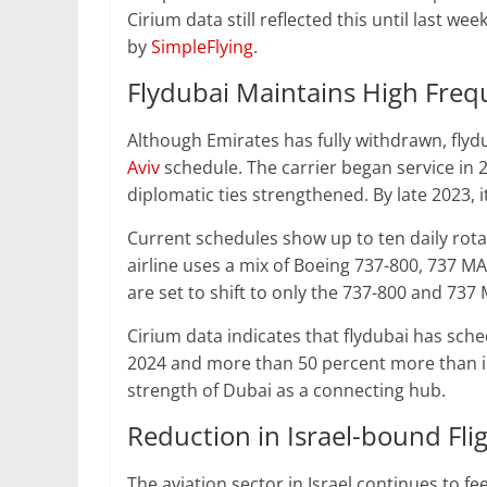
Cirium data still reflected this until last w
by
SimpleFlying
.
Flydubai Maintains High Fre
Although Emirates has fully withdrawn, flyd
Aviv
schedule. The carrier began service in 2
diplomatic ties strengthened. By late 2023, it
Current schedules show up to ten daily rotat
airline uses a mix of Boeing 737-800, 737 MA
are set to shift to only the 737-800 and 737 
Cirium data indicates that flydubai has sch
2024 and more than 50 percent more than in 
strength of Dubai as a connecting hub.
Reduction in Israel-bound Fli
The aviation sector in Israel continues to fe