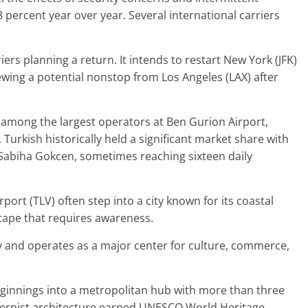
.8 percent year over year. Several international carriers
ers planning a return. It intends to restart New York (JFK)
iewing a potential nonstop from Los Angeles (LAX) after
among the largest operators at Ben Gurion Airport,
. Turkish historically held a significant market share with
d Sabiha Gokcen, sometimes reaching sixteen daily
irport (TLV) often step into a city known for its coastal
scape that requires awareness.
ity and operates as a major center for culture, commerce,
ginnings into a metropolitan hub with more than three
modernist architecture earned UNESCO World Heritage