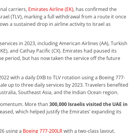
nal carriers,
Emirates Airline (EK)
, has confirmed the
Israel (TLV), marking a full withdrawal from a route it once
ws a sustained drop in airline activity to Israel as
ervices in 2023, including American Airlines (AA), Turkish
r (KE), and Cathay Pacific (CX). Emirates had paused its
e period, but has now taken the service off the future
2022 with a daily DXB to TLV rotation using a Boeing 777-
le up to three daily services by 2023. Travelers benefited
stralia, Southeast Asia, and the Indian Ocean region.
y momentum. More than
300,000 Israelis visited the UAE in
 eased, which helped justify the Emirates’ expanding its
026 using a
Boeing 777-200LR
with a two-class layout.