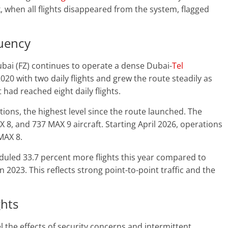
eek, when all flights disappeared from the system, flagged
quency
ubai (FZ) continues to operate a dense Dubai-
Tel
020 with two daily flights and grew the route steadily as
 had reached eight daily flights.
ions, the highest level since the route launched. The
X 8, and 737 MAX 9 aircraft. Starting April 2026, operations
MAX 8.
eduled 33.7 percent more flights this year compared to
2023. This reflects strong point-to-point traffic and the
ghts
el the effects of security concerns and intermittent