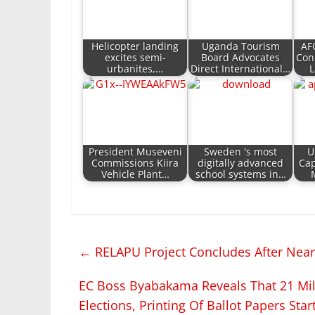
Helicopter landing
Uganda Tourism
AF
excites semi-
Board Advocates
Con
urbanites,…
Direct International…
L
President Museveni
Sweden 's most
U
Commissions Kiira
digitally advanced
Cap
Vehicle Plant…
school systems in…
←
RELAPU Project Concludes After Nearl
EC Boss Byabakama Reveals That 21 Mill
Elections, Printing Of Ballot Papers Star