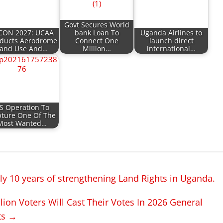
Govt Secures World
CON 2027: UCAA
bank Loan To
Uganda Airlines to
ducts Aerodrome
Connect One
launch direct
and Use And…
Million…
international…
S Operation To
ture One Of The
Most Wanted…
y 10 years of strengthening Land Rights in Uganda.
ion Voters Will Cast Their Votes In 2026 General
ts
→