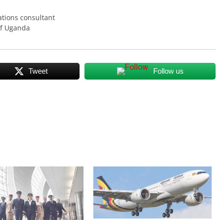
tions consultant
of Uganda
Tweet
Follow us