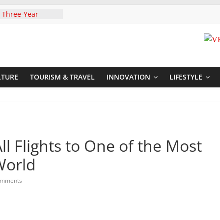
 Three-Year
then Climate
ood Systems
i In Tanzania For
Visit
Announces
New Routes To
LTURE
TOURISM & TRAVEL
INNOVATION
LIFESTYLE
Kigali Rwanda
,UNICEF Sign MoU
rriages And
ends Son
t At Sandhurst
l Flights to One of the Most
World
omments