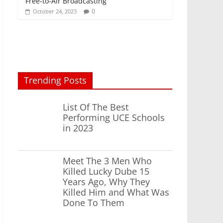
Free-to-Air Broadcasting
0
October 24, 2023
Trending Posts
List Of The Best
Performing UCE Schools
in 2023
Meet The 3 Men Who
Killed Lucky Dube 15
Years Ago, Why They
Killed Him and What Was
Done To Them