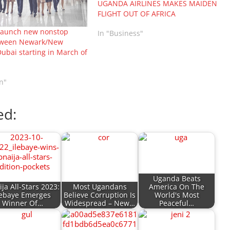
UGANDA AIRLINES MAKES MAIDEN
FLIGHT OUT OF AFRICA
 launch new nonstop
In "Business"
etween Newark/New
ubai starting in March of
n"
ed:
Uganda Beats
ja All-Stars 2023:
Most Ugandans
America On The
lebaye Emerges
Believe Corruption Is
World's Most
Winner Of…
Widespread – New…
Peaceful…