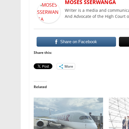
MOSES SSERWANGA
Writer is a media and communica
And Advocate of the High Court 
Share on Facebook
Share this:
More
Related