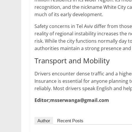
recognition, and the nickname White City c
much of its early development.
Safety concerns in Tel Aviv differ from those 
reality of regional instability increases the
risk. While the city functions normally day 
authorities maintain a strong presence and o
Transport and Mobility
Drivers encounter dense traffic and a highe
Insurance is essential for anyone planning t
reliably. Most drivers speak English and help
Editor;msserwanga@gmail.com
Author
Recent Posts