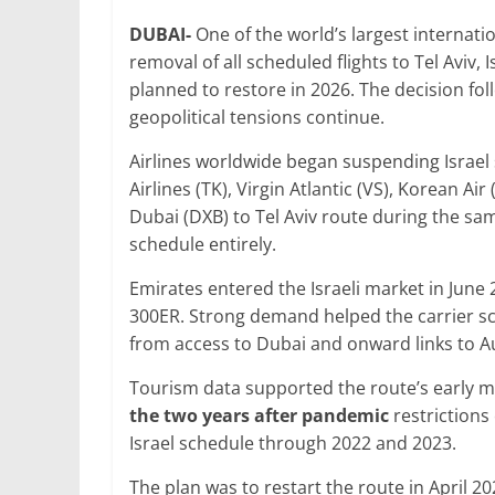
a
w
m
h
n
h
DUBAI-
One of the world’s largest internatio
c
itt
ai
at
k
ar
removal of all scheduled flights to Tel Aviv, 
e
er
l
s
e
e
planned to restore in 2026. The decision follo
b
A
dI
geopolitical tensions continue.
o
p
n
Airlines worldwide began suspending Israel s
o
p
Airlines (TK), Virgin Atlantic (VS), Korean Ai
Dubai (DXB) to Tel Aviv route during the sam
k
schedule entirely.
Emirates entered the Israeli market in June 
300ER. Strong demand helped the carrier sca
from access to Dubai and onward links to Au
Tourism data supported the route’s earl
the two years after pandemic
restrictions
Israel schedule through 2022 and 2023.
The plan was to restart the route in April 2