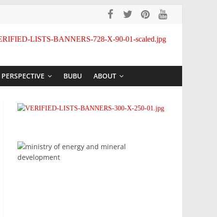
PERSPECTIVE
BUBU
ABOUT