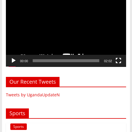
Video
Player
00:00
02:02
Our Recent Tweets
Tweets by UgandaUpdateN
Sports
Sports