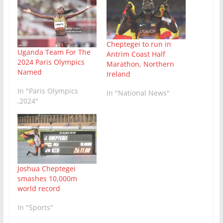
Cheptegei to run in
Uganda Team For The
Antrim Coast Half
2024 Paris Olympics
Marathon, Northern
Named
Ireland
In "Paris Olympics
In "National News"
,2024"
Joshua Cheptegei
smashes 10,000m
world record
In "Sports"