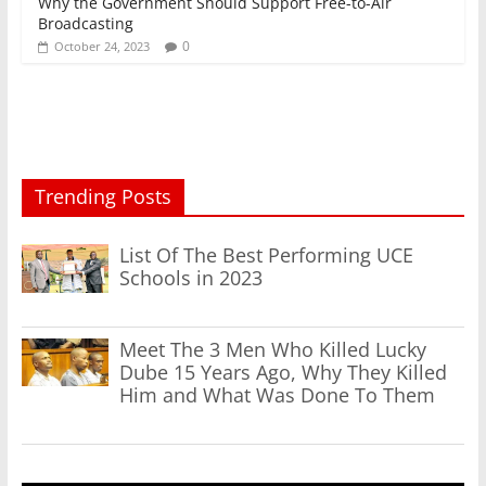
Why the Government Should Support Free-to-Air
Broadcasting
0
October 24, 2023
Trending Posts
List Of The Best Performing UCE
Schools in 2023
Meet The 3 Men Who Killed Lucky
Dube 15 Years Ago, Why They Killed
Him and What Was Done To Them