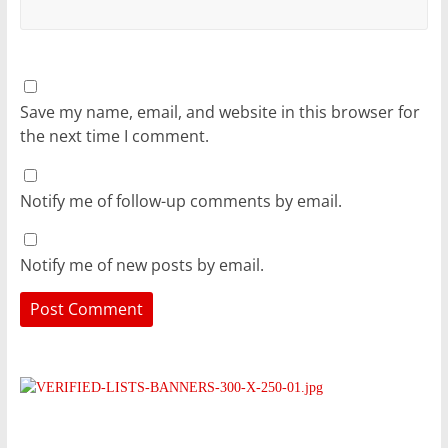
Save my name, email, and website in this browser for
the next time I comment.
Notify me of follow-up comments by email.
Notify me of new posts by email.