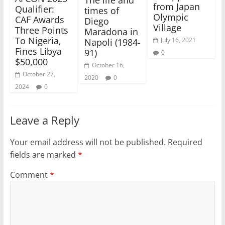
from Japan
Qualifier:
times of
Olympic
CAF Awards
Diego
Village
Three Points
Maradona in
To Nigeria,
July 16, 2021
Napoli (1984-
Fines Libya
91)
0
$50,000
October 16,
October 27,
2020
0
2024
0
Leave a Reply
Your email address will not be published.
Required
fields are marked
*
Comment
*