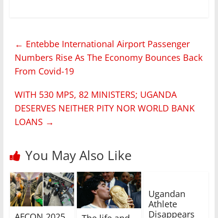
←
Entebbe International Airport Passenger
Numbers Rise As The Economy Bounces Back
From Covid-19
WITH 530 MPS, 82 MINISTERS; UGANDA
DESERVES NEITHER PITY NOR WORLD BANK
LOANS
→
You May Also Like
Ugandan
Athlete
Disappears
AFCON 2025
The life and