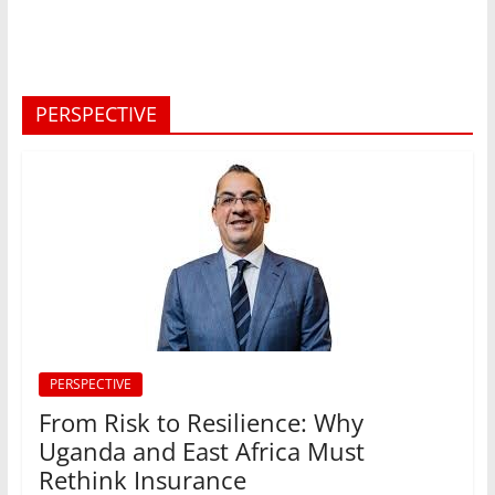
PERSPECTIVE
PERSPECTIVE
From Risk to Resilience: Why
Uganda and East Africa Must
Rethink Insurance