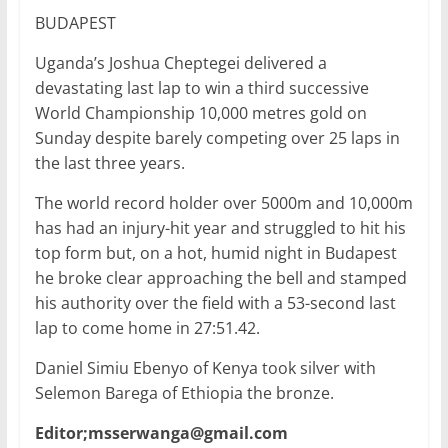
a
w
m
h
n
h
BUDAPEST
c
itt
ai
at
k
ar
e
er
l
s
e
e
Uganda’s Joshua Cheptegei delivered a
devastating last lap to win a third successive
b
A
dI
World Championship 10,000 metres gold on
o
p
n
Sunday despite barely competing over 25 laps in
o
p
the last three years.
k
The world record holder over 5000m and 10,000m
has had an injury-hit year and struggled to hit his
top form but, on a hot, humid night in Budapest
he broke clear approaching the bell and stamped
his authority over the field with a 53-second last
lap to come home in 27:51.42.
Daniel Simiu Ebenyo of Kenya took silver with
Selemon Barega of Ethiopia the bronze.
Editor;msserwanga@gmail.com