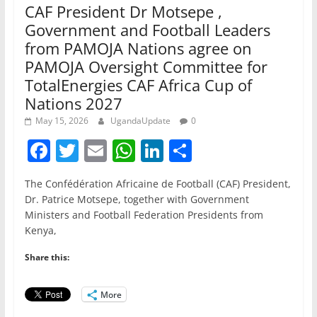
CAF President Dr Motsepe ,
Government and Football Leaders
from PAMOJA Nations agree on
PAMOJA Oversight Committee for
TotalEnergies CAF Africa Cup of
Nations 2027
May 15, 2026
UgandaUpdate
0
F
T
E
W
Li
S
a
w
m
h
n
h
The Confédération Africaine de Football (CAF) President,
c
itt
ai
at
k
ar
Dr. Patrice Motsepe, together with Government
e
er
l
s
e
e
Ministers and Football Federation Presidents from
Kenya,
b
A
dI
o
p
n
Share this:
o
p
More
k