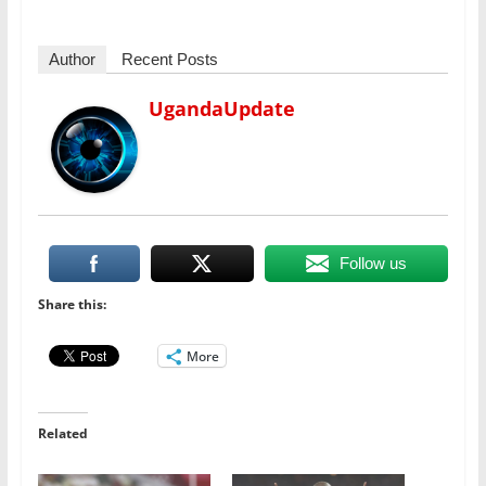
Author
Recent Posts
UgandaUpdate
Follow us
Share this:
More
Related