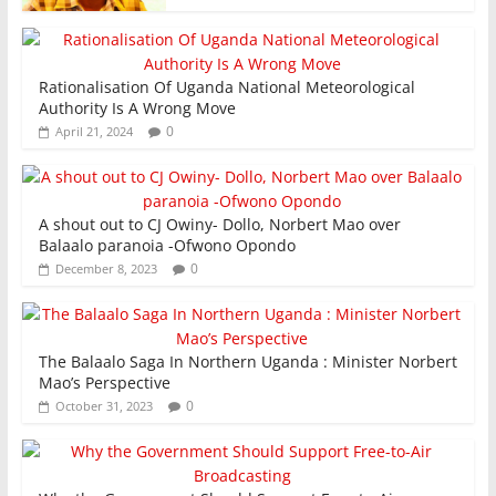
Rationalisation Of Uganda National Meteorological
Authority Is A Wrong Move
0
April 21, 2024
A shout out to CJ Owiny- Dollo, Norbert Mao over
Balaalo paranoia -Ofwono Opondo
0
December 8, 2023
The Balaalo Saga In Northern Uganda : Minister Norbert
Mao’s Perspective
0
October 31, 2023