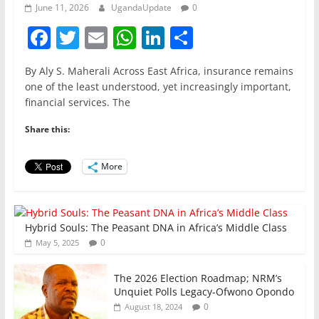
June 11, 2026
UgandaUpdate
0
F
T
E
W
Li
S
a
w
m
h
n
h
By Aly S. Maherali Across East Africa, insurance remains
c
itt
ai
at
k
ar
one of the least understood, yet increasingly important,
e
er
l
s
e
e
financial services. The
b
A
dI
Share this:
o
p
n
o
p
More
k
Hybrid Souls: The Peasant DNA in Africa’s Middle Class
0
May 5, 2025
The 2026 Election Roadmap; NRM’s
Unquiet Polls Legacy-Ofwono Opondo
0
August 18, 2024