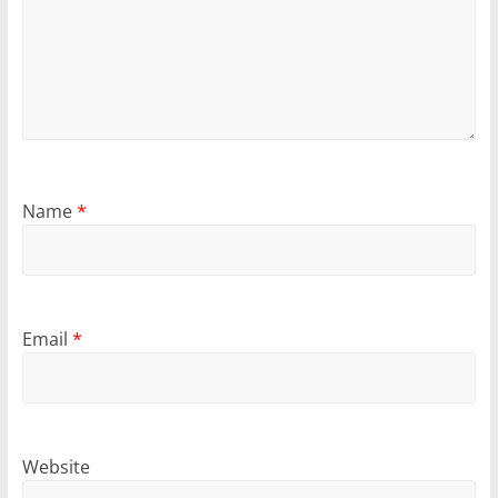
Name
*
Email
*
Website