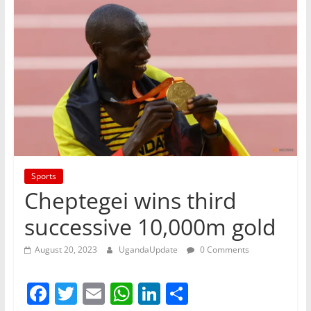
Sports
Cheptegei wins third
successive 10,000m gold
August 20, 2023
UgandaUpdate
0 Comments
F
T
E
W
Li
S