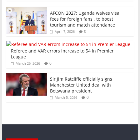
AFCON 2027: Uganda waives visa
fees for foreign fans , to boost
tourism and match attendance
0
April 7, 2026
Referee and VAR errors increase to 54 in Premier
League
0
March 26, 2026
Sir Jim Ratcliffe officially signs
Manchester United deal with
Botswana president
0
March 5, 2026