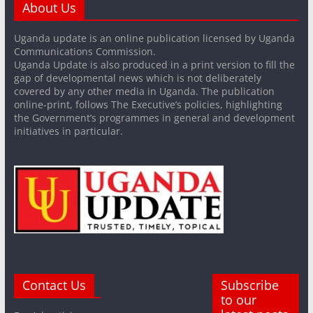
About Us
Uganda update is an online publication licensed by Uganda
Communications Commission.
Uganda Update is also produced in a print version to fill the
gap of developmental news which is not deliberately
covered by any other media in Uganda. The publication
online-print, follows The Executive’s policies, highlighting
the Government’s programmes in general and development
initiatives in particular.
Contact Us
Subscribe
to our