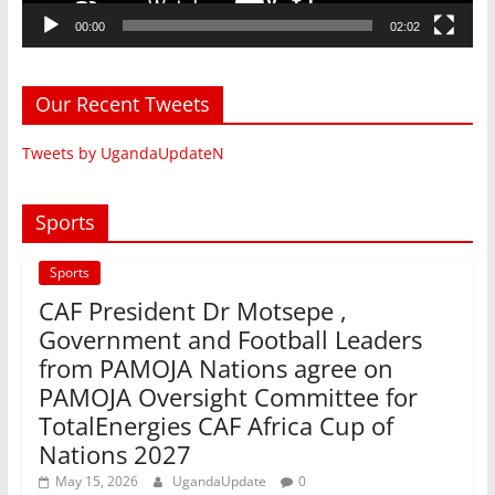
00:00
02:02
Our Recent Tweets
Tweets by UgandaUpdateN
Sports
Sports
CAF President Dr Motsepe ,
Government and Football Leaders
from PAMOJA Nations agree on
PAMOJA Oversight Committee for
TotalEnergies CAF Africa Cup of
Nations 2027
May 15, 2026
UgandaUpdate
0