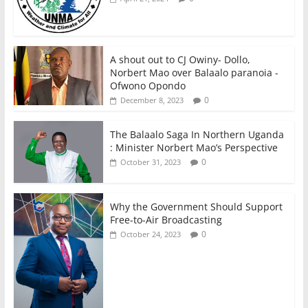
A shout out to CJ Owiny- Dollo,
Norbert Mao over Balaalo paranoia -
Ofwono Opondo
0
December 8, 2023
The Balaalo Saga In Northern Uganda
: Minister Norbert Mao’s Perspective
0
October 31, 2023
Why the Government Should Support
Free-to-Air Broadcasting
0
October 24, 2023