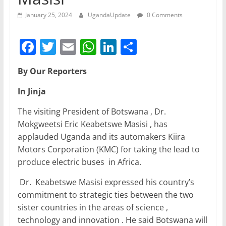
January 25, 2024
UgandaUpdate
0 Comments
F
T
E
W
Li
S
a
w
m
h
n
h
By Our Reporters
c
itt
ai
at
k
ar
e
er
l
s
e
e
In Jinja
b
A
dI
The visiting President of Botswana , Dr.
o
p
n
Mokgweetsi Eric Keabetswe Masisi , has
applauded Uganda and its automakers Kiira
o
p
Motors Corporation (KMC) for taking the lead to
k
produce electric buses in Africa.
Dr. Keabetswe Masisi expressed his country’s
commitment to strategic ties between the two
sister countries in the areas of science ,
technology and innovation . He said Botswana will