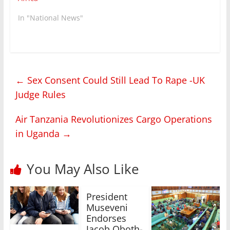
In "National News"
←
Sex Consent Could Still Lead To Rape -UK
Judge Rules
Air Tanzania Revolutionizes Cargo Operations
in Uganda
→
You May Also Like
President
Museveni
Endorses
Jacob Oboth-