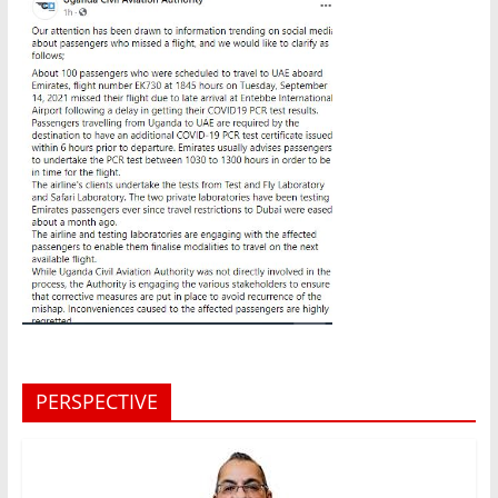
PERSPECTIVE