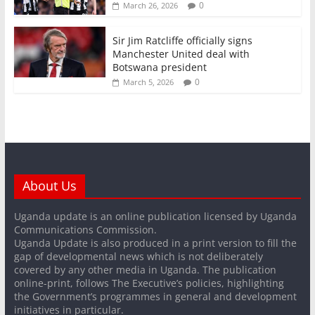
0
March 26, 2026
Sir Jim Ratcliffe officially signs
Manchester United deal with
Botswana president
0
March 5, 2026
About Us
Uganda update is an online publication licensed by Uganda
Communications Commission.
Uganda Update is also produced in a print version to fill the
gap of developmental news which is not deliberately
covered by any other media in Uganda. The publication
online-print, follows The Executive’s policies, highlighting
the Government’s programmes in general and development
initiatives in particular.