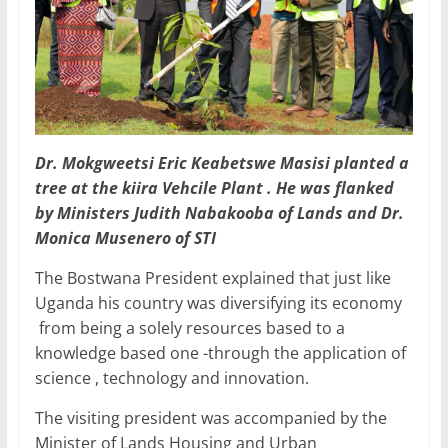
Dr. Mokgweetsi Eric Keabetswe Masisi planted a
tree at the kiira Vehcile Plant . He was flanked
by Ministers Judith Nabakooba of Lands and Dr.
Monica Musenero of STI
The Bostwana President explained that just like
Uganda his country was diversifying its economy
from being a solely resources based to a
knowledge based one -through the application of
science , technology and innovation.
The visiting president was accompanied by the
Minister of Lands Housing and Urban