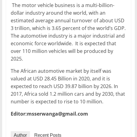
The motor vehicle business is a multi-billion-
dollar industry around the world, with an
estimated average annual turnover of about USD
3 trillion, which is 3.65 percent of the world’s GDP.
The automotive industry is a major industrial and
economic force worldwide. It is expected that
over 110 million vehicles will be produced by
2025.
The African automotive market by itself was
valued at USD 28.45 Billion in 2020, and it is
expected to reach USD 39.87 billion by 2026. In
2017, Africa sold 1.2 million cars and by 2030, that
number is expected to rise to 10 million.
Editor:msserwanga@gmail.com
Author
Recent Posts