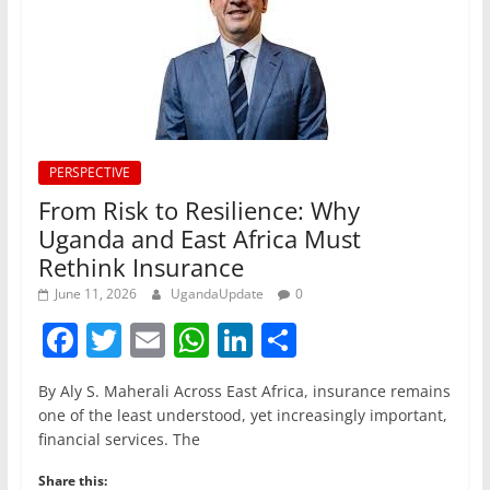
PERSPECTIVE
From Risk to Resilience: Why
Uganda and East Africa Must
Rethink Insurance
June 11, 2026
UgandaUpdate
0
F
T
E
W
Li
S
a
w
m
h
n
h
By Aly S. Maherali Across East Africa, insurance remains
c
itt
ai
at
k
ar
one of the least understood, yet increasingly important,
e
er
l
s
e
e
financial services. The
b
A
dI
Share this: