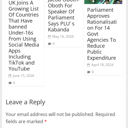
UK Joins A
Oboth For
Growing List
Parliament
Speaker Of
Of Countries
Approves
Parliament
That Have
Rationalisati
Says PLU’ s
banned
on For 14
Kabanda
Under-16s
Govt
May 16, 2026
From Using
Agencies To
0
Social Media
Reduce
Apps
Public
Including
Expenditure
TikTok and
April 18, 2024
YouTube
0
June 15, 2026
0
Leave a Reply
Your email address will not be published.
Required
fields are marked
*