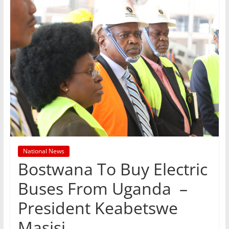
National News
Bostwana To Buy Electric
Buses From Uganda –
President Keabetswe
Masisi