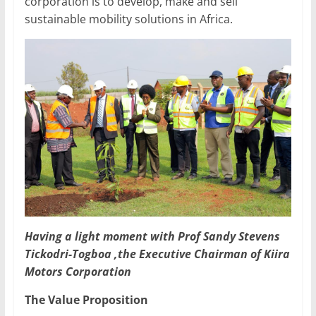
corporation is to develop, make and sell
sustainable mobility solutions in Africa.
Having a light moment with Prof Sandy Stevens
Tickodri-Togboa ,the Executive Chairman of Kiira
Motors Corporation
The Value Proposition