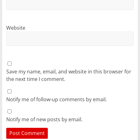
Website
Save my name, email, and website in this browser for
the next time I comment.
Notify me of follow-up comments by email.
Notify me of new posts by email.