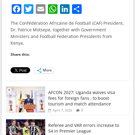
F
T
E
W
Li
S
a
w
m
h
n
h
The Confédération Africaine de Football (CAF) President,
c
itt
ai
at
k
ar
Dr. Patrice Motsepe, together with Government
e
er
l
s
e
e
Ministers and Football Federation Presidents from
Kenya,
b
A
dI
o
p
n
Share this:
o
p
More
k
AFCON 2027: Uganda waives visa
fees for foreign fans , to boost
tourism and match attendance
0
April 7, 2026
Referee and VAR errors increase to
54 in Premier League