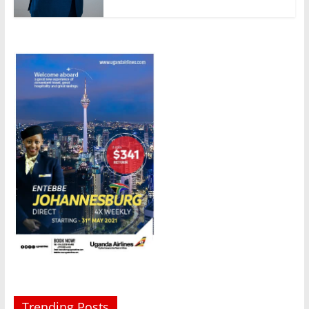
Trending Posts