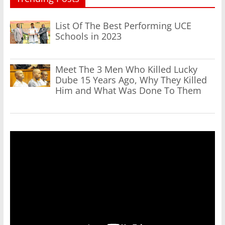
List Of The Best Performing UCE
Schools in 2023
Meet The 3 Men Who Killed Lucky
Dube 15 Years Ago, Why They Killed
Him and What Was Done To Them
Video
Player