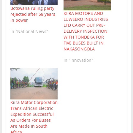
Botswana ruling party
KIIRA MOTORS AND
rejected after 58 years
LUWEERO INDUSTRIES
in power
LTD CARRY OUT PRE-
DELIVERY INSPECTION
In "National News"
WITH TONDEKA FOR
FIVE BUSES BUILT IN
NAKASONGOLA
In "Innovation"
Kiira Motor Corporation
Trans-African Electric
Expedition Successful
As Orders For Buses
Are Made In South
Africa