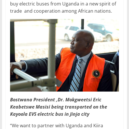
buy electric buses from Uganda in a new spirit of
trade and cooperation among African nations.
Bostwana President ,Dr. Mokgweetsi Eric
Keabetswe Masisi being transported on the
Kayoola EVS electric bus in Jinja city
“We want to partner with Uganda and Kiira