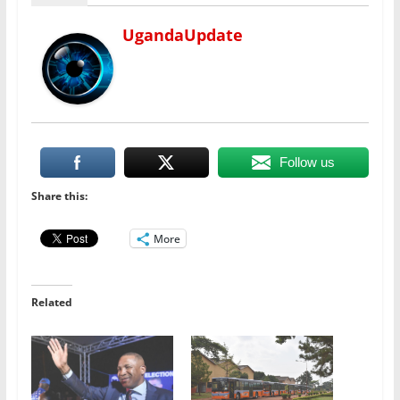
UgandaUpdate
Follow us
Share this:
More
Related