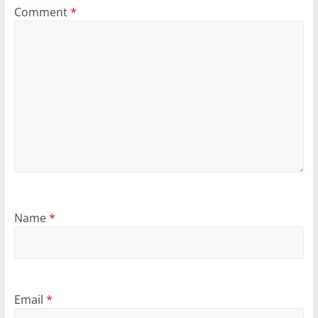
Comment
*
Name
*
Email
*