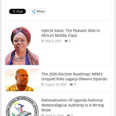
o
p
n
o
p
More
k
Hybrid Souls: The Peasant DNA in
Africa’s Middle Class
0
May 5, 2025
The 2026 Election Roadmap; NRM’s
Unquiet Polls Legacy-Ofwono Opondo
0
August 18, 2024
Rationalisation Of Uganda National
Meteorological Authority Is A Wrong
Move
0
April 21, 2024