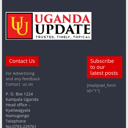
Contact Us
Subscribe
to our
latest posts
For Advertising
and any feedback
Contact us on
[mailpoet_form
id=”1″]
P. O. Box 1224
Kampala Uganda
Head office –
Kyaliwagyala
Namugongo
Telephone
No:0793-229761