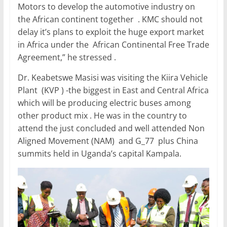
Motors to develop the automotive industry on
the African continent together . KMC should not
delay it’s plans to exploit the huge export market
in Africa under the African Continental Free Trade
Agreement,” he stressed .
Dr. Keabetswe Masisi was visiting the Kiira Vehicle
Plant (KVP ) -the biggest in East and Central Africa
which will be producing electric buses among
other product mix . He was in the country to
attend the just concluded and well attended Non
Aligned Movement (NAM) and G_77 plus China
summits held in Uganda’s capital Kampala.