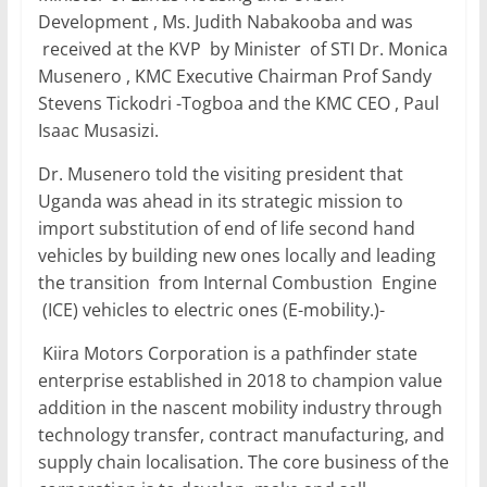
Development , Ms. Judith Nabakooba and was
received at the KVP by Minister of STI Dr. Monica
Musenero , KMC Executive Chairman Prof Sandy
Stevens Tickodri -Togboa and the KMC CEO , Paul
Isaac Musasizi.
Dr. Musenero told the visiting president that
Uganda was ahead in its strategic mission to
import substitution of end of life second hand
vehicles by building new ones locally and leading
the transition from Internal Combustion Engine
(ICE) vehicles to electric ones (E-mobility.)-
Kiira Motors Corporation is a pathfinder state
enterprise established in 2018 to champion value
addition in the nascent mobility industry through
technology transfer, contract manufacturing, and
supply chain localisation. The core business of the