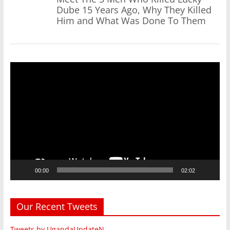
Dube 15 Years Ago, Why They Killed
Him and What Was Done To Them
Video
Player
00:00
02:02
Our Recent Tweets
Tweets by UgandaUpdateN