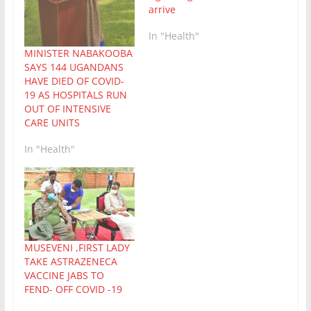
arrive
In "Health"
MINISTER NABAKOOBA
SAYS 144 UGANDANS
HAVE DIED OF COVID-
19 AS HOSPITALS RUN
OUT OF INTENSIVE
CARE UNITS
In "Health"
MUSEVENI ,FIRST LADY
TAKE ASTRAZENECA
VACCINE JABS TO
FEND- OFF COVID -19