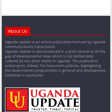
About Us
Uganda update is an online publication licensed by Uganda
Communications Commission.
Uganda Update is also produced in a print version to fill the
gap of developmental news which is not deliberately
covered by any other media in Uganda. The publication
online-print, follows The Executive’s policies, highlighting
the Government’s programmes in general and development
initiatives in particular.