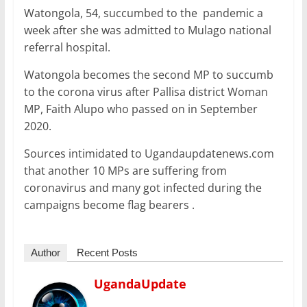
Watongola, 54, succumbed to the pandemic a
week after she was admitted to Mulago national
referral hospital.
Watongola becomes the second MP to succumb
to the corona virus after Pallisa district Woman
MP, Faith Alupo who passed on in September
2020.
Sources intimidated to Ugandaupdatenews.com
that another 10 MPs are suffering from
coronavirus and many got infected during the
campaigns become flag bearers .
Author
Recent Posts
UgandaUpdate