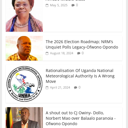
0
May 5, 2025
The 2026 Election Roadmap; NRM’s
Unquiet Polls Legacy-Ofwono Opondo
0
August 18, 2024
Rationalisation Of Uganda National
Meteorological Authority Is A Wrong
Move
0
April 21, 2024
A shout out to CJ Owiny- Dollo,
Norbert Mao over Balaalo paranoia -
Ofwono Opondo