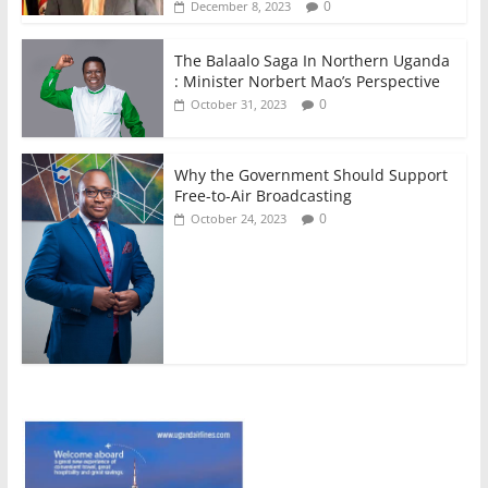
0
December 8, 2023
The Balaalo Saga In Northern Uganda
: Minister Norbert Mao’s Perspective
0
October 31, 2023
Why the Government Should Support
Free-to-Air Broadcasting
0
October 24, 2023