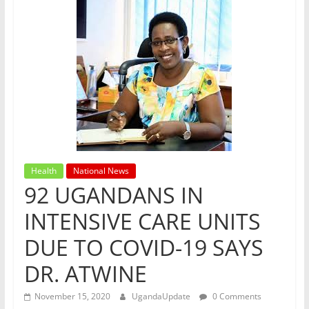
Health
National News
92 UGANDANS IN
INTENSIVE CARE UNITS
DUE TO COVID-19 SAYS
DR. ATWINE
November 15, 2020
UgandaUpdate
0 Comments