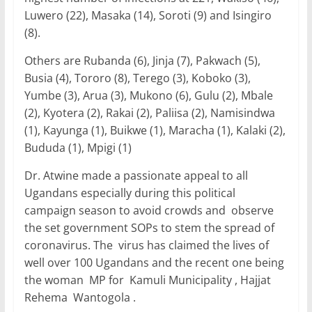
Luwero (22), Masaka (14), Soroti (9) and Isingiro
(8).
Others are Rubanda (6), Jinja (7), Pakwach (5),
Busia (4), Tororo (8), Terego (3), Koboko (3),
Yumbe (3), Arua (3), Mukono (6), Gulu (2), Mbale
(2), Kyotera (2), Rakai (2), Paliisa (2), Namisindwa
(1), Kayunga (1), Buikwe (1), Maracha (1), Kalaki (2),
Bududa (1), Mpigi (1)
Dr. Atwine made a passionate appeal to all
Ugandans especially during this political
campaign season to avoid crowds and observe
the set government SOPs to stem the spread of
coronavirus. The virus has claimed the lives of
well over 100 Ugandans and the recent one being
the woman MP for Kamuli Municipality , Hajjat
Rehema Wantogola .