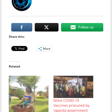
Follow us
Share this:
More
Related
More COVID-19
Vaccines procured by
Uganda government