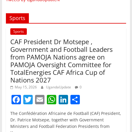
Sports
Sports
CAF President Dr Motsepe ,
Government and Football Leaders
from PAMOJA Nations agree on
PAMOJA Oversight Committee for
TotalEnergies CAF Africa Cup of
Nations 2027
May 15, 2026
UgandaUpdate
0
F
T
E
W
Li
S
a
w
m
h
n
h
The Confédération Africaine de Football (CAF) President,
c
itt
ai
at
k
ar
Dr. Patrice Motsepe, together with Government
e
er
l
s
e
e
Ministers and Football Federation Presidents from