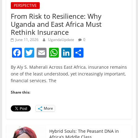
PERSPECTIVE
From Risk to Resilience: Why
Uganda and East Africa Must
Rethink Insurance
June 11, 2026
UgandaUpdate
0
F
T
E
W
Li
S
a
w
m
h
n
h
By Aly S. Maherali Across East Africa, insurance remains
c
itt
ai
at
k
ar
one of the least understood, yet increasingly important,
e
er
l
s
e
e
financial services. The
b
A
dI
Share this:
o
p
n
o
p
More
k
Hybrid Souls: The Peasant DNA in
Africa’s Middle Class