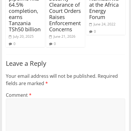
64.5%
Clearance of
at the Africa
completion,
Court Orders
Energy
earns
Raises
Forum
Tanzania
Enforcement
June 24, 2022
TSh50 billion
Concerns
0
July 20, 2025
June 21, 2026
0
0
Leave a Reply
Your email address will not be published.
Required
fields are marked
*
Comment
*