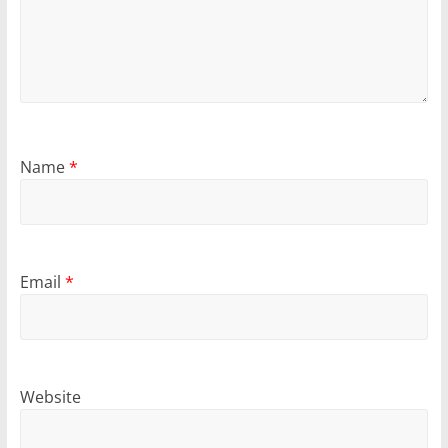
Name
*
Email
*
Website