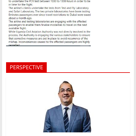
PERSPECTIVE