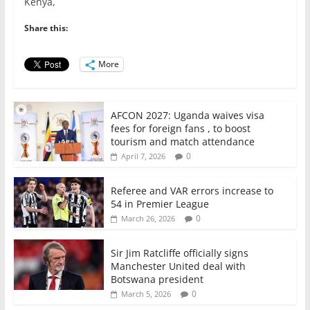
Kenya,
b
A
dI
o
p
n
Share this:
o
p
More
k
AFCON 2027: Uganda waives visa
fees for foreign fans , to boost
tourism and match attendance
0
April 7, 2026
Referee and VAR errors increase to
54 in Premier League
0
March 26, 2026
Sir Jim Ratcliffe officially signs
Manchester United deal with
Botswana president
0
March 5, 2026