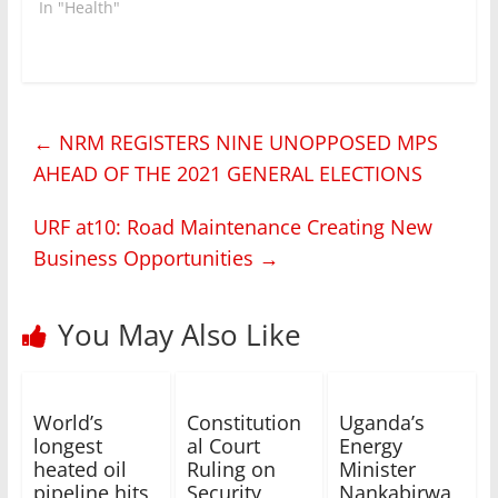
In "Health"
←
NRM REGISTERS NINE UNOPPOSED MPS
AHEAD OF THE 2021 GENERAL ELECTIONS
URF at10: Road Maintenance Creating New
Business Opportunities
→
You May Also Like
World’s
Constitution
Uganda’s
longest
al Court
Energy
heated oil
Ruling on
Minister
pipeline hits
Security
Nankabirwa