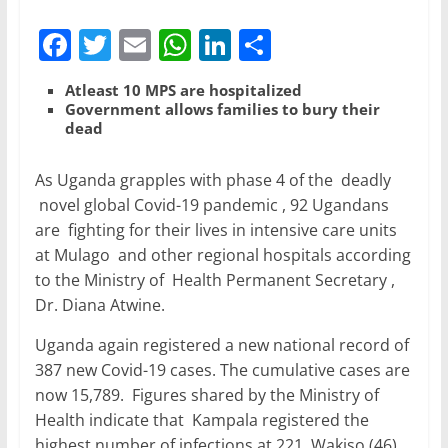
F
T
E
W
Li
S
a
w
m
h
n
h
Atleast 10 MPS are hospitalized
c
itt
ai
at
k
ar
Government allows families to bury their
dead
e
er
l
s
e
e
b
A
dI
As Uganda grapples with phase 4 of the deadly
o
p
n
novel global Covid-19 pandemic , 92 Ugandans
o
p
are fighting for their lives in intensive care units
at Mulago and other regional hospitals according
k
to the Ministry of Health Permanent Secretary ,
Dr. Diana Atwine.
Uganda again registered a new national record of
387 new Covid-19 cases. The cumulative cases are
now 15,789. Figures shared by the Ministry of
Health indicate that Kampala registered the
highest number of infections at 221, Wakiso (46),