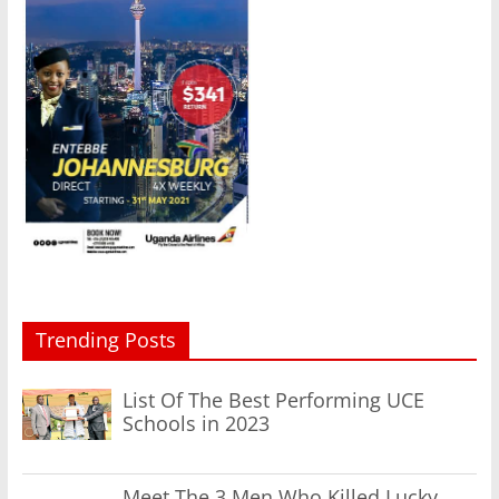
Trending Posts
List Of The Best Performing UCE
Schools in 2023
Meet The 3 Men Who Killed Lucky