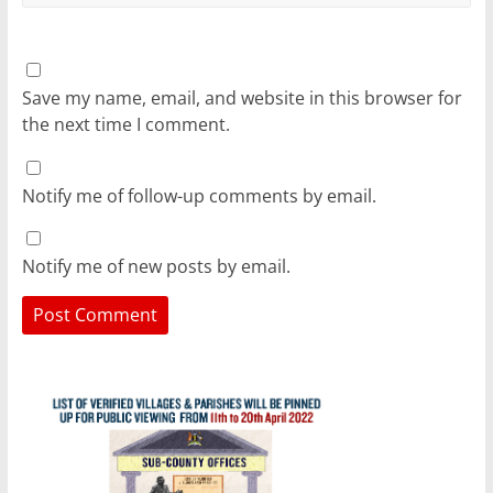
Save my name, email, and website in this browser for
the next time I comment.
Notify me of follow-up comments by email.
Notify me of new posts by email.