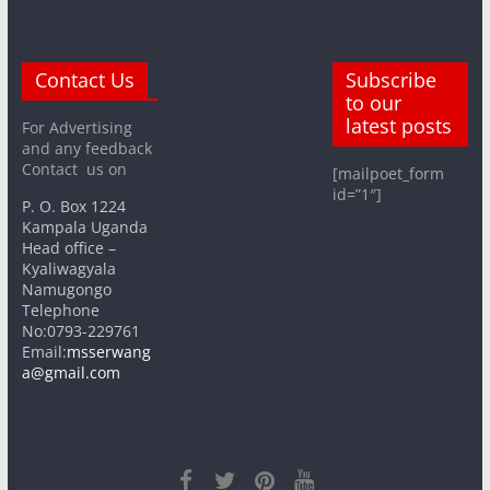
Contact Us
Subscribe
to our
latest posts
For Advertising
and any feedback
Contact us on
[mailpoet_form
id=”1″]
P. O. Box 1224
Kampala Uganda
Head office –
Kyaliwagyala
Namugongo
Telephone
No:0793-229761
Email:
msserwang
a@gmail.com