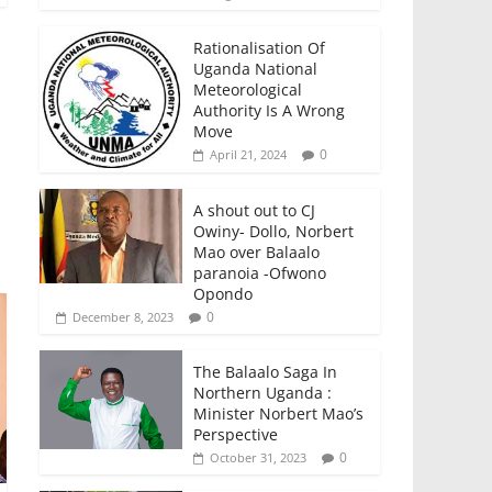
Rationalisation Of
Uganda National
Meteorological
Authority Is A Wrong
Move
0
April 21, 2024
A shout out to CJ
Owiny- Dollo, Norbert
Mao over Balaalo
paranoia -Ofwono
Opondo
0
December 8, 2023
The Balaalo Saga In
Northern Uganda :
Minister Norbert Mao’s
Perspective
0
October 31, 2023