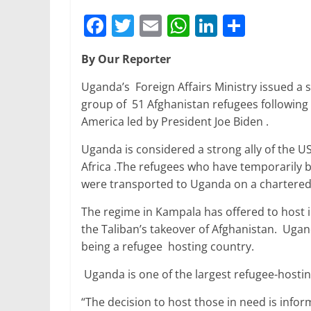
F
T
E
W
Li
S
a
w
m
h
n
h
By Our Reporter
c
itt
ai
at
k
ar
e
er
l
s
e
e
Uganda’s Foreign Affairs Ministry issued a s
group of 51 Afghanistan refugees following
b
A
dI
America led by President Joe Biden .
o
p
n
Uganda is considered a strong ally of the USA
o
p
Africa .The refugees who have temporarily 
k
were transported to Uganda on a chartered
The regime in Kampala has offered to host 
the Taliban’s takeover of Afghanistan. Ugan
being a refugee hosting country.
Uganda is one of the largest refugee-hosting
“The decision to host those in need is info