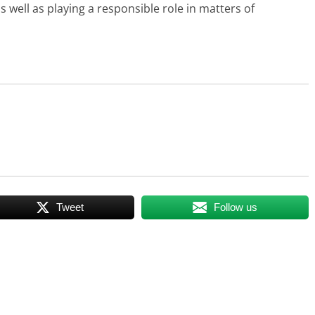
s well as playing a responsible role in matters of
Tweet
Follow us