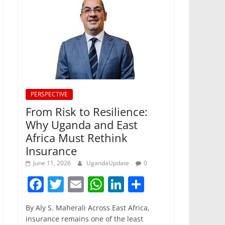
PERSPECTIVE
From Risk to Resilience:
Why Uganda and East
Africa Must Rethink
Insurance
June 11, 2026
UgandaUpdate
0
F
T
E
W
Li
S
a
w
m
h
n
h
By Aly S. Maherali Across East Africa,
c
itt
ai
at
k
ar
insurance remains one of the least