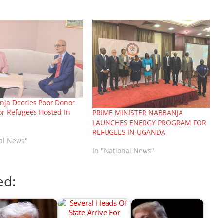
ja Decries Poor Donor
or Refugees Hosted In
PRIME MINISTER NABBANJA
LAUNCHES ENERGY PROGRAM FOR
REFUGEES IN UGANDA
nal News"
In "National News"
ed: