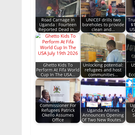
Road Carnage In
UNICEF drills two
Tru
Uganda : Fourteen
boreholes to provide
$
Reported Dead In…
clean and…
US
Ghetto Kids To
Unlocking potential:
U
Perform At Fifa World
refugees and host
Cup In The USA…
communities…
Ec
Commissioner For
Ug
Refugees Patrick
Uganda Airlines
C
Okello Assumes
Announces Opening
S
Office
Of Two New Routes…