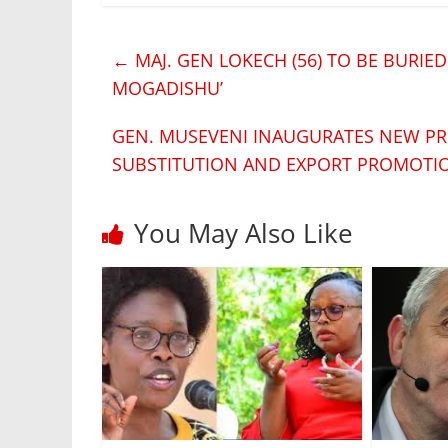
←
MAJ. GEN LOKECH (56) TO BE BURIED
MOGADISHU’
GEN. MUSEVENI INAUGURATES NEW PR
SUBSTITUTION AND EXPORT PROMOT
You May Also Like