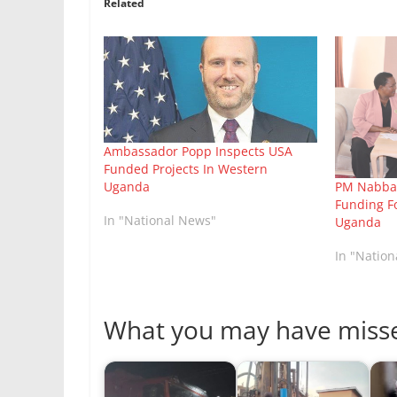
Related
Ambassador Popp Inspects USA
Funded Projects In Western
Uganda
PM Nabban
Funding F
In "National News"
Uganda
In "Natio
What you may have miss