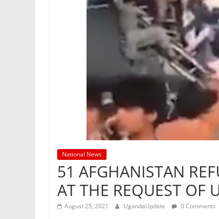
National News
51 AFGHANISTAN REF
AT THE REQUEST OF 
August 25, 2021
UgandaUpdate
0 Comments