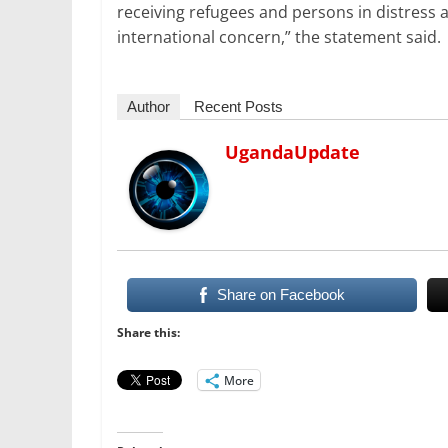
receiving refugees and persons in distress a
international concern,” the statement said.
Author
Recent Posts
UgandaUpdate
Share on Facebook
Share this:
More