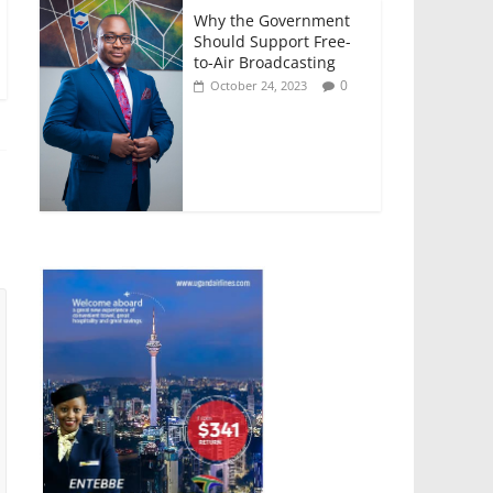
Why the Government
Should Support Free-
to-Air Broadcasting
0
October 24, 2023