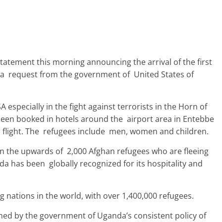
tatement this morning announcing the arrival of the first
 a request from the government of United States of
 especially in the fight against terrorists in the Horn of
been booked in hotels around the airport area in Entebbe
 flight. The refugees include men, women and children.
in the upwards of 2,000 Afghan refugees who are fleeing
da has been globally recognized for its hospitality and
 nations in the world, with over 1,400,000 refugees.
rmed by the government of Uganda’s consistent policy of