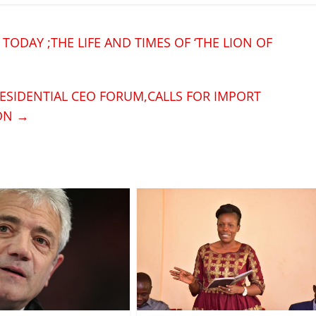
 TODAY ;THE LIFE AND TIMES OF ‘THE LION OF
ESIDENTIAL CEO FORUM,CALLS FOR IMPORT
ION
→