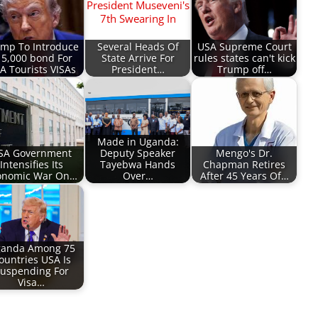
mp To Introduce
Several Heads Of
USA Supreme Court
15,000 bond For
State Arrive For
rules states can't kick
A Tourists VISAs
President…
Trump off…
Made in Uganda:
SA Government
Deputy Speaker
Mengo's Dr.
Intensifies Its
Tayebwa Hands
Chapman Retires
onomic War On…
Over…
After 45 Years Of…
anda Among 75
ountries USA Is
uspending For
Visa…