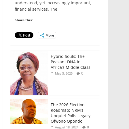
e
er
l
s
e
e
understood, yet increasingly important,
financial services. The
b
A
dI
o
p
n
Share this:
o
p
More
k
Hybrid Souls: The
Peasant DNA in
Africa’s Middle Class
0
May 5, 2025
The 2026 Election
Roadmap; NRM’s
Unquiet Polls Legacy-
Ofwono Opondo
0
August 18, 2024