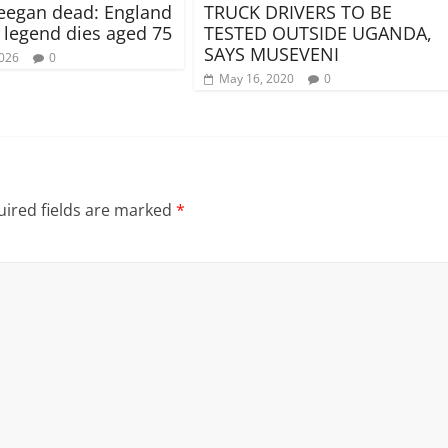
eegan dead: England
TRUCK DRIVERS TO BE
l legend dies aged 75
TESTED OUTSIDE UGANDA,
SAYS MUSEVENI
2026
0
May 16, 2020
0
ired fields are marked
*