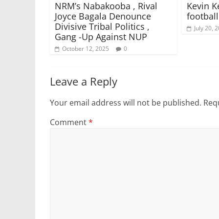
NRM’s Nabakooba , Rival
Kevin K
Joyce Bagala Denounce
footbal
Divisive Tribal Politics ,
July 20, 
Gang -Up Against NUP
October 12, 2025
0
Leave a Reply
Your email address will not be published.
Requ
Comment
*