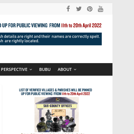
PERSPECTIVE
BUBU
ABOUT