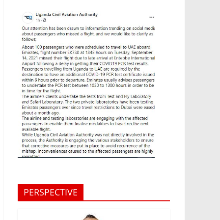
PERSPECTIVE