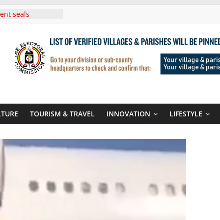
i Roots For Olara
’s UN Secretary-
e
ent seals
poor-quality used
 Three-Year
then Climate
ood Systems
i In Tanzania For
Visit
LTURE
TOURISM & TRAVEL
INNOVATION
LIFESTYLE
Announces
New Routes To
Kigali Rwanda