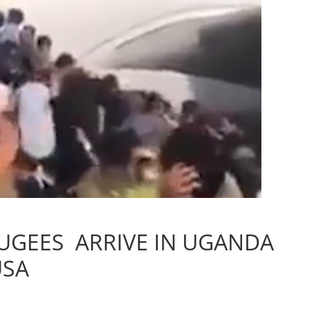
UGEES ARRIVE IN UGANDA
USA