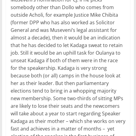
somebody other than Dollo who comes from
outside Acholi, for example Justice Mike Chibita
(former DPP who has also worked as Solicitor
General and was Museveni’s legal assistant for
almost a decade), then it would be an indication
that he has decided to let Kadaga sweat to retain
job. Still it would be an uphill task for Oulanya to
unseat Kadaga if both of them were in the race
for the speakership. Kadaga is very strong
because both (or all) camps in the house look at
her as their leader. But then parliamentary
elections tend to bring in a whopping majority
new membership. Some two-thirds of sitting MPs
are likely to lose their seats and the newcomers
will take about a year to start regarding Speaker
Kadaga as their mother – which she works on very
fast and achieves in a matter of months – yet