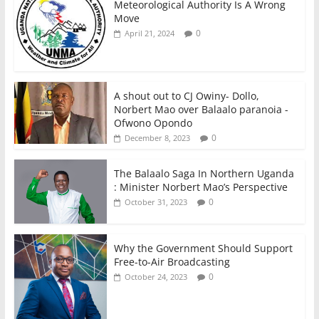
Meteorological Authority Is A Wrong
Move
0
April 21, 2024
A shout out to CJ Owiny- Dollo,
Norbert Mao over Balaalo paranoia -
Ofwono Opondo
0
December 8, 2023
The Balaalo Saga In Northern Uganda
: Minister Norbert Mao’s Perspective
0
October 31, 2023
Why the Government Should Support
Free-to-Air Broadcasting
0
October 24, 2023