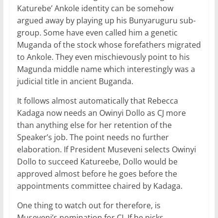
Katurebe’ Ankole identity can be somehow
argued away by playing up his Bunyaruguru sub-
group. Some have even called him a genetic
Muganda of the stock whose forefathers migrated
to Ankole. They even mischievously point to his
Magunda middle name which interestingly was a
judicial title in ancient Buganda.
It follows almost automatically that Rebecca
Kadaga now needs an Owinyi Dollo as CJ more
than anything else for her retention of the
Speaker’s job. The point needs no further
elaboration. If President Museveni selects Owinyi
Dollo to succeed Katureebe, Dollo would be
approved almost before he goes before the
appointments committee chaired by Kadaga.
One thing to watch out for therefore, is
Museveni’s nomination for CJ. If he picks