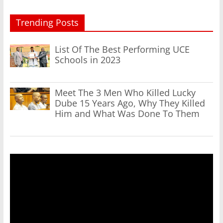
Trending Posts
List Of The Best Performing UCE
Schools in 2023
Meet The 3 Men Who Killed Lucky
Dube 15 Years Ago, Why They Killed
Him and What Was Done To Them
Video
Player