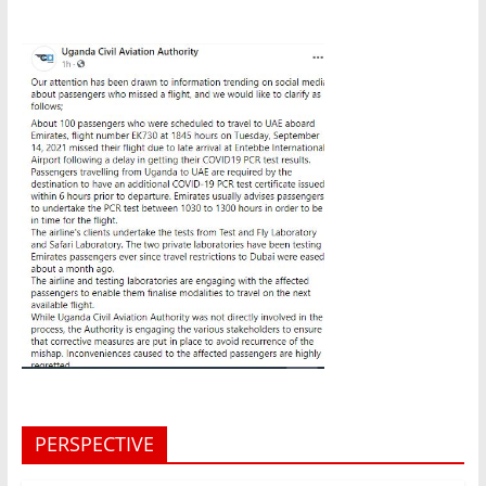
PERSPECTIVE