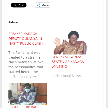
More
Related
SPEAKER KADAGA
DEPUTY OULANYA IN
NASTY PUBLIC CLASH
The Parliament was
GEN. KYALIGONZA
treated to a strange
BEATEN AS KADAGA
clash between its two
WINS BIG
top personalities that
started before the
In "National News"
lunch break this
In "National News"
Tuesday afternoon.
After the break, the
MPs were treated to
the second round
between the two bulls.
Speaker Rebecca
SPEAKERSHIP RACE