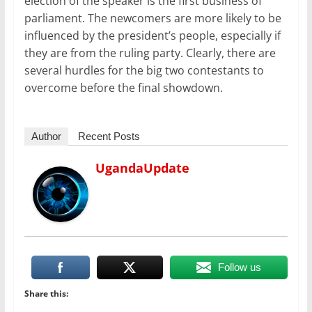
election of the speaker is the first business of
parliament. The newcomers are more likely to be
influenced by the president’s people, especially if
they are from the ruling party. Clearly, there are
several hurdles for the big two contestants to
overcome before the final showdown.
Author
Recent Posts
UgandaUpdate
Follow us
Share this: