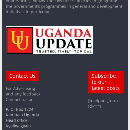
online-print, follows The Executive’s policies, highlighting
the Government’s programmes in general and development
initiatives in particular.
Contact Us
Subscribe
to our
latest posts
For Advertising
and any feedback
Contact us on
[mailpoet_form
id=”1″]
P. O. Box 1224
Kampala Uganda
Head office –
Kyaliwagyala