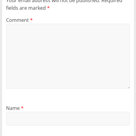
Your email address will not be published.
Required
fields are marked
*
Comment
*
Name
*