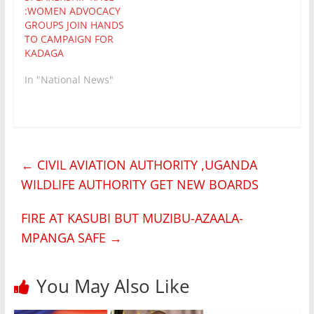
Kadaga appears to
:WOMEN ADVOCACY
have won both rounds
GROUPS JOIN HANDS
as her Deputy Jacob…
TO CAMPAIGN FOR
KADAGA
In "National News"
←
CIVIL AVIATION AUTHORITY ,UGANDA
WILDLIFE AUTHORITY GET NEW BOARDS
FIRE AT KASUBI BUT MUZIBU-AZAALA-
MPANGA SAFE
→
You May Also Like