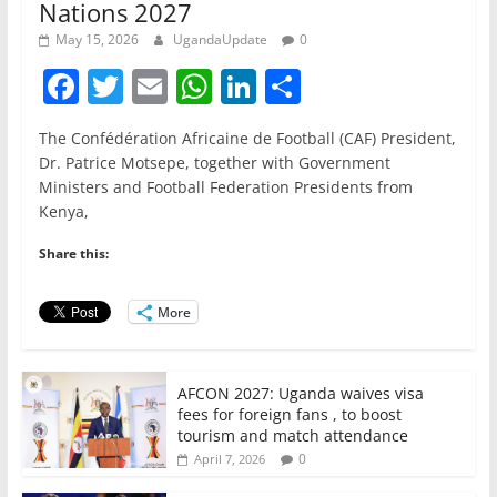
Nations 2027
May 15, 2026
UgandaUpdate
0
F
T
E
W
Li
S
a
w
m
h
n
h
The Confédération Africaine de Football (CAF) President,
c
itt
ai
at
k
ar
Dr. Patrice Motsepe, together with Government
e
er
l
s
e
e
Ministers and Football Federation Presidents from
Kenya,
b
A
dI
o
p
n
Share this:
o
p
More
k
AFCON 2027: Uganda waives visa
fees for foreign fans , to boost
tourism and match attendance
0
April 7, 2026