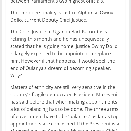
between Parliament’s two highest officials.
The third personality is Justice Alphonse Owiny
Dollo, current Deputy Chief Justice.
The Chief Justice of Uganda Bart Katurebe is
retiring this month and he has unequivocally
stated that he is going home. Justice Owiny Dollo
is largely expected to be appointed to replace
him. However if that happens, it would spell the
end of Oulanya’s dream of becoming speaker.
Why?
Matters of ethnicity are still very sensitive in the
country’s fragile democracy. President Museveni
has said before that when making appointments,
a lot of balancing has to be done. The three arms
of government have to be ‘balanced’ as far as top
appointments are concerned. If the President is a