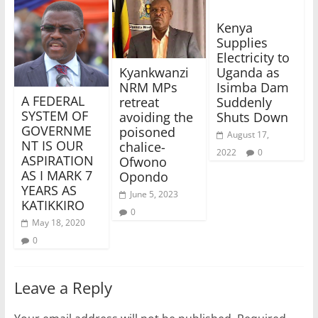
Kenya
Supplies
Electricity to
Uganda as
Kyankwanzi
Isimba Dam
NRM MPs
A FEDERAL
Suddenly
retreat
SYSTEM OF
Shuts Down
avoiding the
GOVERNME
poisoned
August 17,
NT IS OUR
chalice-
2022
0
ASPIRATION
Ofwono
AS I MARK 7
Opondo
YEARS AS
June 5, 2023
KATIKKIRO
0
May 18, 2020
0
Leave a Reply