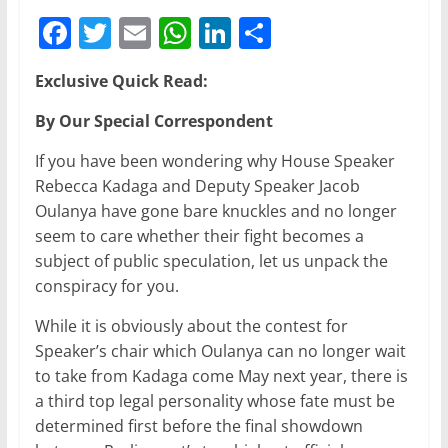
F
T
E
W
Li
S
a
w
m
h
n
h
Exclusive Quick Read:
c
itt
ai
at
k
ar
e
er
l
s
e
e
By Our Special Correspondent
b
A
dI
If you have been wondering why House Speaker
o
p
n
Rebecca Kadaga and Deputy Speaker Jacob
Oulanya have gone bare knuckles and no longer
o
p
seem to care whether their fight becomes a
k
subject of public speculation, let us unpack the
conspiracy for you.
While it is obviously about the contest for
Speaker’s chair which Oulanya can no longer wait
to take from Kadaga come May next year, there is
a third top legal personality whose fate must be
determined first before the final showdown