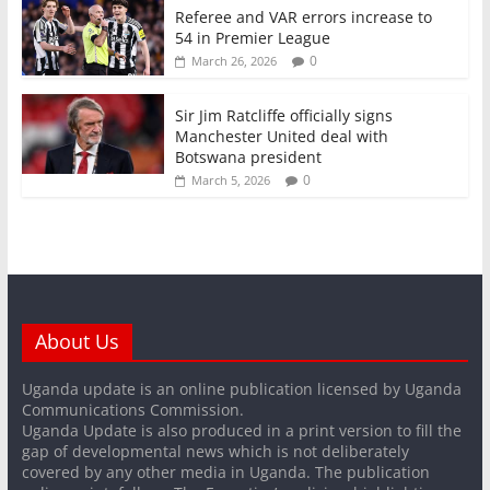
Referee and VAR errors increase to
54 in Premier League
0
March 26, 2026
Sir Jim Ratcliffe officially signs
Manchester United deal with
Botswana president
0
March 5, 2026
About Us
Uganda update is an online publication licensed by Uganda
Communications Commission.
Uganda Update is also produced in a print version to fill the
gap of developmental news which is not deliberately
covered by any other media in Uganda. The publication