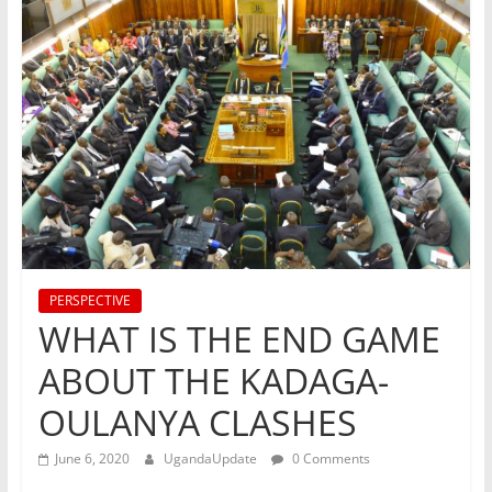
PERSPECTIVE
WHAT IS THE END GAME
ABOUT THE KADAGA-
OULANYA CLASHES
June 6, 2020
UgandaUpdate
0 Comments