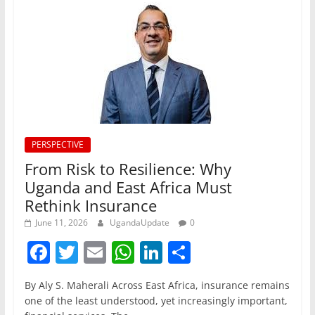
PERSPECTIVE
From Risk to Resilience: Why
Uganda and East Africa Must
Rethink Insurance
June 11, 2026
UgandaUpdate
0
F
T
E
W
Li
S
a
w
m
h
n
h
By Aly S. Maherali Across East Africa, insurance remains
c
itt
ai
at
k
ar
one of the least understood, yet increasingly important,