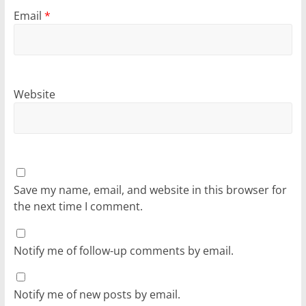
Email
*
Website
Save my name, email, and website in this browser for
the next time I comment.
Notify me of follow-up comments by email.
Notify me of new posts by email.