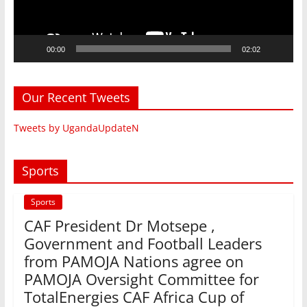
00:00
02:02
Our Recent Tweets
Tweets by UgandaUpdateN
Sports
Sports
CAF President Dr Motsepe ,
Government and Football Leaders
from PAMOJA Nations agree on
PAMOJA Oversight Committee for
TotalEnergies CAF Africa Cup of