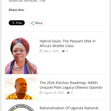
e
er
l
s
e
e
financial services. The
b
A
dI
Share this:
o
p
n
o
p
More
k
Hybrid Souls: The Peasant DNA in
Africa’s Middle Class
0
May 5, 2025
The 2026 Election Roadmap; NRM’s
Unquiet Polls Legacy-Ofwono Opondo
0
August 18, 2024
Rationalisation Of Uganda National