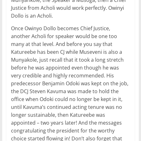
Munyankole, the Speaker a Musoga, then a Chief
Justice from Acholi would work perfectly. Owinyi
Dollo is an Acholi.
Once Owinyo Dollo becomes Chief Justice,
another Acholi for speaker would be one too
many at that level. And before you say that
Katureebe has been CJ while Museveni is also a
Munyakole, just recall that it took a long stretch
before he was appointed even though he was
very credible and highly recommended. His
predecessor Benjamin Odoki was kept on the job,
the DCJ Steven Kavuma was made to hold the
office when Odoki could no longer be kept in it,
until Kavuma’s continued acting tenure was no
longer sustainable, then Katureebe was
appointed – two years later! And the messages
congratulating the president for the worthy
choice started flowing in! Don’t also forget that