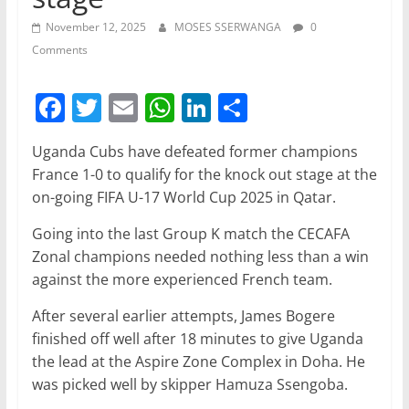
November 12, 2025
MOSES SSERWANGA
0
Comments
F
T
E
W
Li
S
a
w
m
h
n
h
Uganda Cubs have defeated former champions
c
itt
ai
at
k
ar
France 1-0 to qualify for the knock out stage at the
e
er
l
s
e
e
on-going FIFA U-17 World Cup 2025 in Qatar.
b
A
dI
Going into the last Group K match the CECAFA
o
p
n
Zonal champions needed nothing less than a win
o
p
against the more experienced French team.
k
After several earlier attempts, James Bogere
finished off well after 18 minutes to give Uganda
the lead at the Aspire Zone Complex in Doha. He
was picked well by skipper Hamuza Ssengoba.