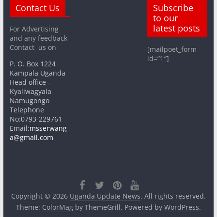
Contact Us
Subscribe
to our
latest posts
For Advertising
and any feedback
Contact us on
[mailpoet_form
id=”1″]
P. O. Box 1224
Kampala Uganda
Head office –
Kyaliwagyala
Namugongo
Telephone
No:0793-229761
Email:
msserwang
a@gmail.com
Copyright © 2026
Uganda Update News
. All rights reserved.
Theme:
ColorMag
by ThemeGrill. Powered by
WordPress
.