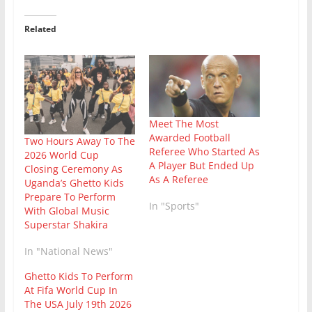
Related
Meet The Most
Awarded Football
Two Hours Away To The
Referee Who Started As
2026 World Cup
A Player But Ended Up
Closing Ceremony As
As A Referee
Uganda’s Ghetto Kids
Prepare To Perform
In "Sports"
With Global Music
Superstar Shakira
In "National News"
Ghetto Kids To Perform
At Fifa World Cup In
The USA July 19th 2026