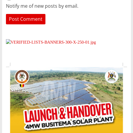
Notify me of new posts by email.