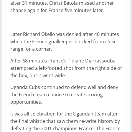
after 31 minutes. Christ Batola missed another
chance again for France five minutes later.
Later Richard Okello was denied after 40 minutes
when the French goalkeeper blocked from close
range for a corner.
After 68 minutes France’s Tidiane Diarrassouba
attempted a left-footed shot from the right side of
the box, but it went wide.
Uganda Cubs continued to defend well and deny
the French team chance to create scoring
opportunities.
It was all celebration for the Ugandan team after
the final whistle that saw them re-write history by
defeating the 2001 champions France. The France