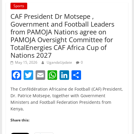
Sports
CAF President Dr Motsepe ,
Government and Football Leaders
from PAMOJA Nations agree on
PAMOJA Oversight Committee for
TotalEnergies CAF Africa Cup of
Nations 2027
May 15, 2026
UgandaUpdate
0
F
T
E
W
Li
S
a
w
m
h
n
h
The Confédération Africaine de Football (CAF) President,
c
itt
ai
at
k
ar
Dr. Patrice Motsepe, together with Government
e
er
l
s
e
e
Ministers and Football Federation Presidents from
Kenya,
b
A
dI
o
p
n
Share this:
o
p