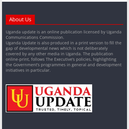
About Us
Uganda update is an online publication licensed by Uganda
Communications Commission.
Uganda Update is also produced in a print version to fill the
gap of developmental news which is not deliberately
covered by any other media in Uganda. The publication
online-print, follows The Executive’s policies, highlighting
the Government’s programmes in general and development
initiatives in particular.