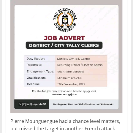
Pierre Mounguengue had a chance level matters,
but missed the target in another French attack