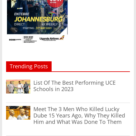
Trending Posts
List Of The Best Performing UCE
Schools in 2023
Meet The 3 Men Who Killed Lucky
Dube 15 Years Ago, Why They Killed
Him and What Was Done To Them