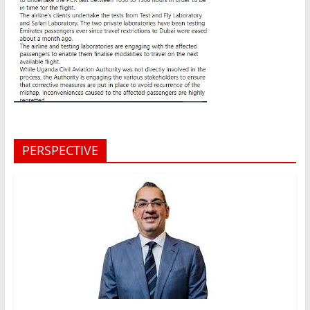
PERSPECTIVE