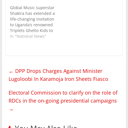
Global Music superstar
Shakira has extended a
life-changing invitation
to Uganda’s renowned
Triplets Ghetto Kids to
join her on stage
In "National News"
during the halftime
show at the FIFA World
Cup Final, scheduled to
take place on July 19,
2026, in the United
←
DPP Drops Charges Against Minister
States . The Triplets
Ghetto Kids is an
Lugoloobi In Karamoja Iron Sheets Fiasco
NGO…
Electoral Commission to clarify on the role of
RDCs in the on-going presidential campaigns
→