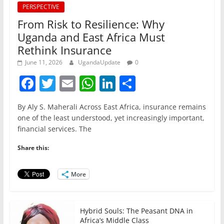
PERSPECTIVE
From Risk to Resilience: Why
Uganda and East Africa Must
Rethink Insurance
June 11, 2026
UgandaUpdate
0
F
T
E
W
Li
S
a
w
m
h
n
h
By Aly S. Maherali Across East Africa, insurance remains
c
itt
ai
at
k
ar
one of the least understood, yet increasingly important,
e
er
l
s
e
e
financial services. The
b
A
dI
Share this:
o
p
n
o
p
More
k
Hybrid Souls: The Peasant DNA in
Africa’s Middle Class