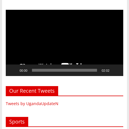
Video
Player
00:00
02:02
Our Recent Tweets
Tweets by UgandaUpdateN
Sports