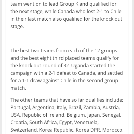
team went on to lead Group K and qualified for
the next stage, while Canada who lost 2-1 to Chile
in their last match also qualified for the knock out
stage.
The best two teams from each of the 12 groups
and the best eight third placed teams qualify for
the knock out round of 32. Uganda started the
campaign with a 2-1 defeat to Canada, and settled
for a 1-1 draw against Chile in the second group
match.
The other teams that have so far qualifies include;
Portugal, Argentina, Italy, Brazil, Zambia, Austria,
USA, Republic of Ireland, Belgium, Japan, Senegal,
Croatia, South Africa, Egypt, Venezuela,
Switzerland, Korea Republic, Korea DPR, Morocco,