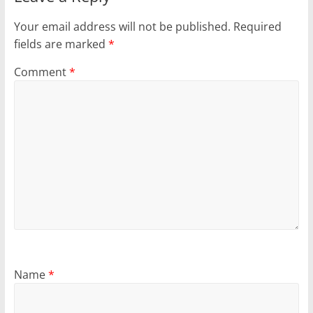
Your email address will not be published.
Required
fields are marked
*
Comment
*
Name
*