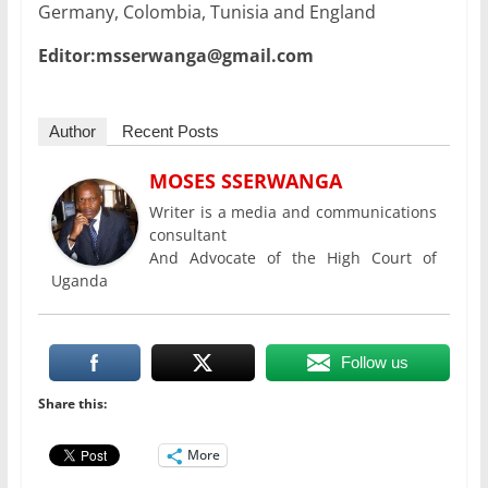
Germany, Colombia, Tunisia and England
Editor:msserwanga@gmail.com
Author
Recent Posts
MOSES SSERWANGA
Writer is a media and communications
consultant
And Advocate of the High Court of
Uganda
Follow us
Share this:
More