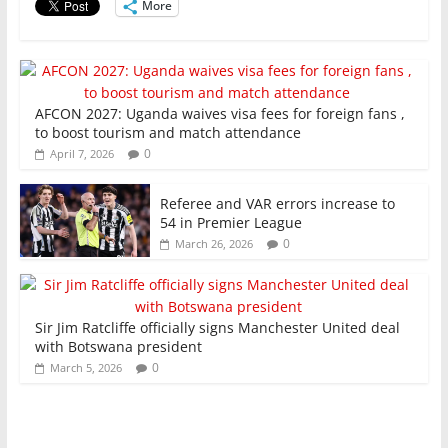
More
k
AFCON 2027: Uganda waives visa fees for foreign fans ,
to boost tourism and match attendance
0
April 7, 2026
Referee and VAR errors increase to
54 in Premier League
0
March 26, 2026
Sir Jim Ratcliffe officially signs Manchester United deal
with Botswana president
0
March 5, 2026