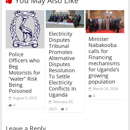
You May Also Like
Electricity
Minister
Disputes
Nabakooba
Tribunal
calls for
Promotes
Police
Financing
Alternative
Officers who
mechanisms
Disputes
Beg
for Uganda’s
Resolution
Motorists for
growing
To Settle
“water” Risk
population
Electricity
Being
Conflicts In
March 29, 2026
Poisoned
Uganda
0
August 5, 2022
February 20,
0
2025
0
Leave a Reply