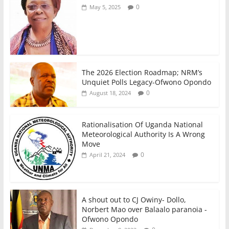
0
May 5, 2025
The 2026 Election Roadmap; NRM’s
Unquiet Polls Legacy-Ofwono Opondo
0
August 18, 2024
Rationalisation Of Uganda National
Meteorological Authority Is A Wrong
Move
0
April 21, 2024
A shout out to CJ Owiny- Dollo,
Norbert Mao over Balaalo paranoia -
Ofwono Opondo