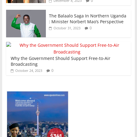
0
December 8, 2023
The Balaalo Saga In Northern Uganda
: Minister Norbert Mao’s Perspective
0
October 31, 2023
Why the Government Should Support Free-to-Air
Broadcasting
0
October 24, 2023