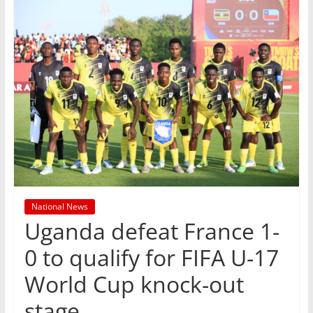
National News
Uganda defeat France 1-
0 to qualify for FIFA U-17
World Cup knock-out
stage