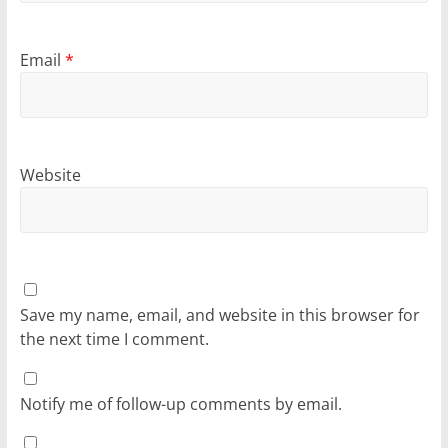
Email
*
Website
Save my name, email, and website in this browser for
the next time I comment.
Notify me of follow-up comments by email.