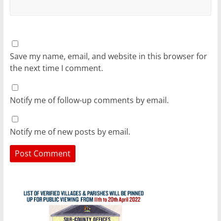
Save my name, email, and website in this browser for
the next time I comment.
Notify me of follow-up comments by email.
Notify me of new posts by email.