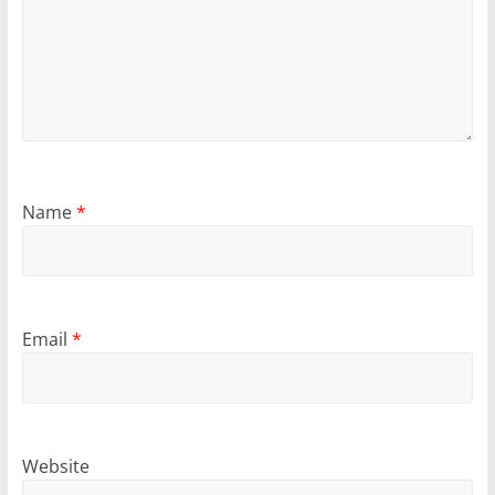
Name
*
Email
*
Website