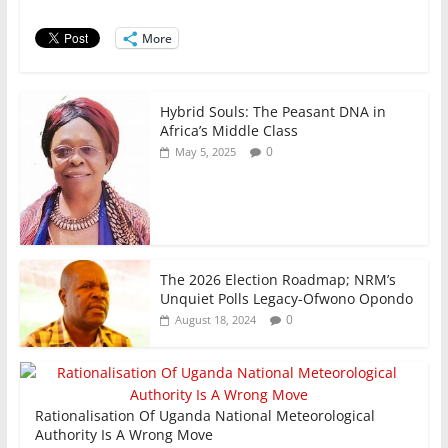
o
p
n
o
p
More
k
Hybrid Souls: The Peasant DNA in
Africa’s Middle Class
0
May 5, 2025
The 2026 Election Roadmap; NRM’s
Unquiet Polls Legacy-Ofwono Opondo
0
August 18, 2024
Rationalisation Of Uganda National Meteorological
Authority Is A Wrong Move