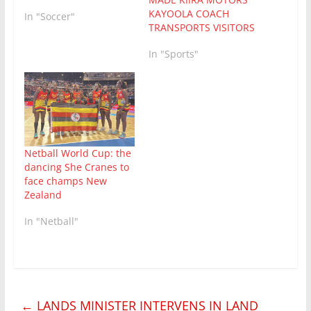
KAYOOLA COACH
In "Soccer"
TRANSPORTS VISITORS
In "Sports"
Netball World Cup: the
dancing She Cranes to
face champs New
Zealand
In "Netball"
←
LANDS MINISTER INTERVENS IN LAND