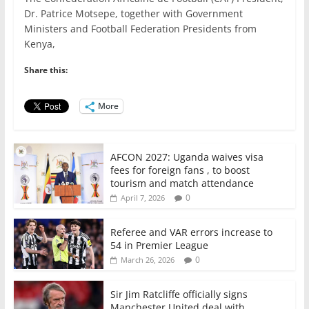
c
itt
ai
at
k
ar
Dr. Patrice Motsepe, together with Government
e
er
l
s
e
e
Ministers and Football Federation Presidents from
Kenya,
b
A
dI
o
p
n
Share this:
o
p
More
k
AFCON 2027: Uganda waives visa
fees for foreign fans , to boost
tourism and match attendance
0
April 7, 2026
Referee and VAR errors increase to
54 in Premier League
0
March 26, 2026
Sir Jim Ratcliffe officially signs
Manchester United deal with