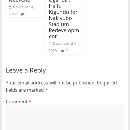
Hails
November 4,
Kigundu for
2022
0
Nakivubo
Stadium
Redevelopm
ent
December 27,
2023
0
Leave a Reply
Your email address will not be published.
Required
fields are marked
*
Comment
*