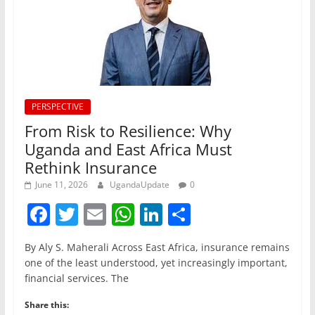
PERSPECTIVE
From Risk to Resilience: Why
Uganda and East Africa Must
Rethink Insurance
June 11, 2026
UgandaUpdate
0
F
T
E
W
Li
S
a
w
m
h
n
h
By Aly S. Maherali Across East Africa, insurance remains
c
itt
ai
at
k
ar
one of the least understood, yet increasingly important,
e
er
l
s
e
e
financial services. The
b
A
dI
Share this: