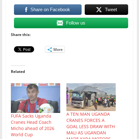
Share on Facebook
Tweet
Follow us
Share this:
More
Related
A TEN MAN UGANDA
FUFA Sacks Uganda
CRANES FORCES A
Cranes Head Coach
GOAL LESS DRAW WITH
Micho ahead of 2026
MALI AS UGANDAN
World Cup
MADE KIIRA MOTORS