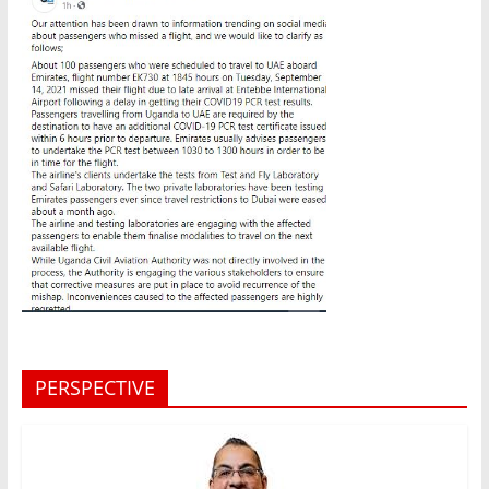
PERSPECTIVE