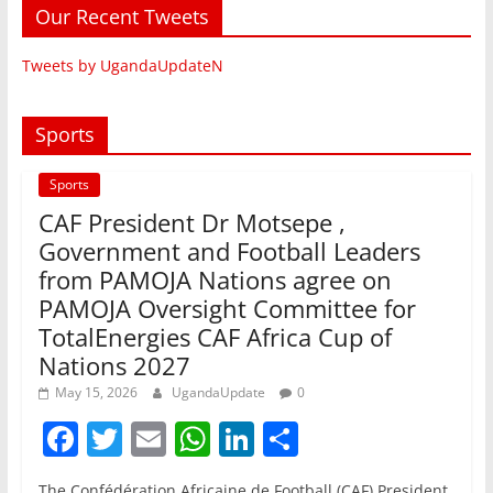
Our Recent Tweets
Tweets by UgandaUpdateN
Sports
Sports
CAF President Dr Motsepe ,
Government and Football Leaders
from PAMOJA Nations agree on
PAMOJA Oversight Committee for
TotalEnergies CAF Africa Cup of
Nations 2027
May 15, 2026
UgandaUpdate
0
F
T
E
W
Li
S
a
w
m
h
n
h
The Confédération Africaine de Football (CAF) President,