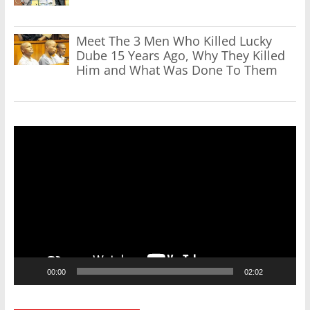
Meet The 3 Men Who Killed Lucky
Dube 15 Years Ago, Why They Killed
Him and What Was Done To Them
Video
Player
00:00
02:02