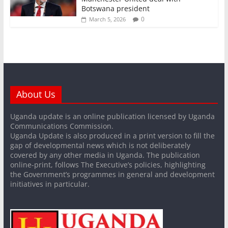
Botswana president
0
March 5, 2026
About Us
Uganda update is an online publication licensed by Uganda
Communications Commission.
Uganda Update is also produced in a print version to fill the
gap of developmental news which is not deliberately
covered by any other media in Uganda. The publication
online-print, follows The Executive’s policies, highlighting
the Government’s programmes in general and development
initiatives in particular.