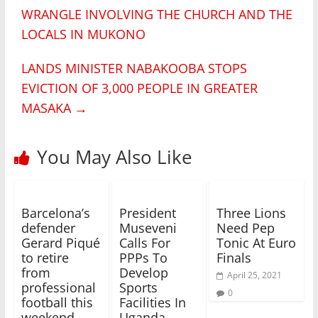
WRANGLE INVOLVING THE CHURCH AND THE
LOCALS IN MUKONO
LANDS MINISTER NABAKOOBA STOPS
EVICTION OF 3,000 PEOPLE IN GREATER
MASAKA
→
You May Also Like
Barcelona’s
President
Three Lions
defender
Museveni
Need Pep
Gerard Piqué
Calls For
Tonic At Euro
to retire
PPPs To
Finals
from
Develop
April 25, 2021
professional
Sports
0
football this
Facilities In
weekend
Uganda ,