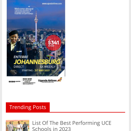
Trending Posts
List Of The Best Performing UCE
Schools in 2023