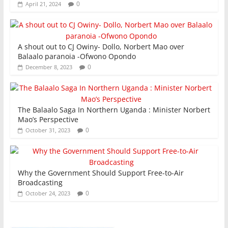
0
April 21, 2024
A shout out to CJ Owiny- Dollo, Norbert Mao over
Balaalo paranoia -Ofwono Opondo
0
December 8, 2023
The Balaalo Saga In Northern Uganda : Minister Norbert
Mao’s Perspective
0
October 31, 2023
Why the Government Should Support Free-to-Air
Broadcasting
0
October 24, 2023