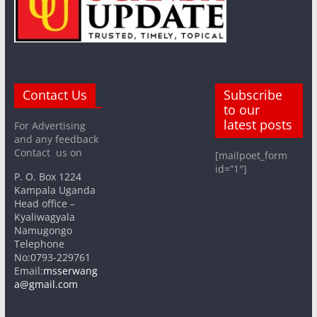
Contact Us
Subscribe
to our
latest posts
For Advertising
and any feedback
Contact us on
[mailpoet_form
id=”1″]
P. O. Box 1224
Kampala Uganda
Head office –
Kyaliwagyala
Namugongo
Telephone
No:0793-229761
Email:
msserwang
a@gmail.com