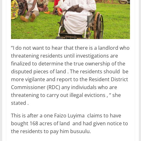
“I do not want to hear that there is a landlord who
threatening residents until investigations are
finalized to determine the true ownership of the
disputed pieces of land . The residents should be
more vigilante and report to the Resident District
Commissioner (RDC) any indiviudals who are
threatening to carry out illegal evictions , “ she
stated .
This is after a one Faizo Luyima claims to have
bought 168 acres of land and had given notice to
the residents to pay him busuulu.