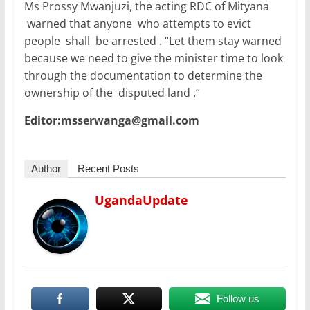
Ms Prossy Mwanjuzi, the acting RDC of Mityana
warned that anyone who attempts to evict
people shall be arrested . “Let them stay warned
because we need to give the minister time to look
through the documentation to determine the
ownership of the disputed land .“
Editor:msserwanga@gmail.com
Author
Recent Posts
UgandaUpdate
Follow us