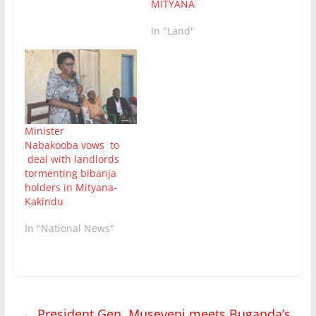
MITYANA
In "Land"
Minister
Nabakooba vows to
deal with landlords
tormenting bibanja
holders in Mityana-
Kakindu
In "National News"
←
President Gen. Museveni meets Buganda’s