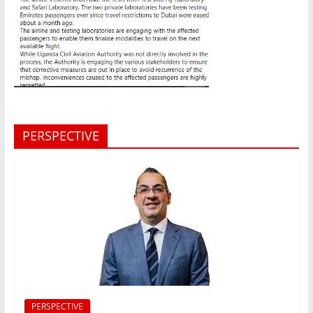
PERSPECTIVE
PERSPECTIVE