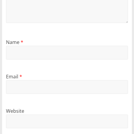
Name
*
Email
*
Website