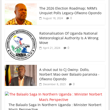
The 2026 Election Roadmap; NRM’s
Unquiet Polls Legacy-Ofwono Opondo
0
August 18, 2024
Rationalisation Of Uganda National
Meteorological Authority Is A Wrong
Move
0
April 21, 2024
A shout out to CJ Owiny- Dollo,
Norbert Mao over Balaalo paranoia -
Ofwono Opondo
0
December 8, 2023
The Balaalo Saga In Northern Uganda : Minister Norbert
Mao’s Perspective