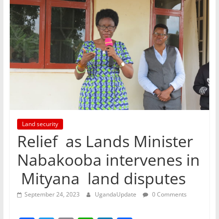
Land security
Relief as Lands Minister
Nabakooba intervenes in
Mityana land disputes
September 24, 2023
UgandaUpdate
0 Comments