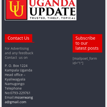
Contact Us
Subscribe
to our
latest posts
For Advertising
and any feedback
Contact us on
[mailpoet_form
id=”1″]
P. O. Box 1224
Kampala Uganda
Head office –
Kyaliwagyala
Namugongo
Telephone
No:0793-229761
Email:
msserwang
a@gmail.com