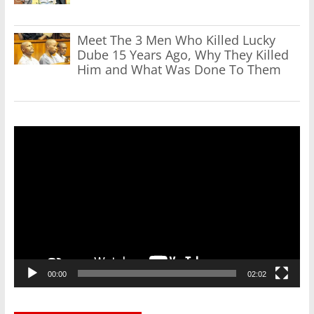
Meet The 3 Men Who Killed Lucky
Dube 15 Years Ago, Why They Killed
Him and What Was Done To Them
Video
Player
00:00
02:02