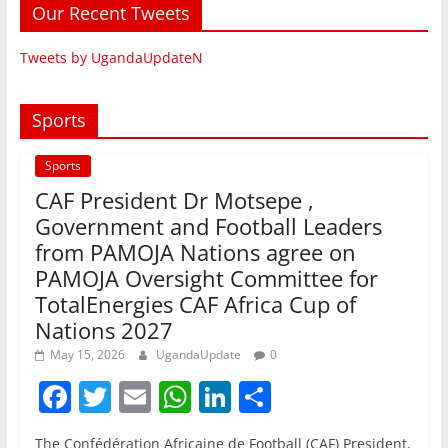
Our Recent Tweets
Tweets by UgandaUpdateN
Sports
Sports
CAF President Dr Motsepe ,
Government and Football Leaders
from PAMOJA Nations agree on
PAMOJA Oversight Committee for
TotalEnergies CAF Africa Cup of
Nations 2027
May 15, 2026
UgandaUpdate
0
F
T
E
W
Li
S
a
w
m
h
n
h
The Confédération Africaine de Football (CAF) President,