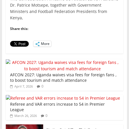
c
itt
ai
at
k
ar
Dr. Patrice Motsepe, together with Government
e
er
l
s
e
e
Ministers and Football Federation Presidents from
Kenya,
b
A
dI
o
p
n
Share this:
o
p
More
k
AFCON 2027: Uganda waives visa fees for foreign fans ,
to boost tourism and match attendance
0
April 7, 2026
Referee and VAR errors increase to 54 in Premier
League
0
March 26, 2026