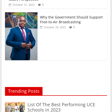
0
October 31, 2023
Why the Government Should Support
Free-to-Air Broadcasting
0
October 24, 2023
Trending Posts
List Of The Best Performing UCE
Schools in 2023