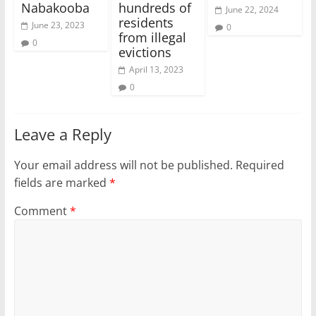
Nabakooba
hundreds of
June 22, 2024
residents
June 23, 2023
0
from illegal
0
evictions
April 13, 2023
0
Leave a Reply
Your email address will not be published.
Required
fields are marked
*
Comment
*