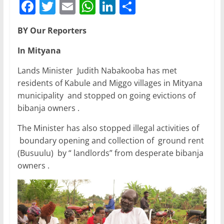
F
T
E
W
Li
S
a
w
m
h
n
h
BY Our Reporters
c
itt
ai
at
k
ar
e
er
l
s
e
e
In Mityana
b
A
dI
Lands Minister Judith Nabakooba has met
o
p
n
residents of Kabule and Miggo villages in Mityana
municipality and stopped on going evictions of
o
p
bibanja owners .
k
The Minister has also stopped illegal activities of
boundary opening and collection of ground rent
(Busuulu) by “ landlords” from desperate bibanja
owners .