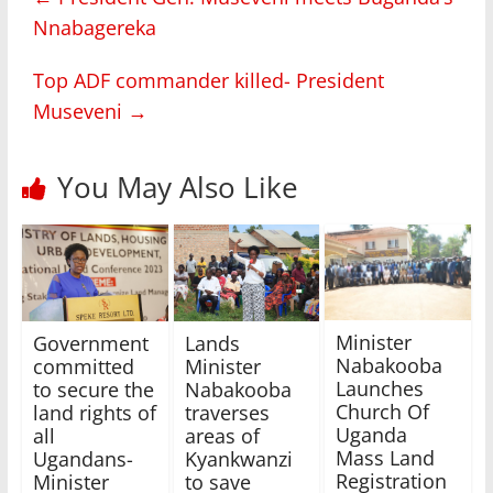
Nnabagereka
Top ADF commander killed- President
Museveni
→
You May Also Like
Minister
Government
Lands
Nabakooba
committed
Minister
Launches
to secure the
Nabakooba
Church Of
land rights of
traverses
Uganda
all
areas of
Mass Land
Ugandans-
Kyankwanzi
Registration
Minister
to save