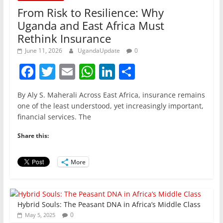
From Risk to Resilience: Why
Uganda and East Africa Must
Rethink Insurance
June 11, 2026
UgandaUpdate
0
F
T
E
W
Li
S
a
w
m
h
n
h
By Aly S. Maherali Across East Africa, insurance remains
c
itt
ai
at
k
ar
one of the least understood, yet increasingly important,
e
er
l
s
e
e
financial services. The
b
A
dI
Share this:
o
p
n
o
p
More
k
Hybrid Souls: The Peasant DNA in Africa’s Middle Class
0
May 5, 2025