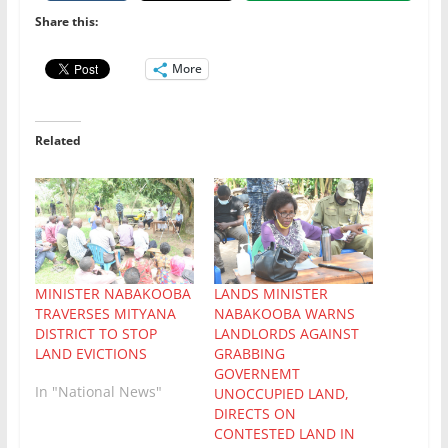
Share this:
More
Related
MINISTER NABAKOOBA
LANDS MINISTER
TRAVERSES MITYANA
NABAKOOBA WARNS
DISTRICT TO STOP
LANDLORDS AGAINST
LAND EVICTIONS
GRABBING
GOVERNEMT
In "National News"
UNOCCUPIED LAND,
DIRECTS ON
CONTESTED LAND IN