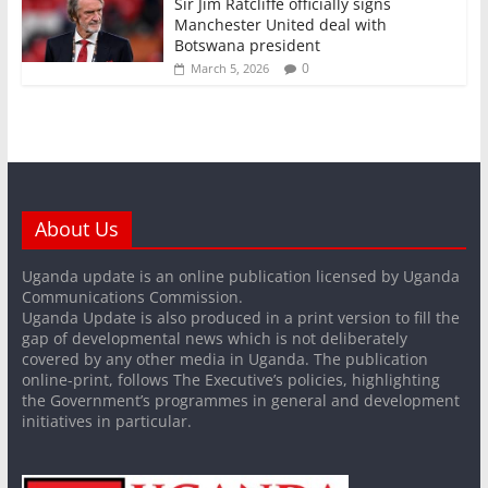
Sir Jim Ratcliffe officially signs
Manchester United deal with
Botswana president
0
March 5, 2026
About Us
Uganda update is an online publication licensed by Uganda
Communications Commission.
Uganda Update is also produced in a print version to fill the
gap of developmental news which is not deliberately
covered by any other media in Uganda. The publication
online-print, follows The Executive’s policies, highlighting
the Government’s programmes in general and development
initiatives in particular.