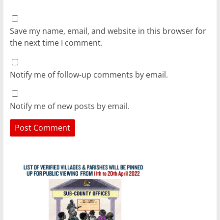
Save my name, email, and website in this browser for
the next time I comment.
Notify me of follow-up comments by email.
Notify me of new posts by email.