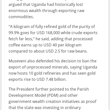
argued that Uganda had historically lost
enormous wealth through exporting raw
commodities.
“A kilogram of fully refined gold of the purity of
99.9% goes for USD 168,000 while crude exports
fetch far less,” he said, adding that processed
coffee earns up to USD 40 per kilogram
compared to about USD 2.5 for raw beans.
Museveni also defended his decision to ban the
export of unprocessed minerals, saying Uganda
now hosts 10 gold refineries and has seen gold
exports rise to USD 7.48 billion.
The President further pointed to the Parish
Development Model (PDM) and other
government wealth creation initiatives as proof
that the state was investing in ordinary