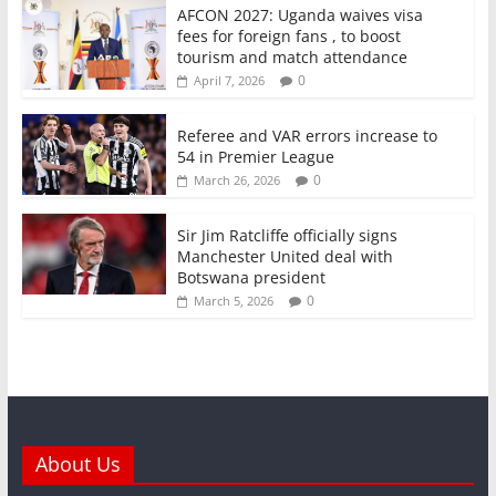
AFCON 2027: Uganda waives visa
fees for foreign fans , to boost
tourism and match attendance
0
April 7, 2026
Referee and VAR errors increase to
54 in Premier League
0
March 26, 2026
Sir Jim Ratcliffe officially signs
Manchester United deal with
Botswana president
0
March 5, 2026
About Us