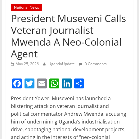
National News
President Museveni Calls
Veteran Journalist
Mwenda A Neo-Colonial
Agent
May 25, 2026
UgandaUpdate
0 Comments
F
T
E
W
Li
S
a
w
m
h
n
h
President Yoweri Museveni has launched a
c
itt
ai
at
k
ar
blistering attack on veteran journalist and
e
er
l
s
e
e
political commentator Andrew Mwenda, accusing
b
A
dI
him of undermining Uganda’s industrialisation
drive, sabotaging national development projects,
o
p
n
and acting in the interests of “neo-colonial