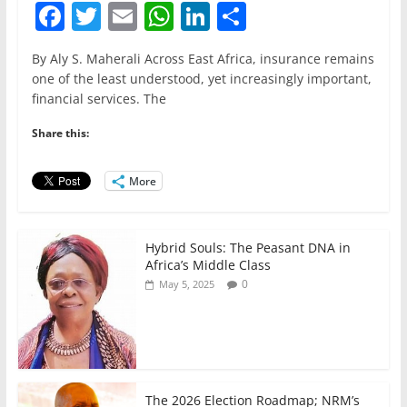
F
T
E
W
Li
S
a
w
m
h
n
h
By Aly S. Maherali Across East Africa, insurance remains
c
itt
ai
at
k
ar
one of the least understood, yet increasingly important,
e
er
l
s
e
e
financial services. The
b
A
dI
Share this:
o
p
n
o
p
More
k
Hybrid Souls: The Peasant DNA in
Africa’s Middle Class
0
May 5, 2025
The 2026 Election Roadmap; NRM’s