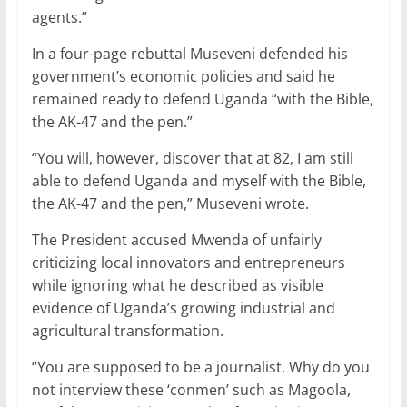
o
p
agents.”
k
In a four-page rebuttal Museveni defended his
government’s economic policies and said he
remained ready to defend Uganda “with the Bible,
the AK-47 and the pen.”
“You will, however, discover that at 82, I am still
able to defend Uganda and myself with the Bible,
the AK-47 and the pen,” Museveni wrote.
The President accused Mwenda of unfairly
criticizing local innovators and entrepreneurs
while ignoring what he described as visible
evidence of Uganda’s growing industrial and
agricultural transformation.
“You are supposed to be a journalist. Why do you
not interview these ‘conmen’ such as Magoola,