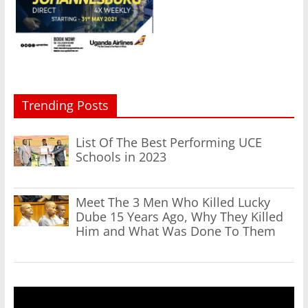
Trending Posts
List Of The Best Performing UCE
Schools in 2023
Meet The 3 Men Who Killed Lucky
Dube 15 Years Ago, Why They Killed
Him and What Was Done To Them
Video