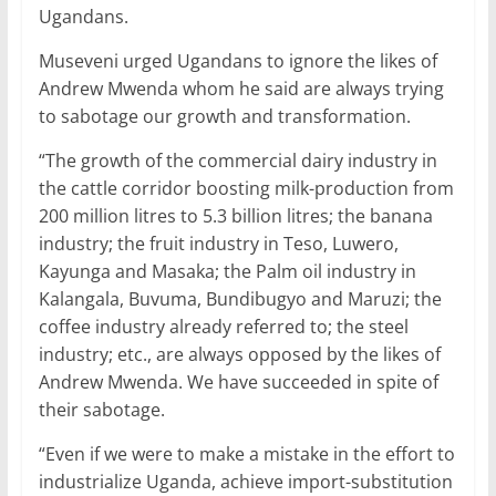
Ugandans.
Museveni urged Ugandans to ignore the likes of
Andrew Mwenda whom he said are always trying
to sabotage our growth and transformation.
“The growth of the commercial dairy industry in
the cattle corridor boosting milk-production from
200 million litres to 5.3 billion litres; the banana
industry; the fruit industry in Teso, Luwero,
Kayunga and Masaka; the Palm oil industry in
Kalangala, Buvuma, Bundibugyo and Maruzi; the
coffee industry already referred to; the steel
industry; etc., are always opposed by the likes of
Andrew Mwenda. We have succeeded in spite of
their sabotage.
“Even if we were to make a mistake in the effort to
industrialize Uganda, achieve import-substitution