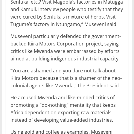
Senfuka, etc.? Visit Magoola’s factories in Matugga
and Kamuli. Interview people who testify that they
were cured by Senfuka’s mixture of herbs. Visit
Tugume’s factory in Ntungamo,” Museveni said.
Museveni particularly defended the government-
backed Kiira Motors Corporation project, saying
critics like Mwenda were embarrassed by efforts
aimed at building indigenous industrial capacity.
“You are ashamed and you dare not talk about
Kiira Motors because that is a shamer of the neo-
colonial agents like Mwenda,” the President said.
He accused Mwenda and like-minded critics of
promoting a “do-nothing” mentality that keeps
Africa dependent on exporting raw materials
instead of developing value-added industries.
Using gold and coffee as examples, Museveni