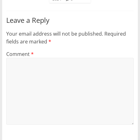
Leave a Reply
Your email address will not be published.
Required
fields are marked
*
Comment
*