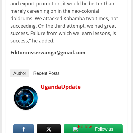
and export promotion, it would be better than
merely careening on in the neo-colonial
doldrums. We attacked Kabamba two times, not
succeeding. On the third attempt, we had great
success. Failure from which we learn lessons, is
success,” he added.
Editor:msserwanga@gmail.com
Author
Recent Posts
UgandaUpdate
Follow us