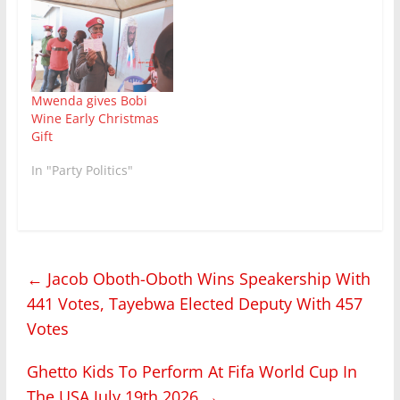
Mwenda gives Bobi
Wine Early Christmas
Gift
In "Party Politics"
←
Jacob Oboth-Oboth Wins Speakership With
441 Votes, Tayebwa Elected Deputy With 457
Votes
Ghetto Kids To Perform At Fifa World Cup In
The USA July 19th 2026
→