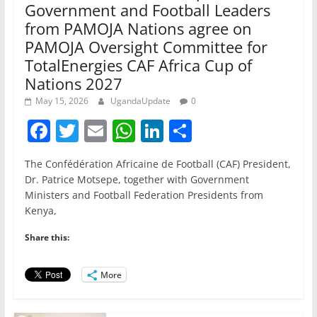
Government and Football Leaders
from PAMOJA Nations agree on
PAMOJA Oversight Committee for
TotalEnergies CAF Africa Cup of
Nations 2027
May 15, 2026
UgandaUpdate
0
F
T
E
W
Li
S
a
w
m
h
n
h
The Confédération Africaine de Football (CAF) President,
c
itt
ai
at
k
ar
Dr. Patrice Motsepe, together with Government
e
er
l
s
e
e
Ministers and Football Federation Presidents from
Kenya,
b
A
dI
o
p
n
Share this:
o
p
More
k