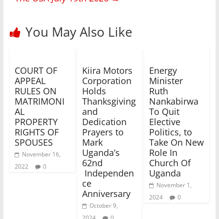
You May Also Like
COURT OF
Kiira Motors
Energy
APPEAL
Corporation
Minister
RULES ON
Holds
Ruth
MATRIMONI
Thanksgiving
Nankabirwa
AL
and
To Quit
PROPERTY
Dedication
Elective
RIGHTS OF
Prayers to
Politics, to
SPOUSES
Mark
Take On New
Uganda’s
Role In
November 16,
62nd
Church Of
2022
0
Independen
Uganda
ce
November 1,
Anniversary
2024
0
October 9,
2024
0