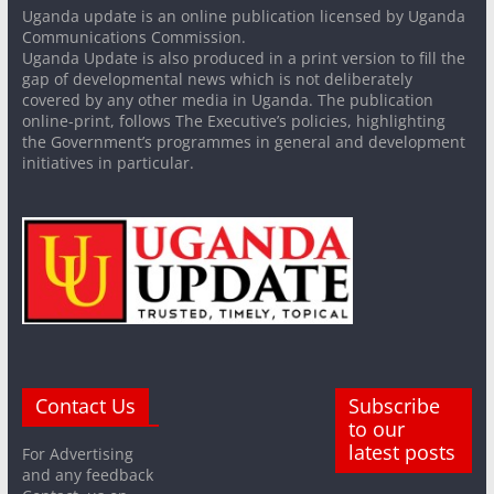
Uganda update is an online publication licensed by Uganda
Communications Commission.
Uganda Update is also produced in a print version to fill the
gap of developmental news which is not deliberately
covered by any other media in Uganda. The publication
online-print, follows The Executive’s policies, highlighting
the Government’s programmes in general and development
initiatives in particular.
Contact Us
Subscribe
to our
latest posts
For Advertising
and any feedback