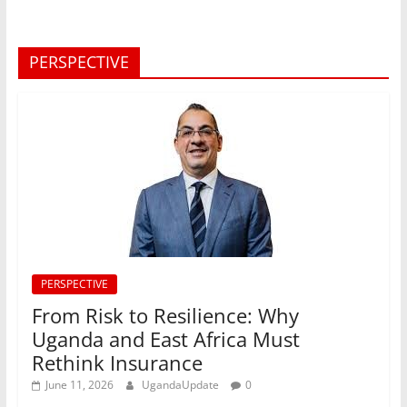
PERSPECTIVE
PERSPECTIVE
From Risk to Resilience: Why
Uganda and East Africa Must
Rethink Insurance
June 11, 2026
UgandaUpdate
0