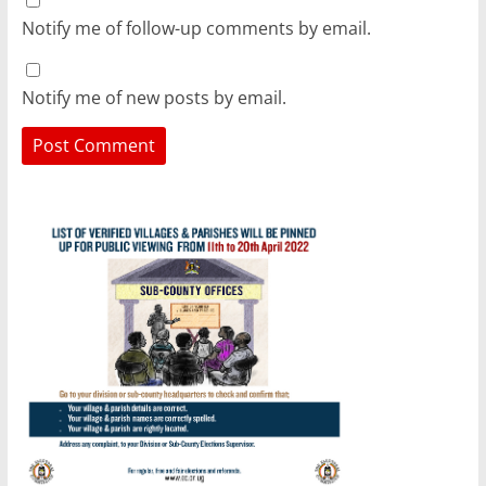
Notify me of follow-up comments by email.
Notify me of new posts by email.