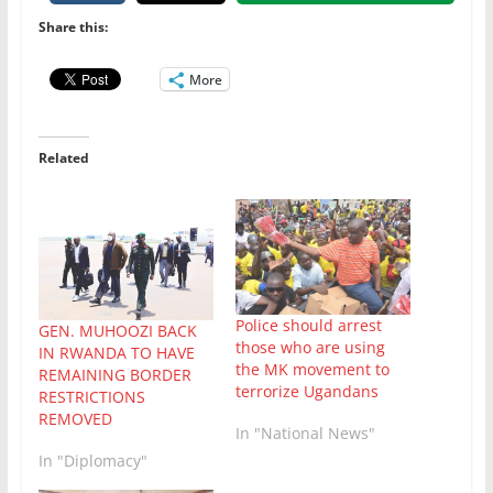
Share this:
More
Related
Police should arrest
GEN. MUHOOZI BACK
those who are using
IN RWANDA TO HAVE
the MK movement to
REMAINING BORDER
terrorize Ugandans
RESTRICTIONS
REMOVED
In "National News"
In "Diplomacy"