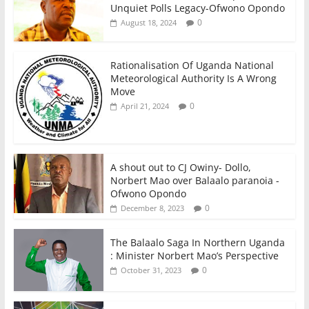
Unquiet Polls Legacy-Ofwono Opondo
0
August 18, 2024
Rationalisation Of Uganda National
Meteorological Authority Is A Wrong
Move
0
April 21, 2024
A shout out to CJ Owiny- Dollo,
Norbert Mao over Balaalo paranoia -
Ofwono Opondo
0
December 8, 2023
The Balaalo Saga In Northern Uganda
: Minister Norbert Mao’s Perspective
0
October 31, 2023