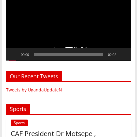
Player
00:00
02:02
Our Recent Tweets
Tweets by UgandaUpdateN
Sports
Sports
CAF President Dr Motsepe ,