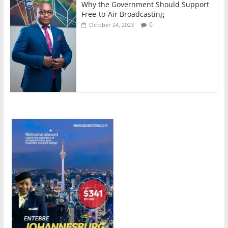
Why the Government Should Support
Free-to-Air Broadcasting
0
October 24, 2023