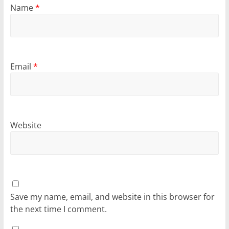
Name
*
Email
*
Website
Save my name, email, and website in this browser for
the next time I comment.