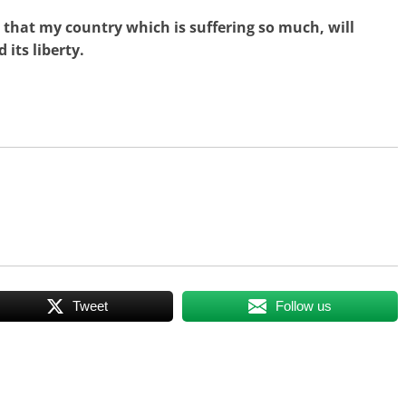
 that my country which is suffering so much, will
its liberty.
Tweet
Follow us