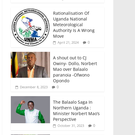
Rationalisation Of
Uganda National
Meteorological
Authority Is A Wrong
Move
0
April 21, 2024
A shout out to CJ
Owiny- Dollo, Norbert
Mao over Balaalo
paranoia -Ofwono
Opondo
0
December 8, 2023
The Balaalo Saga In
Northern Uganda :
Minister Norbert Mao’s
Perspective
0
October 31, 2023