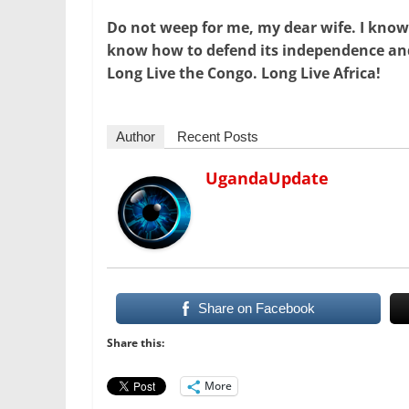
Do not weep for me, my dear wife. I know
know how to defend its independence and 
Long Live the Congo. Long Live Africa!
Author
Recent Posts
UgandaUpdate
Share on Facebook
Share this:
More