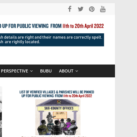
PERSPECTIVE
BUBU
ABOUT