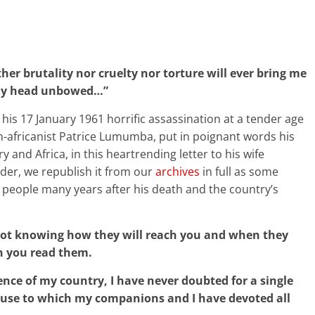
er brutality nor cruelty nor torture will ever bring me
th my head unbowed…”
his 17 January 1961 horrific assassination at a tender age
n-africanist Patrice Lumumba, put in poignant words his
y and Africa, in this heartrending letter to his wife
der, we republish it from our
archives
in full as some
 people many years after his death and the country’s
 not knowing how they will reach you and when they
en you read them.
nce of my country, I have never doubted for a single
cause to which my companions and I have devoted all