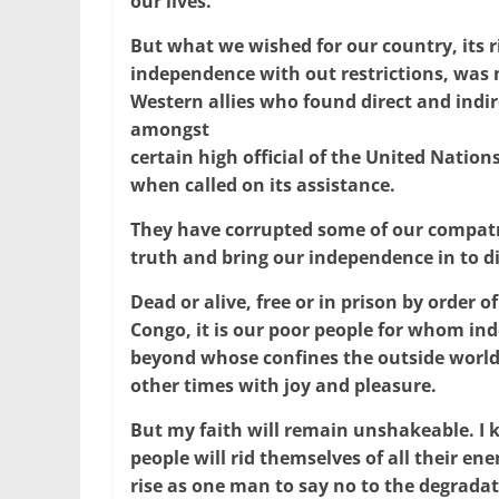
our lives.
But what we wished for our country, its ri
independence with out restrictions, was n
Western allies who found direct and indi
amongst
certain high official of the United Nation
when called on its assistance.
They have corrupted some of our compatri
truth and bring our independence in to d
Dead or alive, free or in prison by order of
Congo, it is our poor people for whom i
beyond whose confines the outside world
other times with joy and pleasure.
But my faith will remain unshakeable. I k
people will rid themselves of all their en
rise as one man to say no to the degradat