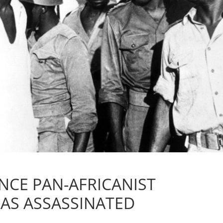
NCE PAN-AFRICANIST
AS ASSASSINATED