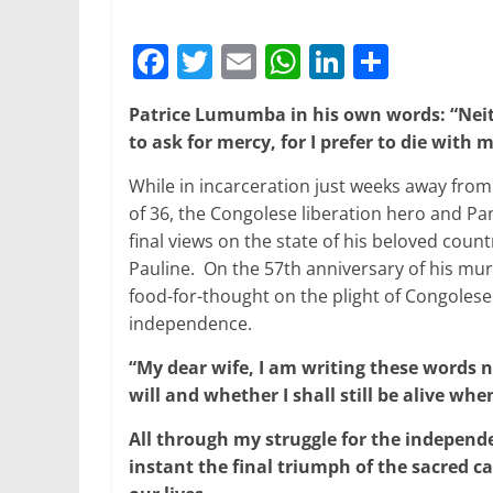
F
T
E
W
Li
S
a
w
m
h
n
h
Patrice Lumumba in his own words: “Neith
c
itt
ai
at
k
ar
to ask for mercy, for I prefer to die wi
e
er
l
s
e
e
While in incarceration just weeks away from 
b
A
dI
of 36, the Congolese liberation hero and Pa
o
p
n
final views on the state of his beloved countr
o
p
Pauline. On the 57th anniversary of his mur
food-for-thought on the plight of Congolese
k
independence.
“My dear wife, I am writing these words
will and whether I shall still be alive wh
All through my struggle for the independe
instant the final triumph of the sacred 