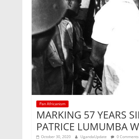
Pan Africanism
MARKING 57 YEARS SI
PATRICE LUMUMBA W
October 30, 2020
UgandaUpdate
0 Comments