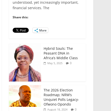
e
er
l
s
e
e
understood, yet increasingly important,
financial services. The
b
A
dI
o
p
n
Share this:
o
p
More
k
Hybrid Souls: The
Peasant DNA in
Africa’s Middle Class
0
May 5, 2025
The 2026 Election
Roadmap; NRM’s
Unquiet Polls Legacy-
Ofwono Opondo
0
August 18, 2024