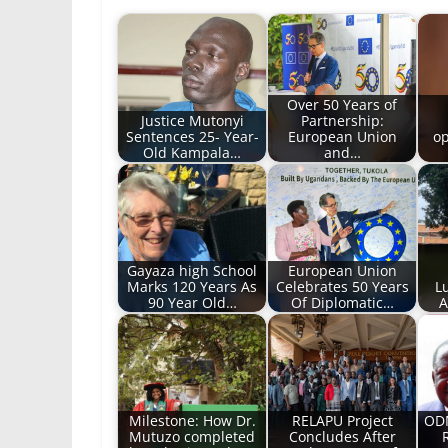
Over 50 Years of
Justice Mutonyi
Partnership:
Sentences 25- Year-
European Union
op
Old Kampala…
and…
Gayaza high School
European Union
Marks 120 Years As
Celebrates 50 Years
L
90 Year Old…
Of Diplomatic…
A
Milestone: How Dr.
RELAPU Project
ODM
Mutuzo completed
Concludes After