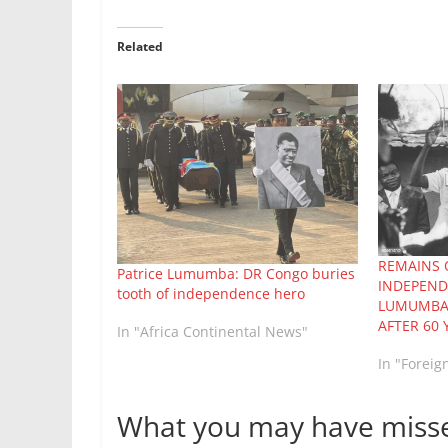
Related
REMAINS 
Patrice Lumumba: DR Congo buries
INDEPEND
tooth of independence hero
LUMUMBA
AFTER 60 
In "Africa Continental News"
In "Foreig
What you may have miss