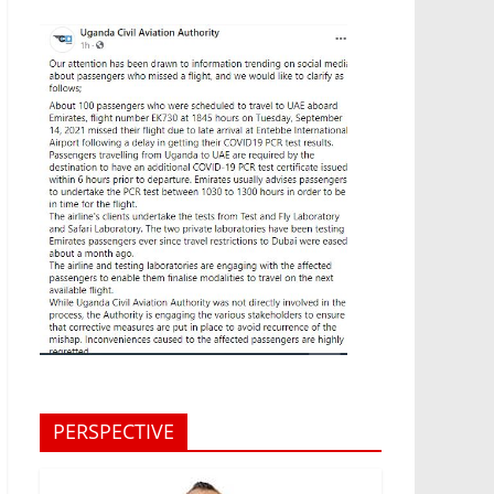
PERSPECTIVE