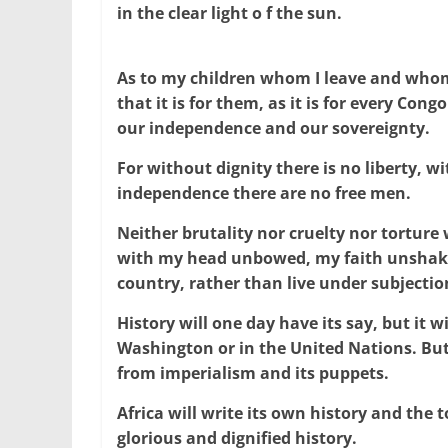
in the clear light o f the sun.
As to my children whom I leave and whom 
that it is for them, as it is for every Con
our independence and our sovereignty.
For without dignity there is no liberty, w
independence there are no free men.
Neither brutality nor cruelty nor torture w
with my head unbowed, my faith unshakea
country, rather than live under subjectio
History will one day have its say, but it wi
Washington or in the United Nations. But 
from imperialism and its puppets.
Africa will write its own history and the t
glorious and dignified history.