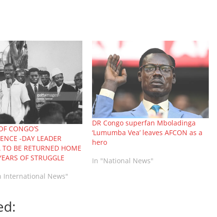
DR Congo superfan Mboladinga
OF CONGO’S
‘Lumumba Vea’ leaves AFCON as a
ENCE -DAY LEADER
hero
 TO BE RETURNED HOME
YEARS OF STRUGGLE
In "National News"
n International News"
ed: