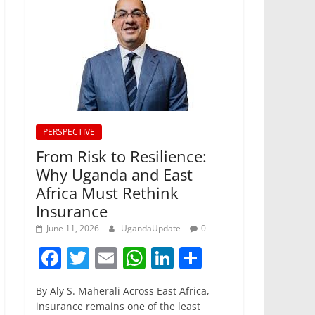
PERSPECTIVE
From Risk to Resilience:
Why Uganda and East
Africa Must Rethink
Insurance
June 11, 2026
UgandaUpdate
0
F
T
E
W
Li
S
a
w
m
h
n
h
By Aly S. Maherali Across East Africa,
c
itt
ai
at
k
ar
insurance remains one of the least