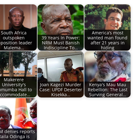
South Africa
America’s most
outspoken
39 Years In Power;
wanted man found
position leader
NRM Must Banish
after 21 years in
Malema…
Indiscipline To…
hiding
Makerere
University's
Joan Kagezi Murder
Kenya's Mau Mau
umumba Hall to
Case: UPDF Deserter
Rebellion: The Last
ccommodate…
Kisekka…
Surving General…
 denies reports
Raila Odinga is