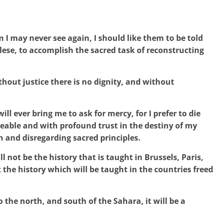
I may never see again, I should like them to be told
golese, to accomplish the sacred task of reconstructing
ithout justice there is no dignity, and without
ill ever bring me to ask for mercy, for I prefer to die
ble and with profound trust in the destiny of my
n and disregarding sacred principles.
ll not be the history that is taught in Brussels, Paris,
the history which will be taught in the countries freed
o the north, and south of the Sahara, it will be a