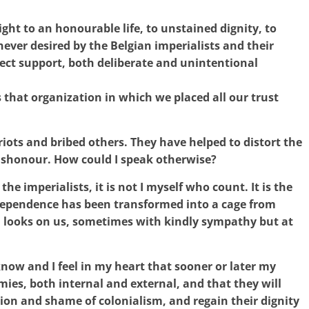
ght to an honourable life, to unstained dignity, to
ever desired by the Belgian imperialists and their
rect support, both deliberate and unintentional
s that organization in which we placed all our trust
ots and bribed others. They have helped to distort the
ishonour. How could I speak otherwise?
 the imperialists, it is not I myself who count. It is the
ndependence has been transformed into a cage from
 looks on us, sometimes with kindly sympathy but at
now and I feel in my heart that sooner or later my
emies, both internal and external, and that they will
ion and shame of colonialism, and regain their dignity