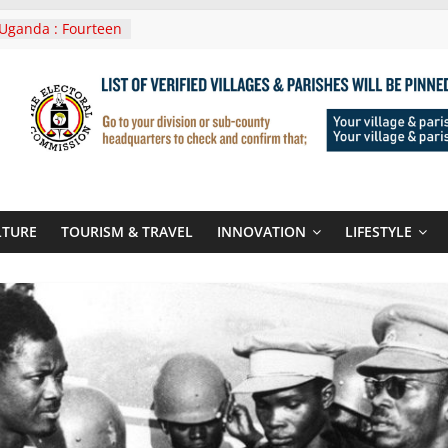
Uganda : Fourteen
n Lwera Masaka
t
ni In Tanzania For
Visit
 Announces
New Routes To
 Kigali Rwanda
ni Roots For Olara
’s UN Secretary-
te
LTURE
TOURISM & TRAVEL
INNOVATION
LIFESTYLE
ent seals
poor-quality used