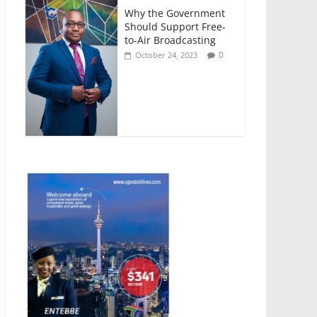
Why the Government
Should Support Free-
to-Air Broadcasting
0
October 24, 2023