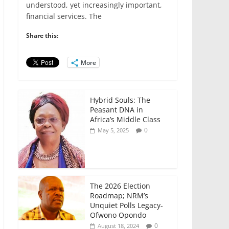
e
er
l
s
e
e
understood, yet increasingly important,
financial services. The
b
A
dI
o
p
n
Share this:
o
p
More
k
Hybrid Souls: The
Peasant DNA in
Africa’s Middle Class
0
May 5, 2025
The 2026 Election
Roadmap; NRM’s
Unquiet Polls Legacy-
Ofwono Opondo
0
August 18, 2024