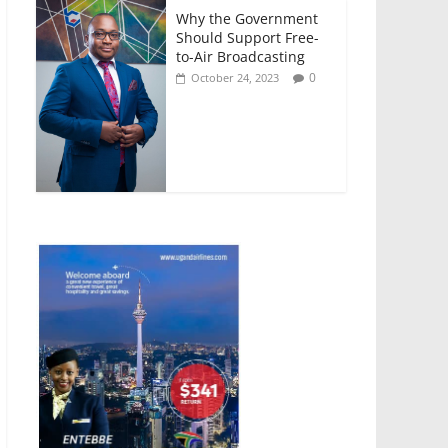
Why the Government
Should Support Free-
to-Air Broadcasting
0
October 24, 2023