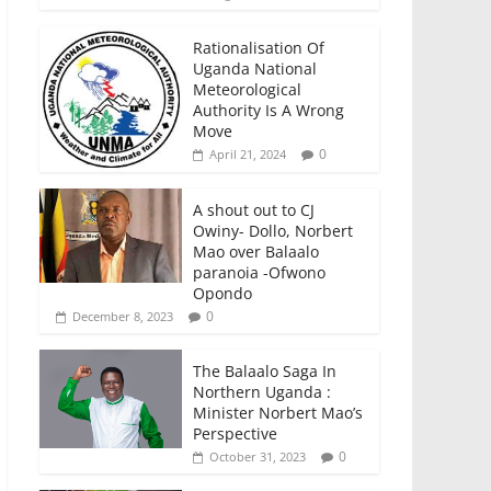
Rationalisation Of
Uganda National
Meteorological
Authority Is A Wrong
Move
0
April 21, 2024
A shout out to CJ
Owiny- Dollo, Norbert
Mao over Balaalo
paranoia -Ofwono
Opondo
0
December 8, 2023
The Balaalo Saga In
Northern Uganda :
Minister Norbert Mao’s
Perspective
0
October 31, 2023