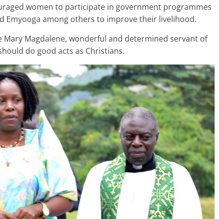
ouraged women to participate in government programmes
d Emyooga among others to improve their livelihood.
 Mary Magdalene, wonderful and determined servant of
should do good acts as Christians.