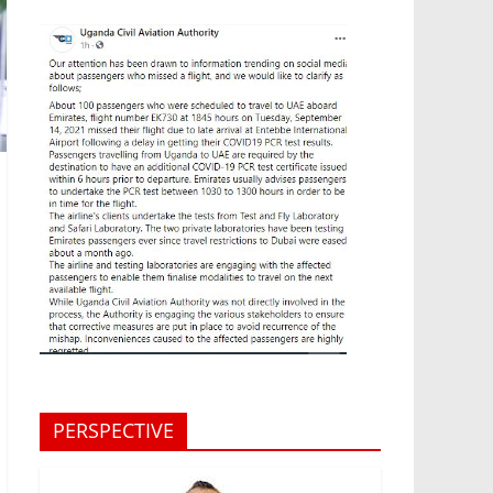
PERSPECTIVE