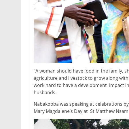
“A woman should have food in the family, sh
agriculture and livestock to grow along wi
work hard to have a development impact in c
husbands.
Nabakooba was speaking at celebrations by
Mary Magdalene’s Day at St Matthew Nsambw