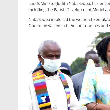
e
er
l
s
e
e
Lands Minister Judith Nabakooba, has enc
including the Parish Development Model an
b
A
dI
o
p
n
Nabakooba implored the women to emulate
God to be valued in their communities and 
o
p
k