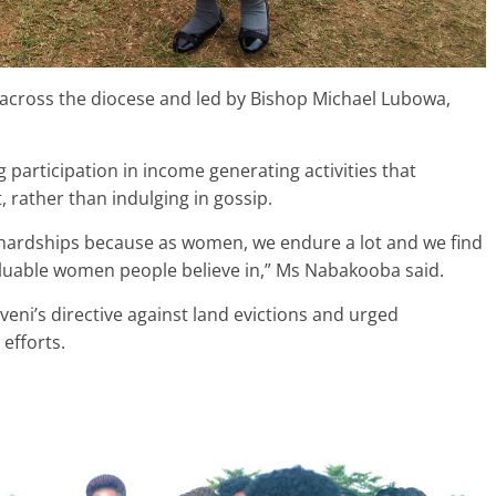
 across the diocese and led by Bishop Michael Lubowa,
articipation in income generating activities that
rather than indulging in gossip.
hardships because as women, we endure a lot and we find
uable women people believe in,” Ms Nabakooba said.
eni’s directive against land evictions and urged
efforts.