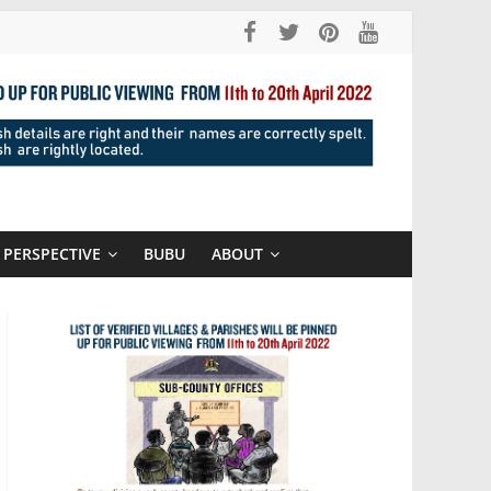
PERSPECTIVE
BUBU
ABOUT