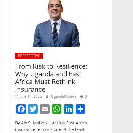
PERSPECTIVE
From Risk to Resilience:
Why Uganda and East
Africa Must Rethink
Insurance
June 11, 2026
UgandaUpdate
0
F
T
E
W
Li
S
a
w
m
h
n
h
By Aly S. Maherali Across East Africa,
c
itt
ai
at
k
ar
insurance remains one of the least