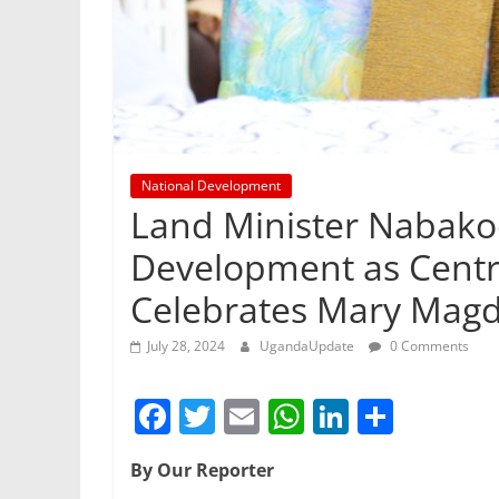
National Development
Land Minister Nabak
Development as Centr
Celebrates Mary Magd
July 28, 2024
UgandaUpdate
0 Comments
F
T
E
W
Li
S
a
w
m
h
n
h
By Our Reporter
c
itt
ai
at
k
ar