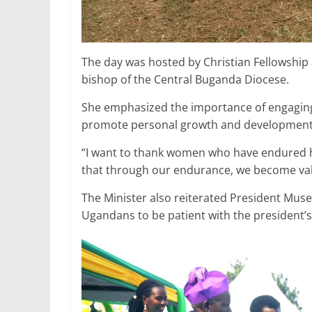
The day was hosted by Christian Fellowship
bishop of the Central Buganda Diocese.
She emphasized the importance of engaging p
promote personal growth and development, 
“I want to thank women who have endured 
that through our endurance, we become val
The Minister also reiterated President Musev
Ugandans to be patient with the president’s 