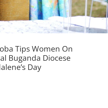
ooba Tips Women On
al Buganda Diocese
alene’s Day