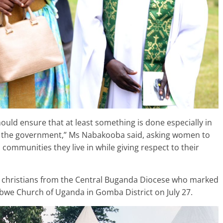
ould ensure that at least something is done especially in
th the government,” Ms Nabakooba said, asking women to
ommunities they live in while giving respect to their
 christians from the Central Buganda Diocese who marked
e Church of Uganda in Gomba District on July 27.