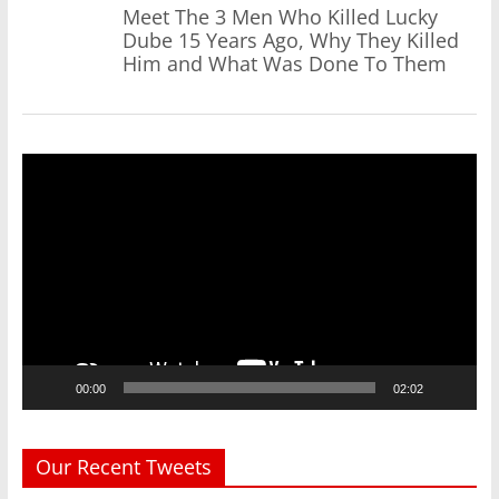
Meet The 3 Men Who Killed Lucky
Dube 15 Years Ago, Why They Killed
Him and What Was Done To Them
Video
Player
00:00
02:02
Our Recent Tweets