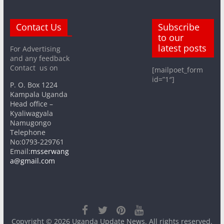
Contact Us
Subscribe
to our
latest posts
For Advertising
and any feedback
Contact us on
[mailpoet_form
id=”1″]
P. O. Box 1224
Kampala Uganda
Head office –
Kyaliwagyala
Namugongo
Telephone
No:0793-229761
Email:
msserwang
a@gmail.com
Copyright © 2026
Uganda Update News
. All rights reserved.