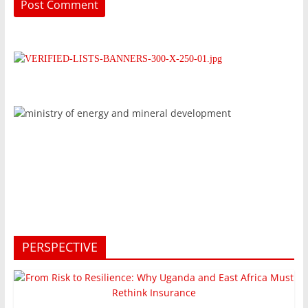
PERSPECTIVE