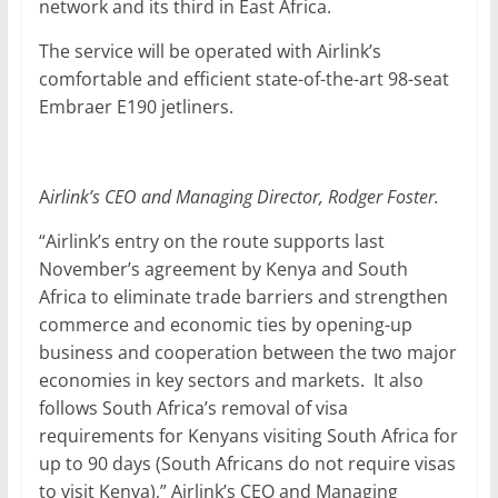
network and its third in East Africa.
The service will be operated with Airlink’s
comfortable and efficient state-of-the-art 98-seat
Embraer E190 jetliners.
A
irlink’s CEO and Managing Director, Rodger Foster.
“Airlink’s entry on the route supports last
November’s agreement by Kenya and South
Africa to eliminate trade barriers and strengthen
commerce and economic ties by opening-up
business and cooperation between the two major
economies in key sectors and markets. It also
follows South Africa’s removal of visa
requirements for Kenyans visiting South Africa for
up to 90 days (South Africans do not require visas
to visit Kenya),” Airlink’s CEO and Managing