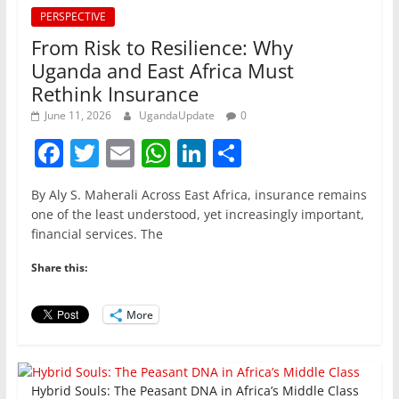
PERSPECTIVE
From Risk to Resilience: Why
Uganda and East Africa Must
Rethink Insurance
June 11, 2026
UgandaUpdate
0
F
T
E
W
Li
S
a
w
m
h
n
h
By Aly S. Maherali Across East Africa, insurance remains
c
itt
ai
at
k
ar
one of the least understood, yet increasingly important,
e
er
l
s
e
e
financial services. The
b
A
dI
Share this:
o
p
n
o
p
More
k
Hybrid Souls: The Peasant DNA in Africa’s Middle Class