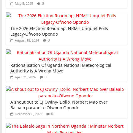
0
May 5, 2025
The 2026 Election Roadmap; NRM’s Unquiet Polls
Legacy-Ofwono Opondo
0
August 18, 2024
Rationalisation Of Uganda National Meteorological
Authority Is A Wrong Move
0
April 21, 2024
A shout out to CJ Owiny- Dollo, Norbert Mao over
Balaalo paranoia -Ofwono Opondo
0
December 8, 2023