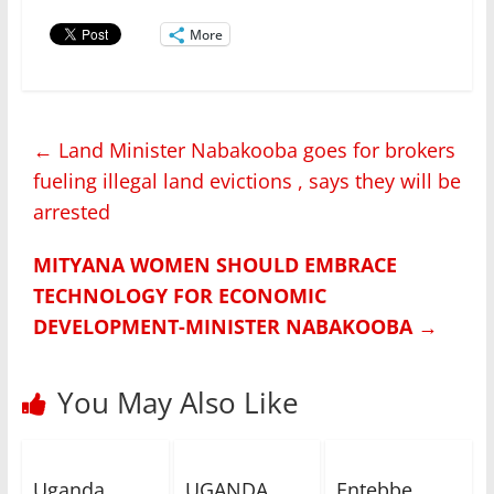
More
←
Land Minister Nabakooba goes for brokers
fueling illegal land evictions , says they will be
arrested
MITYANA WOMEN SHOULD EMBRACE
TECHNOLOGY FOR ECONOMIC
DEVELOPMENT-MINISTER NABAKOOBA
→
You May Also Like
Uganda
UGANDA
Entebbe