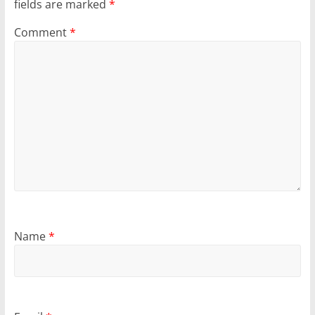
fields are marked
*
Comment
*
Name
*