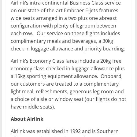
Airlink’s intra-continental Business Class service
on our state-of-the-art Embraer E-jets features
wide seats arranged in a two plus one abreast
configuration with plenty of legroom between
each row. Our service on these flights includes
complimentary meals and beverages, a 30kg
check-in luggage allowance and priority boarding.
Airlink’s Economy Class fares include a 20kg free
economy class checked in luggage allowance plus
a 15kg sporting equipment allowance. Onboard,
our customers are treated to a complimentary
light meal, refreshments, generous leg room and
a choice of aisle or window seat (our flights do not
have middle seats).
About Airlink
Airlink was established in 1992 and is Southern