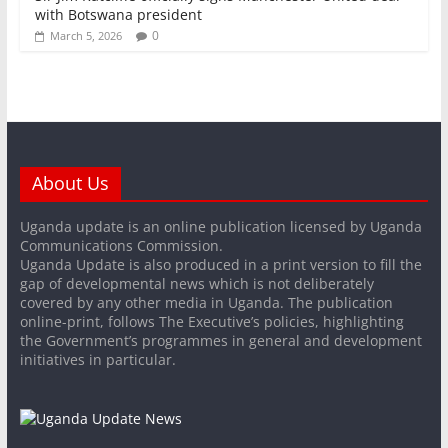
with Botswana president
0
March 5, 2026
About Us
Uganda update is an online publication licensed by Uganda
Communications Commission.
Uganda Update is also produced in a print version to fill the
gap of developmental news which is not deliberately
covered by any other media in Uganda. The publication
online-print, follows The Executive’s policies, highlighting
the Government’s programmes in general and development
initiatives in particular.