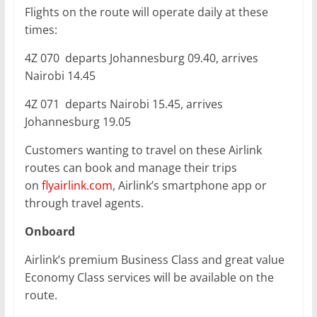
Flights on the route will operate daily at these
times:
4Z 070 departs Johannesburg 09.40, arrives
Nairobi 14.45
4Z 071 departs Nairobi 15.45, arrives
Johannesburg 19.05
Customers wanting to travel on these Airlink
routes can book and manage their trips
on
flyairlink.com
, Airlink’s smartphone app or
through travel agents.
Onboard
Airlink’s premium Business Class and great value
Economy Class services will be available on the
route.