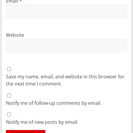
Email
*
Website
Save my name, email, and website in this browser for
the next time I comment.
Notify me of follow-up comments by email.
Notify me of new posts by email.