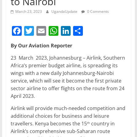
to Nairobi
March 23, 2023
UgandaUpdate
0 Comments
F
T
E
W
Li
S
a
w
m
h
n
h
By Our Aviation Reporter
c
itt
ai
at
k
ar
e
er
l
s
e
e
23 March 2023, Johannesburg – Airlink, Southern
Africa’s premier budget airline, is spreading its
b
A
dI
wings with a new daily Johannesburg-Nairobi
o
p
n
service, which will see it become the first private
o
p
sector airline to offer flights on the route from 24
April 2023.
k
Airlink will provide much-needed competition and
additional choices for business and leisure
travellers. Kenya becomes the 15
country in
th
Airlink’s comprehensive sub-Saharan route