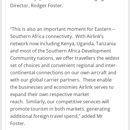
Director, Rodger Foster.
“This is also an important moment for Eastern –
Southern Africa connectivity. With Airlink’s
network now including Kenya, Uganda, Tanzania
and most of the Southern Africa Development
Community nations, we offer travellers the widest
set of choices and convenient regional and inter-
continental connections on our own aircraft and
with our global carrier partners. These enable
the businesses and economies Airlink serves to
expand their own respective market
reach. Similarly, our competitive services will
promote tourism in both markets, generating
additional foreign travel spend,” added Mr
Foster.