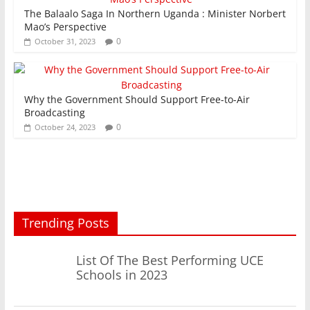
The Balaalo Saga In Northern Uganda : Minister Norbert
Mao’s Perspective
0
October 31, 2023
Why the Government Should Support Free-to-Air
Broadcasting
0
October 24, 2023
Trending Posts
List Of The Best Performing UCE
Schools in 2023