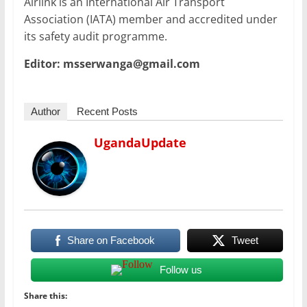
Airlink is an International Air Transport
Association (IATA) member and accredited under
its safety audit programme.
Editor: msserwanga@gmail.com
Author
Recent Posts
UgandaUpdate
Share on Facebook
Tweet
Follow us
Share this: