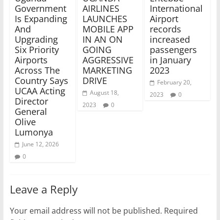
Government
AIRLINES
International
Is Expanding
LAUNCHES
Airport
And
MOBILE APP
records
Upgrading
IN AN ON
increased
Six Priority
GOING
passengers
Airports
AGGRESSIVE
in January
Across The
MARKETING
2023
Country Says
DRIVE
February 20,
UCAA Acting
August 18,
2023
0
Director
2023
0
General
Olive
Lumonya
June 12, 2026
0
Leave a Reply
Your email address will not be published.
Required