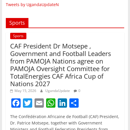
Tweets by UgandaUpdateN
Sports
Sports
CAF President Dr Motsepe ,
Government and Football Leaders
from PAMOJA Nations agree on
PAMOJA Oversight Committee for
TotalEnergies CAF Africa Cup of
Nations 2027
May 15, 2026
UgandaUpdate
0
F
T
E
W
Li
S
a
w
m
h
n
h
The Confédération Africaine de Football (CAF) President,
c
itt
ai
at
k
ar
Dr. Patrice Motsepe, together with Government
Ministers and Football Federation Presidents from