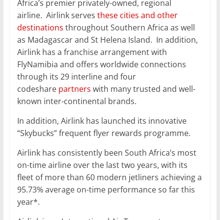
Africa’s premier privately-owned, regional
airline. Airlink serves
these cities and other
destinations
throughout Southern Africa as well
as Madagascar and St Helena Island. In addition,
Airlink has a franchise arrangement with
FlyNamibia and offers worldwide connections
through its 29 interline and four
codeshare
partners
with many trusted and well-
known inter-continental brands.
In addition, Airlink has launched its innovative
“Skybucks” frequent flyer rewards programme.
Airlink has consistently been South Africa’s most
on-time airline over the last two years, with its
fleet of more than 60 modern jetliners achieving a
95.73% average on-time performance so far this
year*.