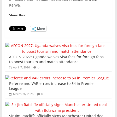
e
er
l
s
e
e
Kenya,
b
A
dI
o
p
n
Share this:
o
p
More
k
AFCON 2027: Uganda waives visa fees for foreign fans ,
to boost tourism and match attendance
0
April 7, 2026
Referee and VAR errors increase to 54 in Premier
League
0
March 26, 2026
Sir Jim Ratcliffe officially signs Manchester United deal