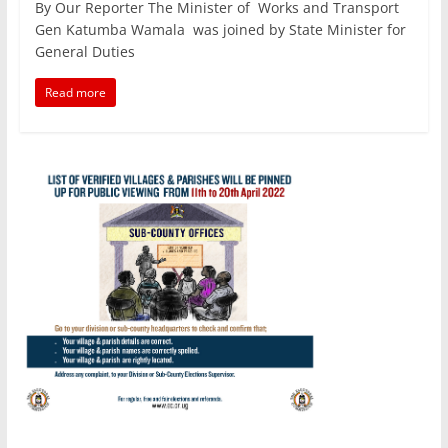
By Our Reporter The Minister of Works and Transport
c
itt
ai
at
k
ar
Gen Katumba Wamala was joined by State Minister for
e
er
l
s
e
e
General Duties
b
A
dI
Read more
o
p
n
o
p
k