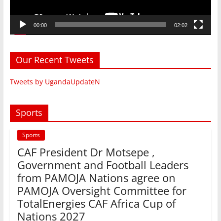
00:00
02:02
Our Recent Tweets
Tweets by UgandaUpdateN
Sports
Sports
CAF President Dr Motsepe ,
Government and Football Leaders
from PAMOJA Nations agree on
PAMOJA Oversight Committee for
TotalEnergies CAF Africa Cup of
Nations 2027