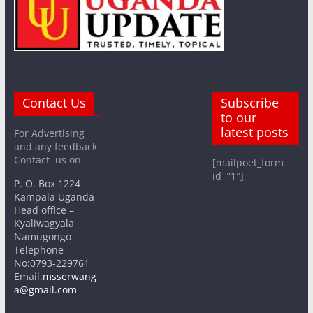
Contact Us
Subscribe
to our
latest posts
For Advertising
and any feedback
Contact us on
[mailpoet_form
id=”1″]
P. O. Box 1224
Kampala Uganda
Head office –
Kyaliwagyala
Namugongo
Telephone
No:0793-229761
Email:
msserwang
a@gmail.com