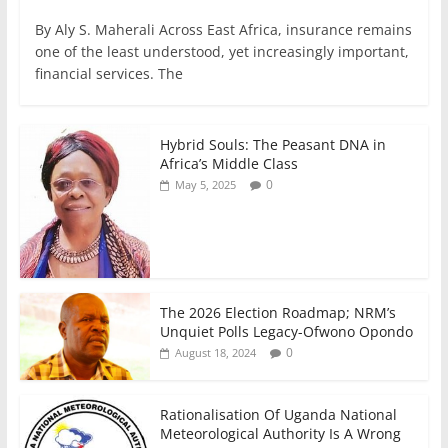
a
w
m
h
n
h
By Aly S. Maherali Across East Africa, insurance remains
c
itt
ai
at
k
ar
one of the least understood, yet increasingly important,
e
er
l
s
e
e
financial services. The
b
A
dI
o
p
n
Hybrid Souls: The Peasant DNA in
o
p
Africa’s Middle Class
0
May 5, 2025
k
The 2026 Election Roadmap; NRM’s
Unquiet Polls Legacy-Ofwono Opondo
0
August 18, 2024
Rationalisation Of Uganda National
Meteorological Authority Is A Wrong