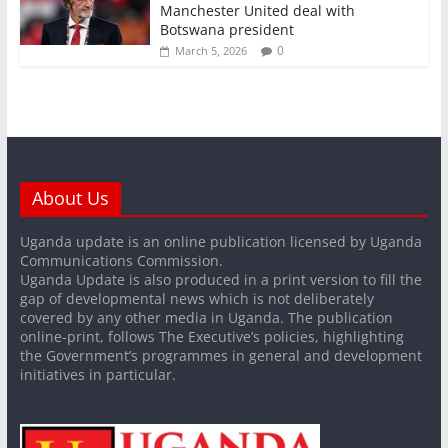
Manchester United deal with
Botswana president
0
March 5, 2026
About Us
Uganda update is an online publication licensed by Uganda
Communications Commission.
Uganda Update is also produced in a print version to fill the
gap of developmental news which is not deliberately
covered by any other media in Uganda. The publication
online-print, follows The Executive’s policies, highlighting
the Government’s programmes in general and development
initiatives in particular.