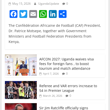
May 15, 2026
UgandaUpdate
0
F
T
E
W
Li
S
a
w
m
h
n
h
The Confédération Africaine de Football (CAF) President,
c
itt
ai
at
k
ar
Dr. Patrice Motsepe, together with Government
e
er
l
s
e
e
Ministers and Football Federation Presidents from
Kenya,
b
A
dI
o
p
n
o
p
AFCON 2027: Uganda waives visa
fees for foreign fans , to boost
k
tourism and match attendance
0
April 7, 2026
Referee and VAR errors increase to
54 in Premier League
0
March 26, 2026
Sir Jim Ratcliffe officially signs