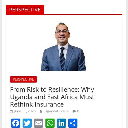
PERSPECTIVE
PERSPECTIVE
From Risk to Resilience: Why
Uganda and East Africa Must
Rethink Insurance
June 11, 2026
UgandaUpdate
0
F
T
E
W
Li
S