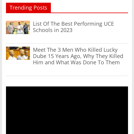
Trending Posts
List Of The Best Performing UCE
Schools in 2023
Meet The 3 Men Who Killed Lucky
Dube 15 Years Ago, Why They Killed
Him and What Was Done To Them
Video
Player