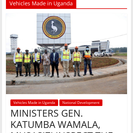
Vehicles Made in Uganda
Vehicles Made in Uganda
National Development
MINISTERS GEN.
KATUMBA WAMALA,