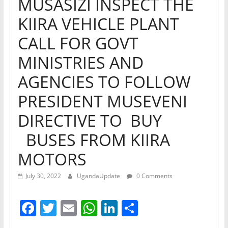
MUSASIZI INSPECT THE
KIIRA VEHICLE PLANT
CALL FOR GOVT
MINISTRIES AND
AGENCIES TO FOLLOW
PRESIDENT MUSEVENI
DIRECTIVE TO BUY
BUSES FROM KIIRA
MOTORS
July 30, 2022
UgandaUpdate
0 Comments
F
T
E
W
Li
S
a
w
m
h
n
h