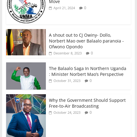
Move
0
April 21, 2024
A shout out to CJ Owiny- Dollo,
Norbert Mao over Balaalo paranoia -
Ofwono Opondo
0
December 8, 2023
The Balaalo Saga In Northern Uganda
: Minister Norbert Mao’s Perspective
0
October 31, 2023
Why the Government Should Support
Free-to-Air Broadcasting
0
October 24, 2023