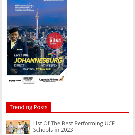
Trending Posts
List Of The Best Performing UCE
Schools in 2023