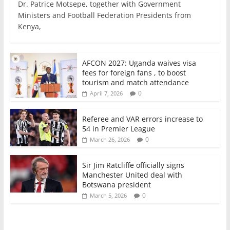
c
itt
ai
at
k
ar
Dr. Patrice Motsepe, together with Government
e
er
l
s
e
e
Ministers and Football Federation Presidents from
Kenya,
b
A
dI
o
p
n
o
p
AFCON 2027: Uganda waives visa
fees for foreign fans , to boost
k
tourism and match attendance
0
April 7, 2026
Referee and VAR errors increase to
54 in Premier League
0
March 26, 2026
Sir Jim Ratcliffe officially signs
Manchester United deal with
Botswana president
0
March 5, 2026