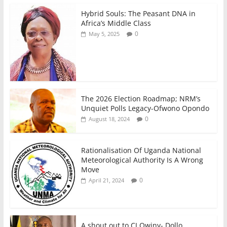
o
p
n
Hybrid Souls: The Peasant DNA in
o
p
Africa’s Middle Class
0
May 5, 2025
k
The 2026 Election Roadmap; NRM’s
Unquiet Polls Legacy-Ofwono Opondo
0
August 18, 2024
Rationalisation Of Uganda National
Meteorological Authority Is A Wrong
Move
0
April 21, 2024
A shout out to CJ Owiny- Dollo,