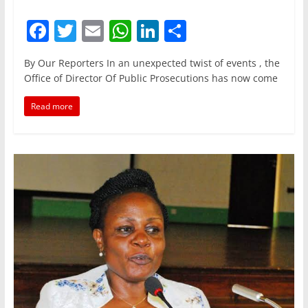
F
T
E
W
Li
S
a
w
m
h
n
h
By Our Reporters In an unexpected twist of events , the
c
itt
ai
at
k
ar
Office of Director Of Public Prosecutions has now come
e
er
l
s
e
e
Read more
b
A
dI
o
p
n
o
p
k