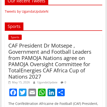
Our Recent Tweets
Tweets by UgandaUpdateN
Sports
Sports
CAF President Dr Motsepe ,
Government and Football Leaders
from PAMOJA Nations agree on
PAMOJA Oversight Committee for
TotalEnergies CAF Africa Cup of
Nations 2027
May 15, 2026
UgandaUpdate
0
F
T
E
W
Li
S
a
w
m
h
n
h
The Confédération Africaine de Football (CAF) President,