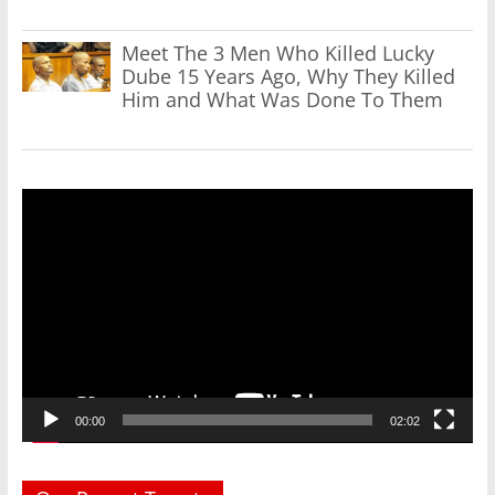
Meet The 3 Men Who Killed Lucky
Dube 15 Years Ago, Why They Killed
Him and What Was Done To Them
Video
Player
00:00
02:02