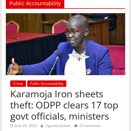
Public Accountability
Crime
Public Accountability
Karamoja Iron sheets
theft: ODPP clears 17 top
govt officials, ministers
June 25, 2023
UgandaUpdate
0 Comments