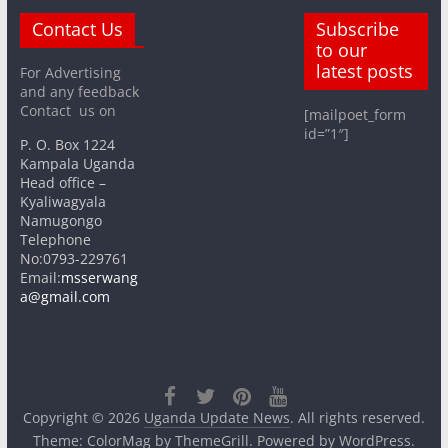
Contact Us
Subscribe
to our
latest posts
For Advertising
and any feedback
Contact us on
[mailpoet_form
id=”1″]
P. O. Box 1224
Kampala Uganda
Head office –
Kyaliwagyala
Namugongo
Telephone
No:0793-229761
Email:
msserwang
a@gmail.com
Copyright © 2026
Uganda Update News
. All rights reserved.
Theme:
ColorMag
by ThemeGrill. Powered by
WordPress
.