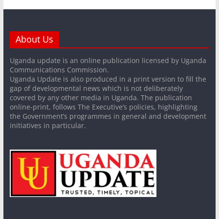
About Us
Uganda update is an online publication licensed by Uganda
Communications Commission.
Uganda Update is also produced in a print version to fill the
gap of developmental news which is not deliberately
covered by any other media in Uganda. The publication
online-print, follows The Executive’s policies, highlighting
the Government’s programmes in general and development
initiatives in particular.