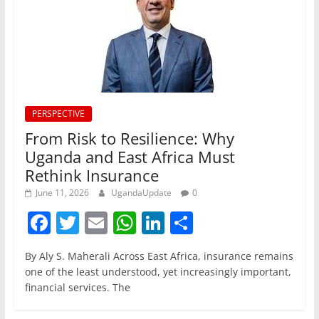
PERSPECTIVE
From Risk to Resilience: Why
Uganda and East Africa Must
Rethink Insurance
June 11, 2026
UgandaUpdate
0
F
T
E
W
Li
S
a
w
m
h
n
h
By Aly S. Maherali Across East Africa, insurance remains
c
itt
ai
at
k
ar
one of the least understood, yet increasingly important,
e
er
l
s
e
e
financial services. The
b
A
dI