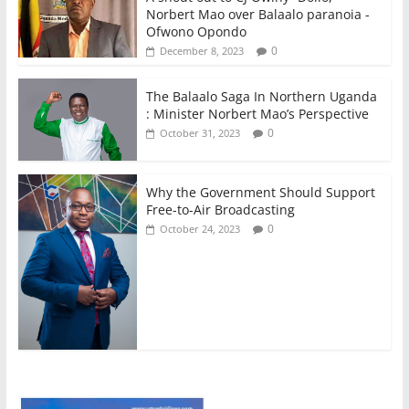
Norbert Mao over Balaalo paranoia -
Ofwono Opondo
0
December 8, 2023
The Balaalo Saga In Northern Uganda
: Minister Norbert Mao’s Perspective
0
October 31, 2023
Why the Government Should Support
Free-to-Air Broadcasting
0
October 24, 2023