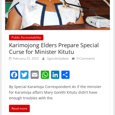
Public Accountability
Karimojong Elders Prepare Special
Curse for Minister Kitutu
February 25, 2023
UgandaUpdate
0 Comments
F
T
E
W
Li
S
a
w
m
h
n
h
By Special Karamoja Correspondent As if the minister
c
itt
ai
at
k
ar
for Karamoja affairs Mary Goretti Kitutu didn’t have
e
er
l
s
e
e
enough troubles with the
b
A
dI
Read more