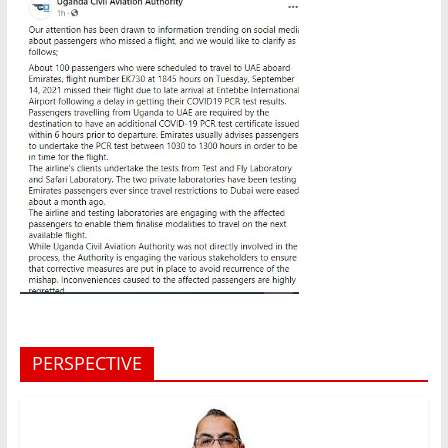
PERSPECTIVE