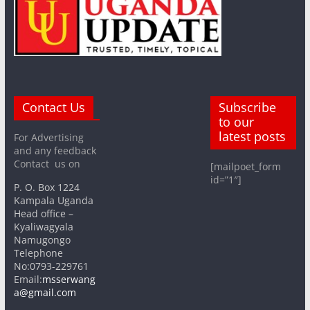
Contact Us
Subscribe
to our
latest posts
For Advertising
and any feedback
Contact us on
[mailpoet_form
id=”1″]
P. O. Box 1224
Kampala Uganda
Head office –
Kyaliwagyala
Namugongo
Telephone
No:0793-229761
Email:
msserwang
a@gmail.com