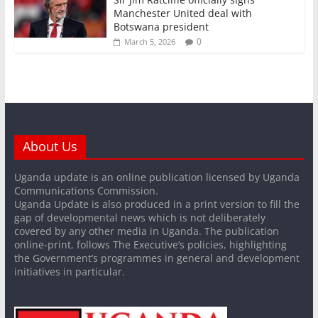
Manchester United deal with
Botswana president
0
March 5, 2026
About Us
Uganda update is an online publication licensed by Uganda
Communications Commission.
Uganda Update is also produced in a print version to fill the
gap of developmental news which is not deliberately
covered by any other media in Uganda. The publication
online-print, follows The Executive’s policies, highlighting
the Government’s programmes in general and development
initiatives in particular.