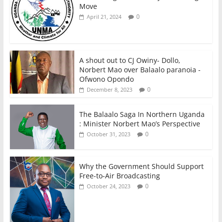
Move
0
April 21, 2024
A shout out to CJ Owiny- Dollo,
Norbert Mao over Balaalo paranoia -
Ofwono Opondo
0
December 8, 2023
The Balaalo Saga In Northern Uganda
: Minister Norbert Mao’s Perspective
0
October 31, 2023
Why the Government Should Support
Free-to-Air Broadcasting
0
October 24, 2023