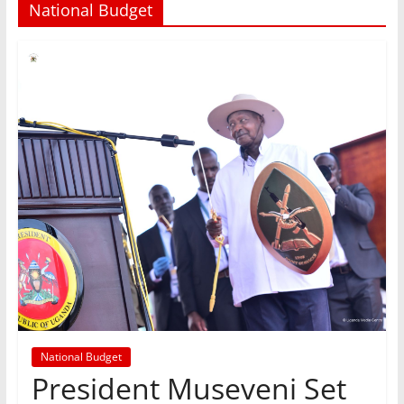
National Budget
National Budget
President Museveni Set