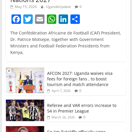
May 15, 2026
UgandaUpdate
0
F
T
E
W
Li
S
a
w
m
h
n
h
The Confédération Africaine de Football (CAF) President,
c
itt
ai
at
k
ar
Dr. Patrice Motsepe, together with Government
e
er
l
s
e
e
Ministers and Football Federation Presidents from
Kenya,
b
A
dI
o
p
n
o
p
AFCON 2027: Uganda waives visa
fees for foreign fans , to boost
k
tourism and match attendance
0
April 7, 2026
Referee and VAR errors increase to
54 in Premier League
0
March 26, 2026
Sir Jim Ratcliffe officially signs