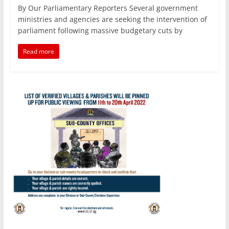
a
w
m
h
n
h
By Our Parliamentary Reporters Several government
c
itt
ai
at
k
ar
ministries and agencies are seeking the intervention of
e
er
l
s
e
e
parliament following massive budgetary cuts by
b
A
dI
Read more
o
p
n
o
p
k