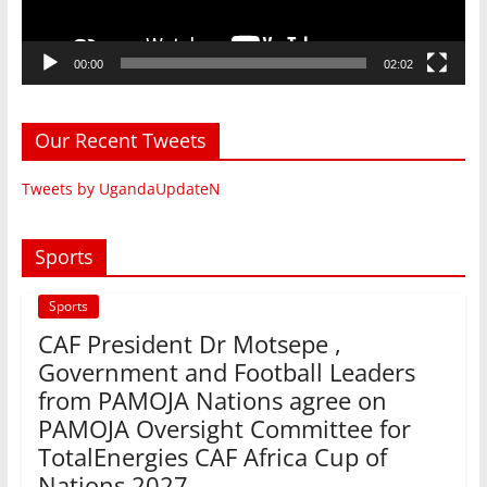
00:00
02:02
Our Recent Tweets
Tweets by UgandaUpdateN
Sports
Sports
CAF President Dr Motsepe ,
Government and Football Leaders
from PAMOJA Nations agree on
PAMOJA Oversight Committee for
TotalEnergies CAF Africa Cup of
Nations 2027