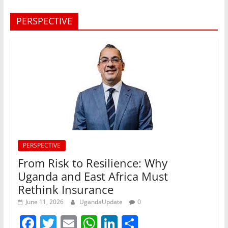
PERSPECTIVE
PERSPECTIVE
From Risk to Resilience: Why
Uganda and East Africa Must
Rethink Insurance
June 11, 2026
UgandaUpdate
0
F
T
E
W
Li
S