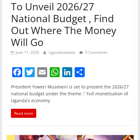
To Unveil 2026/27
National Budget , Find
Out Where The Money
Will Go
June 11, 2026
UgandaUpdate
0 Comments
F
T
E
W
Li
S
a
w
m
h
n
h
President Yoweri Museveni is set to present the 2026/27
c
itt
ai
at
k
ar
national budget under the theme ;” Full monetisation of
e
er
l
s
e
e
Uganda’s economy
b
A
dI
Read more
o
p
n
o
p