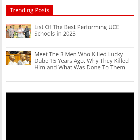
Trending Posts
List Of The Best Performing UCE
Schools in 2023
Meet The 3 Men Who Killed Lucky
Dube 15 Years Ago, Why They Killed
Him and What Was Done To Them
Video
Player