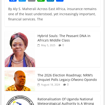
a
w
m
h
n
h
By Aly S. Maherali Across East Africa, insurance remains
c
itt
ai
at
k
ar
one of the least understood, yet increasingly important,
e
er
l
s
e
e
financial services. The
b
A
dI
o
p
n
Hybrid Souls: The Peasant DNA in
o
p
Africa’s Middle Class
0
May 5, 2025
k
The 2026 Election Roadmap; NRM’s
Unquiet Polls Legacy-Ofwono Opondo
0
August 18, 2024
Rationalisation Of Uganda National
Meteorological Authority Is A Wrong