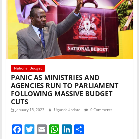
k
National Budget
PANIC AS MINISTRIES AND
AGENCIES RUN TO PARLIAMENT
FOLLOWING MASSIVE BUDGET
CUTS
January 15, 2023
UgandaUpdate
0 Comments
F
T
E
W
Li
S