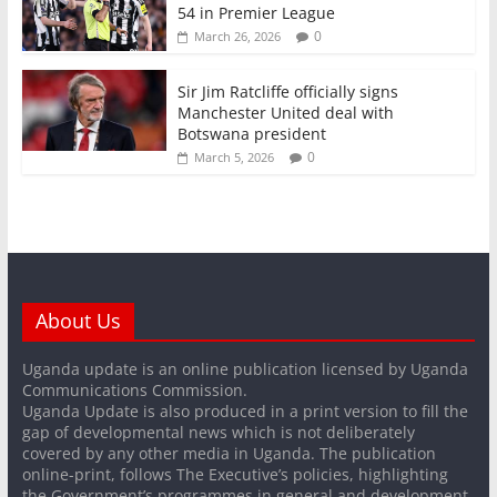
54 in Premier League
0
March 26, 2026
Sir Jim Ratcliffe officially signs
Manchester United deal with
Botswana president
0
March 5, 2026
About Us
Uganda update is an online publication licensed by Uganda
Communications Commission.
Uganda Update is also produced in a print version to fill the
gap of developmental news which is not deliberately
covered by any other media in Uganda. The publication
online-print, follows The Executive’s policies, highlighting
the Government’s programmes in general and development