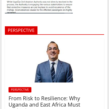
PERSPECTIVE
PERSPECTIVE
From Risk to Resilience: Why
Uganda and East Africa Must