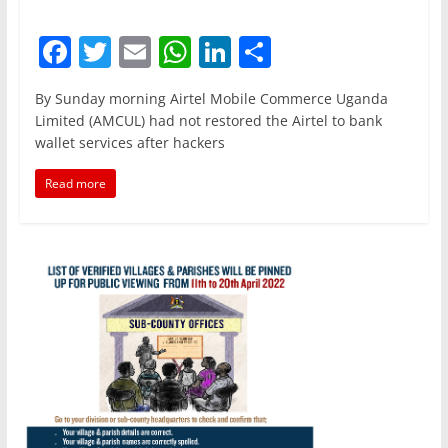
F
T
E
W
Li
S
a
w
m
h
n
h
By Sunday morning Airtel Mobile Commerce Uganda
c
itt
ai
at
k
ar
Limited (AMCUL) had not restored the Airtel to bank
e
er
l
s
e
e
wallet services after hackers
b
A
dI
Read more
o
p
n
o
p
k