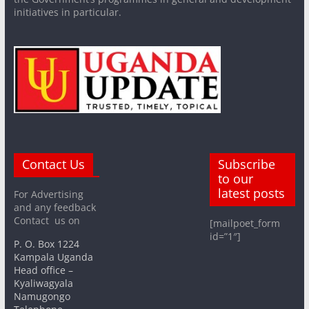
initiatives in particular.
Contact Us
Subscribe
to our
latest posts
For Advertising
and any feedback
Contact us on
[mailpoet_form
id=”1″]
P. O. Box 1224
Kampala Uganda
Head office –
Kyaliwagyala
Namugongo