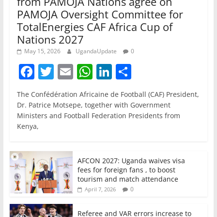
from PAMOJA Nations agree on
PAMOJA Oversight Committee for
TotalEnergies CAF Africa Cup of
Nations 2027
May 15, 2026
UgandaUpdate
0
F
T
E
W
Li
S
a
w
m
h
n
h
The Confédération Africaine de Football (CAF) President,
c
itt
ai
at
k
ar
Dr. Patrice Motsepe, together with Government
e
er
l
s
e
e
Ministers and Football Federation Presidents from
Kenya,
b
A
dI
o
p
n
o
p
AFCON 2027: Uganda waives visa
fees for foreign fans , to boost
k
tourism and match attendance
0
April 7, 2026
Referee and VAR errors increase to