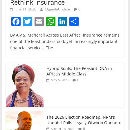
Rethink Insurance
June 11, 2026
UgandaUpdate
0
F
T
E
W
Li
S
a
w
m
h
n
h
By Aly S. Maherali Across East Africa, insurance remains
c
itt
ai
at
k
ar
one of the least understood, yet increasingly important,
e
er
l
s
e
e
financial services. The
b
A
dI
o
p
n
Hybrid Souls: The Peasant DNA in
o
p
Africa’s Middle Class
0
May 5, 2025
k
The 2026 Election Roadmap; NRM’s
Unquiet Polls Legacy-Ofwono Opondo
0
August 18, 2024