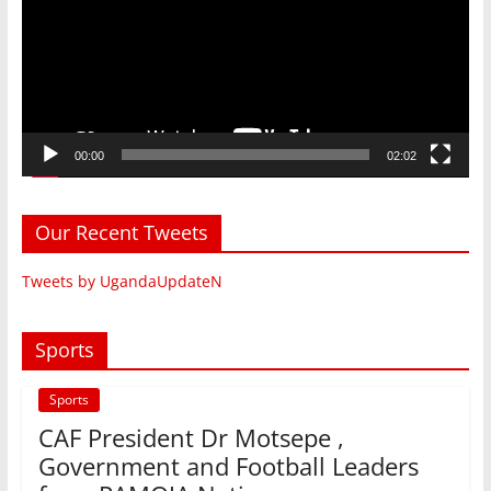
00:00
02:02
Our Recent Tweets
Tweets by UgandaUpdateN
Sports
Sports
CAF President Dr Motsepe ,
Government and Football Leaders