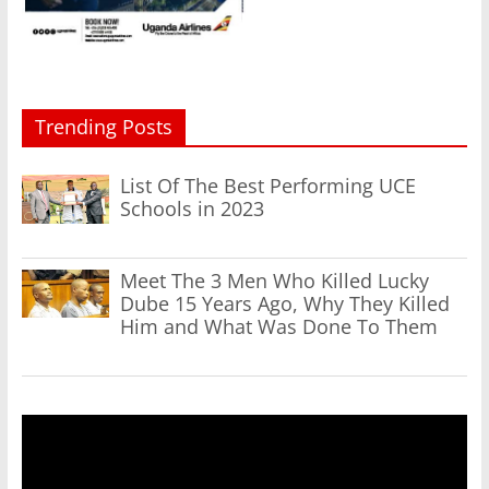
Trending Posts
List Of The Best Performing UCE
Schools in 2023
Meet The 3 Men Who Killed Lucky
Dube 15 Years Ago, Why They Killed
Him and What Was Done To Them
Video
Player