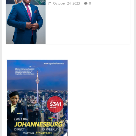
0
October 24, 2023