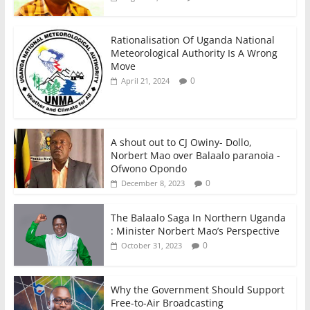
Rationalisation Of Uganda National
Meteorological Authority Is A Wrong
Move
0
April 21, 2024
A shout out to CJ Owiny- Dollo,
Norbert Mao over Balaalo paranoia -
Ofwono Opondo
0
December 8, 2023
The Balaalo Saga In Northern Uganda
: Minister Norbert Mao’s Perspective
0
October 31, 2023
Why the Government Should Support
Free-to-Air Broadcasting