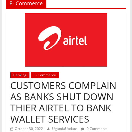
E- Commerce
Banking
E- Commerce
CUSTOMERS COMPLAIN
AS BANKS SHUT DOWN
THIER AIRTEL TO BANK
WALLET SERVICES
October 30, 2022
UgandaUpdate
0 Comments