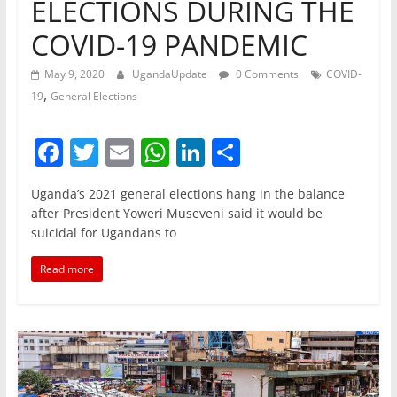
ELECTIONS DURING THE
COVID-19 PANDEMIC
May 9, 2020
UgandaUpdate
0 Comments
COVID-
,
19
General Elections
F
T
E
W
Li
S
a
w
m
h
n
h
Uganda’s 2021 general elections hang in the balance
c
itt
ai
at
k
ar
after President Yoweri Museveni said it would be
e
er
l
s
e
e
suicidal for Ugandans to
b
A
dI
Read more
o
p
n
o
p
k