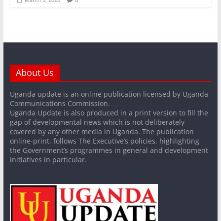
About Us
Uganda update is an online publication licensed by Uganda
Communications Commission.
Uganda Update is also produced in a print version to fill the
gap of developmental news which is not deliberately
covered by any other media in Uganda. The publication
online-print, follows The Executive’s policies, highlighting
the Government’s programmes in general and development
initiatives in particular.