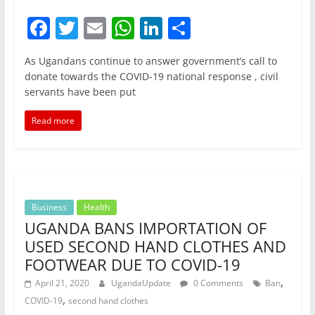
F
T
E
W
Li
S
a
w
m
h
n
h
As Ugandans continue to answer government’s call to
c
itt
ai
at
k
ar
donate towards the COVID-19 national response , civil
e
er
l
s
e
e
servants have been put
b
A
dI
Read more
o
p
n
o
p
k
Business
Health
UGANDA BANS IMPORTATION OF
USED SECOND HAND CLOTHES AND
FOOTWEAR DUE TO COVID-19
,
April 21, 2020
UgandaUpdate
0 Comments
Ban
,
COVID-19
second hand clothes