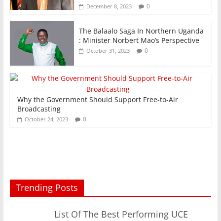
0
December 8, 2023
The Balaalo Saga In Northern Uganda
: Minister Norbert Mao’s Perspective
0
October 31, 2023
Why the Government Should Support Free-to-Air
Broadcasting
0
October 24, 2023
Trending Posts
List Of The Best Performing UCE