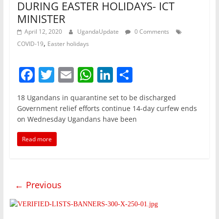
DURING EASTER HOLIDAYS- ICT
MINISTER
April 12, 2020
UgandaUpdate
0 Comments
,
COVID-19
Easter holidays
F
T
E
W
Li
S
a
w
m
h
n
h
18 Ugandans in quarantine set to be discharged
c
itt
ai
at
k
ar
Government relief efforts continue 14-day curfew ends
e
er
l
s
e
e
on Wednesday Ugandans have been
b
A
dI
Read more
o
p
n
o
p
k
← Previous