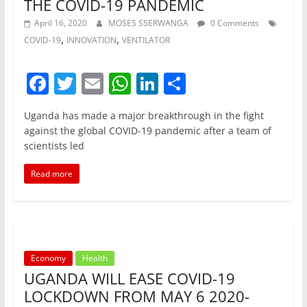
THE COVID-19 PANDEMIC
April 16, 2020
MOSES SSERWANGA
0 Comments
,
,
COVID-19
INNOVATION
VENTILATOR
F
T
E
W
Li
S
a
w
m
h
n
h
Uganda has made a major breakthrough in the fight
c
itt
ai
at
k
ar
against the global COVID-19 pandemic after a team of
e
er
l
s
e
e
scientists led
b
A
dI
Read more
o
p
n
o
p
k
Economy
Health
UGANDA WILL EASE COVID-19
LOCKDOWN FROM MAY 6 2020-