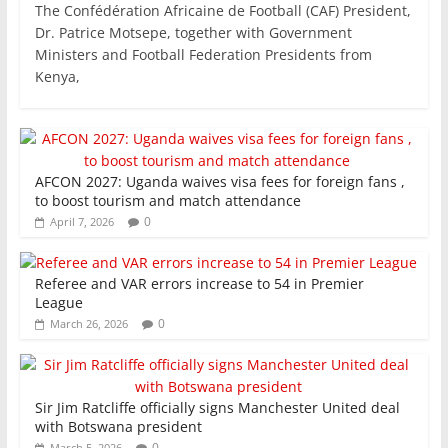
The Confédération Africaine de Football (CAF) President,
c
itt
ai
at
k
ar
Dr. Patrice Motsepe, together with Government
e
er
l
s
e
e
Ministers and Football Federation Presidents from
Kenya,
b
A
dI
o
p
n
o
p
k
AFCON 2027: Uganda waives visa fees for foreign fans ,
to boost tourism and match attendance
0
April 7, 2026
Referee and VAR errors increase to 54 in Premier
League
0
March 26, 2026
Sir Jim Ratcliffe officially signs Manchester United deal
with Botswana president
0
March 5, 2026