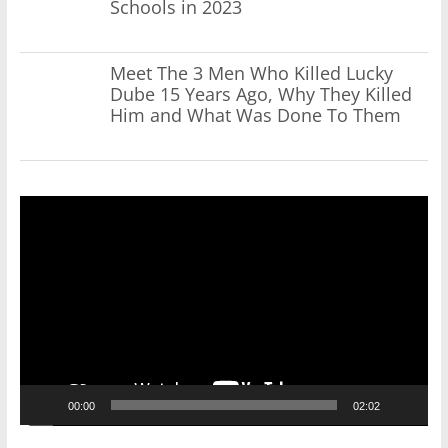
Schools in 2023
Meet The 3 Men Who Killed Lucky
Dube 15 Years Ago, Why They Killed
Him and What Was Done To Them
Video
Player
00:00
02:02