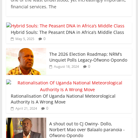
e
er
l
s
e
e
financial services. The
b
A
dI
o
p
n
Hybrid Souls: The Peasant DNA in Africa’s Middle Class
o
p
0
May 5, 2025
k
The 2026 Election Roadmap; NRM’s
Unquiet Polls Legacy-Ofwono Opondo
0
August 18, 2024
Rationalisation Of Uganda National Meteorological
Authority Is A Wrong Move
0
April 21, 2024
A shout out to CJ Owiny- Dollo,
Norbert Mao over Balaalo paranoia -
Ofwono Opondo