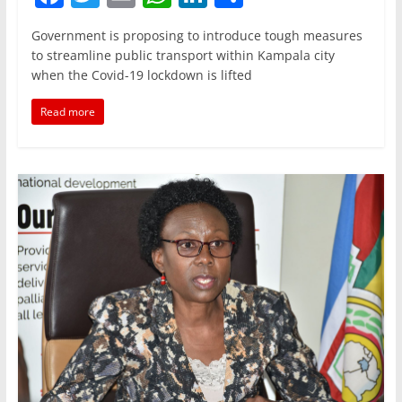
a
w
m
h
n
h
Government is proposing to introduce tough measures
c
itt
ai
at
k
ar
to streamline public transport within Kampala city
e
er
l
s
e
e
when the Covid-19 lockdown is lifted
b
A
dI
Read more
o
p
n
o
p
k