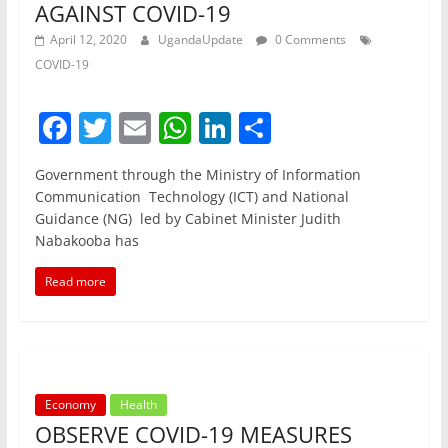
AGAINST COVID-19
April 12, 2020
UgandaUpdate
0 Comments
COVID-19
F
T
E
W
Li
S
a
w
m
h
n
h
Government through the Ministry of Information
c
itt
ai
at
k
ar
Communication Technology (ICT) and National
e
er
l
s
e
e
Guidance (NG) led by Cabinet Minister Judith
Nabakooba has
b
A
dI
o
p
n
Read more
o
p
k
Economy
Health
OBSERVE COVID-19 MEASURES