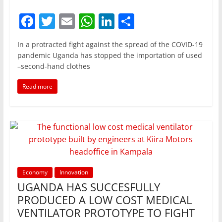
F
T
E
W
Li
S
a
w
m
h
n
h
In a protracted fight against the spread of the COVID-19
c
itt
ai
at
k
ar
pandemic Uganda has stopped the importation of used
e
er
l
s
e
e
–second-hand clothes
b
A
dI
Read more
o
p
n
o
p
k
Economy
Innovation
UGANDA HAS SUCCESFULLY
PRODUCED A LOW COST MEDICAL
VENTILATOR PROTOTYPE TO FIGHT