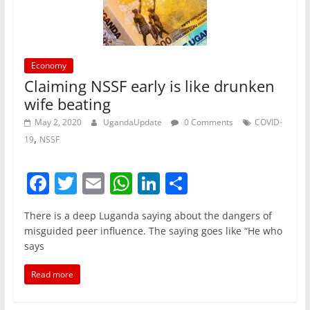
k
Economy
Claiming NSSF early is like drunken
wife beating
May 2, 2020
UgandaUpdate
0 Comments
COVID-
,
19
NSSF
F
T
E
W
Li
S
a
w
m
h
n
h
There is a deep Luganda saying about the dangers of
c
itt
ai
at
k
ar
misguided peer influence. The saying goes like “He who
e
er
l
s
e
e
says
b
A
dI
Read more
o
p
n