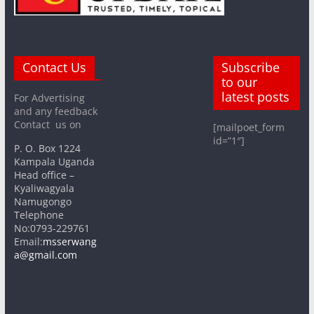
Contact Us
Subscribe
to our
latest posts
For Advertising
and any feedback
Contact us on
[mailpoet_form
id=”1″]
P. O. Box 1224
Kampala Uganda
Head office –
Kyaliwagyala
Namugongo
Telephone
No:0793-229761
Email:
msserwang
a@gmail.com