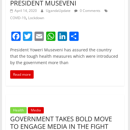
PRESIDENT MUSEVENI
April 14, 2020
UgandaUpdate
0 Comments
,
COVID-19
Lockdown
F
T
E
W
Li
S
a
w
m
h
n
h
President Yoweri Museveni has assured the country
c
itt
ai
at
k
ar
that the tough health measures which were introduced
e
er
l
s
e
e
by the government more than
b
A
dI
Read more
o
p
n
o
p
k
Health
Media
GOVERNMENT TAKES BOLD MOVE
TO ENGAGE MEDIA IN THE FIGHT