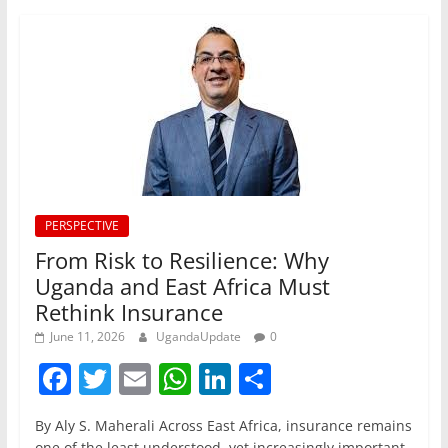
PERSPECTIVE
From Risk to Resilience: Why
Uganda and East Africa Must
Rethink Insurance
June 11, 2026
UgandaUpdate
0
F
T
E
W
Li
S
a
w
m
h
n
h
By Aly S. Maherali Across East Africa, insurance remains
c
itt
ai
at
k
ar
one of the least understood, yet increasingly important,