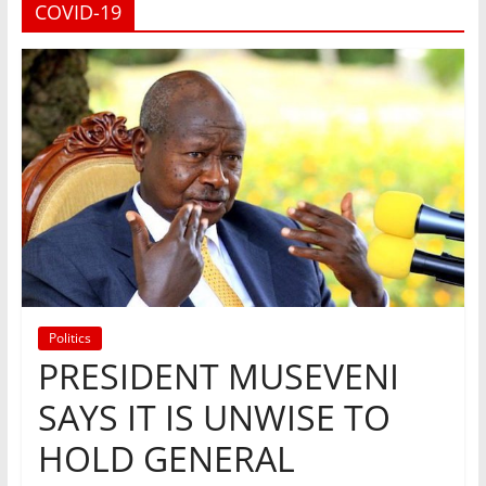
COVID-19
Politics
PRESIDENT MUSEVENI
SAYS IT IS UNWISE TO
HOLD GENERAL