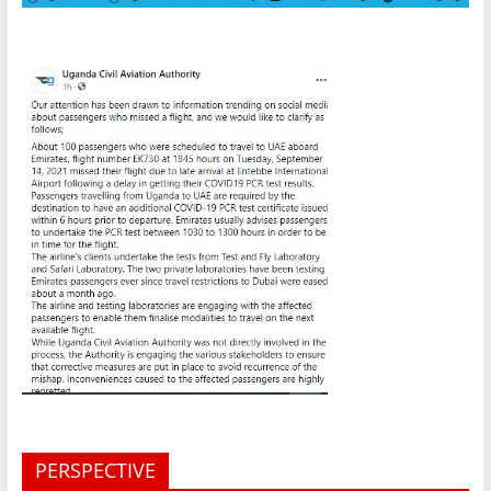
PERSPECTIVE