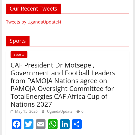
Our Recent Tweets
Tweets by UgandaUpdateN
Sports
Sports
CAF President Dr Motsepe ,
Government and Football Leaders
from PAMOJA Nations agree on
PAMOJA Oversight Committee for
TotalEnergies CAF Africa Cup of
Nations 2027
May 15, 2026
UgandaUpdate
0
F
T
E
W
Li
S
a
w
m
h
n
h