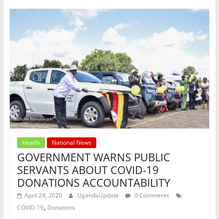
o
p
k
Health
National News
GOVERNMENT WARNS PUBLIC
SERVANTS ABOUT COVID-19
DONATIONS ACCOUNTABILITY
April 24, 2020
UgandaUpdate
0 Comments
,
COVID-19
Donations