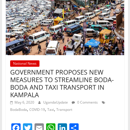
National News
GOVERNMENT PROPOSES NEW
MEASURES TO STREAMLINE BODA-
BODA AND TAXI TRANSPORT IN
KAMPALA
May 6, 2020
UgandaUpdate
0 Comments
,
,
,
BodaBoda
COVID-19
Taxi
Transport
F
T
E
W
Li
S