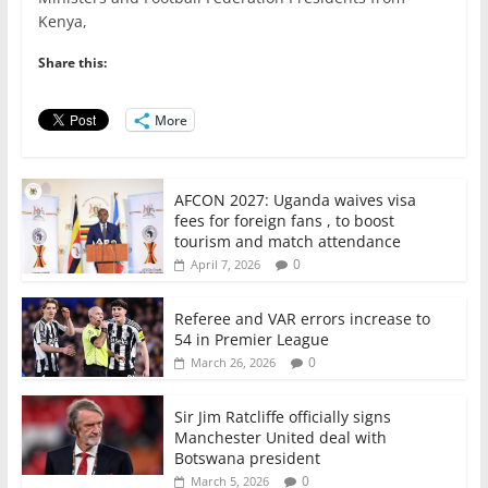
e
er
l
s
e
e
Kenya,
b
A
dI
o
p
n
Share this:
o
p
More
k
AFCON 2027: Uganda waives visa
fees for foreign fans , to boost
tourism and match attendance
0
April 7, 2026
Referee and VAR errors increase to
54 in Premier League
0
March 26, 2026
Sir Jim Ratcliffe officially signs
Manchester United deal with
Botswana president
0
March 5, 2026