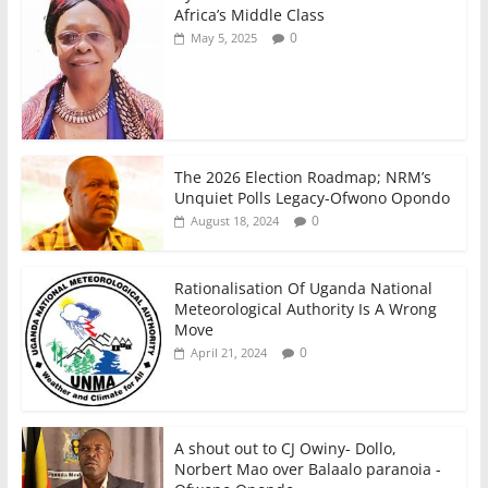
Africa’s Middle Class
0
May 5, 2025
The 2026 Election Roadmap; NRM’s
Unquiet Polls Legacy-Ofwono Opondo
0
August 18, 2024
Rationalisation Of Uganda National
Meteorological Authority Is A Wrong
Move
0
April 21, 2024
A shout out to CJ Owiny- Dollo,
Norbert Mao over Balaalo paranoia -