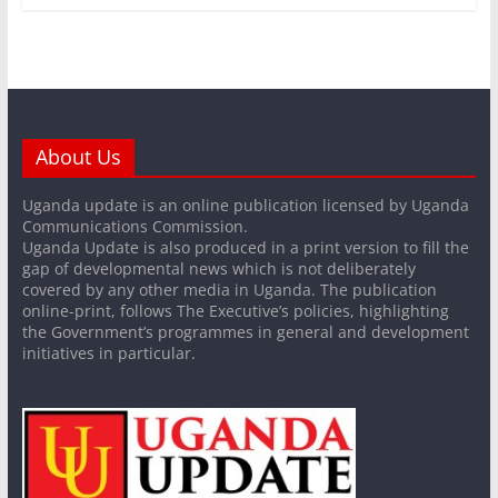
About Us
Uganda update is an online publication licensed by Uganda
Communications Commission.
Uganda Update is also produced in a print version to fill the
gap of developmental news which is not deliberately
covered by any other media in Uganda. The publication
online-print, follows The Executive’s policies, highlighting
the Government’s programmes in general and development
initiatives in particular.