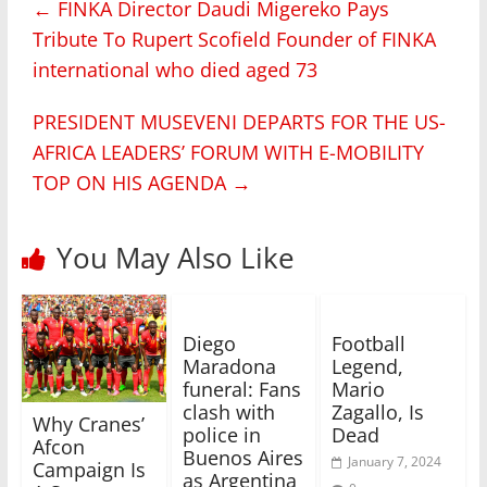
←
FINKA Director Daudi Migereko Pays
Tribute To Rupert Scofield Founder of FINKA
international who died aged 73
PRESIDENT MUSEVENI DEPARTS FOR THE US-
AFRICA LEADERS’ FORUM WITH E-MOBILITY
TOP ON HIS AGENDA
→
You May Also Like
Diego
Football
Maradona
Legend,
funeral: Fans
Mario
clash with
Zagallo, Is
Why Cranes’
police in
Dead
Afcon
Buenos Aires
January 7, 2024
Campaign Is
as Argentina