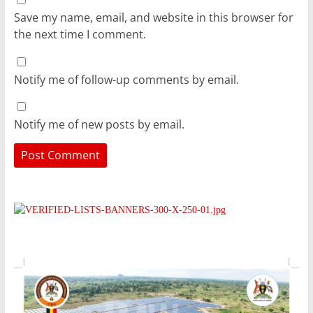
Save my name, email, and website in this browser for
the next time I comment.
Notify me of follow-up comments by email.
Notify me of new posts by email.