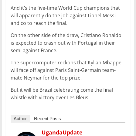
And it’s the five-time World Cup champions that
will apparently do the job against Lionel Messi
and co to reach the final.
On the other side of the draw, Cristiano Ronaldo
is expected to crash out with Portugal in their
semi against France.
The supercomputer reckons that Kylian Mbappe
will face off against Paris Saint-Germain team-
mate Neymar for the top prize.
But it will be Brazil celebrating come the final
whistle with victory over Les Bleus.
Author
Recent Posts
UgandaUpdate