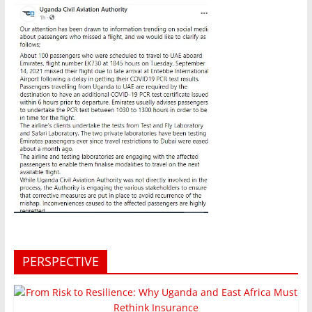
PERSPECTIVE