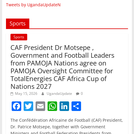
Tweets by UgandaUpdateN
Sports
Sports
CAF President Dr Motsepe ,
Government and Football Leaders
from PAMOJA Nations agree on
PAMOJA Oversight Committee for
TotalEnergies CAF Africa Cup of
Nations 2027
May 15, 2026
UgandaUpdate
0
F
T
E
W
Li
S
a
w
m
h
n
h
The Confédération Africaine de Football (CAF) President,
c
itt
ai
at
k
ar
Dr. Patrice Motsepe, together with Government
Ministers and Football Federation Presidents from