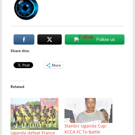
Follow us
Share this:
More
Related
Stanbic Uganda Cup:
KCCA FC To Battle
Uganda defeat France