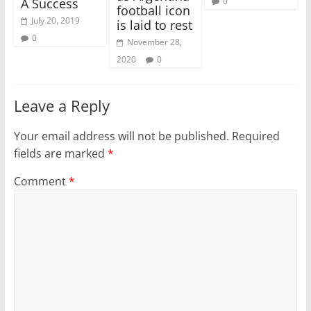
0
A Success
football icon
July 20, 2019
is laid to rest
0
November 28,
2020
0
Leave a Reply
Your email address will not be published.
Required
fields are marked
*
Comment
*