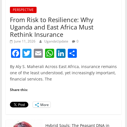
PERSPECTIVE
From Risk to Resilience: Why
Uganda and East Africa Must
Rethink Insurance
June 11, 2026
UgandaUpdate
0
F
T
E
W
Li
S
a
w
m
h
n
h
By Aly S. Maherali Across East Africa, insurance remains
c
itt
ai
at
k
ar
one of the least understood, yet increasingly important,
e
er
l
s
e
e
financial services. The
b
A
dI
Share this:
o
p
n
o
p
More
k
Hybrid Souls: The Peasant DNA in