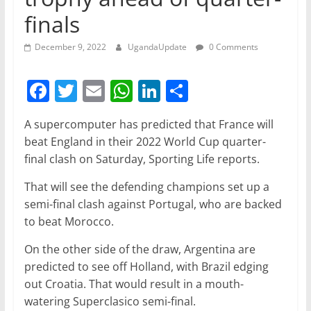
finals
December 9, 2022
UgandaUpdate
0 Comments
F
T
E
W
Li
S
a
w
m
h
n
h
A supercomputer has predicted that France will
c
itt
ai
at
k
ar
beat England in their 2022 World Cup quarter-
e
er
l
s
e
e
final clash on Saturday, Sporting Life reports.
b
A
dI
That will see the defending champions set up a
o
p
n
semi-final clash against Portugal, who are backed
o
p
to beat Morocco.
k
On the other side of the draw, Argentina are
predicted to see off Holland, with Brazil edging
out Croatia. That would result in a mouth-
watering Superclasico semi-final.