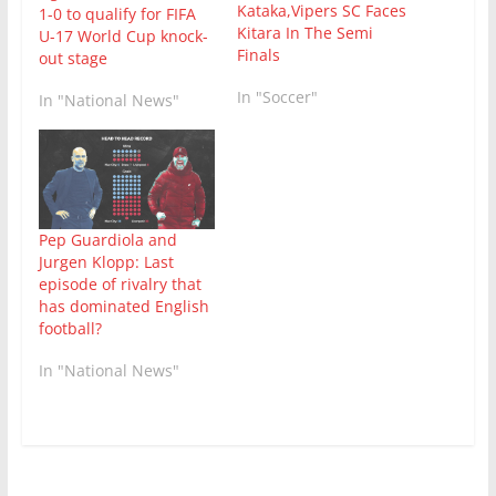
Kataka,Vipers SC Faces
1-0 to qualify for FIFA
Kitara In The Semi
U-17 World Cup knock-
Finals
out stage
In "Soccer"
In "National News"
Pep Guardiola and
Jurgen Klopp: Last
episode of rivalry that
has dominated English
football?
In "National News"