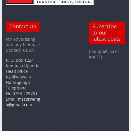
Contact Us
Subscribe
to our
latest posts
For Advertising
and any feedback
Contact us on
[mailpoet_form
id=”1″]
P. O. Box 1224
Kampala Uganda
Head office –
Kyaliwagyala
Namugongo
Telephone
No:0793-229761
Email:
msserwang
a@gmail.com