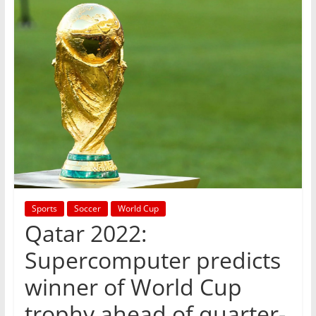
Sports
Soccer
World Cup
Qatar 2022:
Supercomputer predicts
winner of World Cup
trophy ahead of quarter-