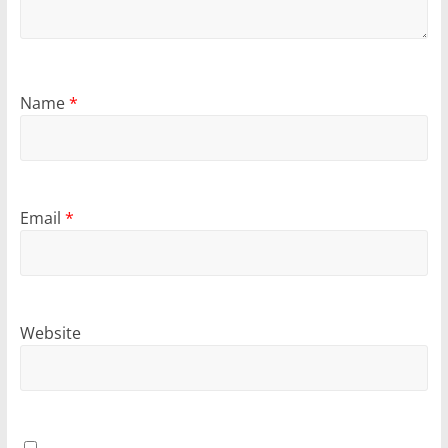
Name
*
Email
*
Website