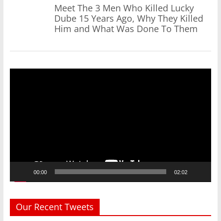
Meet The 3 Men Who Killed Lucky
Dube 15 Years Ago, Why They Killed
Him and What Was Done To Them
Video
Player
00:00
02:02
Our Recent Tweets