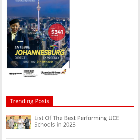
Trending Posts
List Of The Best Performing UCE
Schools in 2023