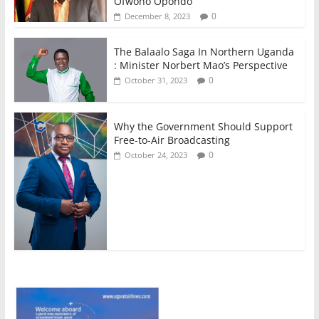
Ofwono Opondo
0
December 8, 2023
The Balaalo Saga In Northern Uganda
: Minister Norbert Mao’s Perspective
0
October 31, 2023
Why the Government Should Support
Free-to-Air Broadcasting
0
October 24, 2023