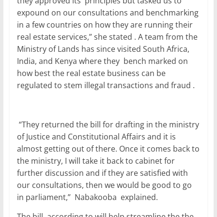
they approved its principles but tasked us to
expound on our consultations and benchmarking
in a few countries on how they are running their
real estate services,” she stated . A team from the
Ministry of Lands has since visited South Africa,
India, and Kenya where they bench marked on
how best the real estate business can be
regulated to stem illegal transactions and fraud .
“They returned the bill for drafting in the ministry
of Justice and Constitutional Affairs and it is
almost getting out of there. Once it comes back to
the ministry, I will take it back to cabinet for
further discussion and if they are satisfied with
our consultations, then we would be good to go
in parliament,” Nabakooba explained.
The bill, according to will help streamline the the