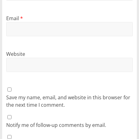
Email
*
Website
Save my name, email, and website in this browser for
the next time I comment.
Notify me of follow-up comments by email.