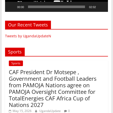
00:00
02:02
Our Recent Tweets
Tweets by UgandaUpdateN
Sports
Sports
CAF President Dr Motsepe ,
Government and Football Leaders
from PAMOJA Nations agree on
PAMOJA Oversight Committee for
TotalEnergies CAF Africa Cup of
Nations 2027
May 15, 2026
UgandaUpdate
0