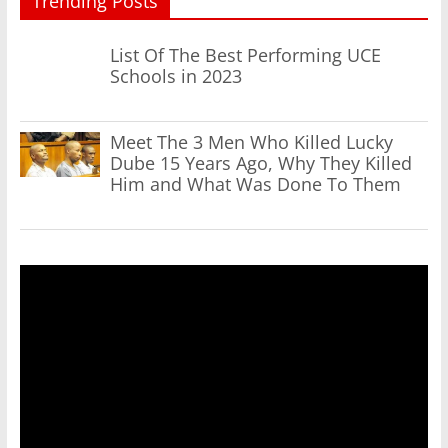
Trending Posts
List Of The Best Performing UCE
Schools in 2023
Meet The 3 Men Who Killed Lucky
Dube 15 Years Ago, Why They Killed
Him and What Was Done To Them
Video
Player