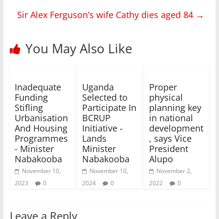
Sir Alex Ferguson’s wife Cathy dies aged 84
→
You May Also Like
Inadequate
Uganda
Proper
Funding
Selected to
physical
Stifling
Participate In
planning key
Urbanisation
BCRUP
in national
And Housing
Initiative -
development
Programmes
Lands
, says Vice
- Minister
Minister
President
Nabakooba
Nabakooba
Alupo
November 10,
November 10,
November 2,
2023
0
2024
0
2022
0
Leave a Reply