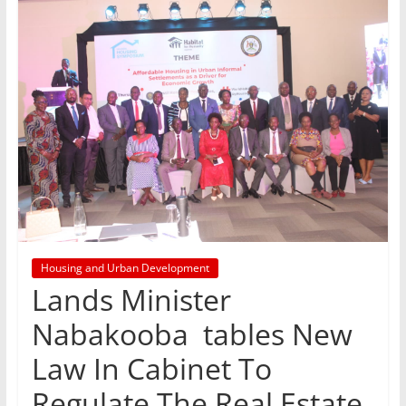
Housing and Urban Development
Lands Minister
Nabakooba tables New
Law In Cabinet To
Regulate The Real Estate