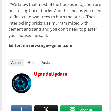
“We know that most of the houses in Uganda are
built using burnt bricks. And this means you need
to first cut down trees to burn the bricks. These
interlocking bricks use murram mixed with
cement and sand and you don’t need to plaster
your house,” he said.
Editor: msserwanga@gmail.com
Author
Recent Posts
UgandaUpdate
Follow us