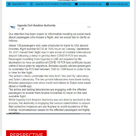
PERSPECTIVE