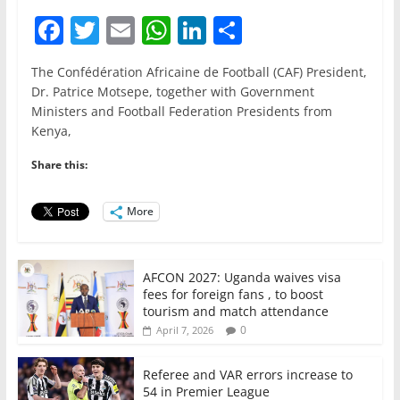
F
T
E
W
Li
S
a
w
m
h
n
h
The Confédération Africaine de Football (CAF) President,
c
itt
ai
at
k
ar
Dr. Patrice Motsepe, together with Government
e
er
l
s
e
e
Ministers and Football Federation Presidents from
Kenya,
b
A
dI
o
p
n
Share this:
o
p
More
k
AFCON 2027: Uganda waives visa
fees for foreign fans , to boost
tourism and match attendance
0
April 7, 2026
Referee and VAR errors increase to
54 in Premier League