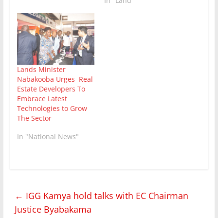
In "Land"
Lands Minister
Nabakooba Urges Real
Estate Developers To
Embrace Latest
Technologies to Grow
The Sector
In "National News"
←
IGG Kamya hold talks with EC Chairman
Justice Byabakama