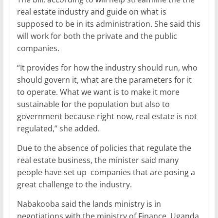
real estate industry and guide on what is
supposed to be in its administration. She said this
will work for both the private and the public
companies.
“It provides for how the industry should run, who
should govern it, what are the parameters for it
to operate. What we want is to make it more
sustainable for the population but also to
government because right now, real estate is not
regulated,” she added.
Due to the absence of policies that regulate the
real estate business, the minister said many
people have set up companies that are posing a
great challenge to the industry.
Nabakooba said the lands ministry is in
negotiations with the ministry of Finance, Uganda