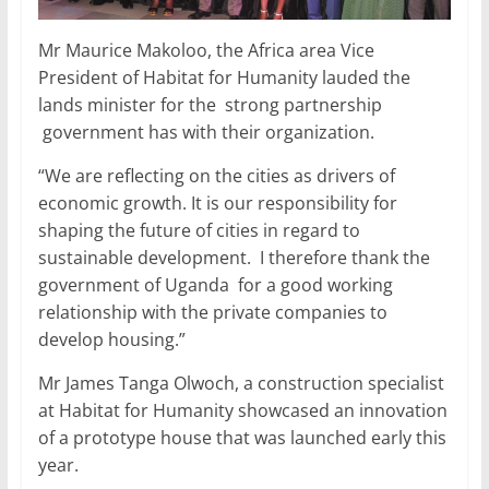
Mr Maurice Makoloo, the Africa area Vice
President of Habitat for Humanity lauded the
lands minister for the strong partnership
government has with their organization.
“We are reflecting on the cities as drivers of
economic growth. It is our responsibility for
shaping the future of cities in regard to
sustainable development. I therefore thank the
government of Uganda for a good working
relationship with the private companies to
develop housing.”
Mr James Tanga Olwoch, a construction specialist
at Habitat for Humanity showcased an innovation
of a prototype house that was launched early this
year.