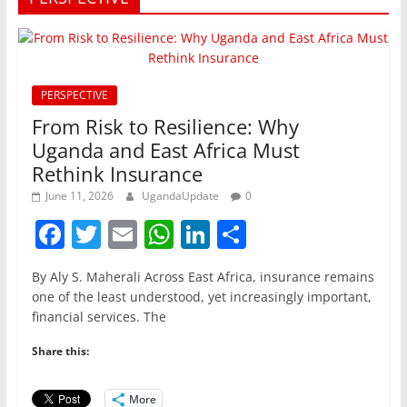
PERSPECTIVE
From Risk to Resilience: Why
Uganda and East Africa Must
Rethink Insurance
June 11, 2026
UgandaUpdate
0
F
T
E
W
Li
S
a
w
m
h
n
h
By Aly S. Maherali Across East Africa, insurance remains
c
itt
ai
at
k
ar
one of the least understood, yet increasingly important,
e
er
l
s
e
e
financial services. The
b
A
dI
Share this:
o
p
n
More