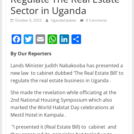
Sector in Uganda
October 6, 2023
UgandaUpdate
0 Comments
F
T
E
W
Li
S
a
w
m
h
n
h
By Our Reporters
c
itt
ai
at
k
ar
e
er
l
s
e
e
Lands Minister Judith Nabakooba has presented a
new law to cabinet dubbed ‘The Real Estate Bill’ to
b
A
dI
regulate the real estate business in Uganda .
o
p
n
She made the revelation while officiating at the
o
p
2nd National Housing Symposium which also
k
marked the World Habitat Day celebrations at
Mestil Hotel in Kampala .
“I presented it (Real Estate Bill) to cabinet and