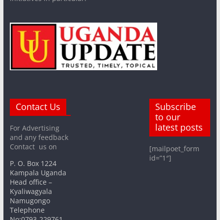
Contact Us
Subscribe
to our
latest posts
For Advertising
and any feedback
Contact us on
[mailpoet_form
id=”1″]
P. O. Box 1224
Kampala Uganda
Head office –
Kyaliwagyala
Namugongo
Telephone
No:0793-229761