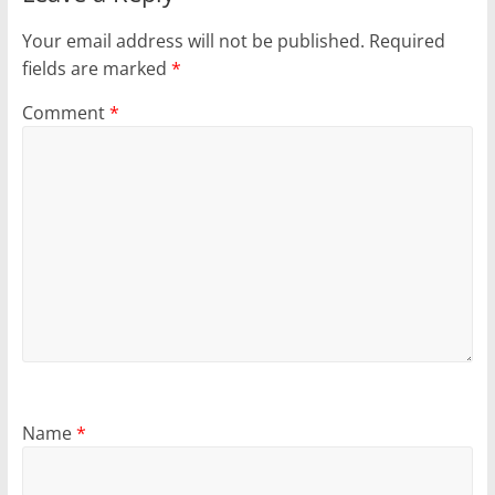
Your email address will not be published.
Required
fields are marked
*
Comment
*
Name
*