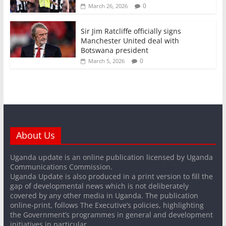
0
March 26, 2026
Sir Jim Ratcliffe officially signs
Manchester United deal with
Botswana president
0
March 5, 2026
About Us
Uganda update is an online publication licensed by Uganda
Communications Commission.
Uganda Update is also produced in a print version to fill the
gap of developmental news which is not deliberately
covered by any other media in Uganda. The publication
online-print, follows The Executive’s policies, highlighting
the Government’s programmes in general and development
initiatives in particular.