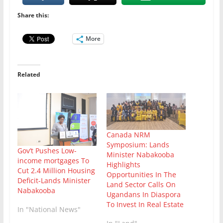
Share this:
More
Related
Canada NRM
Symposium: Lands
Gov’t Pushes Low-
Minister Nabakooba
income mortgages To
Highlights
Cut 2.4 Million Housing
Opportunities In The
Deficit-Lands Minister
Land Sector Calls On
Nabakooba
Ugandans In Diaspora
To Invest In Real Estate
In "National News"