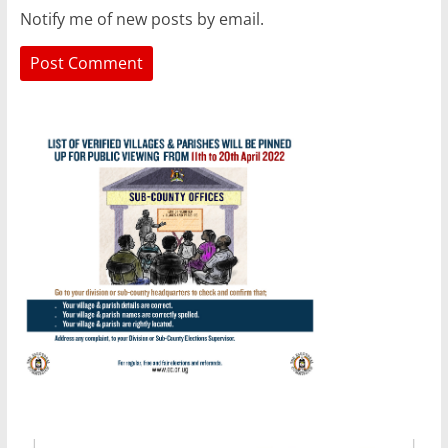
Notify me of new posts by email.