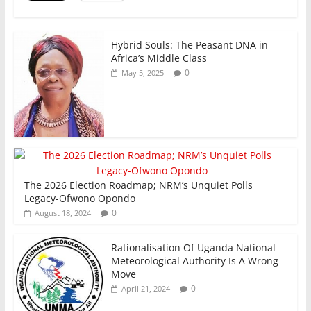
o
p
k
Hybrid Souls: The Peasant DNA in
Africa’s Middle Class
0
May 5, 2025
The 2026 Election Roadmap; NRM’s Unquiet Polls
Legacy-Ofwono Opondo
0
August 18, 2024
Rationalisation Of Uganda National
Meteorological Authority Is A Wrong
Move
0
April 21, 2024