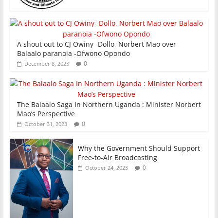
A shout out to CJ Owiny- Dollo, Norbert Mao over
Balaalo paranoia -Ofwono Opondo
0
December 8, 2023
The Balaalo Saga In Northern Uganda : Minister Norbert
Mao’s Perspective
0
October 31, 2023
Why the Government Should Support
Free-to-Air Broadcasting
0
October 24, 2023