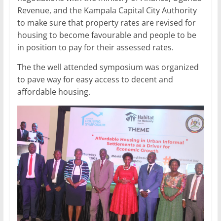
Revenue, and the Kampala Capital City Authority
to make sure that property rates are revised for
housing to become favourable and people to be
in position to pay for their assessed rates.
The the well attended symposium was organized
to pave way for easy access to decent and
affordable housing.