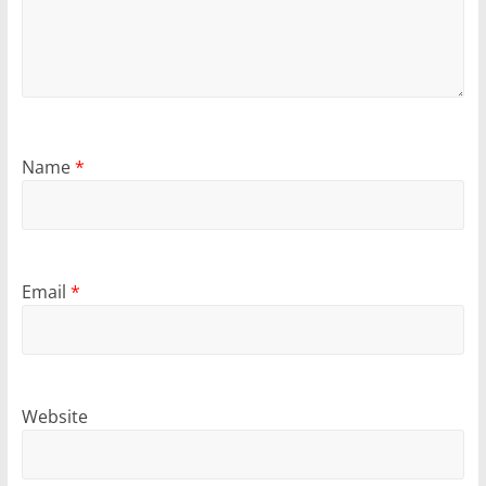
Name
*
Email
*
Website