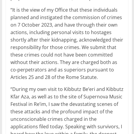
“It is the view of my Office that these individuals
planned and instigated the commission of crimes
on 7 October 2023, and have through their own
actions, including personal visits to hostages
shortly after their kidnapping, acknowledged their
responsibility for those crimes. We submit that
these crimes could not have been committed
without their actions. They are charged both as
co-perpetrators and as superiors pursuant to
Articles 25 and 28 of the Rome Statute.
“During my own visit to Kibbutz Be’eri and Kibbutz
Kfar Aza, as well as to the site of Supernova Music
Festival in Re’im, I saw the devastating scenes of
these attacks and the profound impact of the
unconscionable crimes charged in the
applications filed today. Speaking with survivors, I