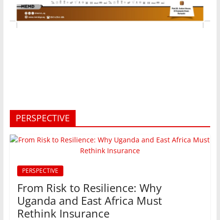
PERSPECTIVE
PERSPECTIVE
From Risk to Resilience: Why
Uganda and East Africa Must
Rethink Insurance