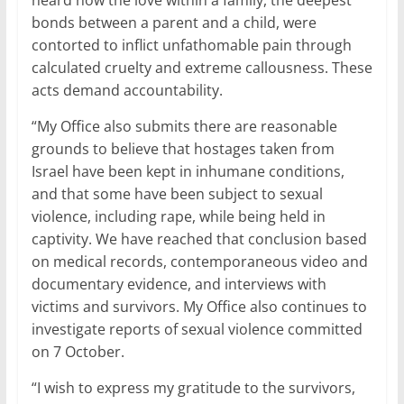
heard how the love within a family, the deepest
bonds between a parent and a child, were
contorted to inflict unfathomable pain through
calculated cruelty and extreme callousness. These
acts demand accountability.
“My Office also submits there are reasonable
grounds to believe that hostages taken from
Israel have been kept in inhumane conditions,
and that some have been subject to sexual
violence, including rape, while being held in
captivity. We have reached that conclusion based
on medical records, contemporaneous video and
documentary evidence, and interviews with
victims and survivors. My Office also continues to
investigate reports of sexual violence committed
on 7 October.
“I wish to express my gratitude to the survivors,