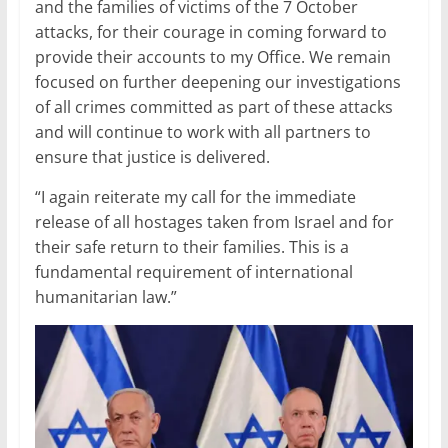
and the families of victims of the 7 October
attacks, for their courage in coming forward to
provide their accounts to my Office. We remain
focused on further deepening our investigations
of all crimes committed as part of these attacks
and will continue to work with all partners to
ensure that justice is delivered.
“I again reiterate my call for the immediate
release of all hostages taken from Israel and for
their safe return to their families. This is a
fundamental requirement of international
humanitarian law.”