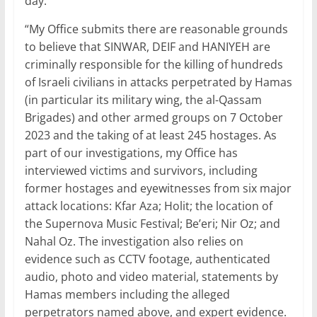
day.
“My Office submits there are reasonable grounds
to believe that SINWAR, DEIF and HANIYEH are
criminally responsible for the killing of hundreds
of Israeli civilians in attacks perpetrated by Hamas
(in particular its military wing, the al-Qassam
Brigades) and other armed groups on 7 October
2023 and the taking of at least 245 hostages. As
part of our investigations, my Office has
interviewed victims and survivors, including
former hostages and eyewitnesses from six major
attack locations: Kfar Aza; Holit; the location of
the Supernova Music Festival; Be’eri; Nir Oz; and
Nahal Oz. The investigation also relies on
evidence such as CCTV footage, authenticated
audio, photo and video material, statements by
Hamas members including the alleged
perpetrators named above, and expert evidence.