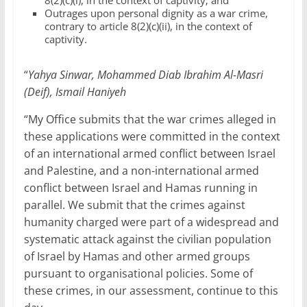
8(2)(c)(i), in the context of captivity; and
Outrages upon personal dignity as a war crime,
contrary to article 8(2)(c)(ii), in the context of
captivity.
“
Yahya Sinwar, Mohammed Diab Ibrahim Al-Masri
(Deif), Ismail Haniyeh
“My Office submits that the war crimes alleged in
these applications were committed in the context
of an international armed conflict between Israel
and Palestine, and a non-international armed
conflict between Israel and Hamas running in
parallel. We submit that the crimes against
humanity charged were part of a widespread and
systematic attack against the civilian population
of Israel by Hamas and other armed groups
pursuant to organisational policies. Some of
these crimes, in our assessment, continue to this