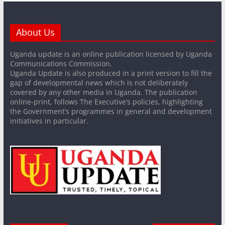
About Us
Uganda update is an online publication licensed by Uganda
Communications Commission.
Uganda Update is also produced in a print version to fill the
gap of developmental news which is not deliberately
covered by any other media in Uganda. The publication
online-print, follows The Executive’s policies, highlighting
the Government’s programmes in general and development
initiatives in particular.