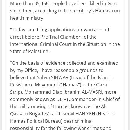
More than 35,456 people have been killed in Gaza
since then, according to the territory’s Hamas-run
health ministry.
“Today I am filing applications for warrants of
arrest before Pre-Trial Chamber I of the
International Criminal Court in the Situation in the
State of Palestine.
“On the basis of evidence collected and examined
by my Office, I have reasonable grounds to
believe that Yahya SINWAR (Head of the Islamic
Resistance Movement (“Hamas”) in the Gaza
Strip), Mohammed Diab Ibrahim AL-MASRI, more
commonly known as DEIF (Commander-in-Chief of
the military wing of Hamas, known as the Al-
Qassam Brigades), and Ismail HANIYEH (Head of
Hamas Political Bureau) bear criminal
responsibility for the following war crimes and