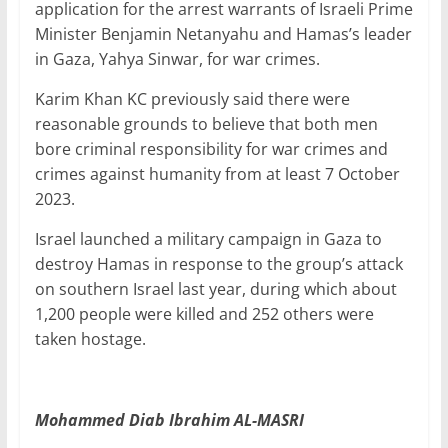
application for the arrest warrants of Israeli Prime
Minister Benjamin Netanyahu and Hamas’s leader
in Gaza, Yahya Sinwar, for war crimes.
Karim Khan KC previously said there were
reasonable grounds to believe that both men
bore criminal responsibility for war crimes and
crimes against humanity from at least 7 October
2023.
Israel launched a military campaign in Gaza to
destroy Hamas in response to the group’s attack
on southern Israel last year, during which about
1,200 people were killed and 252 others were
taken hostage.
Mohammed Diab Ibrahim AL-MASRI