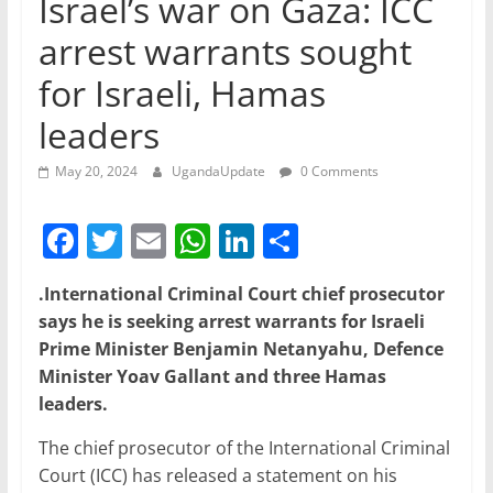
Israel’s war on Gaza: ICC
arrest warrants sought
for Israeli, Hamas
leaders
May 20, 2024
UgandaUpdate
0 Comments
F
T
E
W
Li
S
a
w
m
h
n
h
.International Criminal Court chief prosecutor
c
itt
ai
at
k
ar
says he is seeking arrest warrants for Israeli
e
er
l
s
e
e
Prime Minister Benjamin Netanyahu, Defence
b
A
dI
Minister Yoav Gallant and three Hamas
leaders.
o
p
n
o
p
The chief prosecutor of the International Criminal
Court (ICC) has released a statement on his
k