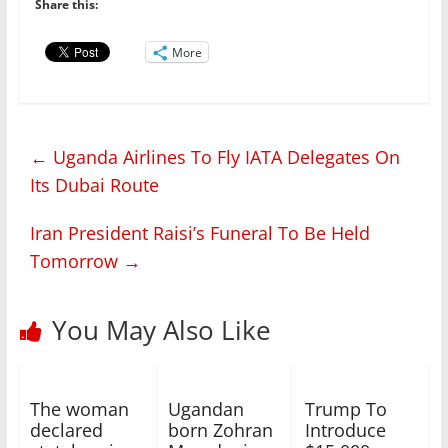
Share this:
More
←
Uganda Airlines To Fly IATA Delegates On
Its Dubai Route
Iran President Raisi’s Funeral To Be Held
Tomorrow
→
You May Also Like
The woman
Ugandan
Trump To
declared
born Zohran
Introduce