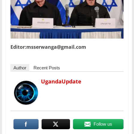
Editor:msserwanga@gmail.com
Author
Recent Posts
UgandaUpdate
Follow us