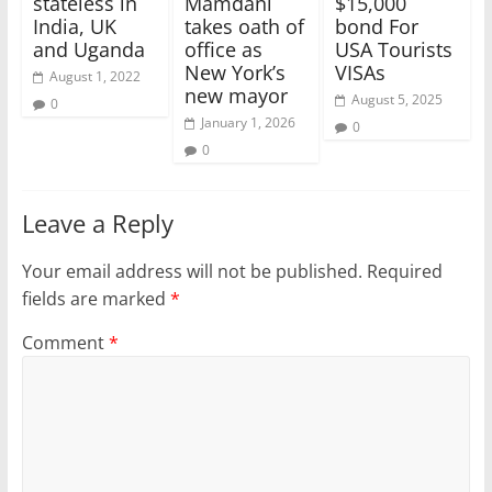
stateless in
Mamdani
$15,000
India, UK
takes oath of
bond For
and Uganda
office as
USA Tourists
New York’s
VISAs
August 1, 2022
new mayor
August 5, 2025
0
January 1, 2026
0
0
Leave a Reply
Your email address will not be published.
Required
fields are marked
*
Comment
*