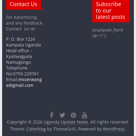
Contact Us
Subscribe
to our
latest posts
For Advertising
and any feedback
Contact us on
[mailpoet_form
id=”1″]
P. O. Box 1224
Kampala Uganda
Head office –
Kyaliwagyala
Namugongo
Telephone
No:0793-229761
Email:
msserwang
a@gmail.com
Copyright © 2026
Uganda Update News
. All rights reserved.
Theme:
ColorMag
by ThemeGrill. Powered by
WordPress
.