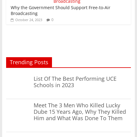
Why the Government Should Support Free-to-Air
Broadcasting
0
October 24, 2023
Trending Posts
List Of The Best Performing UCE
Schools in 2023
Meet The 3 Men Who Killed Lucky
Dube 15 Years Ago, Why They Killed
Him and What Was Done To Them