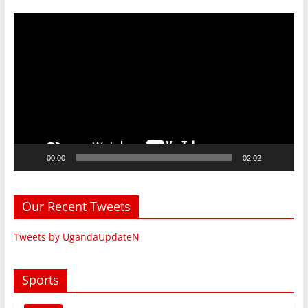
Video
Player
00:00
02:02
Our Recent Tweets
Tweets by UgandaUpdateN
Sports