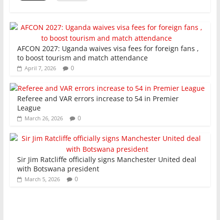
k
AFCON 2027: Uganda waives visa fees for foreign fans ,
to boost tourism and match attendance
0
April 7, 2026
Referee and VAR errors increase to 54 in Premier
League
0
March 26, 2026
Sir Jim Ratcliffe officially signs Manchester United deal
with Botswana president
0
March 5, 2026