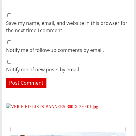
Save my name, email, and website in this browser for
the next time I comment.
Notify me of follow-up comments by email.
Notify me of new posts by email.