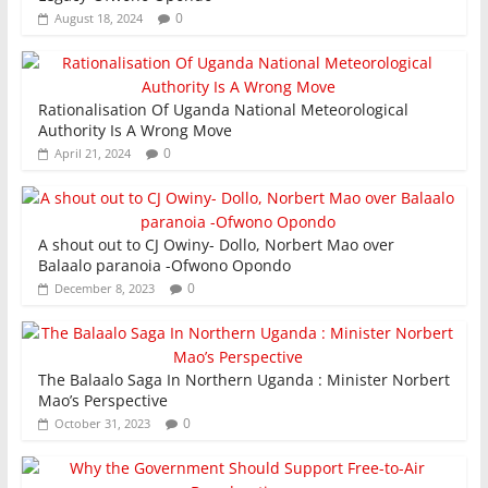
0
August 18, 2024
Rationalisation Of Uganda National Meteorological
Authority Is A Wrong Move
0
April 21, 2024
A shout out to CJ Owiny- Dollo, Norbert Mao over
Balaalo paranoia -Ofwono Opondo
0
December 8, 2023
The Balaalo Saga In Northern Uganda : Minister Norbert
Mao’s Perspective
0
October 31, 2023