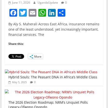
June 11, 2026
UgandaUpdate
0
F
T
E
W
Li
S
a
w
m
h
n
h
By Aly S. Maherali Across East Africa, insurance remains
c
itt
ai
at
k
ar
one of the least understood, yet increasingly important,
e
er
l
s
e
e
financial services. The
b
A
dI
Share this:
o
p
n
o
p
More
k
Hybrid Souls: The Peasant DNA in Africa’s Middle Class
0
May 5, 2025
The 2026 Election Roadmap; NRM’s Unquiet Polls
Legacy-Ofwono Opondo