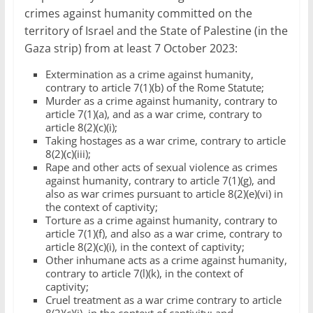
crimes against humanity committed on the
territory of Israel and the State of Palestine (in the
Gaza strip) from at least 7 October 2023:
Extermination as a crime against humanity,
contrary to article 7(1)(b) of the Rome Statute;
Murder as a crime against humanity, contrary to
article 7(1)(a), and as a war crime, contrary to
article 8(2)(c)(i);
Taking hostages as a war crime, contrary to article
8(2)(c)(iii);
Rape and other acts of sexual violence as crimes
against humanity, contrary to article 7(1)(g), and
also as war crimes pursuant to article 8(2)(e)(vi) in
the context of captivity;
Torture as a crime against humanity, contrary to
article 7(1)(f), and also as a war crime, contrary to
article 8(2)(c)(i), in the context of captivity;
Other inhumane acts as a crime against humanity,
contrary to article 7(l)(k), in the context of
captivity;
Cruel treatment as a war crime contrary to article