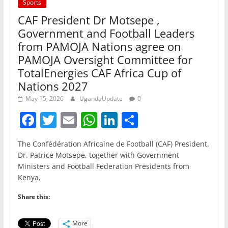
Sports
CAF President Dr Motsepe ,
Government and Football Leaders
from PAMOJA Nations agree on
PAMOJA Oversight Committee for
TotalEnergies CAF Africa Cup of
Nations 2027
May 15, 2026
UgandaUpdate
0
F
T
E
W
Li
S
a
w
m
h
n
h
The Confédération Africaine de Football (CAF) President,
c
itt
ai
at
k
ar
Dr. Patrice Motsepe, together with Government
e
er
l
s
e
e
Ministers and Football Federation Presidents from
Kenya,
b
A
dI
o
p
n
Share this:
o
p
More