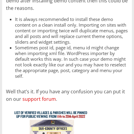
demo after installing demo content then this could be
the reasons.
It is always recommended to install these demo
content on a clean install only. Importing on sites with
content or importing twice will duplicate menus, pages
and all posts and will replace current theme options,
sliders and widget settings.
Sometimes post id, page id, menu id might change
when importing xml file. WordPress importer by
default works this way. In such case your demo might
not look exactly like our and you may have to reselect
the appropriate page, post, category and menu your
self.
Well that’s it. If you have any confusion you can put it
on our
support forum
.