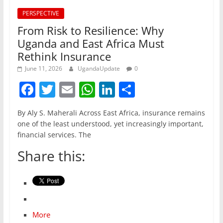
PERSPECTIVE
From Risk to Resilience: Why
Uganda and East Africa Must
Rethink Insurance
June 11, 2026
UgandaUpdate
0
F
T
E
W
Li
S
a
w
m
h
n
h
By Aly S. Maherali Across East Africa, insurance remains
c
itt
ai
at
k
ar
one of the least understood, yet increasingly important,
e
er
l
s
e
e
financial services. The
b
A
dI
Share this:
o
p
n
o
p
k
More