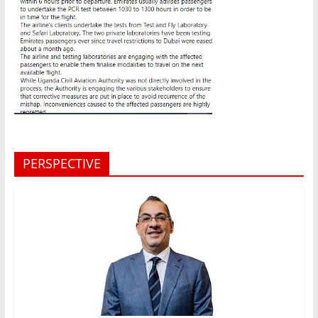
PERSPECTIVE