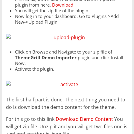
plugin from here.
Download
You will get the zip file of the plugin.
Now log in to your dashboard. Go to Plugins->Add
New->Upload Plugin.
Click on Browse and Navigate to your zip file of
ThemeGrill Demo Importer
plugin and click Install
Now.
Activate the plugin.
The first half part is done. The next thing you need to
do is download the demo content for the theme.
For this go to this link
Download Demo Content
You
will get zip file. Unzip it and you will get two files one is