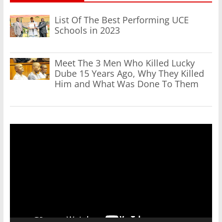
List Of The Best Performing UCE
Schools in 2023
Meet The 3 Men Who Killed Lucky
Dube 15 Years Ago, Why They Killed
Him and What Was Done To Them
Video
Player