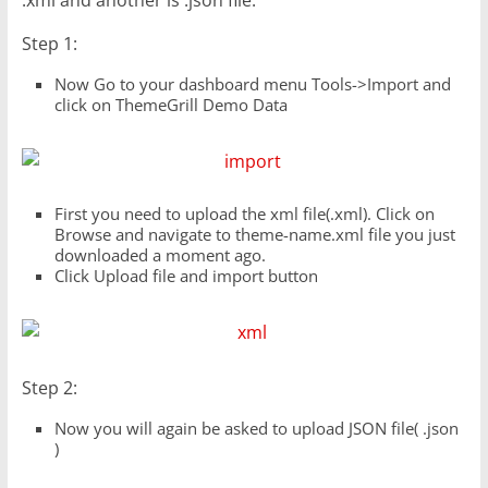
.xml and another is .json file.
Step 1:
Now Go to your dashboard menu Tools->Import and
click on ThemeGrill Demo Data
First you need to upload the xml file(.xml). Click on
Browse and navigate to theme-name.xml file you just
downloaded a moment ago.
Click Upload file and import button
Step 2:
Now you will again be asked to upload JSON file( .json
)