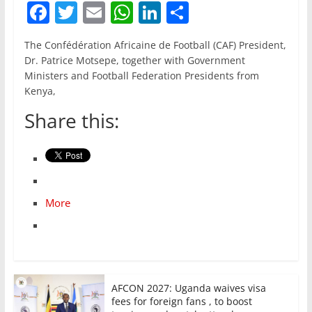
F
T
E
W
Li
S
a
w
m
h
n
h
The Confédération Africaine de Football (CAF) President,
c
itt
ai
at
k
ar
Dr. Patrice Motsepe, together with Government
e
er
l
s
e
e
Ministers and Football Federation Presidents from
Kenya,
b
A
dI
Share this:
o
p
n
o
p
k
More
AFCON 2027: Uganda waives visa
fees for foreign fans , to boost