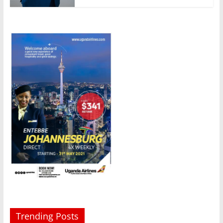
Trending Posts