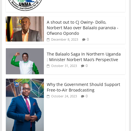
A shout out to CJ Owiny- Dollo,
Norbert Mao over Balaalo paranoia -
Ofwono Opondo
0
December 8, 2023
The Balaalo Saga In Northern Uganda
: Minister Norbert Mao’s Perspective
0
October 31, 2023
Why the Government Should Support
Free-to-Air Broadcasting
0
October 24, 2023