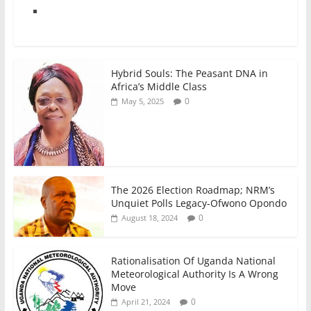
Hybrid Souls: The Peasant DNA in
Africa’s Middle Class
0
May 5, 2025
The 2026 Election Roadmap; NRM’s
Unquiet Polls Legacy-Ofwono Opondo
0
August 18, 2024
Rationalisation Of Uganda National
Meteorological Authority Is A Wrong
Move
0
April 21, 2024