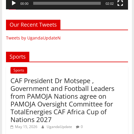
00:00
02:02
Our Recent Tweets
Tweets by UgandaUpdateN
Sports
Sports
CAF President Dr Motsepe ,
Government and Football Leaders
from PAMOJA Nations agree on
PAMOJA Oversight Committee for
TotalEnergies CAF Africa Cup of
Nations 2027
May 15, 2026
UgandaUpdate
0