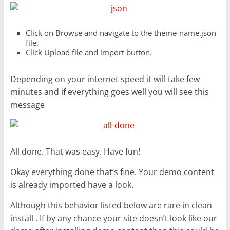
Click on Browse and navigate to the theme-name.json
file.
Click Upload file and import button.
Depending on your internet speed it will take few
minutes and if everything goes well you will see this
message
All done. That was easy. Have fun!
Okay everything done that’s fine. Your demo content
is already imported have a look.
Although this behavior listed below are rare in clean
install . If by any chance your site doesn’t look like our