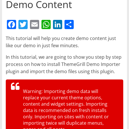
Demo Content
F
T
E
W
Li
S
a
w
m
h
n
h
This tutorial will help you create demo content just
c
itt
ai
at
k
ar
like our demo in just few minutes.
e
er
l
s
e
e
In this tutorial, we are going to show you step by step
b
A
dI
process on how to install ThemeGrill Demo Importer
o
p
n
plugin and import the demo files using this plugin.
o
p
k
Warning: Importing demo data will
replace your current theme options,
content and widget settings. Importing
data is recommended on fresh installs
only. Importing on sites with content or
importing twice will duplicate menus,