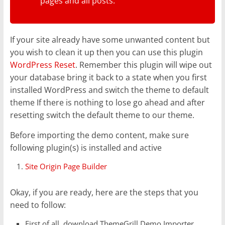
pages and all posts.
If your site already have some unwanted content but
you wish to clean it up then you can use this plugin
WordPress Reset
. Remember this plugin will wipe out
your database bring it back to a state when you first
installed WordPress and switch the theme to default
theme If there is nothing to lose go ahead and after
resetting switch the default theme to our theme.
Before importing the demo content, make sure
following plugin(s) is installed and active
Site Origin Page Builder
Okay, if you are ready, here are the steps that you
need to follow:
First of all, download ThemeGrill Demo Importer