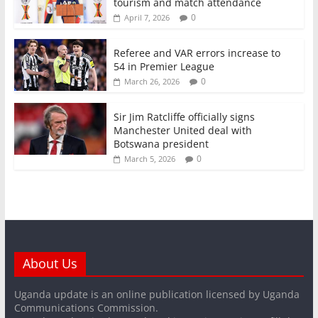
tourism and match attendance
0
April 7, 2026
Referee and VAR errors increase to
54 in Premier League
0
March 26, 2026
Sir Jim Ratcliffe officially signs
Manchester United deal with
Botswana president
0
March 5, 2026
About Us
Uganda update is an online publication licensed by Uganda
Communications Commission.