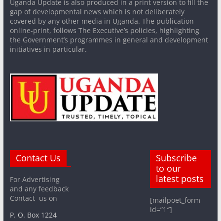
Uganda Update is also produced in a print version to fill the
gap of developmental news which is not deliberately
covered by any other media in Uganda. The publication
online-print, follows The Executive’s policies, highlighting
the Government’s programmes in general and development
initiatives in particular.
Contact Us
Subscribe
to our
latest posts
For Advertising
and any feedback
Contact us on
[mailpoet_form
id=”1″]
P. O. Box 1224