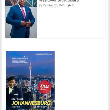
Free-to-Air Broadcasting
0
October 24, 2023