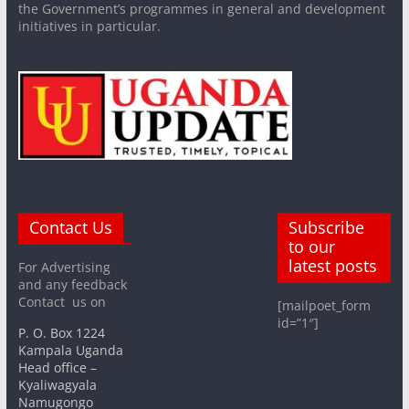
the Government’s programmes in general and development
initiatives in particular.
Contact Us
Subscribe
to our
latest posts
For Advertising
and any feedback
Contact us on
[mailpoet_form
id=”1″]
P. O. Box 1224
Kampala Uganda
Head office –
Kyaliwagyala
Namugongo