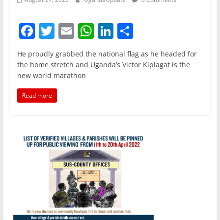
F
T
E
W
Li
S
a
w
m
h
n
h
He proudly grabbed the national flag as he headed for
c
itt
ai
at
k
ar
the home stretch and Uganda’s Victor Kiplagat is the
e
er
l
s
e
e
new world marathon
b
A
dI
Read more
o
p
n
o
p
k