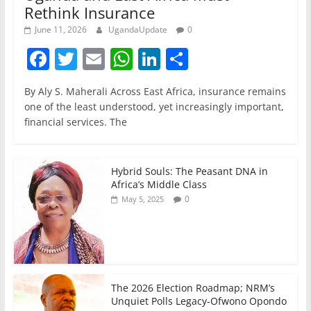
Rethink Insurance
June 11, 2026
UgandaUpdate
0
F
T
E
W
Li
S
a
w
m
h
n
h
By Aly S. Maherali Across East Africa, insurance remains
c
itt
ai
at
k
ar
one of the least understood, yet increasingly important,
e
er
l
s
e
e
financial services. The
b
A
dI
o
p
n
Hybrid Souls: The Peasant DNA in
o
p
Africa’s Middle Class
0
May 5, 2025
k
The 2026 Election Roadmap; NRM’s
Unquiet Polls Legacy-Ofwono Opondo