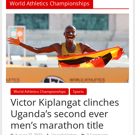
World Athletics Championships
World Athletics Championships
Sports
Victor Kiplangat clinches
Uganda’s second ever
men’s marathon title
August 27, 2023
UgandaUpdate
0 Comments