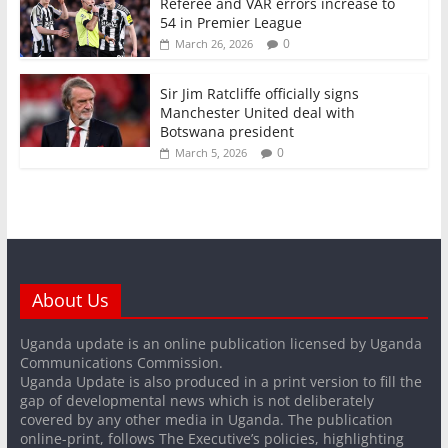
Referee and VAR errors increase to
54 in Premier League
0
March 26, 2026
Sir Jim Ratcliffe officially signs
Manchester United deal with
Botswana president
0
March 5, 2026
About Us
Uganda update is an online publication licensed by Uganda
Communications Commission.
Uganda Update is also produced in a print version to fill the
gap of developmental news which is not deliberately
covered by any other media in Uganda. The publication
online-print, follows The Executive’s policies, highlighting