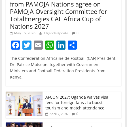
from PAMOJA Nations agree on
PAMOJA Oversight Committee for
TotalEnergies CAF Africa Cup of
Nations 2027
May 15, 2026
UgandaUpdate
0
F
T
E
W
Li
S
a
w
m
h
n
h
The Confédération Africaine de Football (CAF) President,
c
itt
ai
at
k
ar
Dr. Patrice Motsepe, together with Government
e
er
l
s
e
e
Ministers and Football Federation Presidents from
Kenya,
b
A
dI
o
p
n
o
p
AFCON 2027: Uganda waives visa
fees for foreign fans , to boost
k
tourism and match attendance
0
April 7, 2026