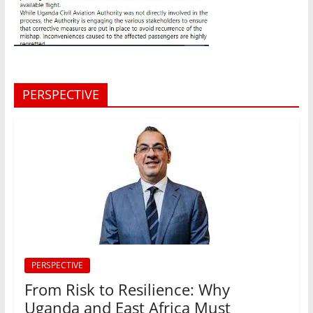
PERSPECTIVE
PERSPECTIVE
From Risk to Resilience: Why
Uganda and East Africa Must