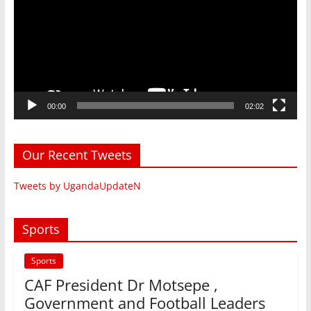
00:00
02:02
Our Recent Tweets
Tweets by UgandaUpdateN
Sports
Sports
CAF President Dr Motsepe ,
Government and Football Leaders