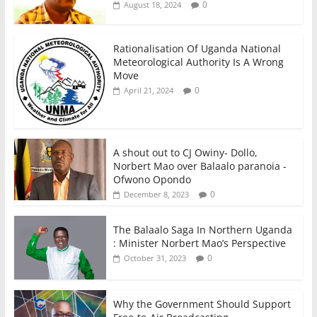
0
August 18, 2024
Rationalisation Of Uganda National
Meteorological Authority Is A Wrong
Move
0
April 21, 2024
A shout out to CJ Owiny- Dollo,
Norbert Mao over Balaalo paranoia -
Ofwono Opondo
0
December 8, 2023
The Balaalo Saga In Northern Uganda
: Minister Norbert Mao’s Perspective
0
October 31, 2023
Why the Government Should Support