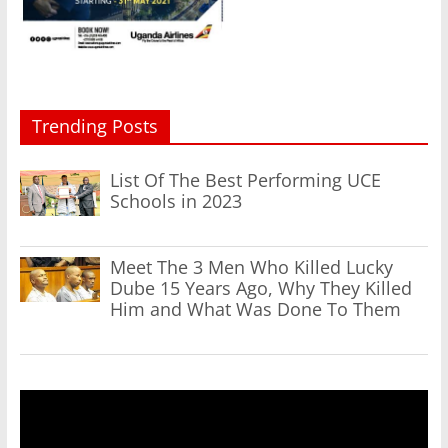
Trending Posts
List Of The Best Performing UCE
Schools in 2023
Meet The 3 Men Who Killed Lucky
Dube 15 Years Ago, Why They Killed
Him and What Was Done To Them
Video
Player