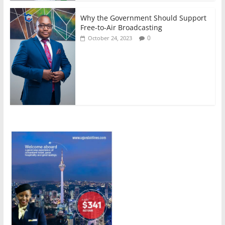
Why the Government Should Support
Free-to-Air Broadcasting
0
October 24, 2023