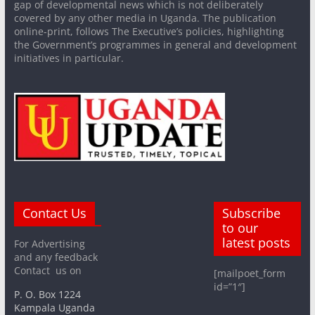
gap of developmental news which is not deliberately
covered by any other media in Uganda. The publication
online-print, follows The Executive’s policies, highlighting
the Government’s programmes in general and development
initiatives in particular.
Contact Us
Subscribe
to our
latest posts
For Advertising
and any feedback
Contact us on
[mailpoet_form
id=”1″]
P. O. Box 1224
Kampala Uganda