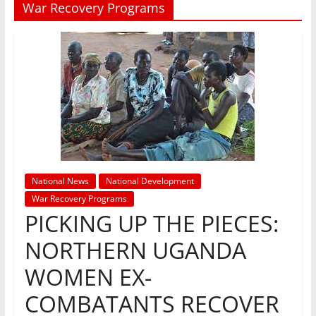
War Recovery Programs
National News
National Development
War Recovery Programs
PICKING UP THE PIECES:
NORTHERN UGANDA
WOMEN EX-
COMBATANTS RECOVER