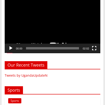
Video
Player
00:00
02:02
Our Recent Tweets
Tweets by UgandaUpdateN
Sports
Sports