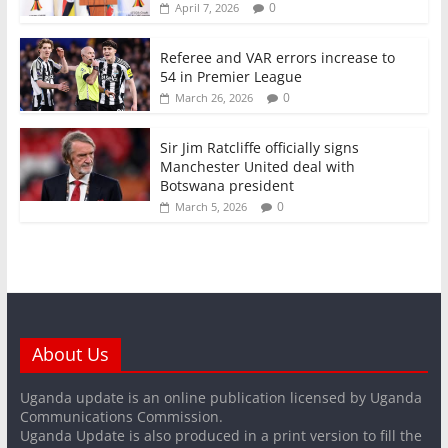
0
April 7, 2026
Referee and VAR errors increase to
54 in Premier League
0
March 26, 2026
Sir Jim Ratcliffe officially signs
Manchester United deal with
Botswana president
0
March 5, 2026
About Us
Uganda update is an online publication licensed by Uganda
Communications Commission.
Uganda Update is also produced in a print version to fill the