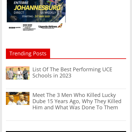
Trending Posts
List Of The Best Performing UCE
Schools in 2023
Meet The 3 Men Who Killed Lucky
Dube 15 Years Ago, Why They Killed
Him and What Was Done To Them