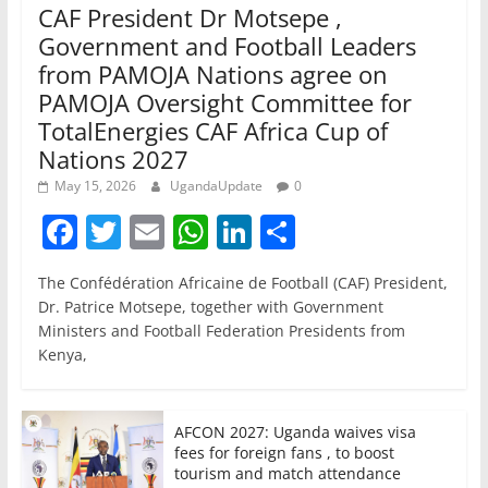
CAF President Dr Motsepe ,
Government and Football Leaders
from PAMOJA Nations agree on
PAMOJA Oversight Committee for
TotalEnergies CAF Africa Cup of
Nations 2027
May 15, 2026
UgandaUpdate
0
F
T
E
W
Li
S
a
w
m
h
n
h
The Confédération Africaine de Football (CAF) President,
c
itt
ai
at
k
ar
Dr. Patrice Motsepe, together with Government
e
er
l
s
e
e
Ministers and Football Federation Presidents from
Kenya,
b
A
dI
o
p
n
o
p
AFCON 2027: Uganda waives visa
fees for foreign fans , to boost
k
tourism and match attendance