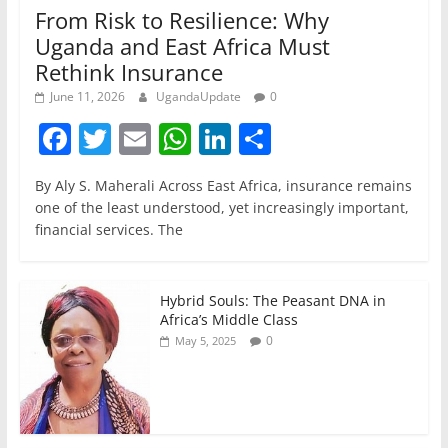
From Risk to Resilience: Why
Uganda and East Africa Must
Rethink Insurance
June 11, 2026
UgandaUpdate
0
F
T
E
W
Li
S
a
w
m
h
n
h
By Aly S. Maherali Across East Africa, insurance remains
c
itt
ai
at
k
ar
one of the least understood, yet increasingly important,
e
er
l
s
e
e
financial services. The
b
A
dI
o
p
n
Hybrid Souls: The Peasant DNA in
o
p
Africa’s Middle Class
0
May 5, 2025
k