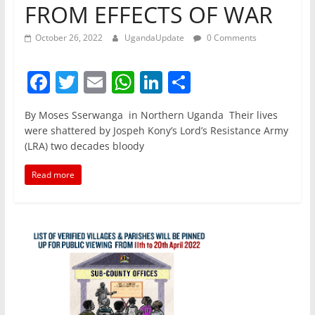
FROM EFFECTS OF WAR
October 26, 2022
UgandaUpdate
0 Comments
F
T
E
W
Li
S
a
w
m
h
n
h
By Moses Sserwanga in Northern Uganda Their lives
c
itt
ai
at
k
ar
were shattered by Jospeh Kony’s Lord’s Resistance Army
e
er
l
s
e
e
(LRA) two decades bloody
b
A
dI
Read more
o
p
n
o
p
k