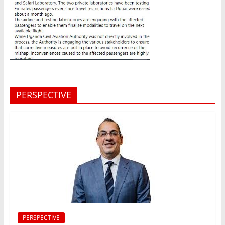
PERSPECTIVE
PERSPECTIVE