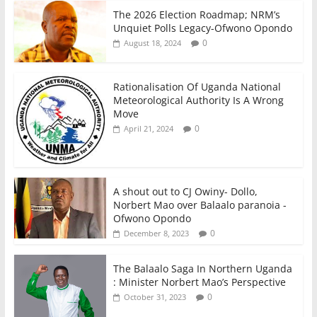
The 2026 Election Roadmap; NRM’s
Unquiet Polls Legacy-Ofwono Opondo
0
August 18, 2024
Rationalisation Of Uganda National
Meteorological Authority Is A Wrong
Move
0
April 21, 2024
A shout out to CJ Owiny- Dollo,
Norbert Mao over Balaalo paranoia -
Ofwono Opondo
0
December 8, 2023
The Balaalo Saga In Northern Uganda
: Minister Norbert Mao’s Perspective
0
October 31, 2023