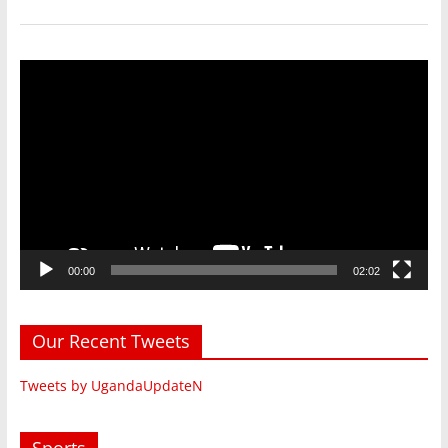
Video
Player
00:00
02:02
Our Recent Tweets
Tweets by UgandaUpdateN
Sports