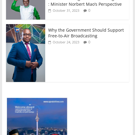
: Minister Norbert Mao’s Perspective
0
October 31, 2023
Why the Government Should Support
Free-to-Air Broadcasting
0
October 24, 2023