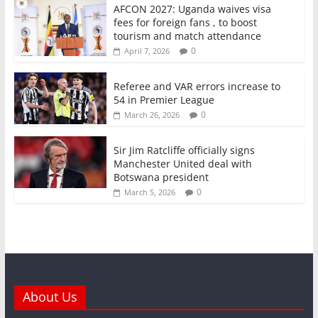
o
p
AFCON 2027: Uganda waives visa
fees for foreign fans , to boost
k
tourism and match attendance
0
April 7, 2026
Referee and VAR errors increase to
54 in Premier League
0
March 26, 2026
Sir Jim Ratcliffe officially signs
Manchester United deal with
Botswana president
0
March 5, 2026
About Us