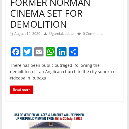
FORMER NORMAN
CINEMA SET FOR
DEMOLITION
August 12, 2020
UgandaUpdate
0 Comments
F
T
E
W
Li
S
a
w
m
h
n
h
There has been public outraged following the
c
itt
ai
at
k
ar
demolition of an Anglican church in the city suburb of
e
er
l
s
e
e
Ndeeba in Rubaga
b
A
dI
Read more
o
p
n
o
p
k