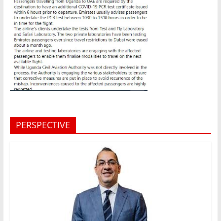
PERSPECTIVE