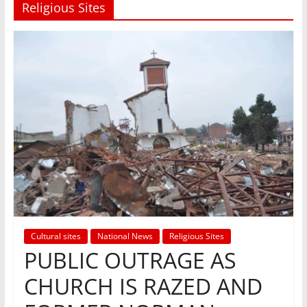
Religious Sites
Cultural sites
National News
Religious Sites
PUBLIC OUTRAGE AS
CHURCH IS RAZED AND