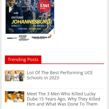
Trending Posts
List Of The Best Performing UCE
Schools in 2023
Meet The 3 Men Who Killed Lucky
Dube 15 Years Ago, Why They Killed
Him and What Was Done To Them