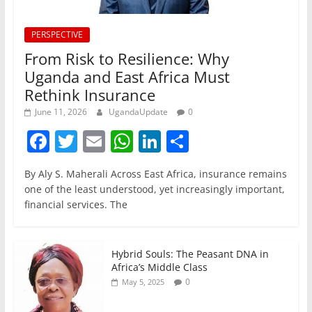
PERSPECTIVE
From Risk to Resilience: Why
Uganda and East Africa Must
Rethink Insurance
June 11, 2026
UgandaUpdate
0
F
T
E
W
Li
S
a
w
m
h
n
h
By Aly S. Maherali Across East Africa, insurance remains
c
itt
ai
at
k
ar
one of the least understood, yet increasingly important,
e
er
l
s
e
e
financial services. The
b
A
dI
o
p
n
Hybrid Souls: The Peasant DNA in
o
p
Africa’s Middle Class
0
May 5, 2025
k