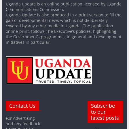
Uganda update is an online publication licensed by Uganda
Communications Commission.
Uganda Update is also produced in a print version to fill the
gap of developmental news which is not deliberately
covered by any other media in Uganda. The publication
online-print, follows The Executive’s policies, highlighting
the Government’s programmes in general and development
initiatives in particular.
Contact Us
Subscribe
to our
latest posts
For Advertising
and any feedback