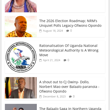
The 2026 Election Roadmap; NRM’s
Unquiet Polls Legacy-Ofwono Opondo
0
August 18, 2024
Rationalisation Of Uganda National
Meteorological Authority Is A Wrong
Move
0
April 21, 2024
A shout out to CJ Owiny- Dollo,
Norbert Mao over Balaalo paranoia -
Ofwono Opondo
0
December 8, 2023
The Balaalo Saga In Northern Uganda