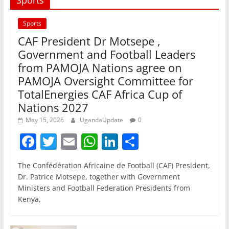
Sports
CAF President Dr Motsepe ,
Government and Football Leaders
from PAMOJA Nations agree on
PAMOJA Oversight Committee for
TotalEnergies CAF Africa Cup of
Nations 2027
May 15, 2026
UgandaUpdate
0
F
T
E
W
Li
S
a
w
m
h
n
h
The Confédération Africaine de Football (CAF) President,
c
itt
ai
at
k
ar
Dr. Patrice Motsepe, together with Government
e
er
l
s
e
e
Ministers and Football Federation Presidents from
Kenya,
b
A
dI
o
p
n