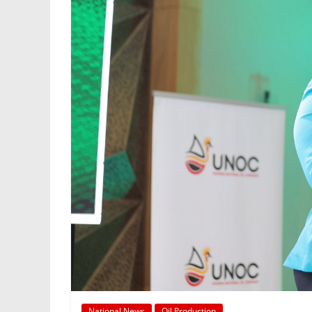
National News
Oil Production