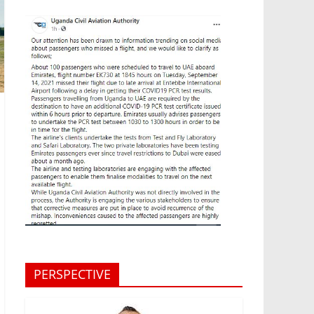
PERSPECTIVE