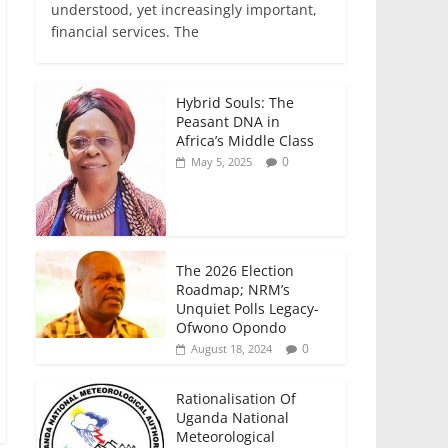
e
er
l
s
e
e
understood, yet increasingly important,
financial services. The
b
A
dI
o
p
n
o
p
Hybrid Souls: The
Peasant DNA in
k
Africa’s Middle Class
0
May 5, 2025
The 2026 Election
Roadmap; NRM’s
Unquiet Polls Legacy-
Ofwono Opondo
0
August 18, 2024
Rationalisation Of
Uganda National
Meteorological