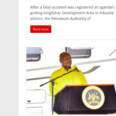
a
w
m
h
n
h
After a fatal accident was registered at Uganda’s 
c
itt
ai
at
k
ar
grilling Kingfisher Development Area in Kikuube
e
er
l
s
e
e
district, the Petroleum Authority of
b
A
dI
Read more
o
p
n
o
p
k