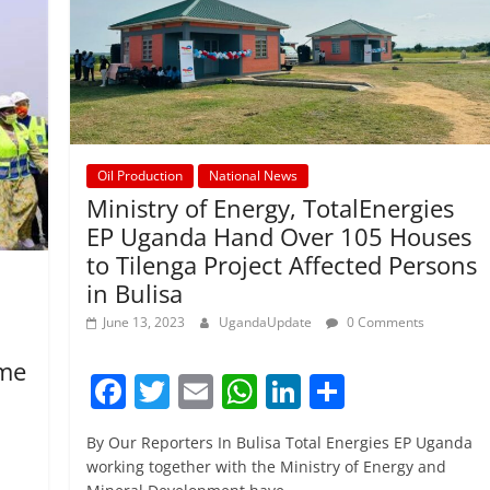
Oil Production
National News
Ministry of Energy, TotalEnergies
EP Uganda Hand Over 105 Houses
to Tilenga Project Affected Persons
in Bulisa
June 13, 2023
UgandaUpdate
0 Comments
ume
F
T
E
W
Li
S
a
w
m
h
n
h
By Our Reporters In Bulisa Total Energies EP Uganda
c
itt
ai
at
k
ar
working together with the Ministry of Energy and