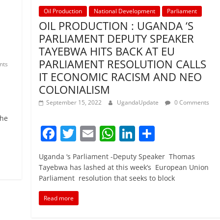
Oil Production
National Development
Parliament
OIL PRODUCTION : UGANDA ‘S
PARLIAMENT DEPUTY SPEAKER
TAYEBWA HITS BACK AT EU
PARLIAMENT RESOLUTION CALLS
nts
IT ECONOMIC RACISM AND NEO
COLONIALISM
September 15, 2022
UgandaUpdate
0 Comments
the
F
T
E
W
Li
S
a
w
m
h
n
h
Uganda ‘s Parliament -Deputy Speaker Thomas
c
itt
ai
at
k
ar
Tayebwa has lashed at this week’s European Union
e
er
l
s
e
e
Parliament resolution that seeks to block
b
A
dI
Read more
o
p
n