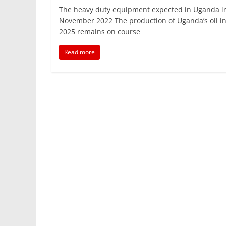
a
w
m
h
n
h
The heavy duty equipment expected in Uganda i
c
itt
ai
at
k
ar
November 2022 The production of Uganda’s oil i
e
er
l
s
e
e
2025 remains on course
b
A
dI
Read more
o
p
n
o
p
k