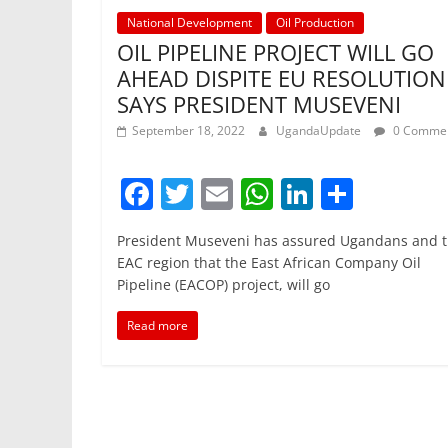
National Development
Oil Production
OIL PIPELINE PROJECT WILL GO
AHEAD DISPITE EU RESOLUTION
SAYS PRESIDENT MUSEVENI
September 18, 2022
UgandaUpdate
0 Comme
F
T
E
W
Li
S
a
w
m
h
n
h
President Museveni has assured Ugandans and 
c
itt
ai
at
k
ar
EAC region that the East African Company Oil
e
er
l
s
e
e
Pipeline (EACOP) project, will go
b
A
dI
Read more
o
p
n
o
p
k