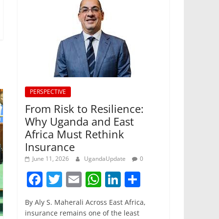
PERSPECTIVE
From Risk to Resilience:
Why Uganda and East
Africa Must Rethink
Insurance
June 11, 2026
UgandaUpdate
0
F
T
E
W
Li
S
a
w
m
h
n
h
By Aly S. Maherali Across East Africa,
c
itt
ai
at
k
ar
insurance remains one of the least