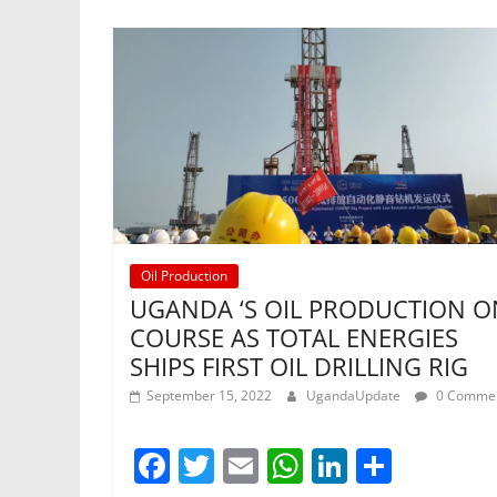
Oil Production
UGANDA ‘S OIL PRODUCTION O
COURSE AS TOTAL ENERGIES
SHIPS FIRST OIL DRILLING RIG
September 15, 2022
UgandaUpdate
0 Comme
F
T
E
W
Li
S