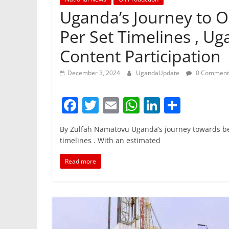
Uganda’s Journey to O
Per Set Timelines , Ug
Content Participation
December 3, 2024
UgandaUpdate
0 Comment
F
T
E
W
Li
S
a
w
m
h
n
h
By Zulfah Namatovu Uganda’s journey towards bec
c
itt
ai
at
k
ar
timelines . With an estimated
e
er
l
s
e
e
Read more
b
A
dI
o
p
n
o
p
k