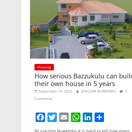
k
Housing
How serious Bazzukulu can buil
their own house in 5 years
September 19, 2023
JOACHIM BUWEMBO
0
Comments
F
T
E
W
Li
S
a
w
m
h
n
h
By Joachim Buwembo It is hard to tell how many