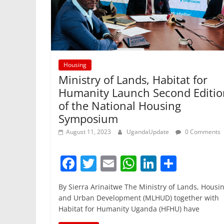
Housing
Ministry of Lands, Habitat for
Humanity Launch Second Editio
of the National Housing
Symposium
August 11, 2023
UgandaUpdate
0 Comments
F
T
E
W
Li
S
a
w
m
h
n
h
By Sierra Arinaitwe The Ministry of Lands, Housi
c
itt
ai
at
k
ar
and Urban Development (MLHUD) together with
e
er
l
s
e
e
Habitat for Humanity Uganda (HFHU) have