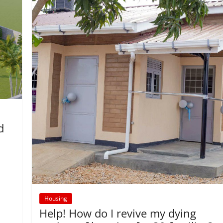
d
Housing
Help! How do I revive my dying