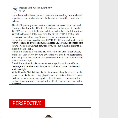
PERSPECTIVE