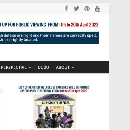
PERSPECTIVE
BUBU
ABOUT