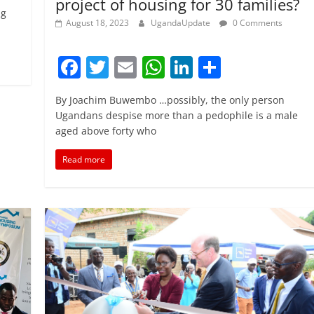
project of housing for 30 families?
ng
August 18, 2023
UgandaUpdate
0 Comments
F
T
E
W
Li
S
a
w
m
h
n
h
By Joachim Buwembo …possibly, the only person
c
itt
ai
at
k
ar
Ugandans despise more than a pedophile is a male
e
er
l
s
e
e
aged above forty who
b
A
dI
Read more
o
p
n
o
p
k