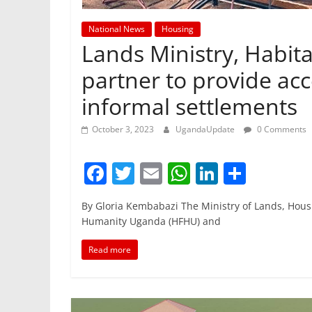
National News
Housing
Lands Ministry, Habit
partner to provide acc
informal settlements
October 3, 2023
UgandaUpdate
0 Comments
F
T
E
W
Li
S
a
w
m
h
n
h
By Gloria Kembabazi The Ministry of Lands, Hou
c
itt
ai
at
k
ar
Humanity Uganda (HFHU) and
e
er
l
s
e
e
Read more
b
A
dI
o
p
n
o
p