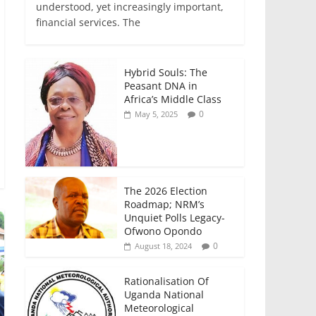
e
er
l
s
e
e
understood, yet increasingly important,
financial services. The
b
A
dI
o
p
n
o
p
Hybrid Souls: The
Peasant DNA in
k
Africa’s Middle Class
0
May 5, 2025
The 2026 Election
Roadmap; NRM’s
Unquiet Polls Legacy-
Ofwono Opondo
0
August 18, 2024
Rationalisation Of
Uganda National
Meteorological