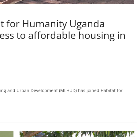
at for Humanity Uganda
ess to affordable housing in
sing and Urban Development (MLHUD) has joined Habitat for