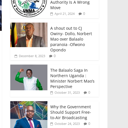
Authority Is A Wrong
Move
0
April 21, 2024
A shout out to CJ
Owiny- Dollo, Norbert
Mao over Balaalo
paranoia -Ofwono
Opondo
0
December 8, 2023
The Balaalo Saga In
Northern Uganda :
Minister Norbert Mao’s
Perspective
0
October 31, 2023
Why the Government
Should Support Free-
to-Air Broadcasting
0
October 24, 2023