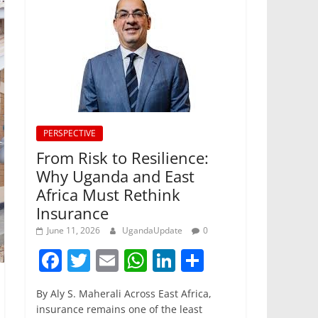
PERSPECTIVE
From Risk to Resilience:
Why Uganda and East
Africa Must Rethink
Insurance
June 11, 2026
UgandaUpdate
0
F
T
E
W
Li
S
a
w
m
h
n
h
By Aly S. Maherali Across East Africa,
c
itt
ai
at
k
ar
insurance remains one of the least