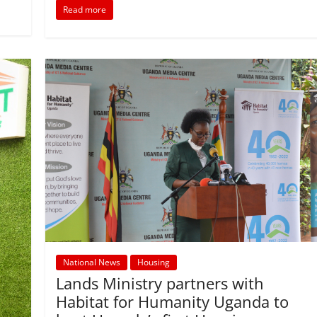
o
p
n
Read more
o
p
k
National News
Housing
Lands Ministry partners with
Habitat for Humanity Uganda to