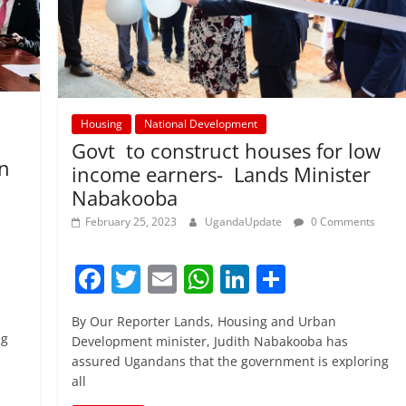
Housing
National Development
Govt to construct houses for low
n
income earners- Lands Minister
Nabakooba
February 25, 2023
UgandaUpdate
0 Comments
F
T
E
W
Li
S
a
w
m
h
n
h
By Our Reporter Lands, Housing and Urban
c
itt
ai
at
k
ar
ng
Development minister, Judith Nabakooba has
e
er
l
s
e
e
assured Ugandans that the government is exploring
all
b
A
dI